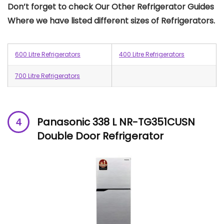
Don’t forget to check Our Other Refrigerator Guides
Where we have listed different sizes of Refrigerators.
600 Litre Refrigerators
400 Litre Refrigerators
700 Litre Refrigerators
Panasonic 338 L NR-TG351CUSN
Double Door Refrigerator