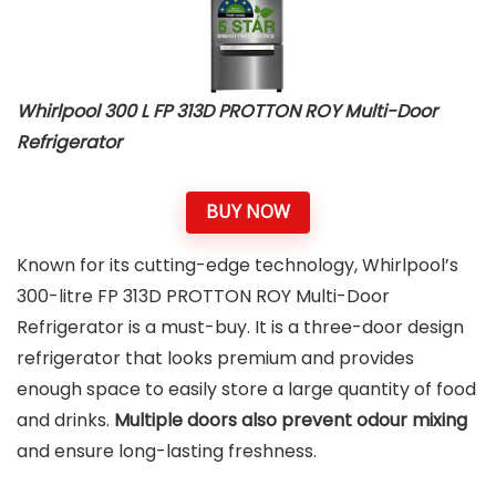
Whirlpool 300 L FP 313D PROTTON ROY Multi-Door
Refrigerator
BUY NOW
Known for its cutting-edge technology, Whirlpool’s
300-litre FP 313D PROTTON ROY Multi-Door
Refrigerator is a must-buy. It is a three-door design
refrigerator that looks premium and provides
enough space to easily store a large quantity of food
and drinks.
Multiple doors also prevent odour mixing
and ensure long-lasting freshness.