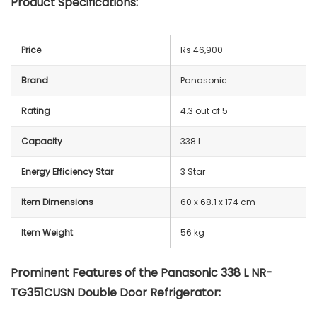
Product Specifications:
Price
Rs 46,900
Brand
Panasonic
Rating
4.3 out of 5
Capacity
338 L
Energy Efficiency Star
3 Star
Item Dimensions
60 x 68.1 x 174 cm
Item Weight
56 kg
Prominent Features of the Panasonic 338 L NR-
TG351CUSN Double Door Refrigerator: