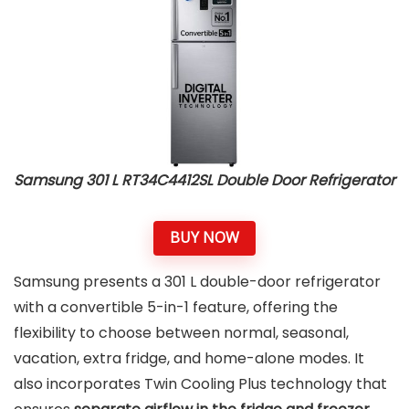
Samsung 301 L RT34C4412SL Double Door Refrigerator
BUY NOW
Samsung presents a 301 L double-door refrigerator
with a convertible 5-in-1 feature, offering the
flexibility to choose between normal, seasonal,
vacation, extra fridge, and home-alone modes. It
also incorporates Twin Cooling Plus technology that