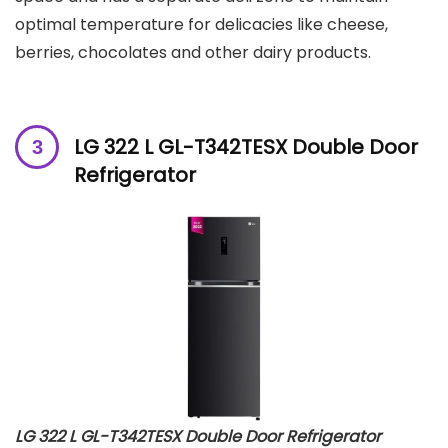
optimal temperature for delicacies like cheese,
berries, chocolates and other dairy products.
LG 322 L GL-T342TESX Double Door
Refrigerator
LG 322 L GL-T342TESX Double Door Refrigerator