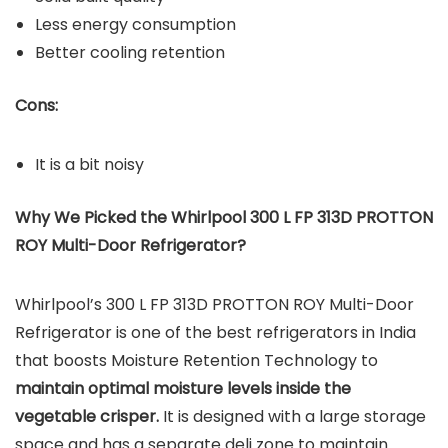
Less energy consumption
Better cooling retention
Cons:
It is a bit noisy
Why We Picked the Whirlpool 300 L FP 313D PROTTON
ROY Multi-Door Refrigerator?
Whirlpool’s 300 L FP 313D PROTTON ROY Multi-Door
Refrigerator is one of the best refrigerators in India
that boosts Moisture Retention Technology to
maintain optimal moisture levels inside the
vegetable crisper.
It is designed with a large storage
space and has a separate deli zone to maintain