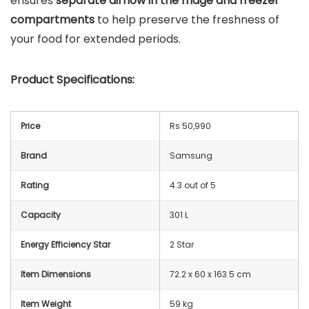
ensures
separate airflow in the fridge and freezer
compartments
to help preserve the freshness of
your food for extended periods.
Product Specifications:
Price
Rs 50,990
Brand
Samsung
Rating
4.3 out of 5
Capacity
301 L
Energy Efficiency Star
2 Star
Item Dimensions
72.2 x 60 x 163.5 cm
Item Weight
59 kg