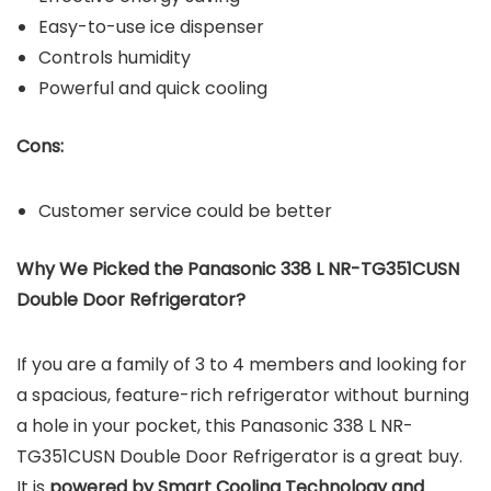
Easy-to-use ice dispenser
Controls humidity
Powerful and quick cooling
Cons:
Customer service could be better
Why We Picked the Panasonic 338 L NR-TG351CUSN
Double Door Refrigerator?
If you are a family of 3 to 4 members and looking for
a spacious, feature-rich refrigerator without burning
a hole in your pocket, this Panasonic 338 L NR-
TG351CUSN Double Door Refrigerator is a great buy.
It is
powered by Smart Cooling Technology and