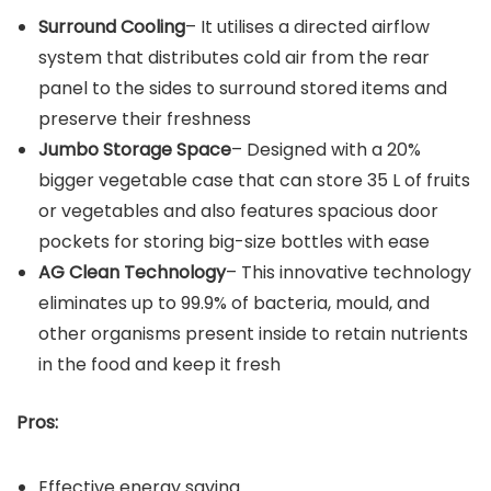
Surround Cooling
– It utilises a directed airflow
system that distributes cold air from the rear
panel to the sides to surround stored items and
preserve their freshness
Jumbo Storage Space
– Designed with a 20%
bigger vegetable case that can store 35 L of fruits
or vegetables and also features spacious door
pockets for storing big-size bottles with ease
AG Clean Technology
– This innovative technology
eliminates up to 99.9% of bacteria, mould, and
other organisms present inside to retain nutrients
in the food and keep it fresh
Pros:
Effective energy saving