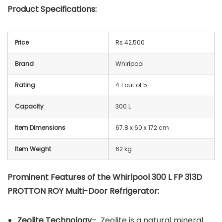
Product Specifications:
Price
Rs 42,500
Brand
Whirlpool
Rating
4.1 out of 5
Capacity
300 L
Item Dimensions
67.8 x 60 x 172 cm
Item Weight
62 kg
Prominent Features of the Whirlpool 300 L FP 313D
PROTTON ROY Multi-Door Refrigerator:
Zeolite Technology
– Zeolite is a natural mineral