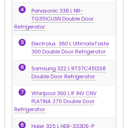
Panasonic 338 L NR-
TG351CUSN Double Door
Refrigerator
Electrolux 360 L UltimateTaste
300 Double Door Refrigerator
Samsung 322 L RT37C4512S8
Double Door Refrigerator
Whirlpool 360 L IF INV CNV
PLATINA 375 Double Door
Refrigerator
Haier 325 L HEB-333DS-P