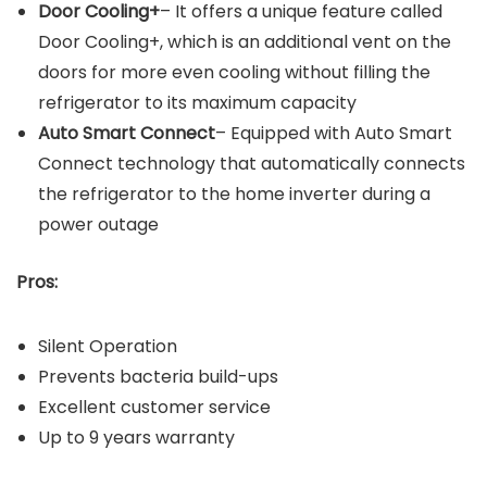
Door Cooling+
– It offers a unique feature called
Door Cooling+, which is an additional vent on the
doors for more even cooling without filling the
refrigerator to its maximum capacity
Auto Smart Connect
– Equipped with Auto Smart
Connect technology that automatically connects
the refrigerator to the home inverter during a
power outage
Pros:
Silent Operation
Prevents bacteria build-ups
Excellent customer service
Up to 9 years warranty