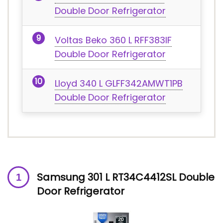
Double Door Refrigerator
Voltas Beko 360 L RFF383IF
Double Door Refrigerator
Lloyd 340 L GLFF342AMWT1PB
Double Door Refrigerator
Samsung 301 L RT34C4412SL Double
Door Refrigerator