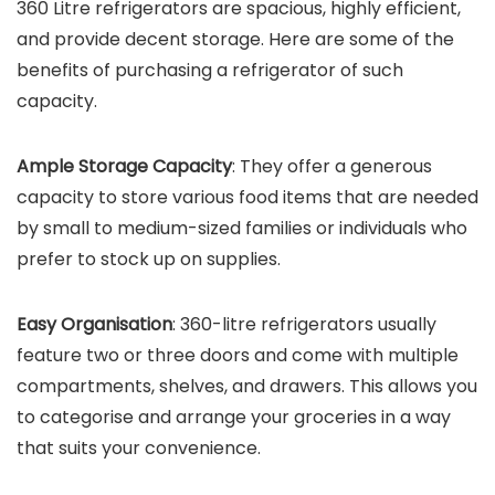
360 Litre refrigerators are spacious, highly efficient,
and provide decent storage. Here are some of the
benefits of purchasing a refrigerator of such
capacity.
Ample Storage Capacity
: They offer a generous
capacity to store various food items that are needed
by small to medium-sized families or individuals who
prefer to stock up on supplies.
Easy Organisation
: 360-litre refrigerators usually
feature two or three doors and come with multiple
compartments, shelves, and drawers. This allows you
to categorise and arrange your groceries in a way
that suits your convenience.