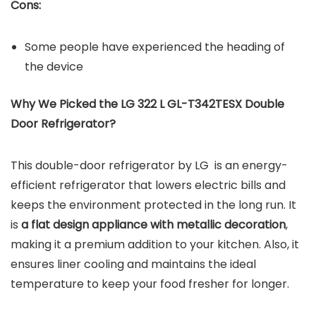
Cons:
Some people have experienced the heading of
the device
Why We Picked the LG 322 L GL-T342TESX Double
Door Refrigerator?
This double-door refrigerator by LG is an energy-
efficient refrigerator that lowers electric bills and
keeps the environment protected in the long run. It
is
a flat design appliance with metallic decoration
,
making it a premium addition to your kitchen. Also, it
ensures liner cooling and maintains the ideal
temperature to keep your food fresher for longer.