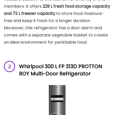
members. It offers
229 L fresh food storage capacity
and 72 L freezer capacity
to store food moisture-
free and keep it fresh for a longer duration.
Moreover, this refrigerator has a door alarm and
comes with a separate vegetable basket to create
an ideal environment for perishable food.
Whirlpool 300 L FP 313D PROTTON
ROY Multi-Door Refrigerator