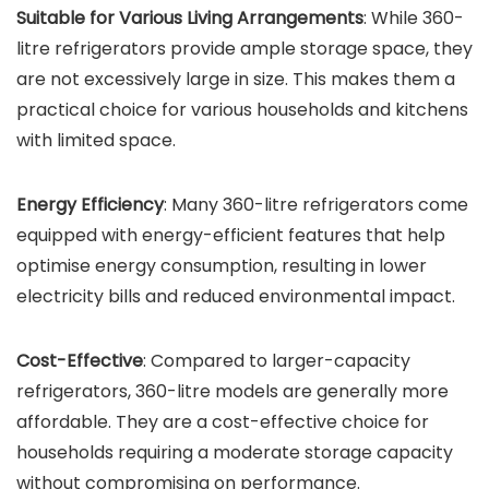
Suitable for Various Living Arrangements
: While 360-
litre refrigerators provide ample storage space, they
are not excessively large in size. This makes them a
practical choice for various households and kitchens
with limited space.
Energy Efficiency
: Many 360-litre refrigerators come
equipped with energy-efficient features that help
optimise energy consumption, resulting in lower
electricity bills and reduced environmental impact.
Cost-Effective
: Compared to larger-capacity
refrigerators, 360-litre models are generally more
affordable. They are a cost-effective choice for
households requiring a moderate storage capacity
without compromising on performance.