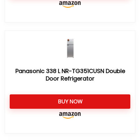
Panasonic 338 L NR-TG351CUSN Double
Door Refrigerator
BUY NOW