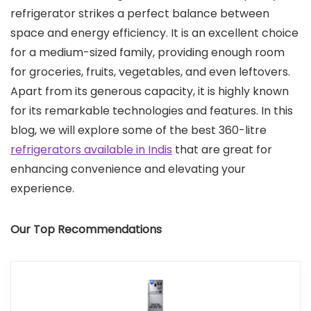
refrigerator strikes a perfect balance between
space and energy efficiency. It is an excellent choice
for a medium-sized family, providing enough room
for groceries, fruits, vegetables, and even leftovers.
Apart from its generous capacity, it is highly known
for its remarkable technologies and features. In this
blog, we will explore some of the best 360-litre
refrigerators available in Indis
that are great for
enhancing convenience and elevating your
experience.
Our Top Recommendations