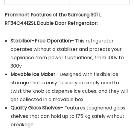
Prominent Features of the Samsung 301 L
RT34C4412SL Double Door Refrigerator:
Stabiliser-Free Operation
– This refrigerator
operates without a stabiliser and protects your
appliance from power fluctuations, from 100v to
300v
Movable Ice Maker
– Designed with flexible ice
storage that is easy to use, you simply need to
twist the knob to dispense ice cubes, and they will
get collected in a movable box
Quality Glass Shelves
– Features toughened glass
shelves that can hold up to 175 Kg safely without
breakage