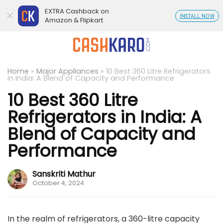
EXTRA Cashback on
INSTALL NOW
Amazon & Flipkart
Home
»
Major Appliances
»
10 Best 360 Litre Refrigerators
in India: A Blend of Capacity and Performance
10 Best 360 Litre
Refrigerators in India: A
Blend of Capacity and
Performance
Sanskriti Mathur
October 4, 2024
In the realm of refrigerators, a 360-litre capacity