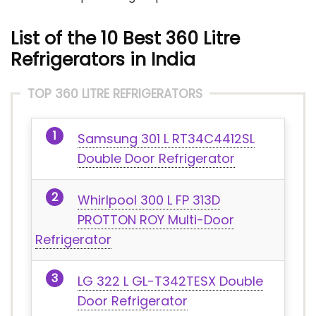
List of the 10 Best 360 Litre
Refrigerators in India
TOP 360 LITRE REFRIGERATORS
Samsung 301 L RT34C4412SL
Double Door Refrigerator
Whirlpool 300 L FP 313D
PROTTON ROY Multi-Door
Refrigerator
LG 322 L GL-T342TESX Double
Door Refrigerator