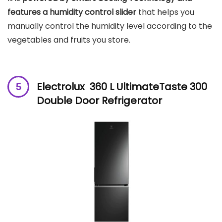
features a humidity control slider
that helps you
manually control the humidity level according to the
vegetables and fruits you store.
Electrolux 360 L UltimateTaste 300
Double Door Refrigerator