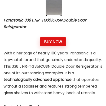
Panasonic 338 L NR-TG351CUSN Double Door
Refrigerator
BUY NOW
With a heritage of nearly 100 years, Panasonic is a
top-notch brand that genuinely understands quality.
This 338 L NR-TG351CUSN Double Door Refrigerator is
one of its outstanding examples. It is a
technologically advanced appliance
that operates
without a stabiliser and features strong tempered
glass shelves to withstand heavy loads of utensils.