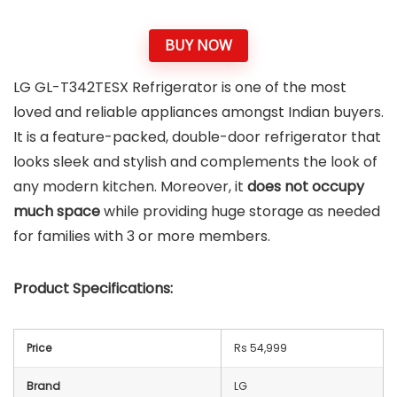
BUY NOW
LG GL-T342TESX Refrigerator is one of the most
loved and reliable appliances amongst Indian buyers.
It is a feature-packed, double-door refrigerator that
looks sleek and stylish and complements the look of
any modern kitchen. Moreover, it
does not occupy
much space
while providing huge storage as needed
for families with 3 or more members.
Product Specifications:
Price
Rs 54,999
Brand
LG