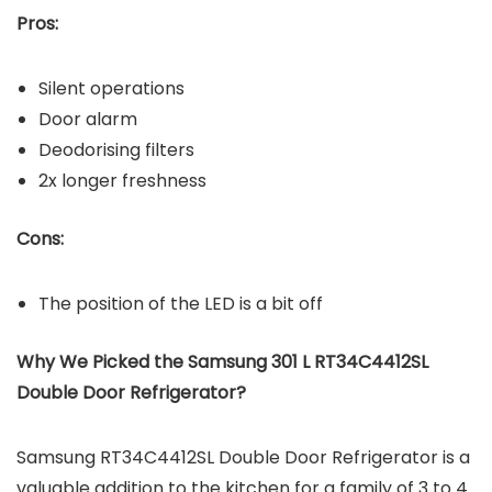
Pros:
Silent operations
Door alarm
Deodorising filters
2x longer freshness
Cons:
The position of the LED is a bit off
Why We Picked the Samsung 301 L RT34C4412SL
Double Door Refrigerator?
Samsung RT34C4412SL Double Door Refrigerator is a
valuable addition to the kitchen for a family of 3 to 4