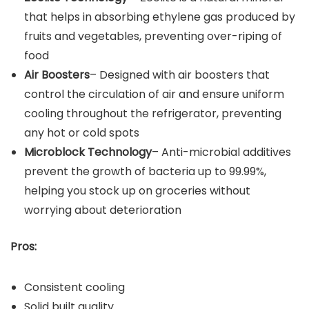
that helps in absorbing ethylene gas produced by
fruits and vegetables, preventing over-riping of
food
Air Boosters
– Designed with air boosters that
control the circulation of air and ensure uniform
cooling throughout the refrigerator, preventing
any hot or cold spots
Microblock Technology
– Anti-microbial additives
prevent the growth of bacteria up to 99.99%,
helping you stock up on groceries without
worrying about deterioration
Pros:
Consistent cooling
Solid built quality