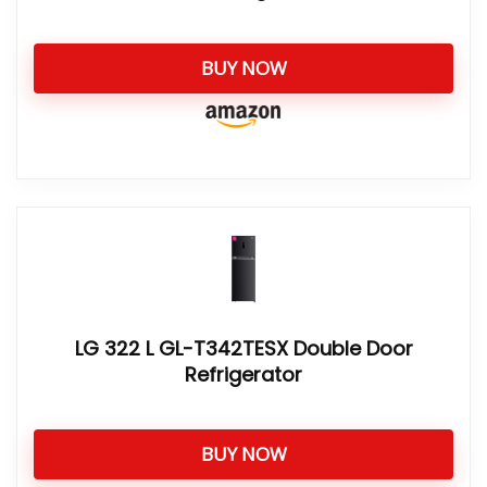
BUY NOW
LG 322 L GL-T342TESX Double Door
Refrigerator
BUY NOW