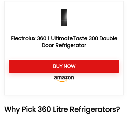
Electrolux 360 L UltimateTaste 300 Double
Door Refrigerator
BUY NOW
Why Pick 360 Litre Refrigerators?