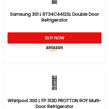
Samsung 301 L RT34C4412SL Double Door
Refrigerator
BUY NOW
Whirlpool 300 L FP 313D PROTTON ROY Multi-
Door Refrigerator