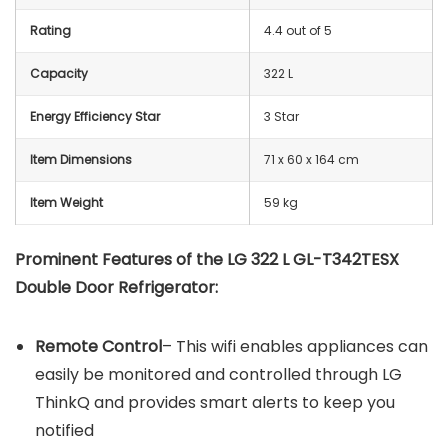
Rating
4.4 out of 5
Capacity
322 L
Energy Efficiency Star
3 Star
Item Dimensions
71 x 60 x 164 cm
Item Weight
59 kg
Prominent Features of the LG 322 L GL-T342TESX
Double Door Refrigerator:
Remote Control
– This wifi enables appliances can
easily be monitored and controlled through LG
ThinkQ and provides smart alerts to keep you
notified