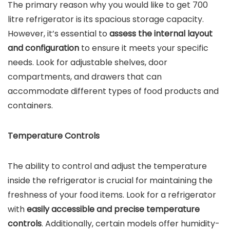
The primary reason why you would like to get 700
litre refrigerator is its spacious storage capacity.
However, it’s essential to
assess the internal layout
and configuration
to ensure it meets your specific
needs. Look for adjustable shelves, door
compartments, and drawers that can
accommodate different types of food products and
containers.
Temperature Controls
The ability to control and adjust the temperature
inside the refrigerator is crucial for maintaining the
freshness of your food items. Look for a refrigerator
with
easily accessible and precise temperature
controls
. Additionally, certain models offer humidity-