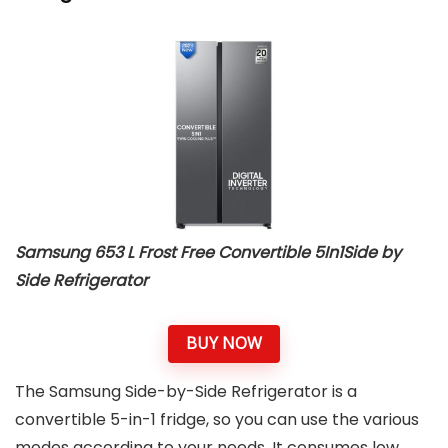
Samsung 653 L Frost Free Convertible 5In1Side by
Side Refrigerator
BUY NOW
The Samsung Side-by-Side Refrigerator is a
convertible 5-in-1 fridge, so you can use the various
modes according to your needs. It consumes low