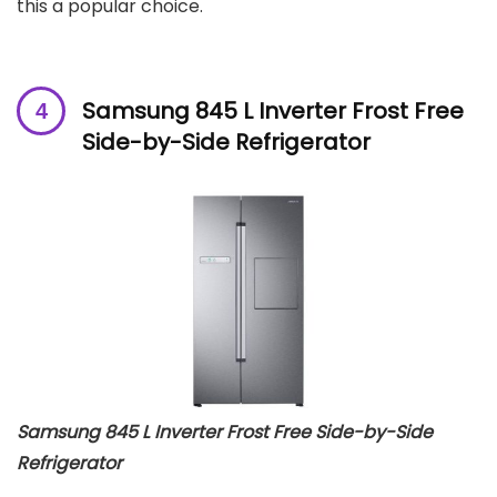
this a popular choice.
Samsung 845 L Inverter Frost Free
Side-by-Side Refrigerator
Samsung 845 L Inverter Frost Free Side-by-Side
Refrigerator