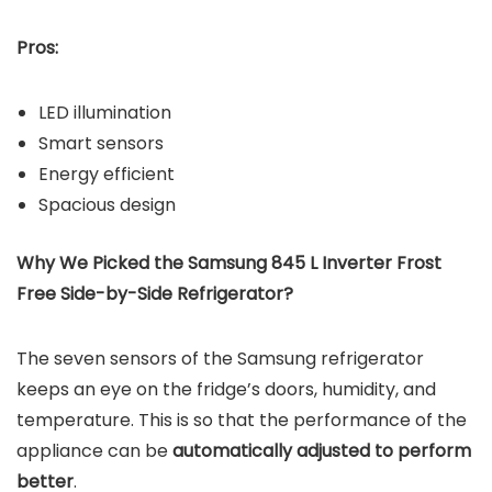
Pros:
LED illumination
Smart sensors
Energy efficient
Spacious design
Why We Picked the Samsung 845 L Inverter Frost
Free Side-by-Side Refrigerator?
The seven sensors of the Samsung refrigerator
keeps an eye on the fridge’s doors, humidity, and
temperature. This is so that the performance of the
appliance can be
automatically adjusted to perform
better
.