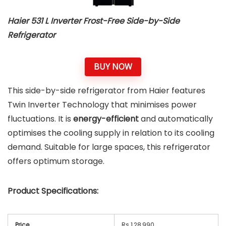
Haier 531 L Inverter Frost-Free Side-by-Side
Refrigerator
BUY NOW
This side-by-side refrigerator from Haier features
Twin Inverter Technology that minimises power
fluctuations. It is
energy-efficient
and automatically
optimises the cooling supply in relation to its cooling
demand. Suitable for large spaces, this refrigerator
offers optimum storage.
Product Specifications:
Price
Rs 1,28,990