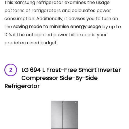
This Samsung refrigerator examines the usage
patterns of refrigerators and calculates power
consumption. Additionally, it advises you to turn on
the
saving mode to minimise energy usage
by up to
10% if the anticipated power bill exceeds your
predetermined budget.
LG 694 L Frost-Free Smart Inverter
Compressor Side-By-Side
Refrigerator