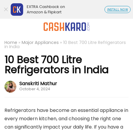
EXTRA Cashback on
INSTALL NOW
Amazon & Flipkart
Home
»
Major Appliances
»
10 Best 700 Litre Refrigerators
in India
10 Best 700 Litre
Refrigerators in India
Sanskriti Mathur
October 4, 2024
Refrigerators have become an essential appliance in
every modern kitchen, and choosing the right one
can significantly impact your daily life. If you have a