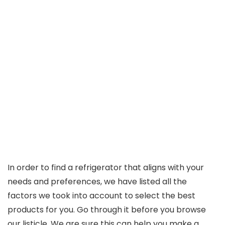
In order to find a refrigerator that aligns with your
needs and preferences, we have listed all the
factors we took into account to select the best
products for you. Go through it before you browse
our listicle. We are sure this can help you make a