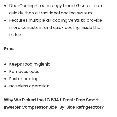
DoorCooling+ technology from LG cools more
quickly than a traditional cooling system
Features multiple air cooling vents to provide
more consistent and quick cooling inside the
fridge
Pros:
Keeps food hygienic
Removes odour
Faster cooling
Noiseless operation
Why We Picked the LG 694 L Frost-Free Smart
Inverter Compressor Side-By-Side Refrigerator?