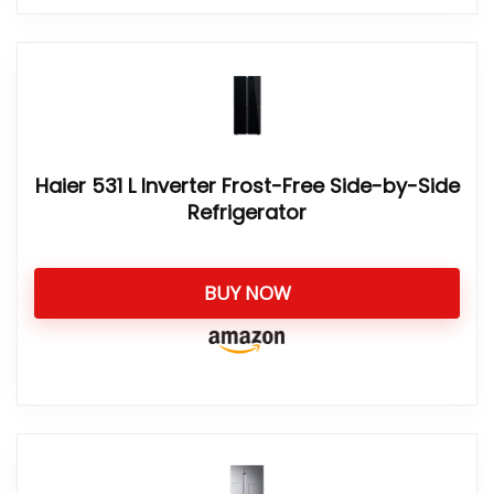
Haier 531 L Inverter Frost-Free Side-by-Side
Refrigerator
BUY NOW