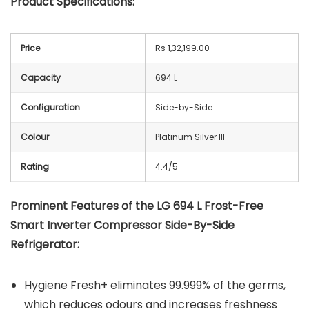
Product Specifications:
Price
Rs 1,32,199.00
Capacity
694 L
Configuration
Side-by-Side
Colour
Platinum Silver III
Rating
4.4/5
Prominent Features of the LG 694 L Frost-Free
Smart Inverter Compressor Side-By-Side
Refrigerator:
Hygiene Fresh+ eliminates 99.999% of the germs,
which reduces odours and increases freshness