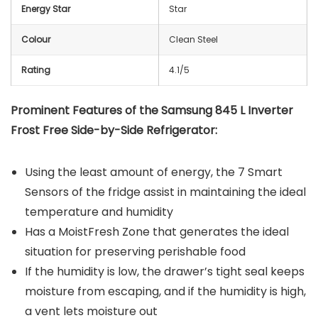
Energy Star
Star
Colour
Clean Steel
Rating
4.1/5
Prominent Features of the Samsung 845 L Inverter
Frost Free Side-by-Side Refrigerator:
Using the least amount of energy, the 7 Smart
Sensors of the fridge assist in maintaining the ideal
temperature and humidity
Has a MoistFresh Zone that generates the ideal
situation for preserving perishable food
If the humidity is low, the drawer’s tight seal keeps
moisture from escaping, and if the humidity is high,
a vent lets moisture out