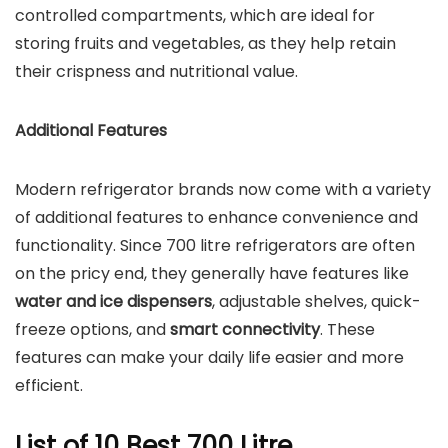
controlled compartments, which are ideal for
storing fruits and vegetables, as they help retain
their crispness and nutritional value.
Additional Features
Modern refrigerator brands now come with a variety
of additional features to enhance convenience and
functionality. Since 700 litre refrigerators are often
on the pricy end, they generally have features like
water and ice dispensers
, adjustable shelves, quick-
freeze options, and
smart connectivity
. These
features can make your daily life easier and more
efficient.
List of 10 Best 700 Litre