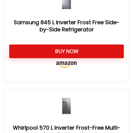
Samsung 845 L Inverter Frost Free Side-
by-Side Refrigerator
BUY NOW
Whirlpool 570 L Inverter Frost-Free Multi-