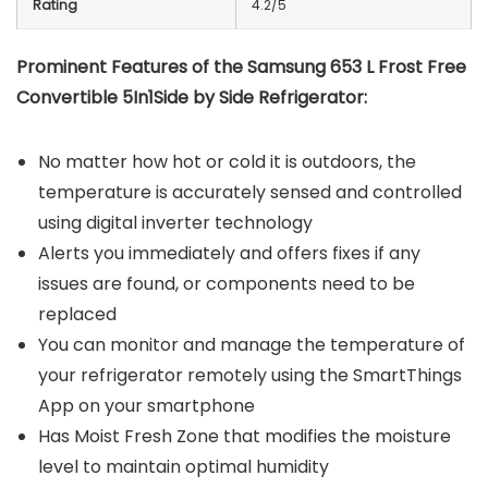
Rating
4.2/5
Prominent Features of the Samsung 653 L Frost Free
Convertible 5In1Side by Side Refrigerator:
No matter how hot or cold it is outdoors, the
temperature is accurately sensed and controlled
using digital inverter technology
Alerts you immediately and offers fixes if any
issues are found, or components need to be
replaced
You can monitor and manage the temperature of
your refrigerator remotely using the SmartThings
App on your smartphone
Has Moist Fresh Zone that modifies the moisture
level to maintain optimal humidity