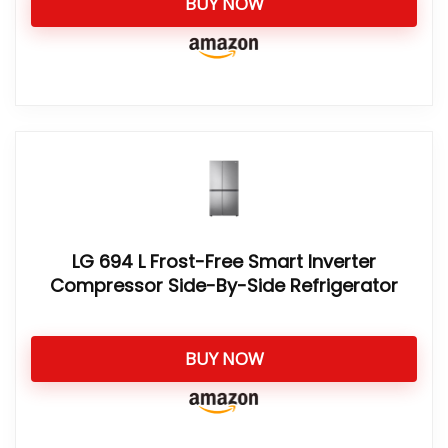
BUY NOW
LG 694 L Frost-Free Smart Inverter
Compressor Side-By-Side Refrigerator
BUY NOW