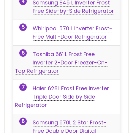
Samsung 845 L Inverter Frost
Free Side-by-Side Refrigerator
Whirlpool 570 L Inverter Frost-
Free Multi-Door Refrigerator
Toshiba 661 L Frost Free
Inverter 2-Door Freezer-On-
Top Refrigerator
Haier 628L Frost Free Inverter
Triple Door Side by Side
Refrigerator
Samsung 670L 2 Star Frost-
Free Double Door Digital