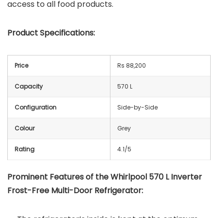
access to all food products.
Product Specifications:
Price
Rs 88,200
Capacity
570 L
Configuration
Side-by-Side
Colour
Grey
Rating
4.1/5
Prominent Features of the Whirlpool 570 L Inverter
Frost-Free Multi-Door Refrigerator: