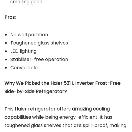
smelling good
Pros:
No wall partition
Toughened glass shelves
LED lighting
Stabiliser-free operation
Convertible
Why We Picked the Haier 531 L Inverter Frost-Free
Side-by-Side Refrigerator?
This Haier refrigerator offers
amazing cooling
capabilities
while being energy-efficient. It has
toughened glass shelves that are spill-proof, making