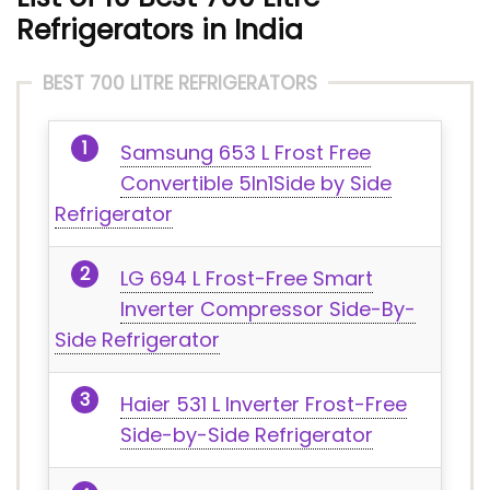
Refrigerators in India
BEST 700 LITRE REFRIGERATORS
Samsung 653 L Frost Free
Convertible 5In1Side by Side
Refrigerator
LG 694 L Frost-Free Smart
Inverter Compressor Side-By-
Side Refrigerator
Haier 531 L Inverter Frost-Free
Side-by-Side Refrigerator