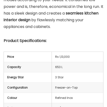
power and is, therefore, economical in the long run. It
has a sleek design and creates a
seamless kitchen
interior design
by flawlessly matching your
appliances and cabinets.
Product Specifications:
Price
Rs 1,13,000
Capacity
653 L
Energy Star
3 Star
Configuration
Freezer-on-Top
Colour
Refined Inox