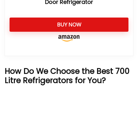
Door Refrigerator
BUY NOW
How Do We Choose the Best 700
Litre Refrigerators for You?