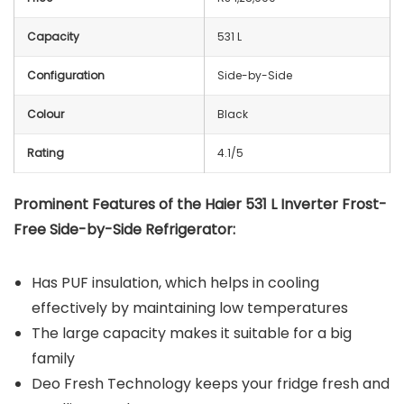
Capacity
531 L
Configuration
Side-by-Side
Colour
Black
Rating
4.1/5
Prominent Features of the Haier 531 L Inverter Frost-
Free Side-by-Side Refrigerator:
Has PUF insulation, which helps in cooling
effectively by maintaining low temperatures
The large capacity makes it suitable for a big
family
Deo Fresh Technology keeps your fridge fresh and