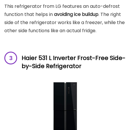
This refrigerator from LG features an auto-defrost
function that helps in
avoiding ice buildup
. The right
side of the refrigerator works like a freezer, while the
other side functions like an actual fridge.
Haier 531 L Inverter Frost-Free Side-
by-Side Refrigerator