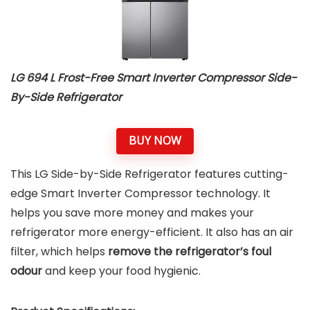
LG 694 L Frost-Free Smart Inverter Compressor Side-
By-Side Refrigerator
BUY NOW
This LG Side-by-Side Refrigerator features cutting-
edge Smart Inverter Compressor technology. It
helps you save more money and makes your
refrigerator more energy-efficient. It also has an air
filter, which helps
remove the refrigerator’s foul
odour
and keep your food hygienic.