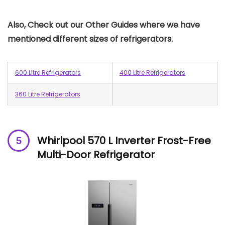
Also, Check out our Other Guides where we have
mentioned different sizes of refrigerators.
600 Litre Refrigerators
400 Litre Refrigerators
360 Litre Refrigerators
Whirlpool 570 L Inverter Frost-Free
Multi-Door Refrigerator