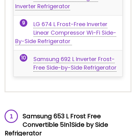
Inverter Refrigerator
LG 674 L Frost-Free Inverter
Linear Compressor Wi-Fi Side-
By-Side Refrigerator
Samsung 692 L Inverter Frost-
Free Side-by-Side Refrigerator
Samsung 653 L Frost Free
Convertible 5In1Side by Side
Refrigerator