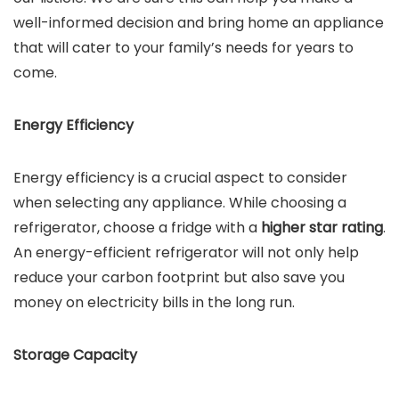
well-informed decision and bring home an appliance
that will cater to your family’s needs for years to
come.
Energy Efficiency
Energy efficiency is a crucial aspect to consider
when selecting any appliance. While choosing a
refrigerator, choose a fridge with a
higher star rating
.
An energy-efficient refrigerator will not only help
reduce your carbon footprint but also save you
money on electricity bills in the long run.
Storage Capacity