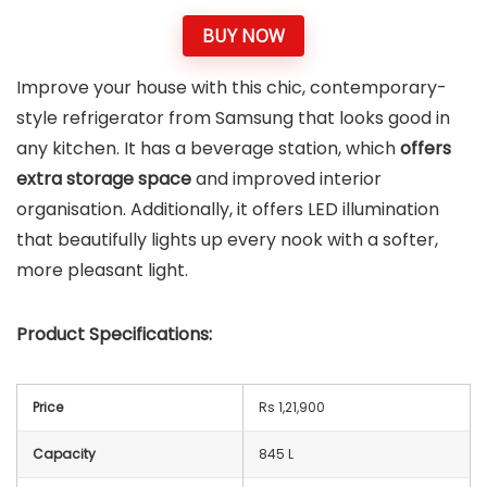
BUY NOW
Improve your house with this chic, contemporary-
style refrigerator from Samsung that looks good in
any kitchen. It has a beverage station, which
offers
extra storage space
and improved interior
organisation. Additionally, it offers LED illumination
that beautifully lights up every nook with a softer,
more pleasant light.
Product Specifications:
Price
Rs 1,21,900
Capacity
845 L