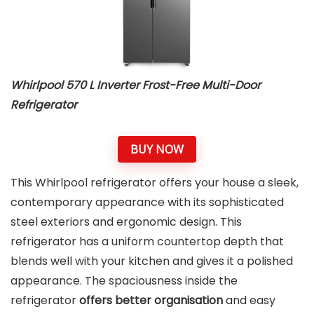
Whirlpool 570 L Inverter Frost-Free Multi-Door
Refrigerator
BUY NOW
This Whirlpool refrigerator offers your house a sleek,
contemporary appearance with its sophisticated
steel exteriors and ergonomic design. This
refrigerator has a uniform countertop depth that
blends well with your kitchen and gives it a polished
appearance. The spaciousness inside the
refrigerator
offers better organisation
and easy