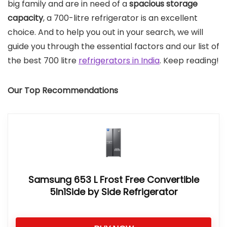
big family and are in need of a
spacious storage
capacity
, a 700-litre refrigerator is an excellent
choice. And to help you out in your search, we will
guide you through the essential factors and our list of
the best 700 litre
refrigerators in India
. Keep reading!
Our Top Recommendations
Samsung 653 L Frost Free Convertible
5In1Side by Side Refrigerator