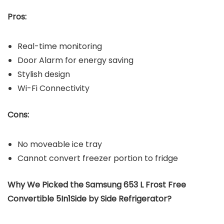
Pros:
Real-time monitoring
Door Alarm for energy saving
Stylish design
Wi-Fi Connectivity
Cons:
No moveable ice tray
Cannot convert freezer portion to fridge
Why We Picked the Samsung 653 L Frost Free
Convertible 5In1Side by Side Refrigerator?