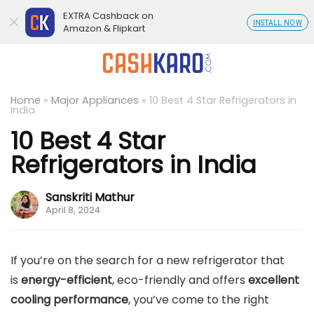
EXTRA Cashback on
INSTALL NOW
Amazon & Flipkart
Home
»
Major Appliances
»
10 Best 4 Star Refrigerators in
India
10 Best 4 Star
Refrigerators in India
Sanskriti Mathur
April 8, 2024
If you’re on the search for a new refrigerator that
is
energy-efficient
, eco-friendly and offers
excellent
cooling performance
, you’ve come to the right