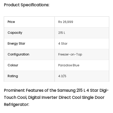
Product Specifications:
Price
Rs 26,999
Capacity
215 L
Energy Star
4 Star
Configuration
Freezer-on-Top
Colour
Paradise Blue
Rating
4.3/5
Prominent Features of the Samsung 215 L 4 Star Digi-
Touch Cool, Digital Inverter Direct Cool Single Door
Refrigerator: