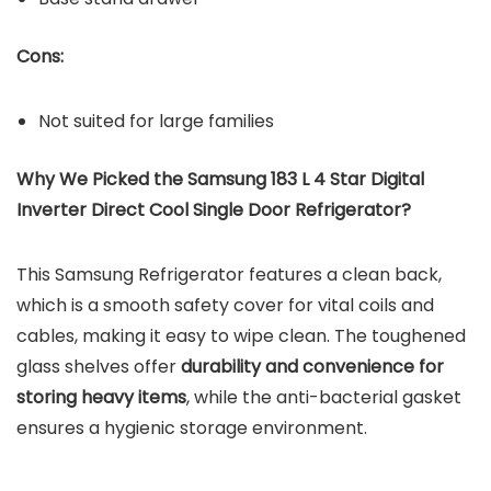
Cons:
Not suited for large families
Why We Picked the Samsung 183 L 4 Star Digital
Inverter Direct Cool Single Door Refrigerator?
This Samsung Refrigerator features a clean back,
which is a smooth safety cover for vital coils and
cables, making it easy to wipe clean. The toughened
glass shelves offer
durability and convenience for
storing heavy items
, while the anti-bacterial gasket
ensures a hygienic storage environment.