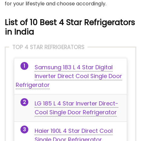
for your lifestyle and choose accordingly.
List of 10 Best 4 Star Refrigerators
in India
TOP 4 STAR REFRIGERATORS
Samsung 183 L 4 Star Digital
Inverter Direct Cool Single Door
Refrigerator
LG 185 L 4 Star Inverter Direct-
Cool Single Door Refrigerator
Haier 190L 4 Star Direct Cool
Single Door Refrigerator