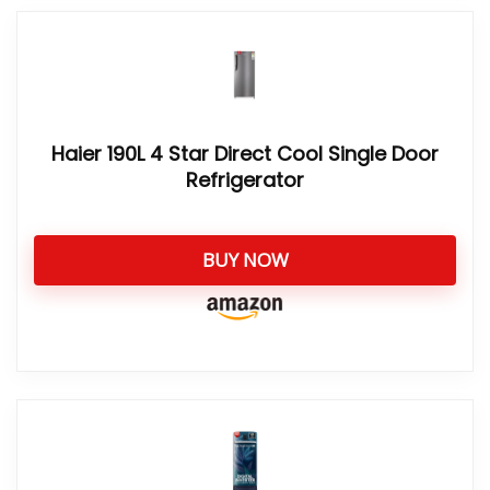
Haier 190L 4 Star Direct Cool Single Door
Refrigerator
BUY NOW