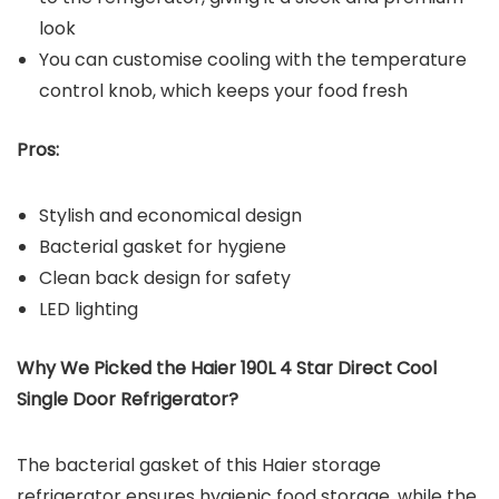
look
You can customise cooling with the temperature
control knob, which keeps your food fresh
Pros:
Stylish and economical design
Bacterial gasket for hygiene
Clean back design for safety
LED lighting
Why We Picked the Haier 190L 4 Star Direct Cool
Single Door Refrigerator?
The bacterial gasket of this Haier storage
refrigerator ensures hygienic food storage, while the