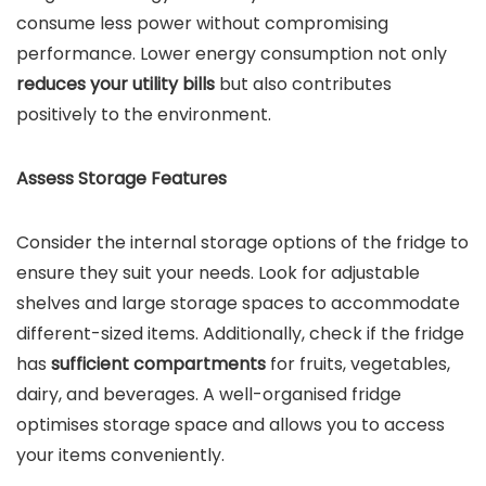
consume less power without compromising
performance. Lower energy consumption not only
reduces your utility bills
but also contributes
positively to the environment.
Assess Storage Features
Consider the internal storage options of the fridge to
ensure they suit your needs. Look for adjustable
shelves and large storage spaces to accommodate
different-sized items. Additionally, check if the fridge
has
sufficient compartments
for fruits, vegetables,
dairy, and beverages. A well-organised fridge
optimises storage space and allows you to access
your items conveniently.