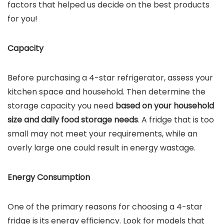
factors that helped us decide on the best products
for you!
Capacity
Before purchasing a 4-star refrigerator, assess your
kitchen space and household. Then determine the
storage capacity you need
based on your household
size and daily food storage needs
. A fridge that is too
small may not meet your requirements, while an
overly large one could result in energy wastage.
Energy Consumption
One of the primary reasons for choosing a 4-star
fridge is its energy efficiency. Look for models that