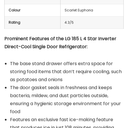
Colour
Scarlet Euphoria
Rating
4.3/5
Prominent Features of the LG 185 L 4 Star Inverter
Direct-Cool Single Door Refrigerator:
The base stand drawer offers extra space for
storing food items that don’t require cooling, such
as potatoes and onions
The door gasket seals in freshness and keeps
bacteria, mildew, and dust particles outside,
ensuring a hygienic storage environment for your
food
Features an exclusive fast ice-making feature
that produces ice in just 108 minutes, providing