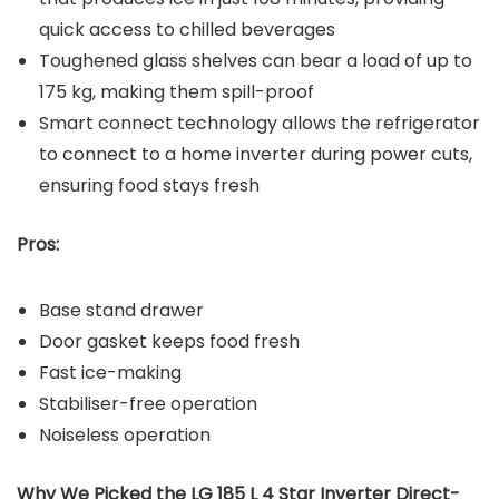
quick access to chilled beverages
Toughened glass shelves can bear a load of up to
175 kg, making them spill-proof
Smart connect technology allows the refrigerator
to connect to a home inverter during power cuts,
ensuring food stays fresh
Pros:
Base stand drawer
Door gasket keeps food fresh
Fast ice-making
Stabiliser-free operation
Noiseless operation
Why We Picked the LG 185 L 4 Star Inverter Direct-