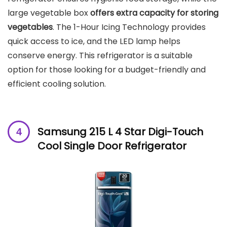
large vegetable box
offers extra capacity for storing
vegetables
. The 1-Hour Icing Technology provides
quick access to ice, and the LED lamp helps
conserve energy. This refrigerator is a suitable
option for those looking for a budget-friendly and
efficient cooling solution.
Samsung 215 L 4 Star Digi-Touch
Cool Single Door Refrigerator