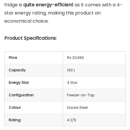
fridge is
quite energy-efficient
as it comes with a 4-
star energy rating, making this product an
economical choice.
Product Specifications:
Price
Rs 20,990
Capacity
190 L
Energy Star
4 Star
Configuration
Freezer-on-Top
Colour
Dazzle Steel
Rating
4.2/5