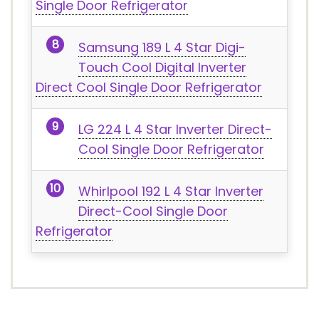
Single Door Refrigerator
Samsung 189 L 4 Star Digi-
Touch Cool Digital Inverter
Direct Cool Single Door Refrigerator
LG 224 L 4 Star Inverter Direct-
Cool Single Door Refrigerator
Whirlpool 192 L 4 Star Inverter
Direct-Cool Single Door
Refrigerator