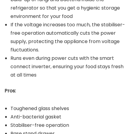
refrigerator so that you get a hygienic storage
environment for your food
If the voltage increases too much, the stabiliser-
free operation automatically cuts the power
supply, protecting the appliance from voltage
fluctuations.
Runs even during power cuts with the smart
connect inverter, ensuring your food stays fresh
at all times
Pros:
Toughened glass shelves
Anti-bacterial gasket
Stabiliser-free operation
Base stand drawer