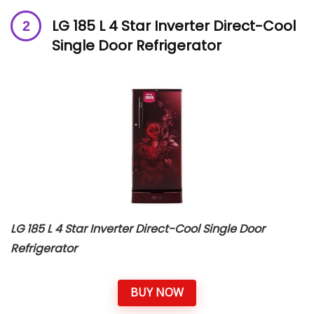
LG 185 L 4 Star Inverter Direct-Cool
Single Door Refrigerator
LG 185 L 4 Star Inverter Direct-Cool Single Door
Refrigerator
BUY NOW