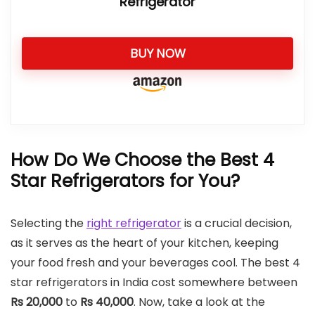
Refrigerator
BUY NOW
How Do We Choose the Best 4
Star Refrigerators for You?
Selecting the
right refrigerator
is a crucial decision,
as it serves as the heart of your kitchen, keeping
your food fresh and your beverages cool. The best 4
star refrigerators in India cost somewhere between
Rs 20,000
to
Rs 40,000
. Now, take a look at the