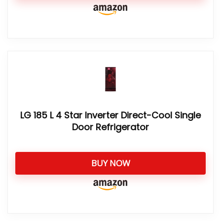
LG 185 L 4 Star Inverter Direct-Cool Single
Door Refrigerator
BUY NOW