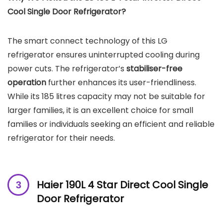
Cool Single Door Refrigerator?
The smart connect technology of this LG
refrigerator ensures uninterrupted cooling during
power cuts. The refrigerator’s
stabiliser-free
operation
further enhances its user-friendliness.
While its 185 litres capacity may not be suitable for
larger families, it is an excellent choice for small
families or individuals seeking an efficient and reliable
refrigerator for their needs.
Haier 190L 4 Star Direct Cool Single
Door Refrigerator