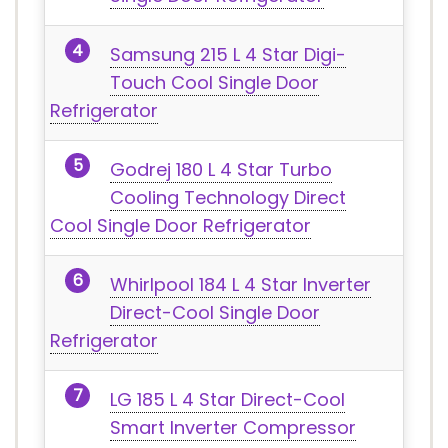
Samsung 215 L 4 Star Digi-
Touch Cool Single Door
Refrigerator
Godrej 180 L 4 Star Turbo
Cooling Technology Direct
Cool Single Door Refrigerator
Whirlpool 184 L 4 Star Inverter
Direct-Cool Single Door
Refrigerator
LG 185 L 4 Star Direct-Cool
Smart Inverter Compressor