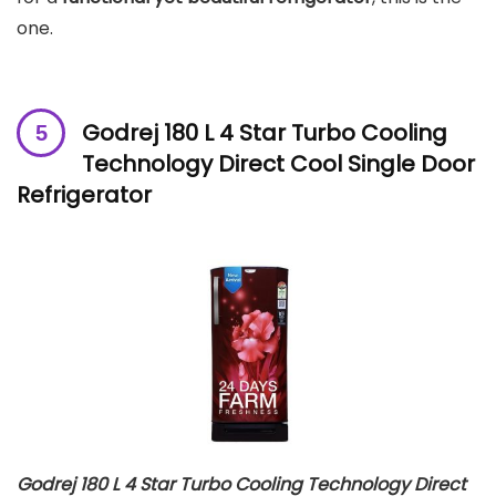
one.
Godrej 180 L 4 Star Turbo Cooling
Technology Direct Cool Single Door
Refrigerator
Godrej 180 L 4 Star Turbo Cooling Technology Direct