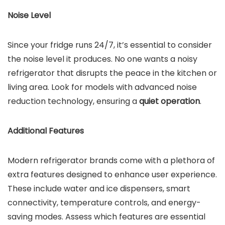
Noise Level
Since your fridge runs 24/7, it’s essential to consider
the noise level it produces. No one wants a noisy
refrigerator that disrupts the peace in the kitchen or
living area. Look for models with advanced noise
reduction technology, ensuring a
quiet operation
.
Additional Features
Modern refrigerator brands come with a plethora of
extra features designed to enhance user experience.
These include water and ice dispensers, smart
connectivity, temperature controls, and energy-
saving modes. Assess which features are essential