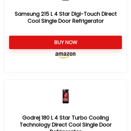
Samsung 215 L 4 Star Digi-Touch Direct
Cool Single Door Refrigerator
BUY NOW
Godrej 180 L 4 Star Turbo Cooling
Technology Direct Cool Single Door