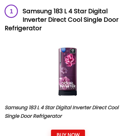
Samsung 183 L 4 Star Digital
Inverter Direct Cool Single Door
Refrigerator
Samsung 183 L 4 Star Digital Inverter Direct Cool
Single Door Refrigerator
BUY NOW