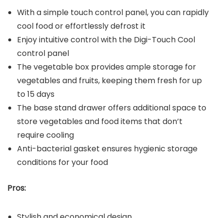
With a simple touch control panel, you can rapidly
cool food or effortlessly defrost it
Enjoy intuitive control with the Digi-Touch Cool
control panel
The vegetable box provides ample storage for
vegetables and fruits, keeping them fresh for up
to 15 days
The base stand drawer offers additional space to
store vegetables and food items that don’t
require cooling
Anti-bacterial gasket ensures hygienic storage
conditions for your food
Pros:
Stylish and economical design