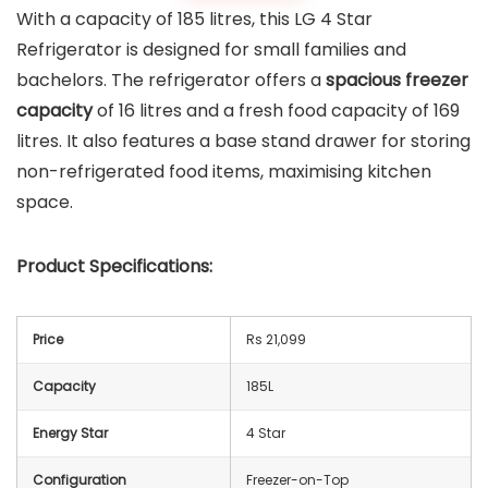
With a capacity of 185 litres, this LG 4 Star
Refrigerator is designed for small families and
bachelors. The refrigerator offers a
spacious freezer
capacity
of 16 litres and a fresh food capacity of 169
litres. It also features a base stand drawer for storing
non-refrigerated food items, maximising kitchen
space.
Product Specifications:
Price
Rs 21,099
Capacity
185L
Energy Star
4 Star
Configuration
Freezer-on-Top