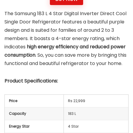
The Samsung 183 L 4 Star Digital Inverter Direct Cool
Single Door Refrigerator features a beautiful purple
design and is suited for families of around 2 to 3
members. It boasts a 4-star energy rating, which
indicates
high energy efficiency and reduced power
consumption
. So, you can save more by bringing this
functional and beautiful refrigerator to your home.
Product Specifications:
Price
Rs 22,999
Capacity
183 L
Energy Star
4 Star