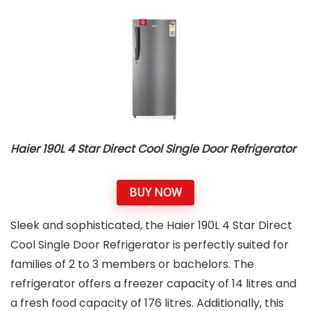
Haier 190L 4 Star Direct Cool Single Door Refrigerator
BUY NOW
Sleek and sophisticated, the Haier 190L 4 Star Direct
Cool Single Door Refrigerator is perfectly suited for
families of 2 to 3 members or bachelors. The
refrigerator offers a freezer capacity of 14 litres and
a fresh food capacity of 176 litres. Additionally, this