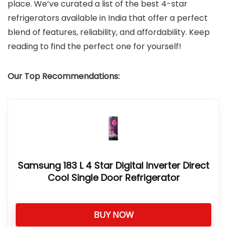
place. We’ve curated a list of the best 4-star
refrigerators available in India that offer a perfect
blend of features, reliability, and affordability. Keep
reading to find the perfect one for yourself!
Our Top Recommendations:
Samsung 183 L 4 Star Digital Inverter Direct
Cool Single Door Refrigerator
BUY NOW