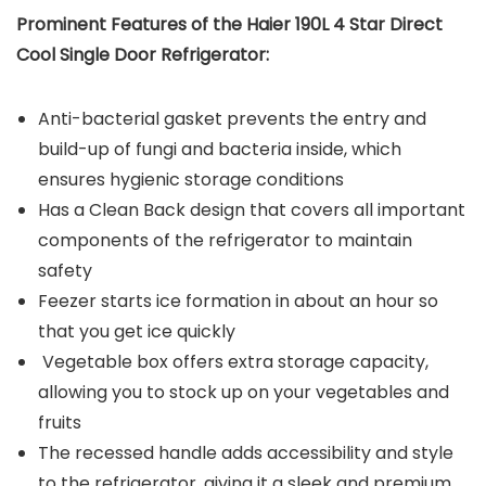
Prominent Features of the Haier 190L 4 Star Direct
Cool Single Door Refrigerator:
Anti-bacterial gasket prevents the entry and
build-up of fungi and bacteria inside, which
ensures hygienic storage conditions
Has a Clean Back design that covers all important
components of the refrigerator to maintain
safety
Feezer starts ice formation in about an hour so
that you get ice quickly
Vegetable box offers extra storage capacity,
allowing you to stock up on your vegetables and
fruits
The recessed handle adds accessibility and style
to the refrigerator, giving it a sleek and premium