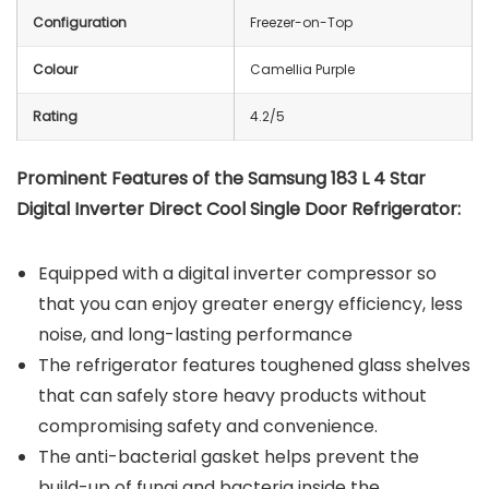
Configuration
Freezer-on-Top
Colour
Camellia Purple
Rating
4.2/5
Prominent Features of the Samsung 183 L 4 Star
Digital Inverter Direct Cool Single Door Refrigerator:
Equipped with a digital inverter compressor so
that you can enjoy greater energy efficiency, less
noise, and long-lasting performance
The refrigerator features toughened glass shelves
that can safely store heavy products without
compromising safety and convenience.
The anti-bacterial gasket helps prevent the
build-up of fungi and bacteria inside the