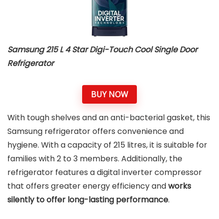
Samsung 215 L 4 Star Digi-Touch Cool Single Door
Refrigerator
BUY NOW
With tough shelves and an anti-bacterial gasket, this
Samsung refrigerator offers convenience and
hygiene. With a capacity of 215 litres, it is suitable for
families with 2 to 3 members. Additionally, the
refrigerator features a digital inverter compressor
that offers greater energy efficiency and
works
silently to offer long-lasting performance
.