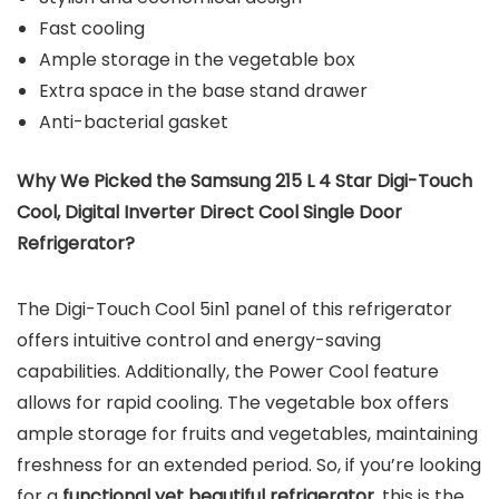
Fast cooling
Ample storage in the vegetable box
Extra space in the base stand drawer
Anti-bacterial gasket
Why We Picked the Samsung 215 L 4 Star Digi-Touch
Cool, Digital Inverter Direct Cool Single Door
Refrigerator?
The Digi-Touch Cool 5in1 panel of this refrigerator
offers intuitive control and energy-saving
capabilities. Additionally, the Power Cool feature
allows for rapid cooling. The vegetable box offers
ample storage for fruits and vegetables, maintaining
freshness for an extended period. So, if you’re looking
for a
functional yet beautiful refrigerator
, this is the