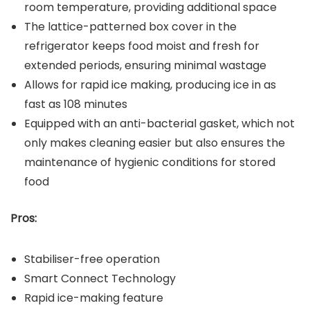
room temperature, providing additional space
The lattice-patterned box cover in the
refrigerator keeps food moist and fresh for
extended periods, ensuring minimal wastage
Allows for rapid ice making, producing ice in as
fast as 108 minutes
Equipped with an anti-bacterial gasket, which not
only makes cleaning easier but also ensures the
maintenance of hygienic conditions for stored
food
Pros:
Stabiliser-free operation
Smart Connect Technology
Rapid ice-making feature