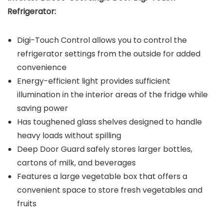
Refrigerator:
Digi-Touch Control allows you to control the
refrigerator settings from the outside for added
convenience
Energy-efficient light provides sufficient
illumination in the interior areas of the fridge while
saving power
Has toughened glass shelves designed to handle
heavy loads without spilling
Deep Door Guard safely stores larger bottles,
cartons of milk, and beverages
Features a large vegetable box that offers a
convenient space to store fresh vegetables and
fruits