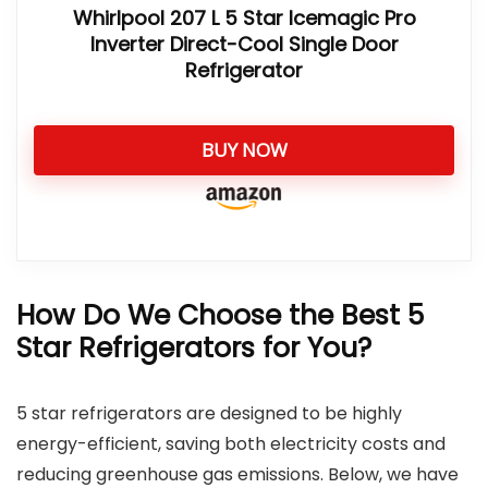
Whirlpool 207 L 5 Star Icemagic Pro
Inverter Direct-Cool Single Door
Refrigerator
BUY NOW
How Do We Choose the Best 5
Star Refrigerators for You?
5 star refrigerators are designed to be highly
energy-efficient, saving both electricity costs and
reducing greenhouse gas emissions. Below, we have