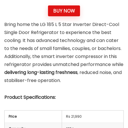
BUY NOW
Bring home the LG 185 L 5 Star Inverter Direct-Cool
Single Door Refrigerator to experience the best
cooling. It has advanced technology and can cater
to the needs of small families, couples, or bachelors.
Additionally, the smart inverter compressor in this
refrigerator provides unmatched performance while
delivering long-lasting freshness
, reduced noise, and
stabiliser-free operation.
Product Specifications:
Price
Rs 21,990