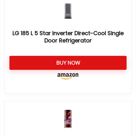
LG 185 L 5 Star Inverter Direct-Cool Single
Door Refrigerator
BUY NOW