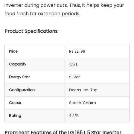
inverter during power cuts. Thus, it helps keep your
food fresh for extended periods.
Product Specifications:
Price
Rs 22,199
Capacity
185 L
Energy Star
5 Star
Configuration
Freezer-on-Top
Colour
Scarlet Charm
Rating
4.2/5
Prominent Features of the LG 185 L 5 Star Inverter