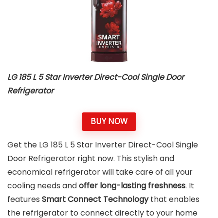
LG 185 L 5 Star Inverter Direct-Cool Single Door
Refrigerator
BUY NOW
Get the LG 185 L 5 Star Inverter Direct-Cool Single
Door Refrigerator right now. This stylish and
economical refrigerator will take care of all your
cooling needs and
offer long-lasting freshness
. It
features
Smart Connect Technology
that enables
the refrigerator to connect directly to your home