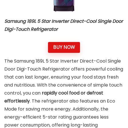
Samsung 189L 5 Star Inverter Direct-Cool Single Door
Digi-Touch Refrigerator
BUY NOW
The Samsung 189L 5 Star Inverter Direct-Cool Single
Door Digi-Touch Refrigerator offers powerful cooling
that can last longer, ensuring your food stays fresh
and nutritious. With the convenience of simple touch
control, you can
rapidly cool food or defrost
effortlessly
. The refrigerator also features an Eco
Mode for saving more energy. Additionally, the
energy-efficient 5-star rating guarantees less
power consumption, offering long-lasting