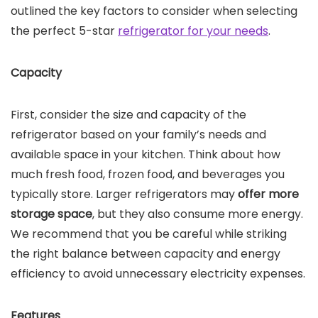
outlined the key factors to consider when selecting
the perfect 5-star
refrigerator for your needs
.
Capacity
First, consider the size and capacity of the
refrigerator based on your family’s needs and
available space in your kitchen. Think about how
much fresh food, frozen food, and beverages you
typically store. Larger refrigerators may
offer more
storage space
, but they also consume more energy.
We recommend that you be careful while striking
the right balance between capacity and energy
efficiency to avoid unnecessary electricity expenses.
Features