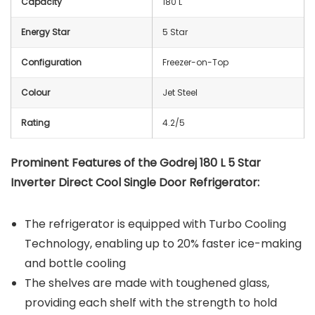
Capacity
180 L
Energy Star
5 Star
Configuration
Freezer-on-Top
Colour
Jet Steel
Rating
4.2/5
Prominent Features of the Godrej 180 L 5 Star
Inverter Direct Cool Single Door Refrigerator:
The refrigerator is equipped with Turbo Cooling
Technology, enabling up to 20% faster ice-making
and bottle cooling
The shelves are made with toughened glass,
providing each shelf with the strength to hold