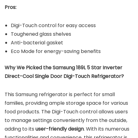
Pros:
Digi-Touch control for easy access
Toughened glass shelves
Anti-bacterial gasket
Eco Mode for energy-saving benefits
Why We Picked the Samsung 189L 5 Star Inverter
Direct-Cool Single Door Digi-Touch Refrigerator?
This Samsung refrigerator is perfect for small
families, providing ample storage space for various
food products. The Digi-Touch control allows users
to manage settings conveniently from the outside,
adding to its
user-friendly design
. With its numerous
functionalities and convenience, this refrigerator is