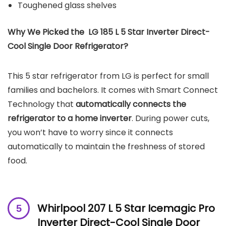
Toughened glass shelves
Why We Picked the LG 185 L 5 Star Inverter Direct-
Cool Single Door Refrigerator?
This 5 star refrigerator from LG is perfect for small
families and bachelors. It comes with Smart Connect
Technology that
automatically connects the
refrigerator to a home inverter
. During power cuts,
you won’t have to worry since it connects
automatically to maintain the freshness of stored
food.
Whirlpool 207 L 5 Star Icemagic Pro
Inverter Direct-Cool Single Door