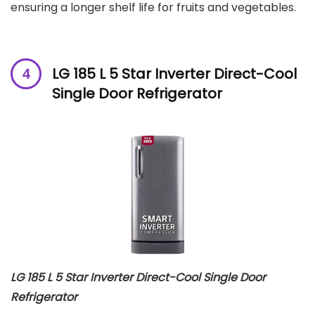
ensuring a longer shelf life for fruits and vegetables.
LG 185 L 5 Star Inverter Direct-Cool
Single Door Refrigerator
LG 185 L 5 Star Inverter Direct-Cool Single Door
Refrigerator