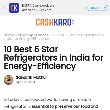
EXTRA Cashback on
INSTALL NOW
Amazon & Flipkart
Home
»
Major Appliances
»
10 Best 5 Star Refrigerators in
India for Energy-Efficiency
10 Best 5 Star
Refrigerators in India for
Energy-Efficiency
Sanskriti Mathur
April 8, 2024
In today’s fast-paced world, having a reliable
refrigerator is
essential to preserve our food and