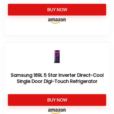
BUY NOW
Samsung 189L 5 Star Inverter Direct-Cool
Single Door Digi-Touch Refrigerator
BUY NOW