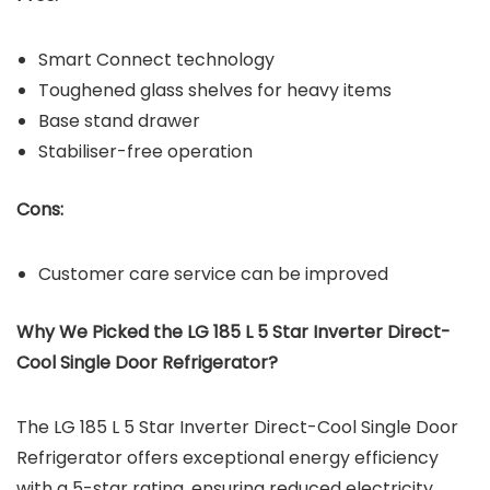
Smart Connect technology
Toughened glass shelves for heavy items
Base stand drawer
Stabiliser-free operation
Cons:
Customer care service can be improved
Why We Picked the LG 185 L 5 Star Inverter Direct-
Cool Single Door Refrigerator?
The LG 185 L 5 Star Inverter Direct-Cool Single Door
Refrigerator offers exceptional energy efficiency
with a 5-star rating, ensuring reduced electricity