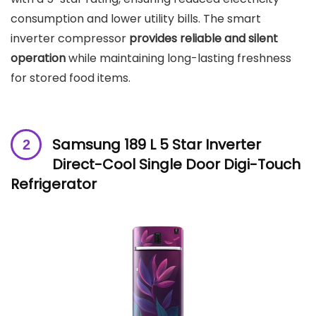
consumption and lower utility bills. The smart
inverter compressor
provides reliable and silent
operation
while maintaining long-lasting freshness
for stored food items.
Samsung 189 L 5 Star Inverter
Direct-Cool Single Door Digi-Touch
Refrigerator