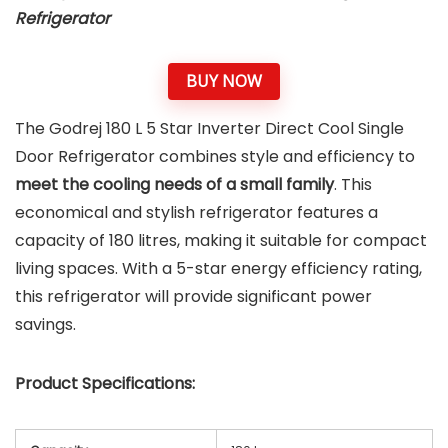
Refrigerator
BUY NOW
The Godrej 180 L 5 Star Inverter Direct Cool Single
Door Refrigerator combines style and efficiency to
meet the cooling needs of a small family
. This
economical and stylish refrigerator features a
capacity of 180 litres, making it suitable for compact
living spaces. With a 5-star energy efficiency rating,
this refrigerator will provide significant power
savings.
Product Specifications: