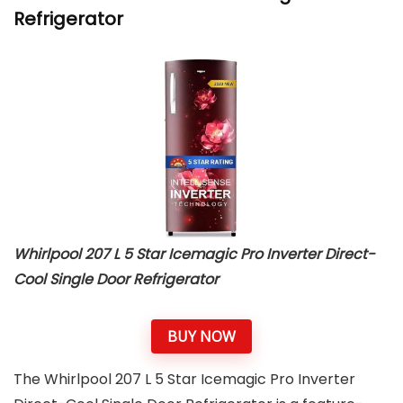
Refrigerator
Whirlpool 207 L 5 Star Icemagic Pro Inverter Direct-
Cool Single Door Refrigerator
BUY NOW
The Whirlpool 207 L 5 Star Icemagic Pro Inverter