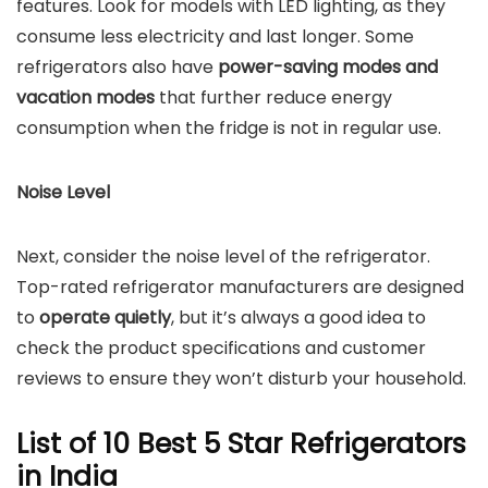
features. Look for models with LED lighting, as they
consume less electricity and last longer. Some
refrigerators also have
power-saving modes and
vacation modes
that further reduce energy
consumption when the fridge is not in regular use.
Noise Level
Next, consider the noise level of the refrigerator.
Top-rated refrigerator manufacturers are designed
to
operate quietly
, but it’s always a good idea to
check the product specifications and customer
reviews to ensure they won’t disturb your household.
List of 10 Best 5 Star Refrigerators
in India