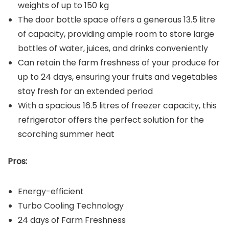
weights of up to 150 kg
The door bottle space offers a generous 13.5 litre
of capacity, providing ample room to store large
bottles of water, juices, and drinks conveniently
Can retain the farm freshness of your produce for
up to 24 days, ensuring your fruits and vegetables
stay fresh for an extended period
With a spacious 16.5 litres of freezer capacity, this
refrigerator offers the perfect solution for the
scorching summer heat
Pros:
Energy-efficient
Turbo Cooling Technology
24 days of Farm Freshness