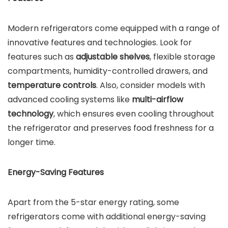
Modern refrigerators come equipped with a range of
innovative features and technologies. Look for
features such as
adjustable shelves
, flexible storage
compartments, humidity-controlled drawers, and
temperature controls
. Also, consider models with
advanced cooling systems like
multi-airflow
technology
, which ensures even cooling throughout
the refrigerator and preserves food freshness for a
longer time.
Energy-Saving Features
Apart from the 5-star energy rating, some
refrigerators come with additional energy-saving