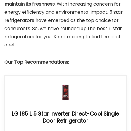
maintain its freshness
. With increasing concern for
energy efficiency and environmental impact, 5 star
refrigerators have emerged as the top choice for
consumers. So, we have rounded up the best 5 star
refrigerators for you. Keep reading to find the best
one!
Our Top Recommendations:
LG 185 L 5 Star Inverter Direct-Cool Single
Door Refrigerator