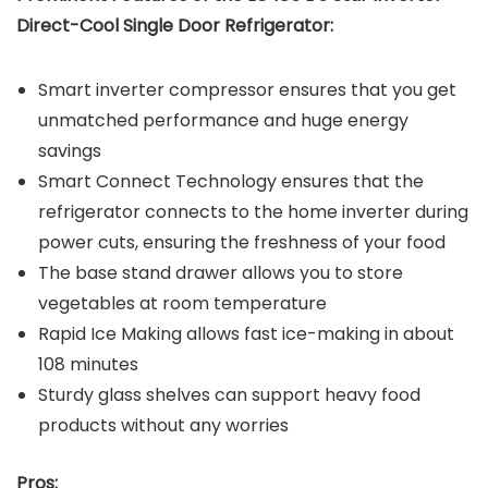
Direct-Cool Single Door Refrigerator:
Smart inverter compressor ensures that you get
unmatched performance and huge energy
savings
Smart Connect Technology ensures that the
refrigerator connects to the home inverter during
power cuts, ensuring the freshness of your food
The base stand drawer allows you to store
vegetables at room temperature
Rapid Ice Making allows fast ice-making in about
108 minutes
Sturdy glass shelves can support heavy food
products without any worries
Pros: