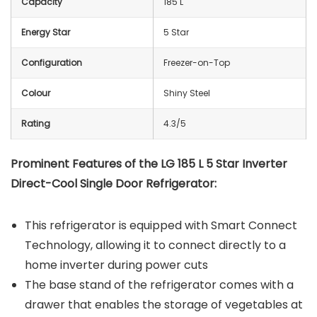
Capacity
185 L
Energy Star
5 Star
Configuration
Freezer-on-Top
Colour
Shiny Steel
Rating
4.3/5
Prominent Features of the LG 185 L 5 Star Inverter
Direct-Cool Single Door Refrigerator:
This refrigerator is equipped with Smart Connect
Technology, allowing it to connect directly to a
home inverter during power cuts
The base stand of the refrigerator comes with a
drawer that enables the storage of vegetables at