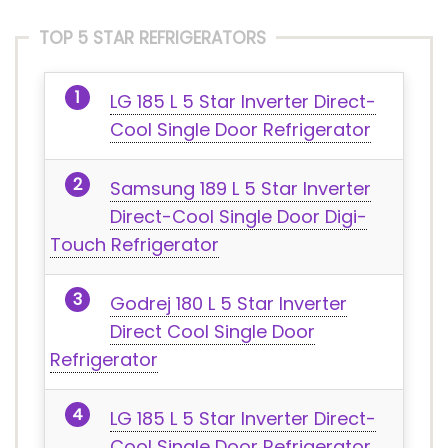
TOP 5 STAR REFRIGERATORS
LG 185 L 5 Star Inverter Direct-
Cool Single Door Refrigerator
Samsung 189 L 5 Star Inverter
Direct-Cool Single Door Digi-
Touch Refrigerator
Godrej 180 L 5 Star Inverter
Direct Cool Single Door
Refrigerator
LG 185 L 5 Star Inverter Direct-
Cool Single Door Refrigerator