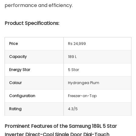
performance and efficiency.
Product Specifications:
Price
Rs 24,999
Capacity
189 L
Energy Star
5 Star
Colour
Hydrangea Plum
Configuration
Freezer-on-Top
Rating
4.3/5
Prominent Features of the Samsung 189L 5 Star
Inverter Direct-Cool Single Door Digi-Touch