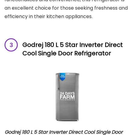
an excellent choice for those seeking freshness and
efficiency in their kitchen appliances.
Godrej 180 L 5 Star Inverter Direct
Cool Single Door Refrigerator
Godrej 180 L 5 Star Inverter Direct Cool Single Door