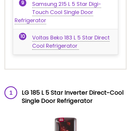
Samsung 215 L 5 Star Digi-
Touch Cool Single Door
Refrigerator
Voltas Beko 183 L 5 Star Direct
Cool Refrigerator
LG 185 L 5 Star Inverter Direct-Cool
Single Door Refrigerator