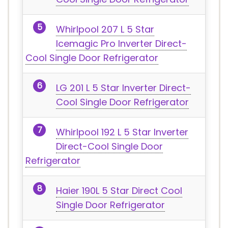
Whirlpool 207 L 5 Star
Icemagic Pro Inverter Direct-
Cool Single Door Refrigerator
LG 201 L 5 Star Inverter Direct-
Cool Single Door Refrigerator
Whirlpool 192 L 5 Star Inverter
Direct-Cool Single Door
Refrigerator
Haier 190L 5 Star Direct Cool
Single Door Refrigerator