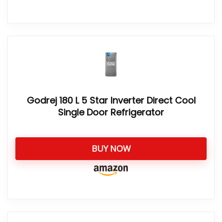
Godrej 180 L 5 Star Inverter Direct Cool
Single Door Refrigerator
BUY NOW