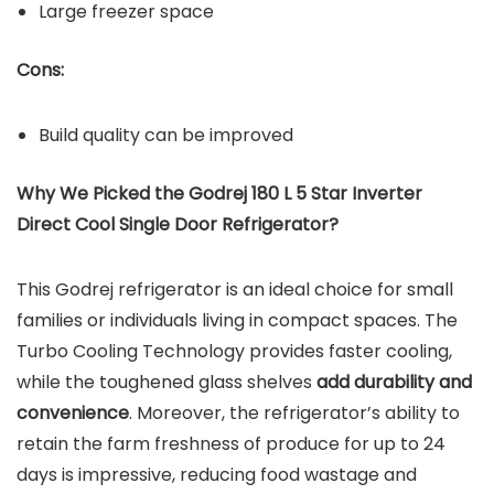
Large freezer space
Cons:
Build quality can be improved
Why We Picked the Godrej 180 L 5 Star Inverter
Direct Cool Single Door Refrigerator?
This Godrej refrigerator is an ideal choice for small
families or individuals living in compact spaces. The
Turbo Cooling Technology provides faster cooling,
while the toughened glass shelves
add durability and
convenience
. Moreover, the refrigerator’s ability to
retain the farm freshness of produce for up to 24
days is impressive, reducing food wastage and