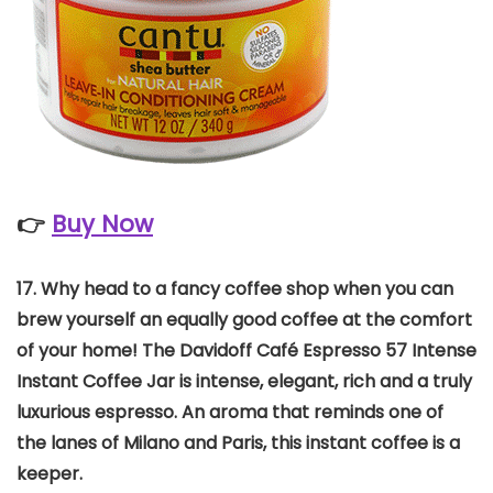
👉
Buy Now
17.
Why head to a fancy coffee shop when you can
brew yourself an equally good coffee at the comfort
of your home! The Davidoff Café Espresso 57 Intense
Instant Coffee Jar is intense, elegant, rich and a truly
luxurious espresso. An aroma that reminds one of
the lanes of Milano and Paris, this instant coffee is a
keeper.