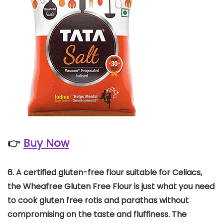
👉
Buy Now
6.
A certified gluten-free flour suitable for Celiacs,
the Wheafree Gluten Free Flour is just what you need
to cook gluten free rotis and parathas without
compromising on the taste and fluffiness.
The