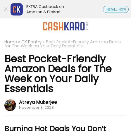
EXTRA Cashback on
INSTALL NOW
Amazon & Flipkart
Home
»
CK Pantry
»
Best Pocket-Friendly Amazon Deals
for The Week on Your Daily Essentials
Best Pocket-Friendly
Amazon Deals for The
Week on Your Daily
Essentials
Atreya Mukerjee
November 3, 2023
Burning Hot Deals You Don’t