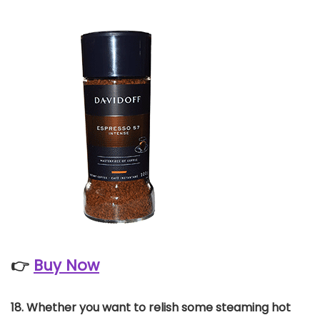
👉
Buy Now
18. Whether you want to relish some steaming hot