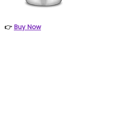
👉
Buy Now