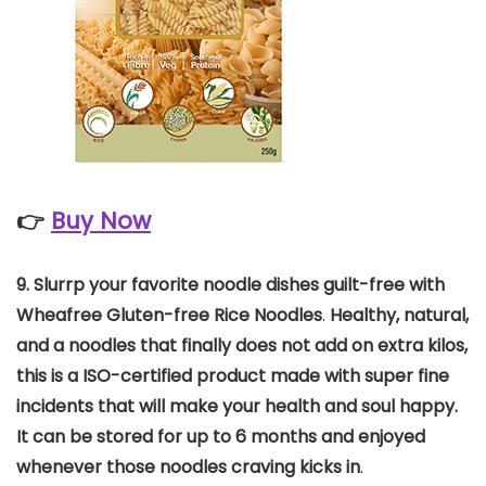
👉
Buy Now
9. Slurrp your favorite noodle dishes guilt-free with
Wheafree Gluten-free Rice Noodles
.
Healthy, natural,
and a noodles that finally does not add on extra kilos,
this is a ISO-certified product made with super fine
incidents that will make your health and soul happy.
It can be stored for up to 6 months and enjoyed
whenever those noodles craving kicks in
.