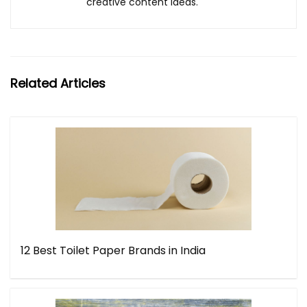
creative content ideas.
Related Articles
12 Best Toilet Paper Brands in India