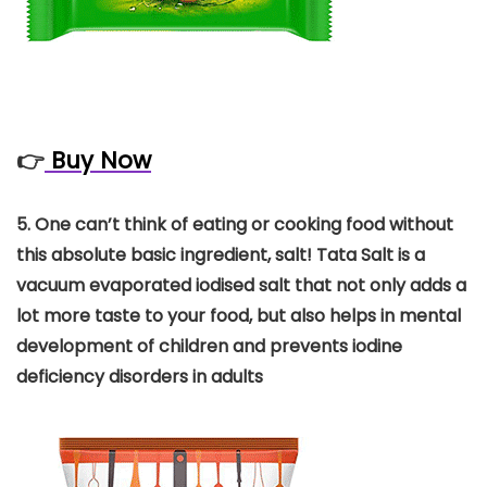
👉
Buy Now
5.
One can’t think of eating or cooking food without
this absolute basic ingredient, salt! Tata Salt is a
vacuum evaporated iodised salt that not only adds a
lot more taste to your food, but also helps in mental
development of children and prevents iodine
deficiency disorders in adults