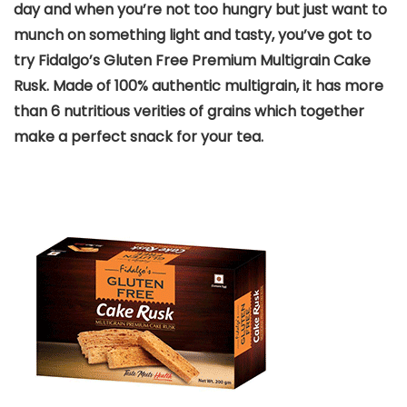
day and when you’re not too hungry but just want to
munch on something light and tasty, you’ve got to
try Fidalgo’s Gluten Free Premium Multigrain Cake
Rusk. Made of 100% authentic multigrain, it has more
than 6 nutritious verities of grains which together
make a perfect snack for your tea.