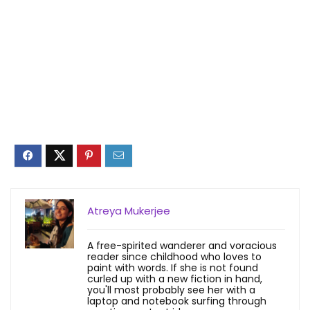
Atreya Mukerjee
A free-spirited wanderer and voracious
reader since childhood who loves to
paint with words. If she is not found
curled up with a new fiction in hand,
you'll most probably see her with a
laptop and notebook surfing through