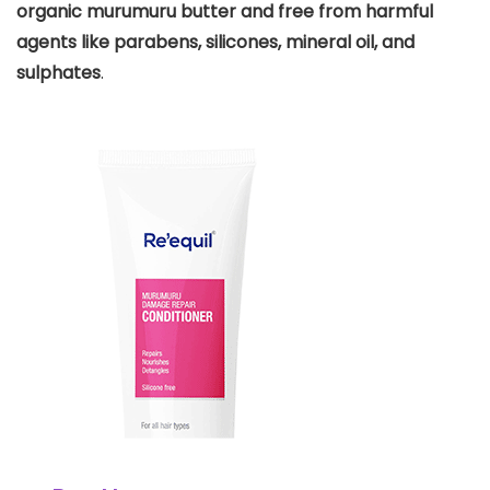
organic murumuru butter and free from harmful
agents like parabens, silicones, mineral oil, and
sulphates
.