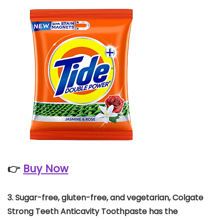
👉
Buy Now
3.
Sugar-free, gluten-free, and vegetarian, Colgate
Strong Teeth Anticavity Toothpaste has the