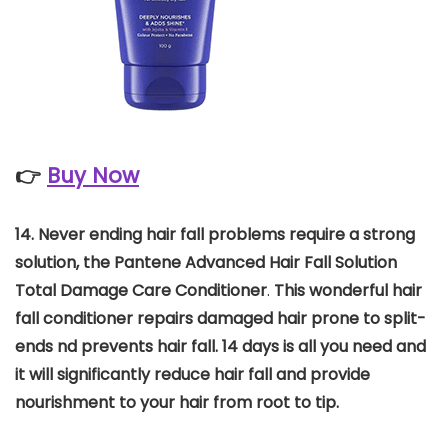
👉
Buy Now
14.
Never ending hair fall problems require a strong
solution, the Pantene Advanced Hair Fall Solution
Total Damage Care Conditioner
.
This wonderful hair
fall conditioner repairs damaged hair prone to split-
ends nd prevents hair fall. 14 days is all you need and
it will significantly reduce hair fall and provide
nourishment to your hair from root to tip.