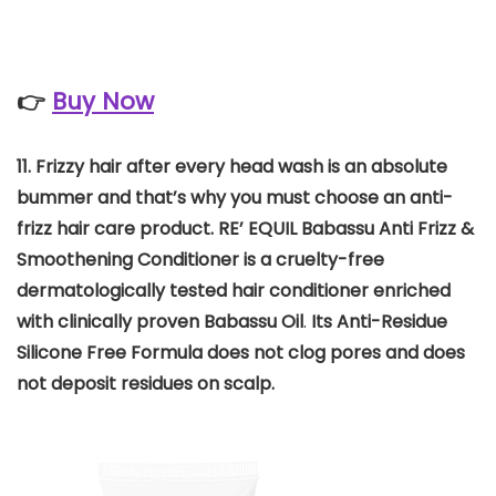
👉
Buy Now
11. Frizzy hair after every head wash is an absolute
bummer and that’s why you must choose an anti-
frizz hair care product. RE’ EQUIL Babassu Anti Frizz &
Smoothening Conditioner is a cruelty-free
dermatologically tested hair conditioner enriched
with clinically proven Babassu Oil
.
Its Anti-Residue
Silicone Free Formula does not clog pores and does
not deposit residues on scalp.