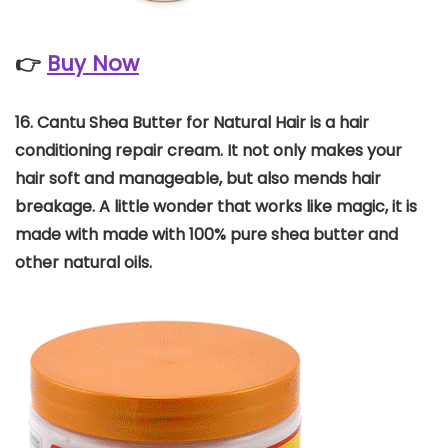
👉
Buy Now
16. Cantu Shea Butter for Natural Hair is a hair
conditioning repair cream. It not only makes your
hair soft and manageable, but also mends hair
breakage. A little wonder that works like magic, it is
made with made with 100% pure shea butter and
other natural oils.