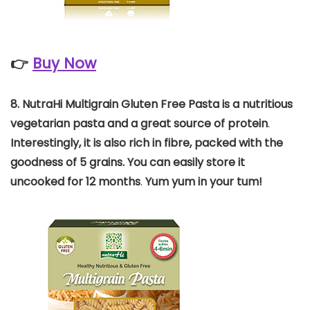
👉
Buy Now
8. NutraHi Multigrain Gluten Free Pasta is a nutritious
vegetarian pasta and a great source of protein
.
Interestingly, it is also rich in fibre, packed with the
goodness of 5 grains. You can easily store it
uncooked for 12 months
.
Yum yum in your tum!