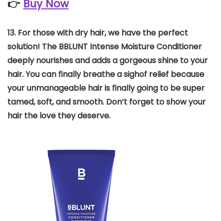
👉
Buy Now
13.
For those with dry hair, we have the perfect
solution! The BBLUNT Intense Moisture Conditioner
deeply nourishes and adds a gorgeous shine to your
hair. You can finally breathe a sighof relief because
your unmanageable hair is finally going to be super
tamed, soft, and smooth. Don’t forget to show your
hair the love they deserve.