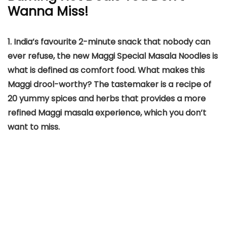
Wanna Miss!
1. India’s favourite 2-minute snack that nobody can
ever refuse, the new Maggi Special Masala Noodles is
what is defined as comfort food. What makes this
Maggi drool-worthy? The tastemaker is a recipe of
20 yummy spices and herbs that provides a more
refined Maggi masala experience, which you don’t
want to miss.