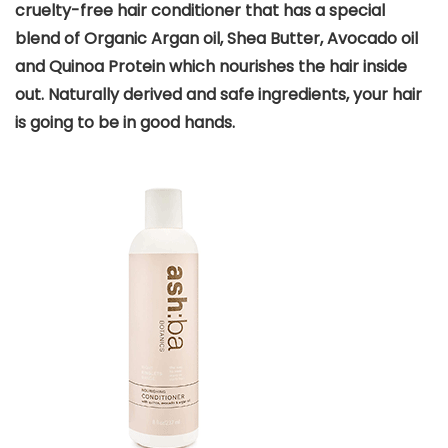
cruelty-free hair conditioner that has a special
blend of Organic Argan oil, Shea Butter, Avocado oil
and Quinoa Protein which nourishes the hair inside
out. Naturally derived and safe ingredients, your hair
is going to be in good hands.