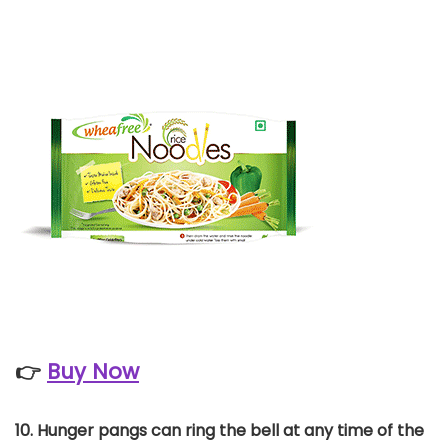
👉
Buy Now
10. Hunger pangs can ring the bell at any time of the