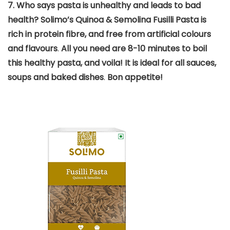
7.
Who says pasta is unhealthy and leads to bad
health? Solimo’s Quinoa & Semolina Fusilli Pasta is
rich in protein fibre, and free from artificial colours
and flavours
.
All you need are 8-10 minutes to boil
this healthy pasta, and voila! It is ideal for all sauces,
soups and baked dishes
.
Bon appetite!