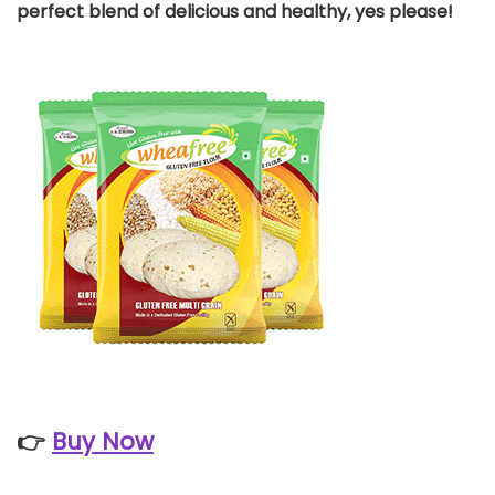
perfect blend of delicious and healthy, yes please!
👉
Buy Now