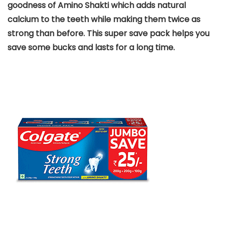
goodness of Amino Shakti which adds natural
calcium to the teeth while making them twice as
strong than before. This super save pack helps you
save some bucks and lasts for a long time.