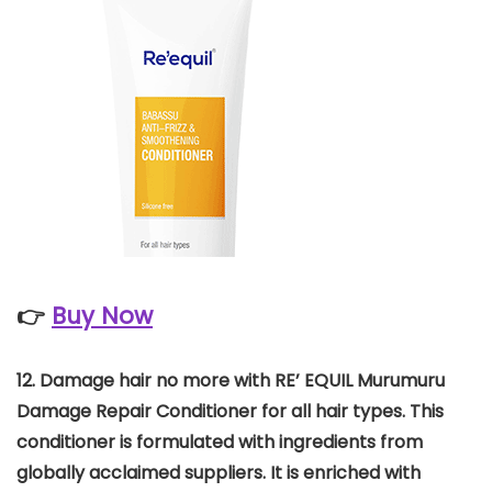
👉
Buy Now
12.
Damage hair no more with RE’ EQUIL Murumuru
Damage Repair Conditioner for all hair types. This
conditioner is formulated with ingredients from
globally acclaimed suppliers. It is enriched with