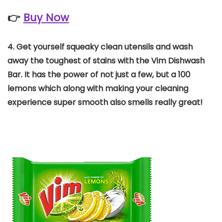
👉
Buy Now
4.
Get yourself squeaky clean utensils and wash
away the toughest of stains with the Vim Dishwash
Bar. It has the power of not just a few, but a 100
lemons which along with making your cleaning
experience super smooth also smells really great!