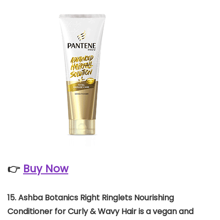
👉
Buy Now
15. Ashba Botanics Right Ringlets Nourishing
Conditioner for Curly & Wavy Hair is a vegan and