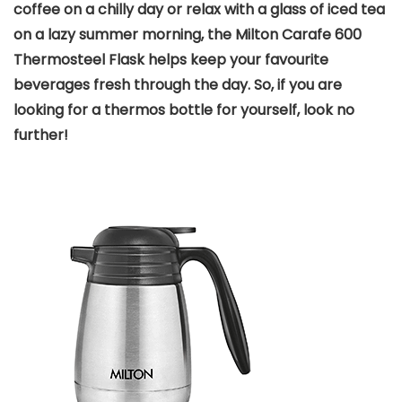
coffee on a chilly day or relax with a glass of iced tea
on a lazy summer morning, the Milton Carafe 600
Thermosteel Flask helps keep your favourite
beverages fresh through the day. So, if you are
looking for a thermos bottle for yourself, look no
further!