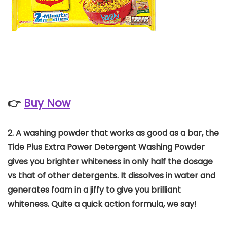
👉
Buy Now
2. A washing powder that works as good as a bar, the
Tide Plus Extra Power Detergent Washing Powder
gives you brighter whiteness in only half the dosage
vs that of other detergents. It dissolves in water and
generates foam in a jiffy to give you brilliant
whiteness. Quite a quick action formula, we say!