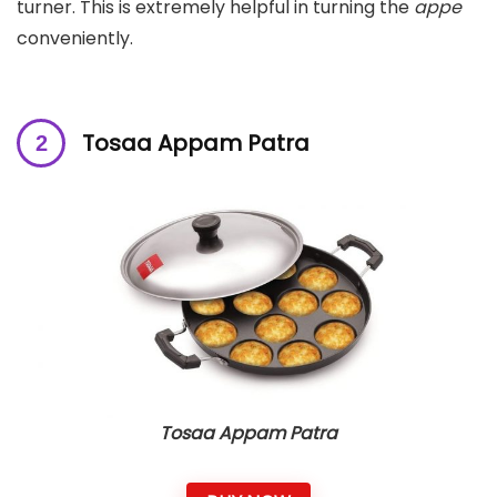
turner. This is extremely helpful in turning the
appe
conveniently.
Tosaa Appam Patra
Tosaa Appam Patra