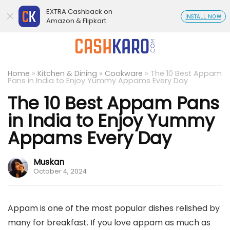
EXTRA Cashback on
INSTALL NOW
Amazon & Flipkart
Home
»
Kitchen & Dining
»
Cookware
»
The 10 Best Appam
Pans in India to Enjoy Yummy Appams Every Day
The 10 Best Appam Pans
in India to Enjoy Yummy
Appams Every Day
Muskan
October 4, 2024
Appam is one of the most popular dishes relished by
many for breakfast. If you love appam as much as