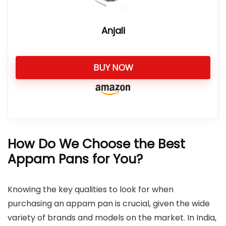
Anjali
BUY NOW
How Do We Choose the Best
Appam Pans for You?
Knowing the key qualities to look for when
purchasing an appam pan is crucial, given the wide
variety of brands and models on the market. In India,