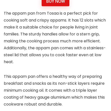
BUY NOW
The appam pan from Tosaa is a perfect pick for
cooking soft and crispy appams. It has 12 slots which
make it a suitable choice for people living in joint
families. The sturdy handles allow for a stern grip,
making the cooking process much more efficient.
Additionally, the appam pan comes with a stainless-
steel lid that allows you to cook faster even at low
heat.
This appam pan offers a healthy way of preparing
breakfast and snacks as its non-stick layers require
minimum cooking oil. It comes with a triple layer
coating of heavy gauge aluminium which makes this
cookware robust and durable.