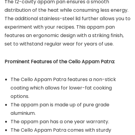
The 12-cavity appam pan ensures a smooth
distribution of the heat while consuming less energy.
The additional stainless-steel lid further allows you to
experiment with your recipes. This appam pan
features an ergonomic design with a striking finish,
set to withstand regular wear for years of use.
Prominent Features of the Cello Appam Patra:
The Cello Appam Patra features a non-stick
coating which allows for lower-fat cooking
options.
The appam pan is made up of pure grade
aluminium.
The appam pan has a one year warranty.
The Cello Appam Patra comes with sturdy