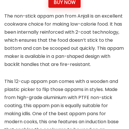
BUY NOW
The non-stick appam pan from Anjali is an excellent
cookware choice for making low-calorie food. It has
been internally reinforced with 2-coat technology,
which ensures that the food doesn’t stick to the
bottom and can be scooped out quickly. This appam
maker is available in a pan-shaped design with
backlit handles that are fire-resistant.
This 12-cup appam pan comes with a wooden and
plastic picker to flip those appams in styles. Made
from high-grade aluminium with PTFE non-stick
coating, this appam pan is equally suitable for
making idlis. One of the best appam pans for
modern cooks, this one features an induction base