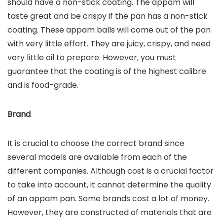
should have a non-stick coating. The appam will
taste great and be crispy if the pan has a non-stick
coating. These appam balls will come out of the pan
with very little effort. They are juicy, crispy, and need
very little oil to prepare. However, you must
guarantee that the coating is of the highest calibre
and is food-grade.
Brand
It is crucial to choose the correct brand since
several models are available from each of the
different companies. Although cost is a crucial factor
to take into account, it cannot determine the quality
of an appam pan. Some brands cost a lot of money.
However, they are constructed of materials that are