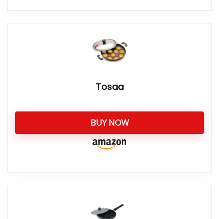
Tosaa
BUY NOW