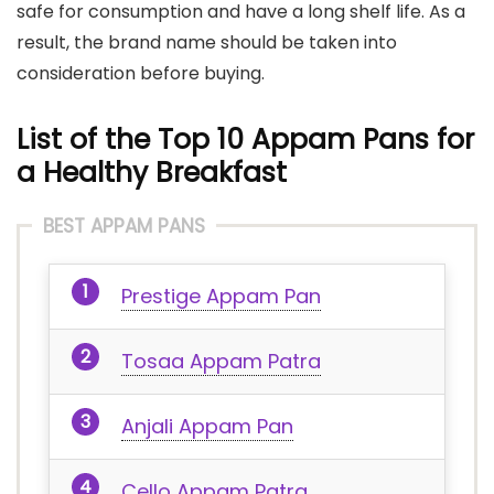
safe for consumption and have a long shelf life. As a
result, the brand name should be taken into
consideration before buying.
List of the Top 10 Appam Pans for
a Healthy Breakfast
BEST APPAM PANS
Prestige Appam Pan
Tosaa Appam Patra
Anjali Appam Pan
Cello Appam Patra