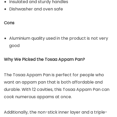
Insulated and sturdy handles
Dishwasher and oven safe
Cons
Aluminium quality used in the product is not very
good
Why We Picked the Tosaa Appam Pan?
The Tosaa Appam Pan is perfect for people who
want an appam pan that is both affordable and
durable. With 12 cavities, this Tosaa Appam Pan can
cook numerous appams at once.
Additionally, the non-stick inner layer and a triple-