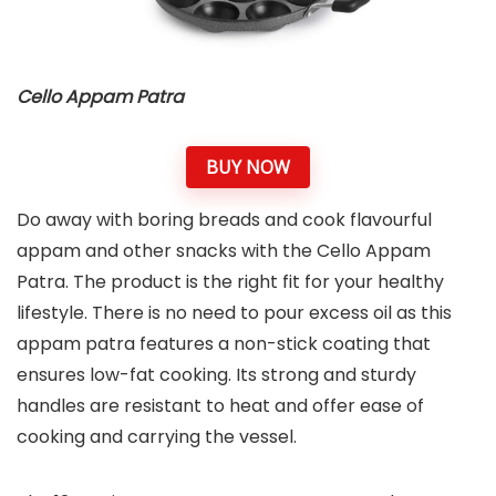
Cello Appam Patra
BUY NOW
Do away with boring breads and cook flavourful
appam and other snacks with the Cello Appam
Patra. The product is the right fit for your healthy
lifestyle. There is no need to pour excess oil as this
appam patra features a non-stick coating that
ensures low-fat cooking. Its strong and sturdy
handles are resistant to heat and offer ease of
cooking and carrying the vessel.