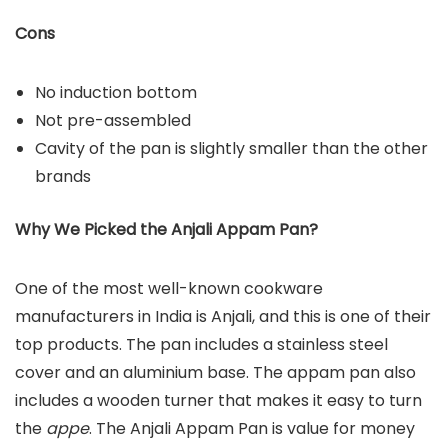
Cons
No induction bottom
Not pre-assembled
Cavity of the pan is slightly smaller than the other
brands
Why We Picked the Anjali Appam Pan?
One of the most well-known cookware
manufacturers in India is Anjali, and this is one of their
top products. The pan includes a stainless steel
cover and an aluminium base. The appam pan also
includes a wooden turner that makes it easy to turn
the
appe
. The Anjali Appam Pan is value for money