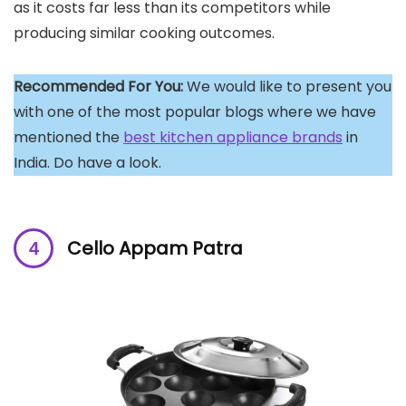
as it costs far less than its competitors while
producing similar cooking outcomes.
Recommended For You:
We would like to present you
with one of the most popular blogs where we have
mentioned the
best kitchen appliance brands
in
India. Do have a look.
Cello Appam Patra