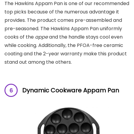
The Hawkins Appam Pan is one of our recommended
top picks because of the numerous advantage it
provides. The product comes pre-assembled and
pre-seasoned. The Hawkins Appam Pan uniformly
cooks of the
appe
and the handle stays cool even
while cooking. Additionally, the PFOA-free ceramic
coating and the 2-year warranty make this product
stand out among the others.
Dynamic Cookware Appam Pan