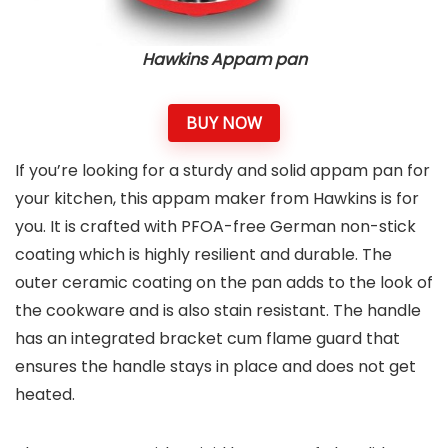
Hawkins Appam pan
BUY NOW
If you’re looking for a sturdy and solid appam pan for
your kitchen, this appam maker from Hawkins is for
you. It is crafted with PFOA-free German non-stick
coating which is highly resilient and durable. The
outer ceramic coating on the pan adds to the look of
the cookware and is also stain resistant. The handle
has an integrated bracket cum flame guard that
ensures the handle stays in place and does not get
heated.