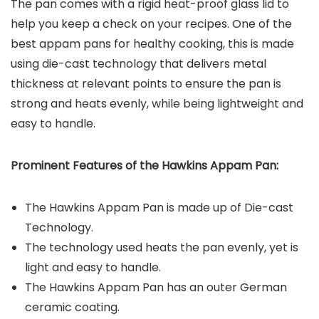
The pan comes with a rigid heat-proof glass lid to
help you keep a check on your recipes. One of the
best appam pans for healthy cooking, this is made
using die-cast technology that delivers metal
thickness at relevant points to ensure the pan is
strong and heats evenly, while being lightweight and
easy to handle.
Prominent Features of the Hawkins Appam Pan:
The Hawkins Appam Pan is made up of Die-cast
Technology.
The technology used heats the pan evenly, yet is
light and easy to handle.
The Hawkins Appam Pan has an outer German
ceramic coating.