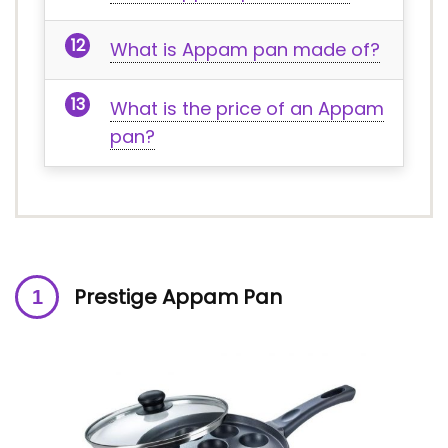
What is Appam pan made of?
What is the price of an Appam
pan?
Prestige Appam Pan