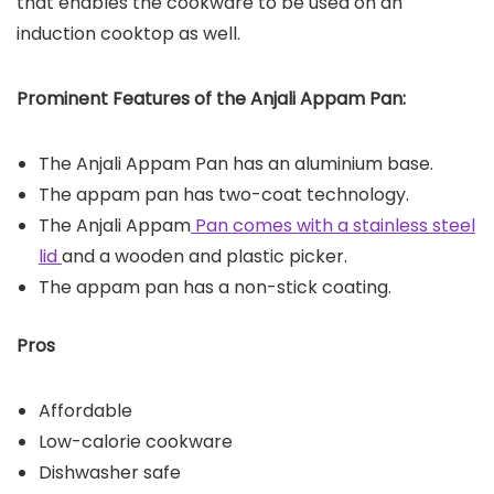
that enables the cookware to be used on an
induction cooktop as well.
Prominent Features of the Anjali Appam Pan:
The Anjali Appam Pan has an aluminium base.
The appam pan has two-coat technology.
The Anjali Appam
Pan comes with a stainless steel
lid
and a wooden and plastic picker.
The appam pan has a non-stick coating.
Pros
Affordable
Low-calorie cookware
Dishwasher safe