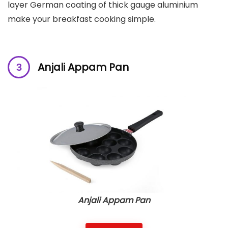
layer German coating of thick gauge aluminium
make your breakfast cooking simple.
Anjali Appam Pan
Anjali Appam Pan