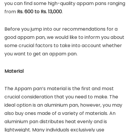
you can find some high-quality appam pans ranging
from
Rs. 600 to Rs. 13,000
.
Before you jump into our recommendations for a
good appam pan, we would like to inform you about
some crucial factors to take into account whether
you want to get an appam pan.
Material
The Appam pan’s material is the first and most
crucial consideration that you need to make. The
ideal option is an aluminium pan, however, you may
also buy ones made of a variety of materials. An
aluminium pan distributes heat evenly and is
lightweight. Many individuals exclusively use