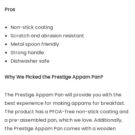
Pros
Non-stick coating
Scratch and abrasion resistant
Metal spoon friendly
Strong handle
Dishwasher safe
Why We Picked the Prestige Appam Pan?
The Prestige Appam Pan will provide you with the
best experience for making appams for breakfast.
The product has a PFOA-free non-stick coating and
a pre-assembled pan, which we love. Additionally,
the Prestige Appam Pan comes with a wooden