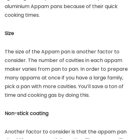
aluminium Appam pans because of their quick
cooking times.
Size
The size of the Appam pan is another factor to
consider. The number of cavities in each appam
maker varies from pan to pan. In order to prepare
many appams at once if you have a large family,
pick a pan with more cavities. You’ll save a ton of
time and cooking gas by doing this.
Non-stick coating
Another factor to consider is that the appam pan