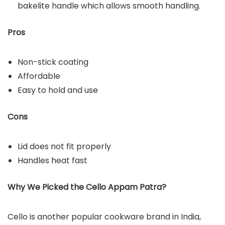
bakelite handle which allows smooth handling.
Pros
Non-stick coating
Affordable
Easy to hold and use
Cons
Lid does not fit properly
Handles heat fast
Why We Picked the Cello Appam Patra?
Cello is another popular cookware brand in India,