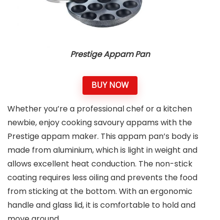
Prestige Appam Pan
BUY NOW
Whether you’re a professional chef or a kitchen
newbie, enjoy cooking savoury appams with the
Prestige appam maker. This appam pan’s body is
made from aluminium, which is light in weight and
allows excellent heat conduction. The non-stick
coating requires less oiling and prevents the food
from sticking at the bottom. With an ergonomic
handle and glass lid, it is comfortable to hold and
move around.