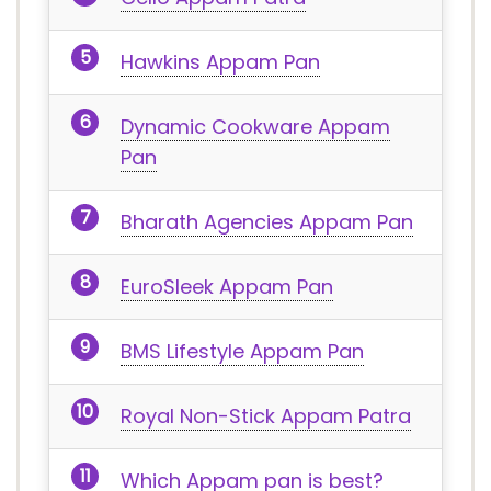
Hawkins Appam Pan
Dynamic Cookware Appam
Pan
Bharath Agencies Appam Pan
EuroSleek Appam Pan
BMS Lifestyle Appam Pan
Royal Non-Stick Appam Patra
Which Appam pan is best?