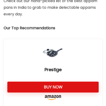
Check out our hand-picked list of the best appam
pans in India to grab to make delectable appams
every day.
Our Top Recommendations
Prestige
BUY NOW