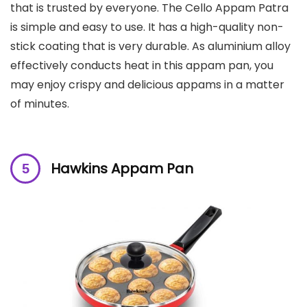
that is trusted by everyone. The Cello Appam Patra
is simple and easy to use. It has a high-quality non-
stick coating that is very durable. As aluminium alloy
effectively conducts heat in this appam pan, you
may enjoy crispy and delicious appams in a matter
of minutes.
Hawkins Appam Pan