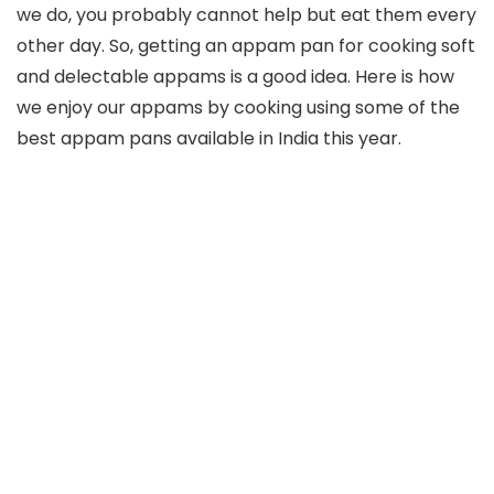
we do, you probably cannot help but eat them every
other day. So, getting an appam pan for cooking soft
and delectable appams is a good idea. Here is how
we enjoy our appams by cooking using some of the
best appam pans available in India this year.