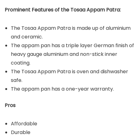
Prominent Features of the Tosaa Appam Patra:
The Tosaa Appam Patra is made up of aluminium
and ceramic.
The appam pan has a triple layer German finish of
heavy gauge aluminium and non-stick inner
coating.
The Tosaa Appam Patra is oven and dishwasher
safe.
The appam pan has a one-year warranty.
Pros
Affordable
Durable