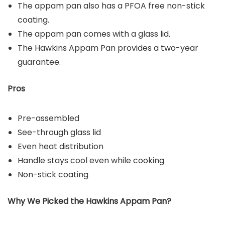
The appam pan also has a PFOA free non-stick
coating.
The appam pan comes with a glass lid.
The Hawkins Appam Pan provides a two-year
guarantee.
Pros
Pre-assembled
See-through glass lid
Even heat distribution
Handle stays cool even while cooking
Non-stick coating
Why We Picked the Hawkins Appam
Pan
?