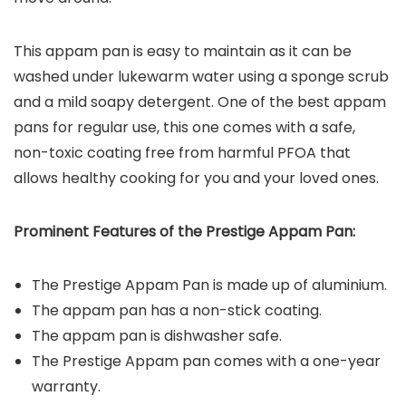
This appam pan is easy to maintain as it can be
washed under lukewarm water using a sponge scrub
and a mild soapy detergent. One of the best appam
pans for regular use, this one comes with a safe,
non-toxic coating free from harmful PFOA that
allows healthy cooking for you and your loved ones.
Prominent Features of the Prestige Appam Pan:
The Prestige Appam Pan is made up of aluminium.
The appam pan has a non-stick coating.
The appam pan is dishwasher safe.
The Prestige Appam pan comes with a one-year
warranty.