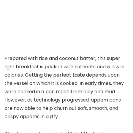
Prepared with rice and coconut batter, this super
light breakfast is packed with nutrients and is low in
calories. Getting the
perfect taste
depends upon
the vessel on which it is cooked. In early times, they
were cooked in a pan made from clay and mud.
However, as technology progressed, appam pans
are now able to help churn out soft, smooth, and
crispy appams in a jiffy.