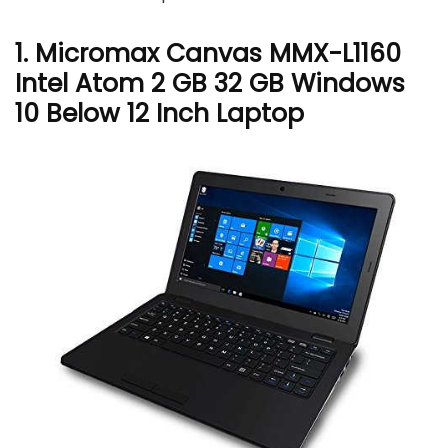
1. Micromax Canvas MMX-L1160
Intel Atom 2 GB 32 GB Windows
10 Below 12 Inch Laptop