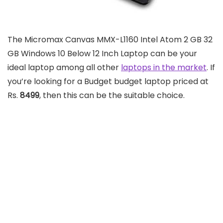
The Micromax Canvas MMX-L1160 Intel Atom 2 GB 32
GB Windows 10 Below 12 Inch Laptop can be your
ideal laptop among all other
laptops in the market
. If
you’re looking for a Budget budget laptop priced at
Rs.
8499
, then this can be the suitable choice.