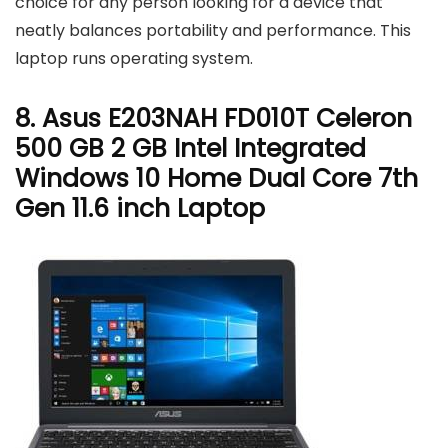
choice for any person looking for a device that
neatly balances portability and performance. This
laptop runs operating system.
8. Asus E203NAH FD010T Celeron
500 GB 2 GB Intel Integrated
Windows 10 Home Dual Core 7th
Gen 11.6 inch Laptop