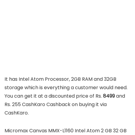
It has Intel Atom Processor, 2GB RAM and 32GB
storage which is everything a customer would need.
You can get it at a discounted price of Rs.
8499
and
Rs. 255 CashKaro Cashback on buying it via
CashKaro.
Micromax Canvas MMX-L1160 Intel Atom 2 GB 32 GB