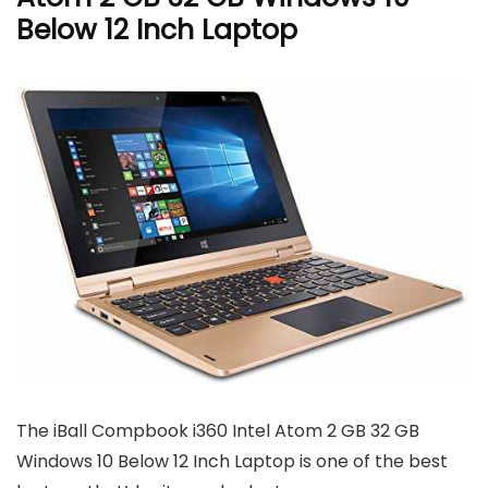
Below 12 Inch Laptop
The iBall Compbook i360 Intel Atom 2 GB 32 GB
Windows 10 Below 12 Inch Laptop is one of the best