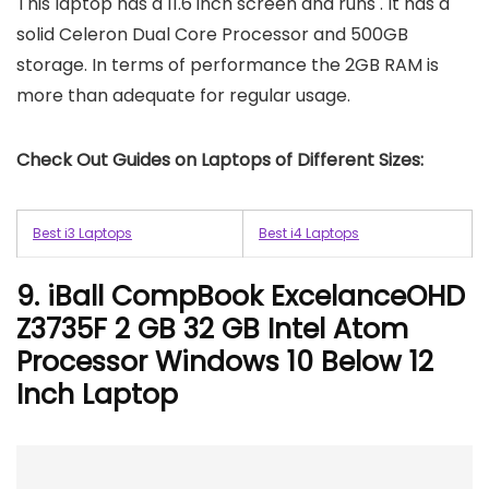
This laptop has a 11.6 inch screen and runs . It has a
solid Celeron Dual Core Processor and 500GB
storage. In terms of performance the 2GB RAM is
more than adequate for regular usage.
Check Out Guides on Laptops of Different Sizes:
Best i3 Laptops
Best i4 Laptops
9. iBall CompBook ExcelanceOHD
Z3735F 2 GB 32 GB Intel Atom
Processor Windows 10 Below 12
Inch Laptop