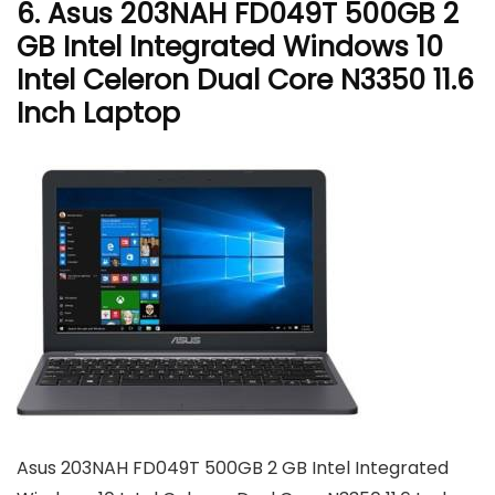
6. Asus 203NAH FD049T 500GB 2
GB Intel Integrated Windows 10
Intel Celeron Dual Core N3350 11.6
Inch Laptop
Asus 203NAH FD049T 500GB 2 GB Intel Integrated