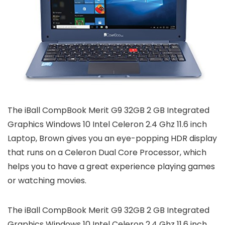
The iBall CompBook Merit G9 32GB 2 GB Integrated
Graphics Windows 10 Intel Celeron 2.4 Ghz 11.6 inch
Laptop, Brown gives you an eye-popping HDR display
that runs on a Celeron Dual Core Processor, which
helps you to have a great experience playing games
or watching movies.
The iBall CompBook Merit G9 32GB 2 GB Integrated
Graphics Windows 10 Intel Celeron 2.4 Ghz 11.6 inch