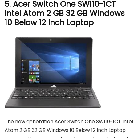
5. Acer Switch One SW110-1CT
Intel Atom 2 GB 32 GB Windows
10 Below 12 Inch Laptop
The new generation Acer Switch One SW110-1CT Intel
Atom 2 GB 32 GB Windows 10 Below 12 Inch Laptop