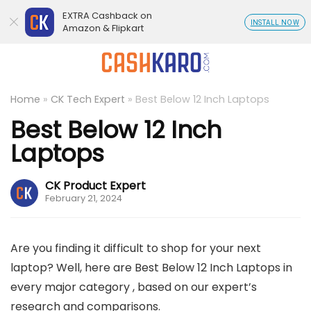
EXTRA Cashback on
INSTALL NOW
Amazon & Flipkart
Home
»
CK Tech Expert
»
Best Below 12 Inch Laptops
Best Below 12 Inch
Laptops
CK Product Expert
February 21, 2024
Are you finding it difficult to shop for your next
laptop? Well, here are Best Below 12 Inch Laptops in
every major category , based on our expert’s
research and comparisons.