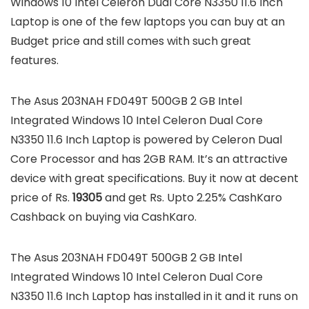
Windows 10 Intel Celeron Dual Core N3350 11.6 Inch
Laptop is one of the few laptops you can buy at an
Budget price and still comes with such great
features.
The Asus 203NAH FD049T 500GB 2 GB Intel
Integrated Windows 10 Intel Celeron Dual Core
N3350 11.6 Inch Laptop is powered by Celeron Dual
Core Processor and has 2GB RAM. It’s an attractive
device with great specifications. Buy it now at decent
price of Rs.
19305
and get Rs. Upto 2.25% CashKaro
Cashback on buying via CashKaro.
The Asus 203NAH FD049T 500GB 2 GB Intel
Integrated Windows 10 Intel Celeron Dual Core
N3350 11.6 Inch Laptop has installed in it and it runs on