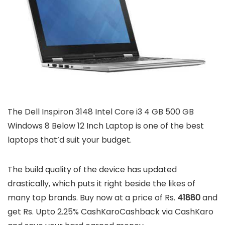
The Dell Inspiron 3148 Intel Core i3 4 GB 500 GB
Windows 8 Below 12 Inch Laptop is one of the best
laptops that’d suit your budget.
The build quality of the device has updated
drastically, which puts it right beside the likes of
many top brands. Buy now at a price of Rs.
41880
and
get Rs. Upto 2.25% CashKaroCashback via CashKaro