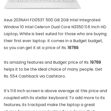
Asus 203NAH FD053T 500 GB 2GB Intel Integrated
Window 10 Intel Celeron Dual Core N3350 11.6 Inch HD
Laptop, White is best suited for those who are buying
their first ever laptop. It comes in a Budget budget,
so you can get it at a price of Rs.
19789
.
Its amazing features and Budget price of Rs.
19789
helps it to be the ideal choice of many people. Get
Rs. 554 Cashback via CashKaro.
It’s 11.6 inch screen is above average at this price and
coupled with its stellar keyboard. To add more to its
features, its trackpad make the laptop a great