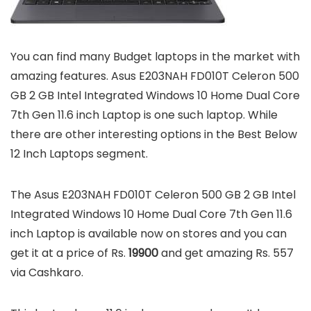
You can find many Budget laptops in the market with
amazing features. Asus E203NAH FD010T Celeron 500
GB 2 GB Intel Integrated Windows 10 Home Dual Core
7th Gen 11.6 inch Laptop is one such laptop. While
there are other interesting options in the Best Below
12 Inch Laptops segment.
The Asus E203NAH FD010T Celeron 500 GB 2 GB Intel
Integrated Windows 10 Home Dual Core 7th Gen 11.6
inch Laptop is available now on stores and you can
get it at a price of Rs.
19900
and get amazing Rs. 557
via Cashkaro.