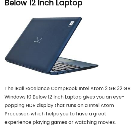
Below 12 Inch Laptop
The iBall Excelance CompBook Intel Atom 2 GB 32 GB
Windows 10 Below 12 Inch Laptop gives you an eye-
popping HDR display that runs on a Intel Atom
Processor, which helps you to have a great
experience playing games or watching movies.