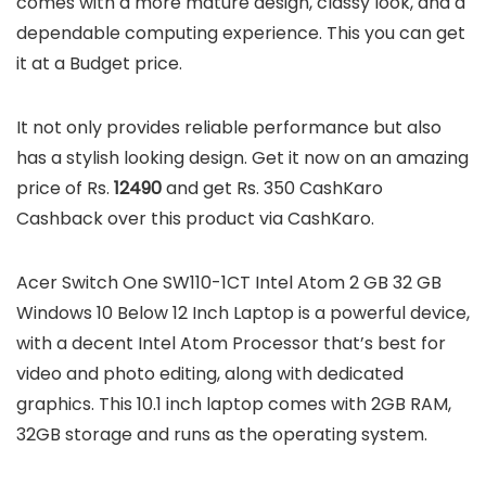
comes with a more mature design, classy look, and a
dependable computing experience. This you can get
it at a Budget price.
It not only provides reliable performance but also
has a stylish looking design. Get it now on an amazing
price of Rs.
12490
and get Rs. 350 CashKaro
Cashback over this product via CashKaro.
Acer Switch One SW110-1CT Intel Atom 2 GB 32 GB
Windows 10 Below 12 Inch Laptop is a powerful device,
with a decent Intel Atom Processor that’s best for
video and photo editing, along with dedicated
graphics. This 10.1 inch laptop comes with 2GB RAM,
32GB storage and runs as the operating system.