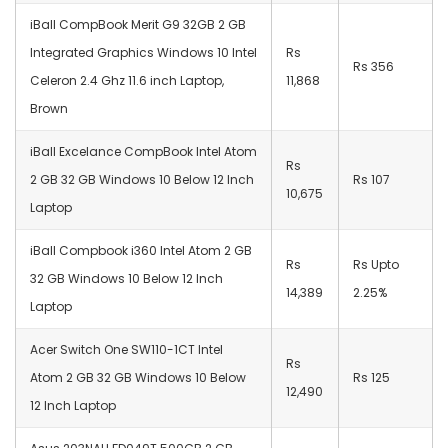
iBall CompBook Merit G9 32GB 2 GB
Integrated Graphics Windows 10 Intel
Rs
Rs 356
Celeron 2.4 Ghz 11.6 inch Laptop,
11,868
Brown
iBall Excelance CompBook Intel Atom
Rs
2 GB 32 GB Windows 10 Below 12 Inch
Rs 107
10,675
Laptop
iBall Compbook i360 Intel Atom 2 GB
Rs
Rs Upto
32 GB Windows 10 Below 12 Inch
14,389
2.25%
Laptop
Acer Switch One SW110-1CT Intel
Rs
Atom 2 GB 32 GB Windows 10 Below
Rs 125
12,490
12 Inch Laptop