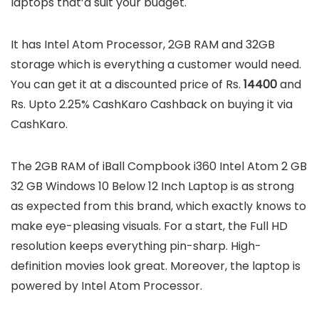
laptops that’d suit your budget.
It has Intel Atom Processor, 2GB RAM and 32GB
storage which is everything a customer would need.
You can get it at a discounted price of Rs.
14400
and
Rs. Upto 2.25% CashKaro Cashback on buying it via
CashKaro.
The 2GB RAM of iBall Compbook i360 Intel Atom 2 GB
32 GB Windows 10 Below 12 Inch Laptop is as strong
as expected from this brand, which exactly knows to
make eye-pleasing visuals. For a start, the Full HD
resolution keeps everything pin-sharp. High-
definition movies look great. Moreover, the laptop is
powered by Intel Atom Processor.