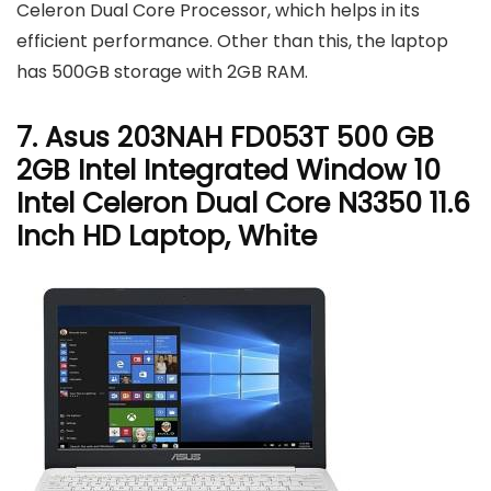
Celeron Dual Core Processor, which helps in its
efficient performance. Other than this, the laptop
has 500GB storage with 2GB RAM.
7. Asus 203NAH FD053T 500 GB
2GB Intel Integrated Window 10
Intel Celeron Dual Core N3350 11.6
Inch HD Laptop, White