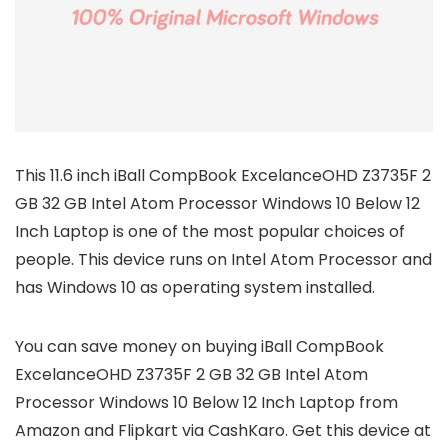
This 11.6 inch iBall CompBook ExcelanceOHD Z3735F 2
GB 32 GB Intel Atom Processor Windows 10 Below 12
Inch Laptop is one of the most popular choices of
people. This device runs on Intel Atom Processor and
has Windows 10 as operating system installed.
You can save money on buying iBall CompBook
ExcelanceOHD Z3735F 2 GB 32 GB Intel Atom
Processor Windows 10 Below 12 Inch Laptop from
Amazon and Flipkart via CashKaro. Get this device at