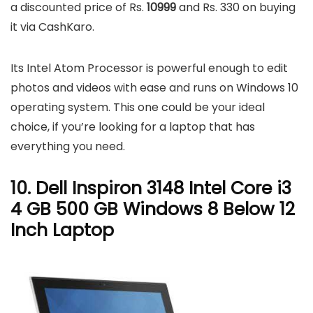
a discounted price of Rs.
10999
and Rs. 330 on buying
it via CashKaro.
Its Intel Atom Processor is powerful enough to edit
photos and videos with ease and runs on Windows 10
operating system. This one could be your ideal
choice, if you’re looking for a laptop that has
everything you need.
10. Dell Inspiron 3148 Intel Core i3
4 GB 500 GB Windows 8 Below 12
Inch Laptop