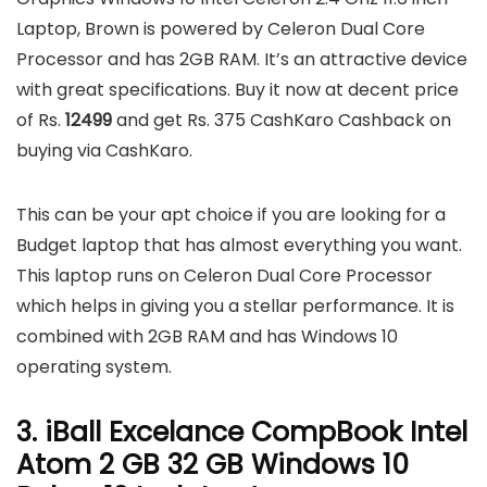
Laptop, Brown is powered by Celeron Dual Core
Processor and has 2GB RAM. It’s an attractive device
with great specifications. Buy it now at decent price
of Rs.
12499
and get Rs. 375 CashKaro Cashback on
buying via CashKaro.
This can be your apt choice if you are looking for a
Budget laptop that has almost everything you want.
This laptop runs on Celeron Dual Core Processor
which helps in giving you a stellar performance. It is
combined with 2GB RAM and has Windows 10
operating system.
3. iBall Excelance CompBook Intel
Atom 2 GB 32 GB Windows 10