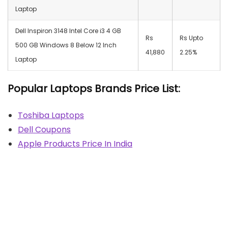
Laptop
Dell Inspiron 3148 Intel Core i3 4 GB
Rs
Rs Upto
500 GB Windows 8 Below 12 Inch
41,880
2.25%
Laptop
Popular Laptops Brands Price List:
Toshiba Laptops
Dell Coupons
Apple Products Price In India