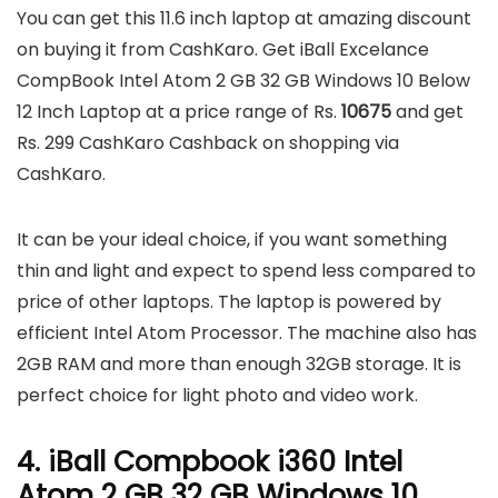
You can get this 11.6 inch laptop at amazing discount
on buying it from CashKaro. Get iBall Excelance
CompBook Intel Atom 2 GB 32 GB Windows 10 Below
12 Inch Laptop at a price range of Rs.
10675
and get
Rs. 299 CashKaro Cashback on shopping via
CashKaro.
It can be your ideal choice, if you want something
thin and light and expect to spend less compared to
price of other laptops. The laptop is powered by
efficient Intel Atom Processor. The machine also has
2GB RAM and more than enough 32GB storage. It is
perfect choice for light photo and video work.
4. iBall Compbook i360 Intel
Atom 2 GB 32 GB Windows 10