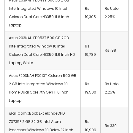
Asus 203NAH FD049T 500GB 2 GB
Intel Integrated Windows 10 Intel
Rs
Rs Upto
Celeron Dual Core N3350 11.6 Inch
19,305
2.25%
Laptop
Asus 203NAH FD053T 500 GB 2GB
Intel Integrated Window 10 Intel
Rs
Rs 198
Celeron Dual Core N3350 11.6 Inch HD
19,789
Laptop, White
Asus E203NAH FD010T Celeron 500 GB
2 GB Intel Integrated Windows 10
Rs
Rs Upto
Home Dual Core 7th Gen 11.6 inch
19,500
2.25%
Laptop
iBall CompBook ExcelanceOHD
Z3735F 2 GB 32 GB Intel Atom
Rs
Rs 330
Processor Windows 10 Below 12 Inch
10,999