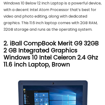
Windows 10 Below 12 Inch Laptop is a powerful device,
with a decent Intel Atom Processor that’s best for
video and photo editing, along with dedicated
graphics. This 11.6 inch laptop comes with 2GB RAM,
32GB storage and runs as the operating system.
2. iBall CompBook Merit G9 32GB
2 GB Integrated Graphics
Windows 10 Intel Celeron 2.4 Ghz
11.6 inch Laptop, Brown