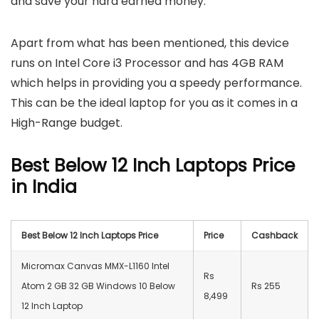
and save your hard earned money.
Apart from what has been mentioned, this device
runs on Intel Core i3 Processor and has 4GB RAM
which helps in providing you a speedy performance.
This can be the ideal laptop for you as it comes in a
High-Range budget.
Best Below 12 Inch Laptops Price
in India
Best Below 12 Inch Laptops Price
Price
Cashback
Micromax Canvas MMX-L1160 Intel
Rs
Atom 2 GB 32 GB Windows 10 Below
Rs 255
8,499
12 Inch Laptop