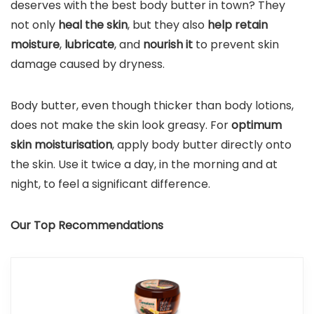
deserves with the best body butter in town? They
not only
heal the skin
, but they also
help retain
moisture
,
lubricate
, and
nourish it
to prevent skin
damage caused by dryness.
Body butter, even though thicker than body lotions,
does not make the skin look greasy. For
optimum
skin moisturisation
, apply body butter directly onto
the skin. Use it twice a day, in the morning and at
night, to feel a significant difference.
Our Top Recommendations