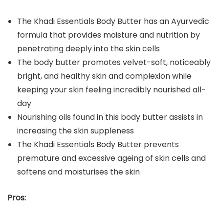
The Khadi Essentials Body Butter has an Ayurvedic
formula that provides moisture and nutrition by
penetrating deeply into the skin cells
The body butter promotes velvet-soft, noticeably
bright, and healthy skin and complexion while
keeping your skin feeling incredibly nourished all-
day
Nourishing oils found in this body butter assists in
increasing the skin suppleness
The Khadi Essentials Body Butter prevents
premature and excessive ageing of skin cells and
softens and moisturises the skin
Pros: