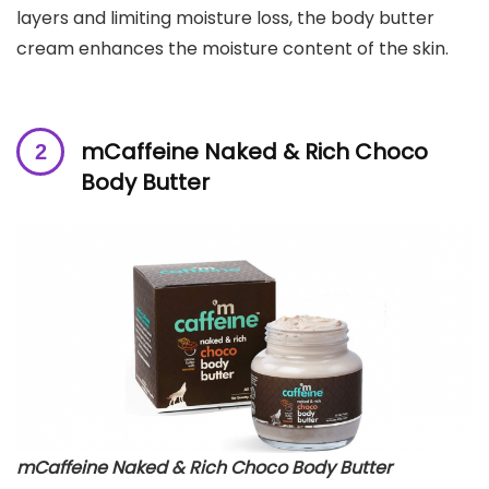
layers and limiting moisture loss, the body butter
cream enhances the moisture content of the skin.
mCaffeine Naked & Rich Choco
Body Butter
mCaffeine Naked & Rich Choco Body Butter