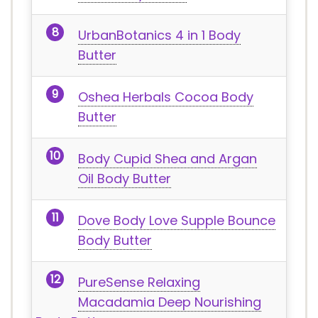
UrbanBotanics 4 in 1 Body
Butter
Oshea Herbals Cocoa Body
Butter
Body Cupid Shea and Argan
Oil Body Butter
Dove Body Love Supple Bounce
Body Butter
PureSense Relaxing
Macadamia Deep Nourishing