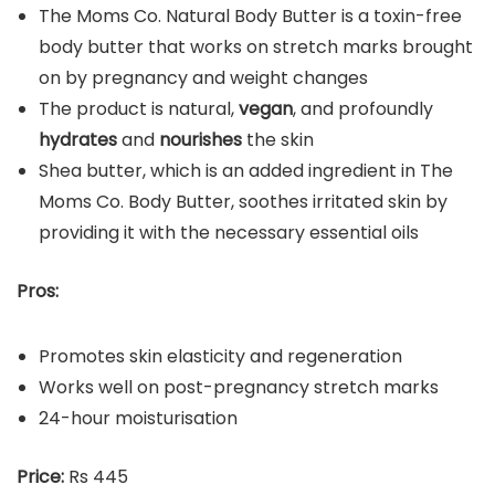
The Moms Co. Natural Body Butter is a toxin-free
body butter that works on stretch marks brought
on by pregnancy and weight changes
The product is natural,
vegan
, and profoundly
hydrates
and
nourishes
the skin
Shea butter, which is an added ingredient in The
Moms Co. Body Butter, soothes irritated skin by
providing it with the necessary essential oils
Pros:
Promotes skin elasticity and regeneration
Works well on post-pregnancy stretch marks
24-hour moisturisation
Price:
Rs 445