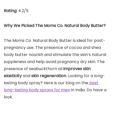
Rating:
4.2/5
Why We Picked The Moms Co. Natural Body Butter?
The Moms Co. Natural Body Butter is ideal for post-
pregnancy use. The presence of cocoa and shea
body butter nourish and stimulate the skin’s natural
suppleness and help avoid pregnancy dry skin. The
presence of seabuckthorn oil
improves skin
elasticity
and
skin regeneration
. Looking for a long-
lasting body spray? Here is our blog on the
best
long-lasting body sprays for men
in India. Do have a
look.