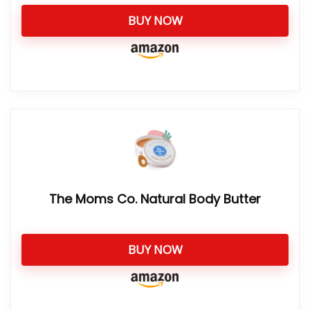
BUY NOW
The Moms Co. Natural Body Butter
BUY NOW