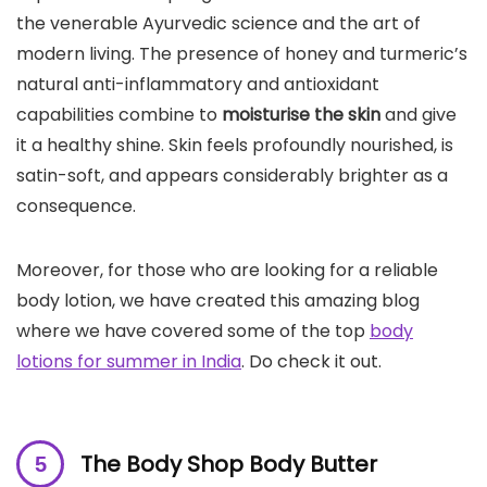
the venerable Ayurvedic science and the art of
modern living. The presence of honey and turmeric’s
natural anti-inflammatory and antioxidant
capabilities combine to
moisturise the
skin
and give
it a healthy shine. Skin feels profoundly nourished, is
satin-soft, and appears considerably brighter as a
consequence.
Moreover, for those who are looking for a reliable
body lotion, we have created this amazing blog
where we have covered some of the top
body
lotions for summer in India
. Do check it out.
The Body Shop Body Butter