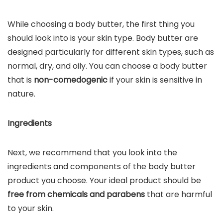
While choosing a body butter, the first thing you
should look into is your skin type. Body butter are
designed particularly for different skin types, such as
normal, dry, and oily. You can choose a body butter
that is
non-comedogenic
if your skin is sensitive in
nature.
Ingredients
Next, we recommend that you look into the
ingredients and components of the body butter
product you choose. Your ideal product should be
free from chemicals and parabens
that are harmful
to your skin.