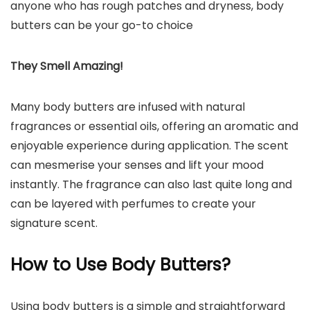
anyone who has rough patches and dryness, body
butters can be your go-to choice
They Smell Amazing!
Many body butters are infused with natural
fragrances or essential oils, offering an aromatic and
enjoyable experience during application. The scent
can mesmerise your senses and lift your mood
instantly. The fragrance can also last quite long and
can be layered with perfumes to create your
signature scent.
How to Use Body Butters?
Using body butters is a simple and straightforward