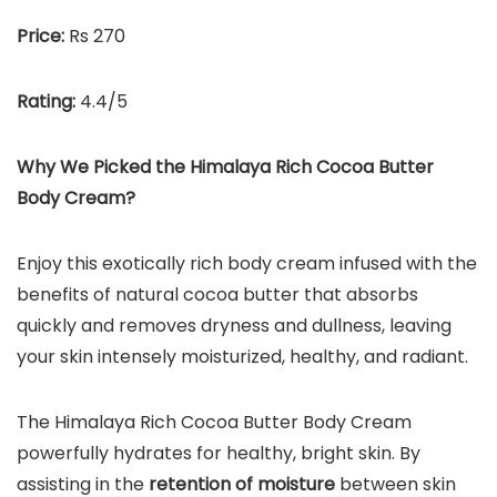
Price:
Rs 270
Rating:
4.4/5
Why We Picked the
Himalaya Rich Cocoa Butter
Body Cream
?
Enjoy this exotically rich body cream infused with the
benefits of natural cocoa butter that absorbs
quickly and removes dryness and dullness, leaving
your skin intensely moisturized, healthy, and radiant.
The Himalaya Rich Cocoa Butter Body Cream
powerfully hydrates for healthy, bright skin. By
assisting in the
retention of moisture
between skin