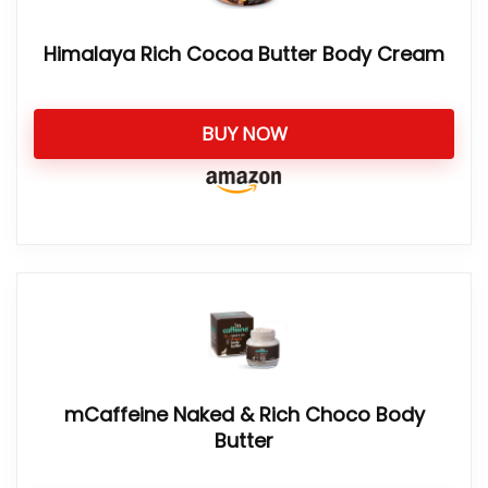
Himalaya Rich Cocoa Butter Body Cream
BUY NOW
mCaffeine Naked & Rich Choco Body
Butter