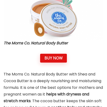
The Moms Co. Natural Body Butter
BUY NOW
The Moms Co. Natural Body Butter with Shea and
Cocoa Butter is a deeply nourishing and moisturising
formula. It is one of the best options for mothers and
pregnant women as it
helps with dryness and
stretch marks
. The cocoa butter keeps the skin soft