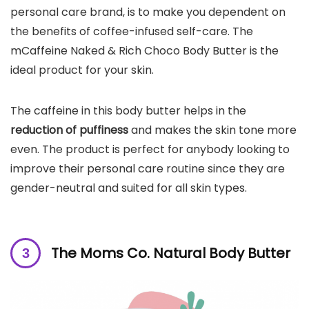
personal care brand, is to make you dependent on
the benefits of coffee-infused self-care. The
mCaffeine Naked & Rich Choco Body Butter is the
ideal product for your skin.
The caffeine in this body butter helps in the
reduction of puffiness
and makes the skin tone more
even. The product is perfect for anybody looking to
improve their personal care routine since they are
gender-neutral and suited for all skin types.
The Moms Co. Natural Body Butter