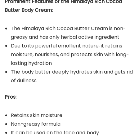
Prominent Features of the
Himalaya Rich Cocoa
Butter Body Cream
:
The Himalaya Rich Cocoa Butter Cream is non-
greasy and has only herbal active ingredient
Due to its powerful emollient nature, it retains
moisture, nourishes, and protects skin with long-
lasting hydration
The body butter deeply hydrates skin and gets rid
of dullness
Pros:
Retains skin moisture
Non-greasy formula
It can be used on the face and body