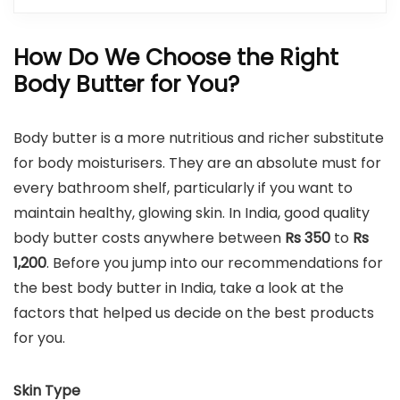
How Do We Choose the Right
Body Butter for You?
Body butter is a more nutritious and richer substitute
for body moisturisers. They are an absolute must for
every bathroom shelf, particularly if you want to
maintain healthy, glowing skin. In India, good quality
body butter costs anywhere between
Rs 350
to
Rs
1,200
. Before you jump into our recommendations for
the best body butter in India, take a look at the
factors that helped us decide on the best products
for you.
Skin Type