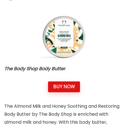
The Body Shop Body Butter
BUY NOW
The Almond Milk and Honey Soothing and Restoring
Body Butter by The Body Shop is enriched with
almond milk and honey. With this body butter,