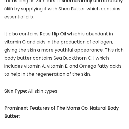
for as long as 24 hours. It
soothes itchy and stretchy
skin
by supplying it with Shea Butter which contains
essential oils.
It also contains Rose Hip Oil which is abundant in
vitamin C and aids in the production of collagen,
giving the skin a more youthful appearance. This rich
body butter contains Sea Buckthorn Oil, which
includes vitamin A, vitamin E, and Omega fatty acids
to help in the regeneration of the skin.
Skin Type:
All skin types
Prominent Features of
The Moms Co. Natural Body
Butter
: