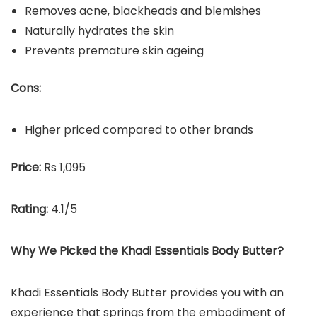
Removes acne, blackheads and blemishes
Naturally hydrates the skin
Prevents premature skin ageing
Cons:
Higher priced compared to other brands
Price:
Rs 1,095
Rating:
4.1/5
Why We Picked the
Khadi Essentials Body Butter
?
Khadi Essentials Body Butter provides you with an
experience that springs from the embodiment of