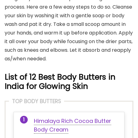
process. Here are a few easy steps to do so. Cleanse
your skin by washing it with a gentle soap or body
wash and pat it dry. Take a small scoop amount in
your hands, and warm it up before application. Apply
it all over your body while focusing on the drier parts,
such as knees and elbows. Let it absorb and reapply
as/when needed.
List of 12 Best Body Butters in
India for Glowing Skin
TOP BODY BUTTERS
Himalaya Rich Cocoa Butter
Body Cream