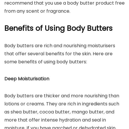
recommend that you use a body butter product free
from any scent or fragrance.
Benefits of Using Body Butters
Body butters are rich and nourishing moisturisers
that offer several benefits for the skin. Here are
some benefits of using body butters:
Deep Moisturisation
Body butters are thicker and more nourishing than
lotions or creams. They are rich in ingredients such
as shea butter, cocoa butter, mango butter, and
more that offer intense hydration and seal in
moisture. If you have parched or dehydrated skin,