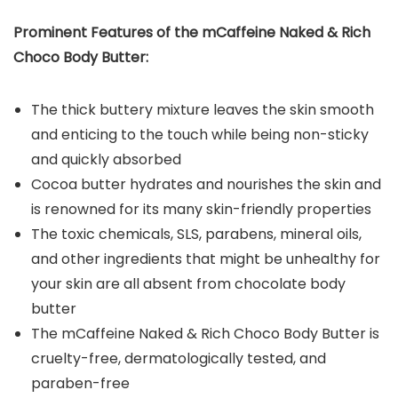
Prominent Features of the
mCaffeine Naked & Rich
Choco Body Butter
:
The thick buttery mixture leaves the skin smooth
and enticing to the touch while being non-sticky
and quickly absorbed
Cocoa butter hydrates and nourishes the skin and
is renowned for its many skin-friendly properties
The toxic chemicals, SLS, parabens, mineral oils,
and other ingredients that might be unhealthy for
your skin are all absent from chocolate body
butter
The mCaffeine Naked & Rich Choco Body Butter is
cruelty-free, dermatologically tested, and
paraben-free