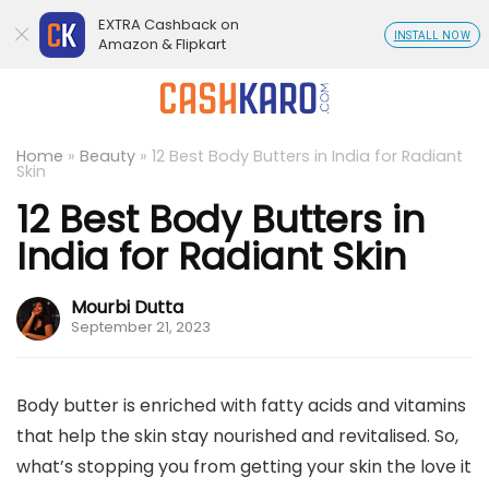
EXTRA Cashback on
INSTALL NOW
Amazon & Flipkart
Home
»
Beauty
»
12 Best Body Butters in India for Radiant
Skin
12 Best Body Butters in
India for Radiant Skin
Mourbi Dutta
September 21, 2023
Body butter is enriched with fatty acids and vitamins
that help the skin stay nourished and revitalised. So,
what’s stopping you from getting your skin the love it