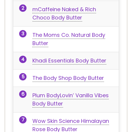
mCaffeine Naked & Rich
Choco Body Butter
The Moms Co. Natural Body
Butter
Khadi Essentials Body Butter
The Body Shop Body Butter
Plum BodyLovin’ Vanilla Vibes
Body Butter
Wow Skin Science Himalayan
Rose Body Butter