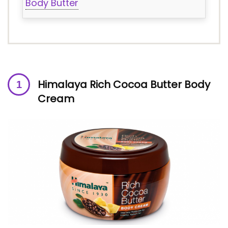
Body Butter
Himalaya Rich Cocoa Butter Body
Cream