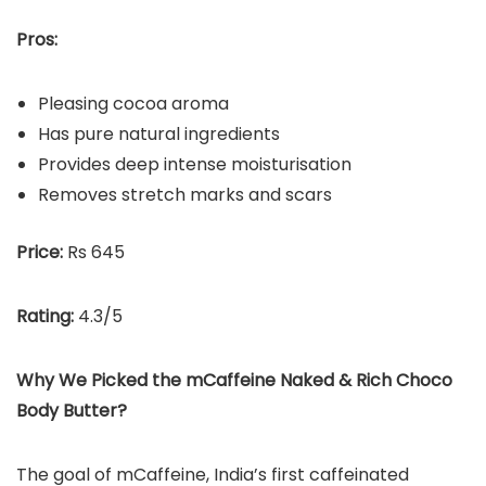
Pros:
Pleasing cocoa aroma
Has pure natural ingredients
Provides deep intense moisturisation
Removes stretch marks and scars
Price:
Rs 645
Rating:
4.3/5
Why We Picked the
mCaffeine Naked & Rich Choco
Body Butter
?
The goal of mCaffeine, India’s first caffeinated