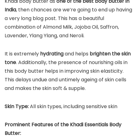
Khadi body butter as
one of the best body butter in
India
, then chances are we’re going to end up having
a very long blog post. This has a beautiful
combination of Almond Milk, Jojoba Oil, Saffron,
Lavender, Ylang Ylang, and Neroli.
It is extremely
hydrating
and helps
brighten the skin
tone
. Additionally, the presence of nourishing oils in
this body butter helps in improving skin elasticity.
This delays undue and untimely ageing of skin cells
and makes the skin soft & supple.
Skin Type:
All skin types, including sensitive skin
Prominent Features of t
he
Khadi Essentials Body
Butter
: