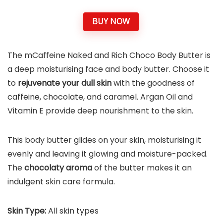
BUY NOW
The mCaffeine Naked and Rich Choco Body Butter is
a deep moisturising face and body butter. Choose it
to
rejuvenate your dull skin
with the goodness of
caffeine, chocolate, and caramel. Argan Oil and
Vitamin E provide deep nourishment to the skin.
This body butter glides on your skin, moisturising it
evenly and leaving it glowing and moisture-packed.
The
chocolaty aroma
of the butter makes it an
indulgent skin care formula.
Skin Type:
All skin types