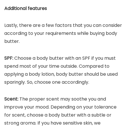
Additional features
Lastly, there are a few factors that you can consider
according to your requirements while buying body
butter.
SPF:
Choose a body butter with an SPF if you must
spend most of your time outside. Compared to
applying a body lotion, body butter should be used
sparingly. So, choose one accordingly.
Scent:
The proper scent may soothe you and
improve your mood. Depending on your tolerance
for scent, choose a body butter with a subtle or
strong aroma. If you have sensitive skin, we