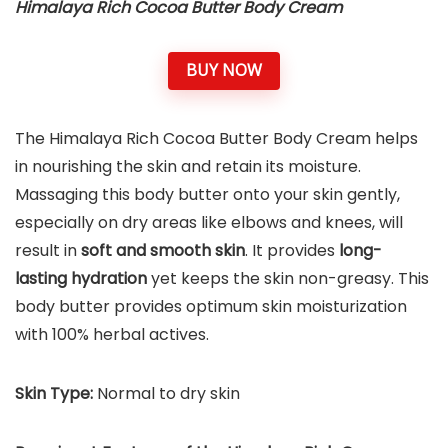
Himalaya Rich Cocoa Butter Body Cream
BUY NOW
The Himalaya Rich Cocoa Butter Body Cream helps
in nourishing the skin and retain its moisture.
Massaging this body butter onto your skin gently,
especially on dry areas like elbows and knees, will
result in
soft and smooth skin
. It provides
long-
lasting hydration
yet keeps the skin non-greasy. This
body butter provides optimum skin moisturization
with 100% herbal actives.
Skin Type:
Normal to dry skin