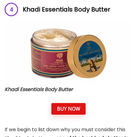
Khadi Essentials Body Butter
Khadi Essentials Body Butter
BUY NOW
If we begin to list down why you must consider this