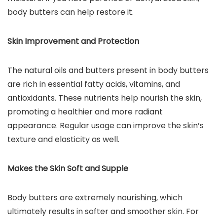
body butters can help restore it.
Skin Improvement and Protection
The natural oils and butters present in body butters
are rich in essential fatty acids, vitamins, and
antioxidants. These nutrients help nourish the skin,
promoting a healthier and more radiant
appearance. Regular usage can improve the skin’s
texture and elasticity as well.
Makes the Skin Soft and Supple
Body butters are extremely nourishing, which
ultimately results in softer and smoother skin. For