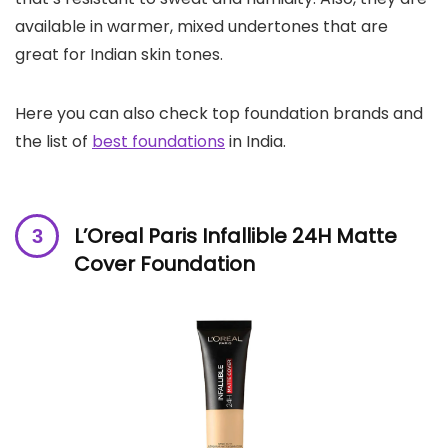
available in warmer, mixed undertones that are
great for Indian skin tones.
Here you can also check top foundation brands and
the list of
best foundations
in India.
L’Oreal Paris Infallible 24H Matte
Cover Foundation