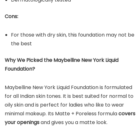
Cons:
For those with dry skin, this foundation may not be
the best
Why We Picked the
Maybelline New York Liquid
Foundation
?
Maybelline New York Liquid Foundation is formulated
for all Indian skin tones. It is best suited for normal to
oily skin and is perfect for ladies who like to wear
minimal makeup. Its Matte + Poreless formula
covers
your openings
and gives you a matte look.