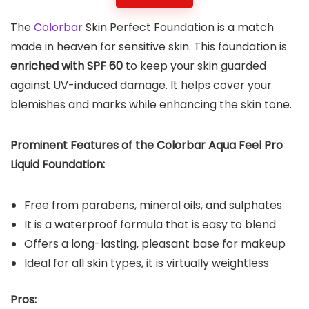
The
Colorbar
Skin Perfect Foundation is a match
made in heaven for sensitive skin. This foundation is
enriched with SPF 60
to keep your skin guarded
against UV-induced damage. It helps cover your
blemishes and marks while enhancing the skin tone.
Prominent Features of the Colorbar Aqua Feel Pro
Liquid Foundation:
Free from parabens, mineral oils, and sulphates
It is a waterproof formula that is easy to blend
Offers a long-lasting, pleasant base for makeup
Ideal for all skin types, it is virtually weightless
Pros: