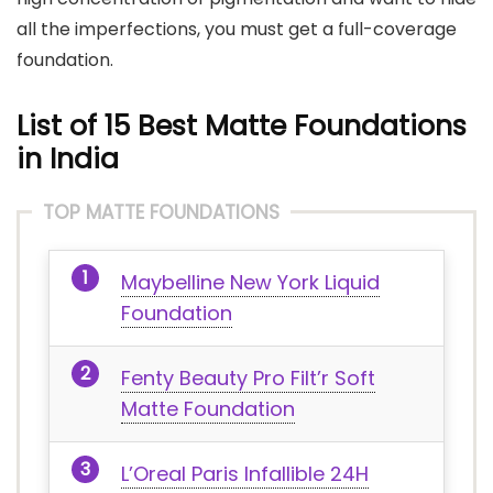
all the imperfections, you must get a full-coverage
foundation.
List of 15 Best Matte Foundations
in India
TOP MATTE FOUNDATIONS
Maybelline New York Liquid
Foundation
Fenty Beauty Pro Filt’r Soft
Matte Foundation
L’Oreal Paris Infallible 24H