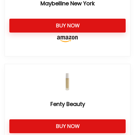
Maybelline New York
BUY NOW
Fenty Beauty
BUY NOW