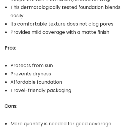
This dermatologically tested foundation blends
easily
Its comfortable texture does not clog pores
Provides mild coverage with a matte finish
Pros:
Protects from sun
Prevents dryness
Affordable foundation
Travel-friendly packaging
Cons:
More quantity is needed for good coverage