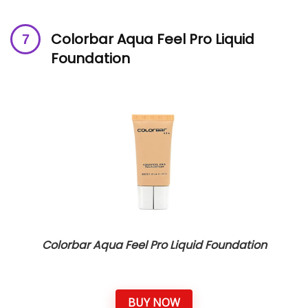
Colorbar Aqua Feel Pro Liquid
Foundation
Colorbar Aqua Feel Pro Liquid Foundation
BUY NOW