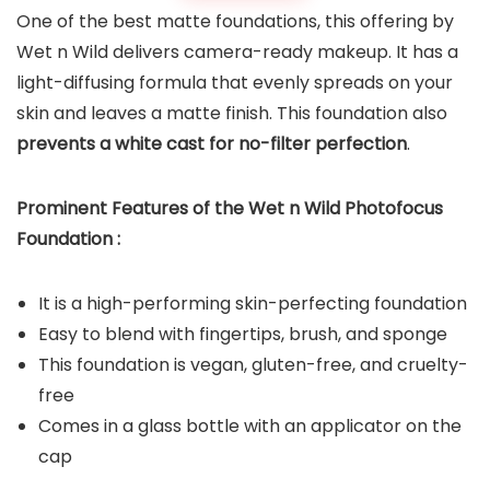
One of the best matte foundations, this offering by
Wet n Wild delivers camera-ready makeup. It has a
light-diffusing formula that evenly spreads on your
skin and leaves a matte finish. This foundation also
prevents a white cast for no-filter perfection
.
Prominent Features of the
Wet n Wild Photofocus
Foundation
:
It is a high-performing skin-perfecting foundation
Easy to blend with fingertips, brush, and sponge
This foundation is vegan, gluten-free, and cruelty-
free
Comes in a glass bottle with an applicator on the
cap