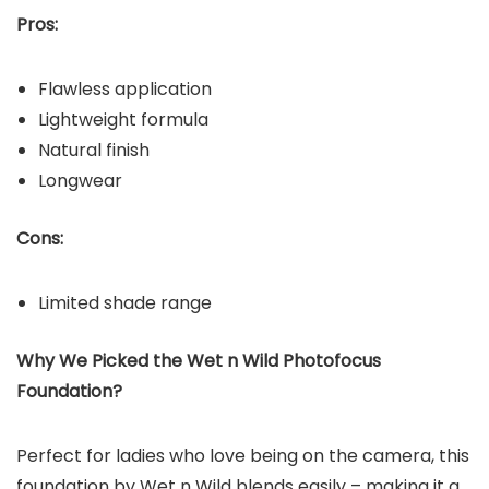
Pros:
Flawless application
Lightweight formula
Natural finish
Longwear
Cons:
Limited shade range
Why We Picked the
Wet n Wild Photofocus
Foundation
?
Perfect for ladies who love being on the camera, this
foundation by Wet n Wild blends easily – making it a