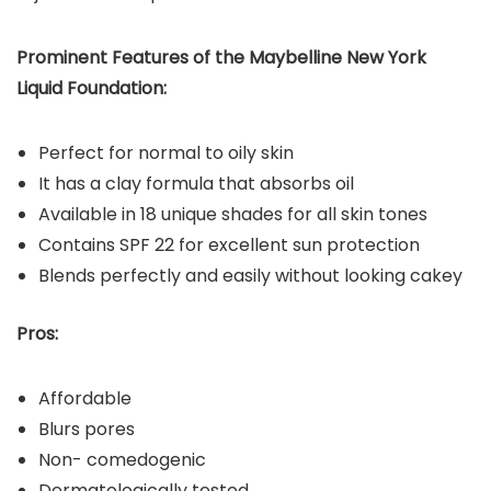
Prominent Features of the
Maybelline New York
Liquid Foundation
:
Perfect for normal to oily skin
It has a clay formula that absorbs oil
Available in 18 unique shades for all skin tones
Contains SPF 22 for excellent sun protection
Blends perfectly and easily without looking cakey
Pros:
Affordable
Blurs pores
Non- comedogenic
Dermatologically tested