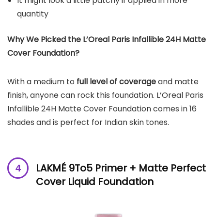
It might look a little patchy if applied in more
quantity
Why We Picked the L’Oreal
Paris Infallible 24H Matte
Cover Foundation
?
With a medium to
full level of coverage
and matte
finish, anyone can rock this foundation. L’Oreal Paris
Infallible 24H Matte Cover Foundation comes in 16
shades and is perfect for Indian skin tones.
LAKMÉ 9To5 Primer + Matte Perfect
Cover Liquid Foundation