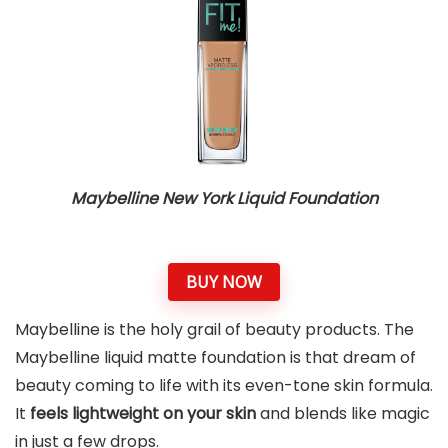
Maybelline New York Liquid Foundation
BUY NOW
Maybelline is the holy grail of beauty products. The
Maybelline liquid matte foundation is that dream of
beauty coming to life with its even-tone skin formula.
It
feels lightweight on your skin
and blends like magic
in just a few drops.