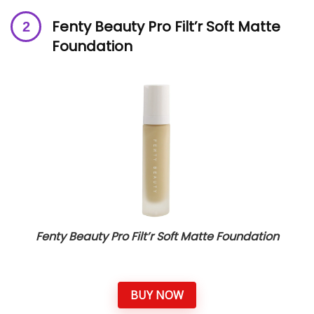
Fenty Beauty Pro Filt’r Soft Matte
Foundation
Fenty Beauty Pro Filt’r Soft Matte Foundation
BUY NOW