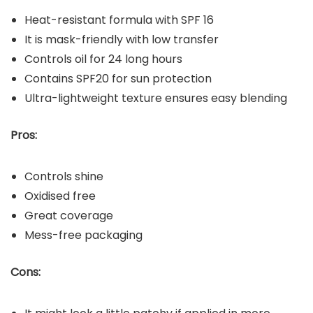
Heat-resistant formula with SPF 16
It is mask-friendly with low transfer
Controls oil for 24 long hours
Contains SPF20 for sun protection
Ultra-lightweight texture ensures easy blending
Pros:
Controls shine
Oxidised free
Great coverage
Mess-free packaging
Cons: