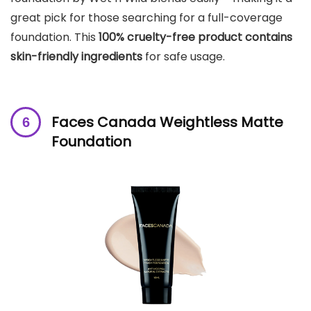
great pick for those searching for a full-coverage
foundation. This
100% cruelty-free product
contains
skin-friendly ingredients
for safe usage.
Faces Canada Weightless Matte
Foundation