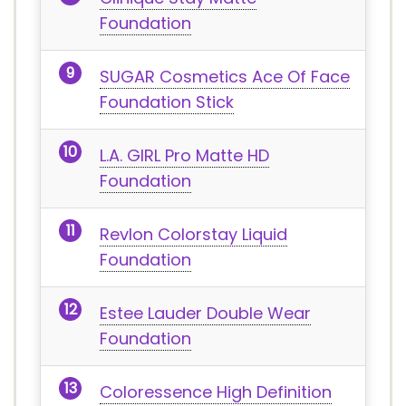
Foundation
SUGAR Cosmetics Ace Of Face
Foundation Stick
L.A. GIRL Pro Matte HD
Foundation
Revlon Colorstay Liquid
Foundation
Estee Lauder Double Wear
Foundation
Coloressence High Definition