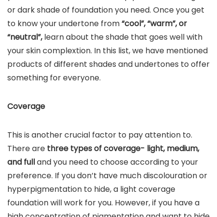
or dark shade of foundation you need. Once you get
to know your undertone from
“cool”, “warm”, or
“neutral”,
learn about the shade that goes well with
your skin complextion. In this list, we have mentioned
products of different shades and undertones to offer
something for everyone.
Coverage
This is another crucial factor to pay attention to.
There are
three types of coverage- light, medium,
and full
and you need to choose according to your
preference. If you don’t have much discolouration or
hyperpigmentation to hide, a light coverage
foundation will work for you. However, if you have a
high concentration of pigmentation and want to hide