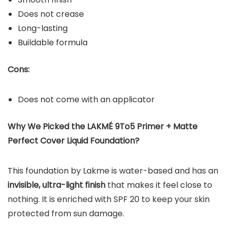
Does not crease
Long-lasting
Buildable formula
Cons:
Does not come with an applicator
Why We Picked the
LAKMÉ 9To5 Primer + Matte
Perfect Cover Liquid Foundation
?
This foundation by Lakme is water-based and has an
invisible, ultra-light finish
that makes it feel close to
nothing. It is enriched with SPF 20 to keep your skin
protected from sun damage.