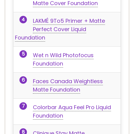
Matte Cover Foundation
LAKMÉ 9To5 Primer + Matte
Perfect Cover Liquid
Foundation
Wet n Wild Photofocus
Foundation
Faces Canada Weightless
Matte Foundation
Colorbar Aqua Feel Pro Liquid
Foundation
Clinique Stay Matte