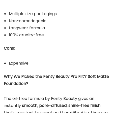
Multiple size packagings
Non-comedogenic
Longwear formula
100% cruelty-free
Cons:
Expensive
Why We Picked the
Fenty Beauty Pro Filt’r Soft Matte
Foundation
?
The oil-free formula by Fenty Beauty gives an
instantly
smooth, pore-diffused, shine-free finish
that’s resistant to sweat and humidity. Also, they are