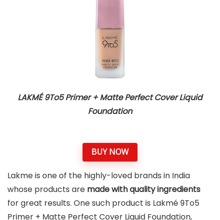
LAKMÉ 9To5 Primer + Matte Perfect Cover Liquid
Foundation
BUY NOW
Lakme is one of the highly-loved brands in India
whose products are
made with quality ingredients
for great results. One such product is Lakmé 9To5
Primer + Matte Perfect Cover Liquid Foundation,