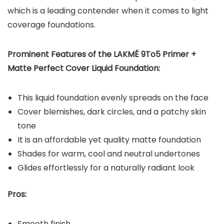
which is a leading contender when it comes to light
coverage foundations.
Prominent Features of the
LAKMÉ 9To5 Primer +
Matte Perfect Cover Liquid Foundation
:
This liquid foundation evenly spreads on the face
Cover blemishes, dark circles, and a patchy skin
tone
It is an affordable yet quality matte foundation
Shades for warm, cool and neutral undertones
Glides effortlessly for a naturally radiant look
Pros:
Smooth finish