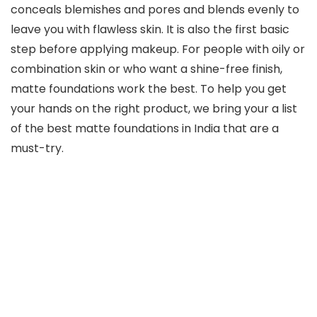
conceals blemishes and pores and blends evenly to
leave you with flawless skin. It is also the first basic
step before applying makeup. For people with oily or
combination skin or who want a shine-free finish,
matte foundations work the best. To help you get
your hands on the right product, we bring your a list
of the best matte foundations in India that are a
must-try.