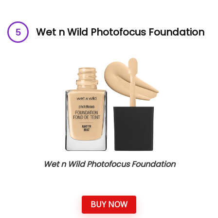
Wet n Wild Photofocus Foundation
Wet n Wild Photofocus Foundation
BUY NOW