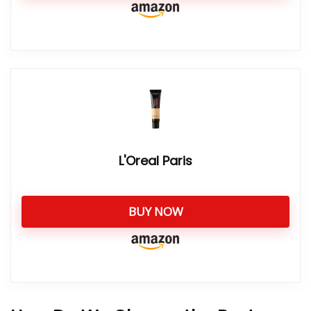
L'Oreal Paris
BUY NOW