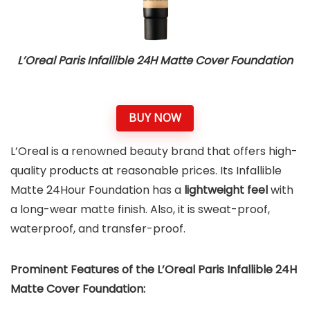
L’Oreal Paris Infallible 24H Matte Cover Foundation
BUY NOW
L’Oreal is a renowned beauty brand that offers high-
quality products at reasonable prices. Its Infallible
Matte 24Hour Foundation has a
lightweight feel
with
a long-wear matte finish. Also, it is sweat-proof,
waterproof, and transfer-proof.
Prominent Features of the
L’Oreal Paris Infallible 24H
Matte Cover Foundation
: