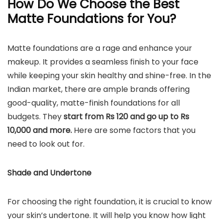
How Do We Choose the Best
Matte Foundations for You?
Matte foundations are a rage and enhance your
makeup. It provides a seamless finish to your face
while keeping your skin healthy and shine-free. In the
Indian market, there are ample brands offering
good-quality, matte-finish foundations for all
budgets. They
start from Rs 120 and go up to Rs
10,000 and more.
Here are some factors that you
need to look out for.
Shade and Undertone
For choosing the right foundation, it is crucial to know
your skin’s undertone. It will help you know how light