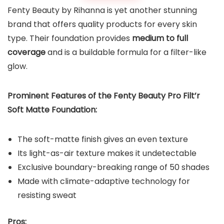
Fenty Beauty by Rihanna is yet another stunning
brand that offers quality products for every skin
type. Their foundation provides
medium to full
coverage
and is a buildable formula for a filter-like
glow.
Prominent Features of the
Fenty Beauty Pro Filt’r
Soft Matte Foundation
:
The soft-matte finish gives an even texture
Its light-as-air texture makes it undetectable
Exclusive boundary-breaking range of 50 shades
Made with climate-adaptive technology for
resisting sweat
Pros: