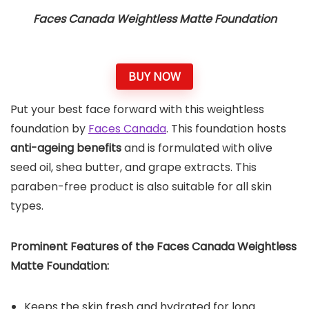
Faces Canada Weightless Matte Foundation
BUY NOW
Put your best face forward with this weightless
foundation by
Faces Canada
. This foundation hosts
anti-ageing benefits
and is formulated with olive
seed oil, shea butter, and grape extracts. This
paraben-free product is also suitable for all skin
types.
Prominent Features of the
Faces Canada Weightless
Matte Foundation
:
Keeps the skin fresh and hydrated for long