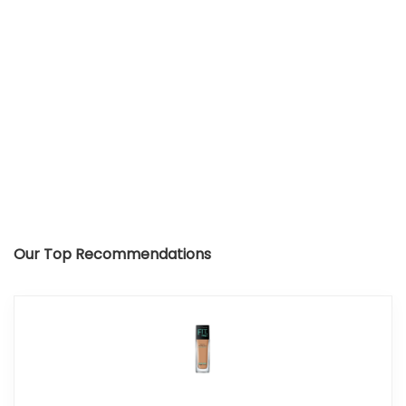
Our Top Recommendations