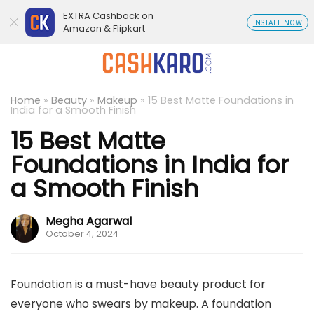
EXTRA Cashback on
INSTALL NOW
Amazon & Flipkart
Home
»
Beauty
»
Makeup
»
15 Best Matte Foundations in
India for a Smooth Finish
15 Best Matte
Foundations in India for
a Smooth Finish
Megha Agarwal
October 4, 2024
Foundation is a must-have beauty product for
everyone who swears by makeup. A foundation