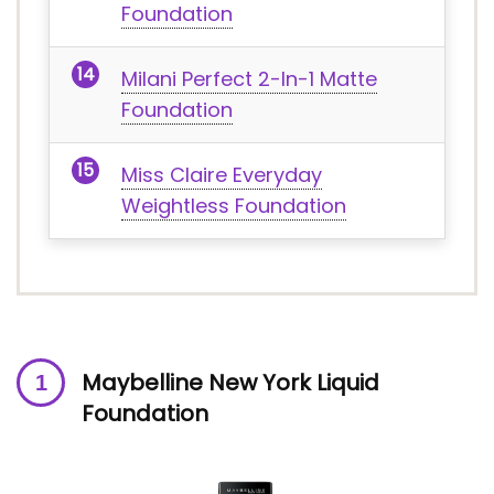
Foundation
Milani Perfect 2-In-1 Matte
Foundation
Miss Claire Everyday
Weightless Foundation
Maybelline New York Liquid
Foundation