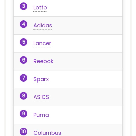
Lotto
Adidas
Lancer
Reebok
Sparx
ASICS
Puma
Columbus