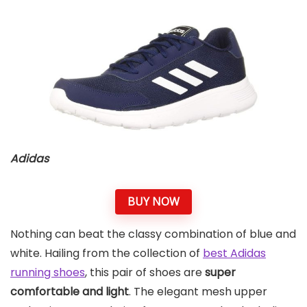
Adidas
BUY NOW
Nothing can beat the classy combination of blue and
white. Hailing from the collection of
best Adidas
running shoes
, this pair of shoes are
super
comfortable and light
. The elegant mesh upper