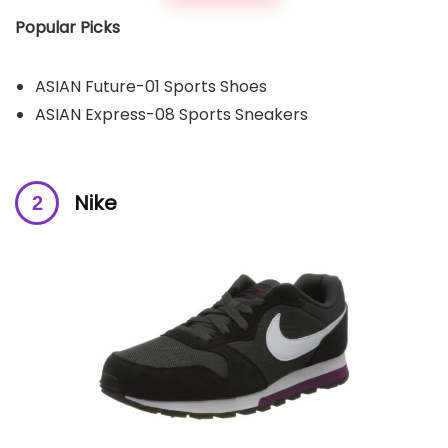
Popular Picks
ASIAN Future-01 Sports Shoes
ASIAN Express-08 Sports Sneakers
Nike