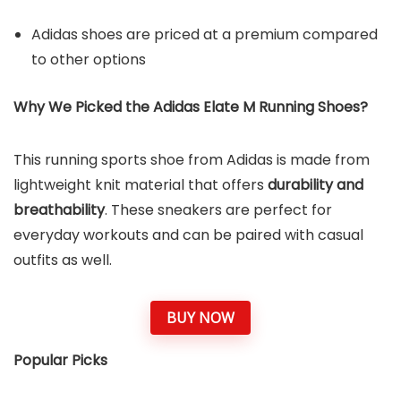
Adidas shoes are priced at a premium compared
to other options
Why We Picked the
Adidas Elate M Running Shoe
s?
This running sports shoe from Adidas is made from
lightweight knit material that offers
durability and
breathability
. These sneakers are perfect for
everyday workouts and can be paired with casual
outfits as well.
BUY NOW
Popular Picks