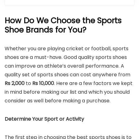
How Do We Choose the
Sports
Shoe Brands
for You?
Whether you are playing cricket or football, sports
shoes are a must-have. Good quality sports shoes
can improve an athlete’s overall performance. A
quality set of sports shoes can cost anywhere from
Rs 2,000
to
Rs 10,000
. Here are a few factors we kept
in mind before making our list and which you should
consider as well before making a purchase.
Determine Your Sport or Activity
The first step in choosing the best sports shoes is to