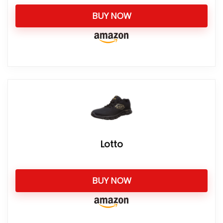
BUY NOW
Lotto
BUY NOW