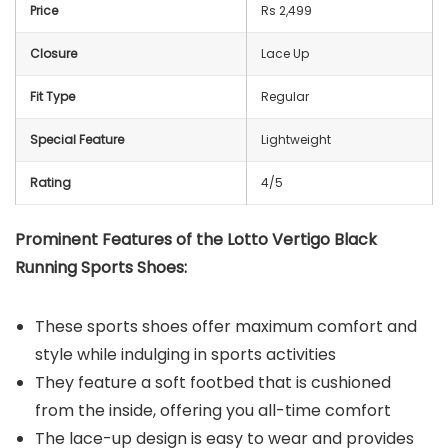
Price
Rs 2,499
Closure
Lace Up
Fit Type
Regular
Special Feature
Lightweight
Rating
4/5
Prominent Features of the Lotto Vertigo Black
Running Sports Shoes:
These sports shoes offer maximum comfort and
style while indulging in sports activities
They feature a soft footbed that is cushioned
from the inside, offering you all-time comfort
The lace-up design is easy to wear and provides