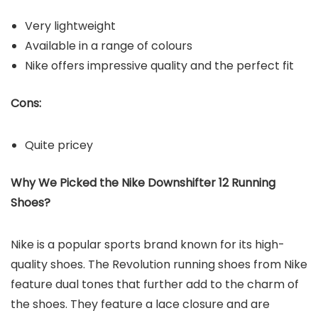
Very lightweight
Available in a range of colours
Nike offers impressive quality and the perfect fit
Cons:
Quite pricey
Why We Picked the
Nike Downshifter 12
Running
Shoes
?
Nike is a popular sports brand known for its high-
quality shoes. The Revolution running shoes from Nike
feature dual tones that further add to the charm of
the shoes. They feature a lace closure and are