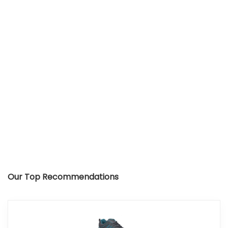
Our Top Recommendations