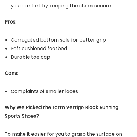
you comfort by keeping the shoes secure
Pros:
Corrugated bottom sole for better grip
Soft cushioned footbed
Durable toe cap
Cons:
Complaints of smaller laces
Why We Picked the Lotto Vertigo Black Running
Sports Shoes?
To make it easier for you to grasp the surface on