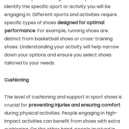
identify the specific sport or activity you will be
engaging in. Different sports and activities require
specific types of shoes
designed for optimal
performance
. For example, running shoes are
distinct from basketball shoes or cross-training
shoes. Understanding your activity will help narrow
down your options and ensure you select shoes
tailored to your needs.
Cushioning
The level of cushioning and support in sport shoes is
crucial for
preventing injuries and ensuring comfort
during physical activities. People engaging in high-
impact activities can benefit from shoes with extra