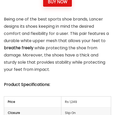
BUY NOW
Being one of the best sports shoe brands, Lancer
designs its shoes keeping in mind the desired
comfort and flexibility for a user. This pair features a
durable white upper mesh that allows your feet to
breathe freely
while protecting the shoe from
damage. Moreover, the shoes have a thick and
sturdy sole that provides stability while protecting
your feet from impact.
Product Specifications:
Price
Rs 1,249
Closure
Slip On