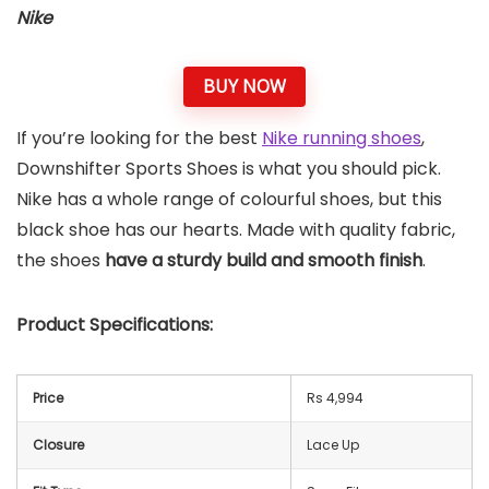
Nike
BUY NOW
If you’re looking for the best
Nike running shoes
,
Downshifter Sports Shoes is what you should pick.
Nike has a whole range of colourful shoes, but this
black shoe has our hearts. Made with quality fabric,
the shoes
have a sturdy build and smooth finish
.
Product Specifications:
Price
Rs 4,994
Closure
Lace Up