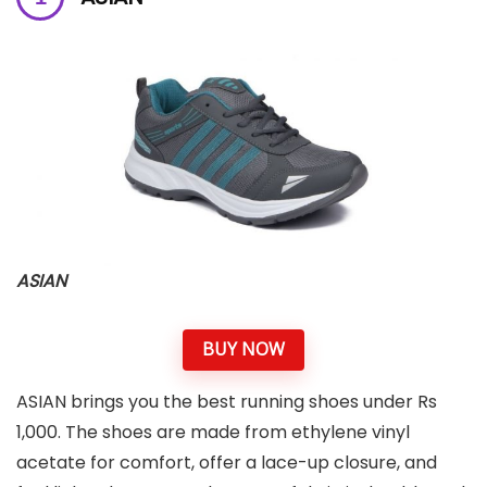
ASIAN
BUY NOW
ASIAN brings you the best running shoes under Rs
1,000. The shoes are made from ethylene vinyl
acetate for comfort, offer a lace-up closure, and