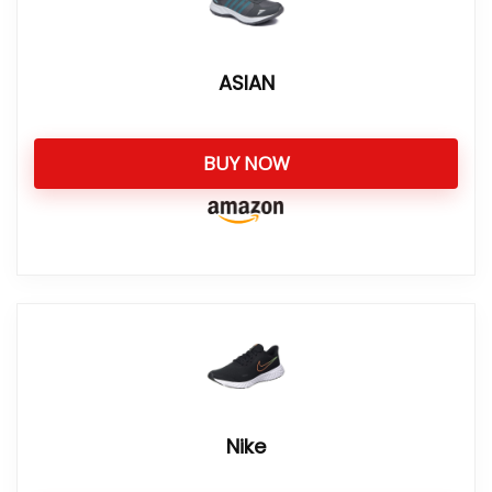
ASIAN
BUY NOW
Nike