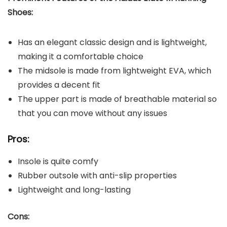
Shoe
s:
Has an elegant classic design and is lightweight,
making it a comfortable choice
The midsole is made from lightweight EVA, which
provides a decent fit
The upper part is made of breathable material so
that you can move without any issues
Pros:
Insole is quite comfy
Rubber outsole with anti-slip properties
Lightweight and long-lasting
Cons: