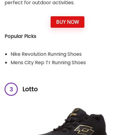
perfect for outdoor activities.
BUY NOW
Popular Picks
Nike Revolution Running Shoes
Mens City Rep Tr Running Shoes
Lotto