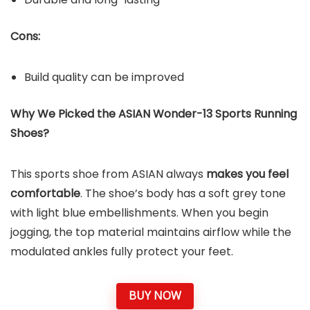
Cons:
Build quality can be improved
Why We Picked the ASIAN Wonder-13 Sports Running
Shoes?
This sports shoe from ASIAN always
makes you feel
comfortable
. The shoe’s body has a soft grey tone
with light blue embellishments. When you begin
jogging, the top material maintains airflow while the
modulated ankles fully protect your feet.
BUY NOW