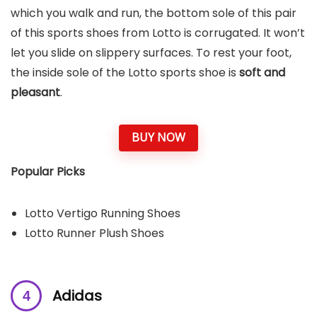
which you walk and run, the bottom sole of this pair
of this sports shoes from Lotto is corrugated. It won’t
let you slide on slippery surfaces. To rest your foot,
the inside sole of the Lotto sports shoe is
soft and
pleasant
.
BUY NOW
Popular Picks
Lotto Vertigo Running Shoes
Lotto Runner Plush Shoes
Adidas