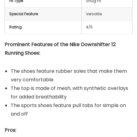
Fit Type
Snug Fit
Special Feature
Versatile
Rating
4/5
Prominent Features of the
Nike Downshifter 12
Running Shoes
:
The shoes feature rubber soles that make them
very comfortable
The top is made of mesh, with synthetic overlays
for added breathability
The sports shoes feature pull tabs for simple on
and off
Pros: