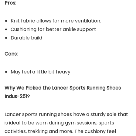
Pros:
Knit fabric allows for more ventilation.
Cushioning for better ankle support
Durable build
Cons:
May feel a little bit heavy
Why We Picked the
Lancer Sports Running Shoes
Indus-251
?
Lancer sports running shoes have a sturdy sole that
is ideal to be worn during gym sessions, sports
activities, trekking and more. The cushiony feel