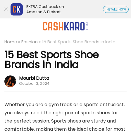
EXTRA Cashback on
INSTALL NOW
Amazon & Flipkart
Home
»
Fashion
»
15 Best Sports Shoe Brands in India
15 Best Sports Shoe
Brands in India
Mourbi Dutta
October 3, 2024
Whether you are a gym freak or a sports enthusiast,
you always need the right pair of sports shoes for
the perfect session. Sports shoes are sturdy and
comfortable, making them the ideal choice for most