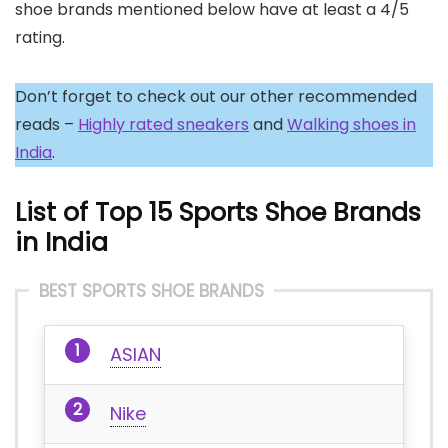
shoe brands mentioned below have at least a 4/5
rating.
Don’t forget to check out our other recommended
reads –
Highly rated sneakers
and
Walking shoes in
India
.
List of Top 15 Sports Shoe Brands
in India
BEST SPORTS SHOE BRANDS
ASIAN
Nike