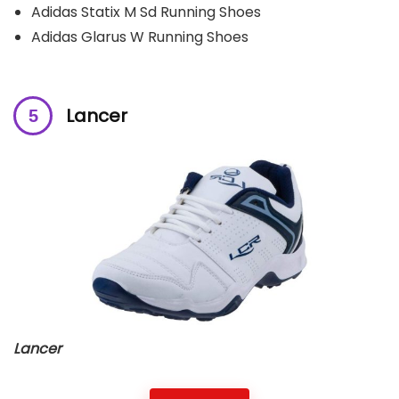
Adidas Statix M Sd Running Shoes
Adidas Glarus W Running Shoes
L
ancer
Lancer