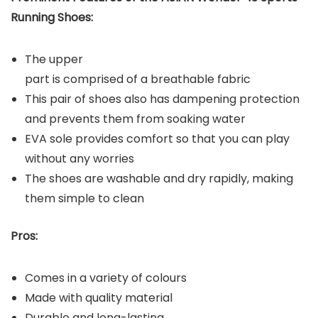
Running Shoes:
The upper
part is comprised of a breathable fabric
This pair of shoes also has dampening protection
and prevents them from soaking water
EVA sole provides comfort so that you can play
without any worries
The shoes are washable and dry rapidly, making
them simple to clean
Pros:
Comes in a variety of colours
Made with quality material
Durable and long-lasting