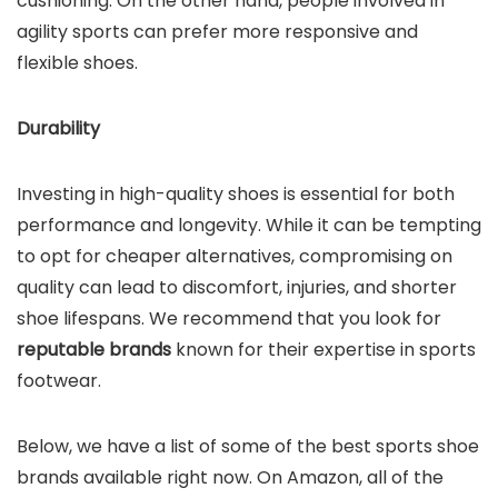
cushioning. On the other hand, people involved in
agility sports can prefer more responsive and
flexible shoes.
Durability
Investing in high-quality shoes is essential for both
performance and longevity. While it can be tempting
to opt for cheaper alternatives, compromising on
quality can lead to discomfort, injuries, and shorter
shoe lifespans. We recommend that you look for
reputable brands
known for their expertise in sports
footwear.
Below, we have a list of some of the best sports shoe
brands available right now. On Amazon, all of the