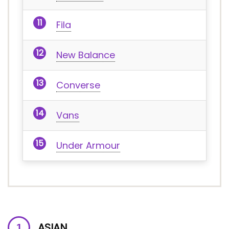
Fila
New Balance
Converse
Vans
Under Armour
ASIAN