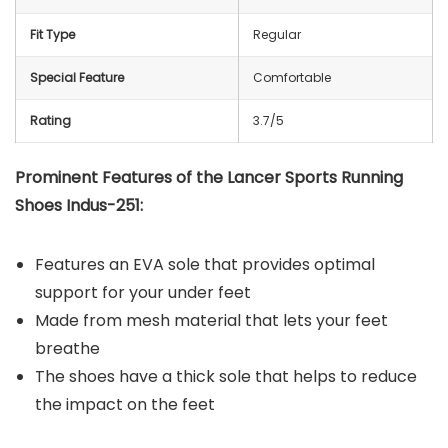
Fit Type
Regular
Special Feature
Comfortable
Rating
3.7/5
Prominent Features of the
Lancer Sports Running
Shoes Indus-251
:
Features an EVA sole that provides optimal
support for your under feet
Made from mesh material that lets your feet
breathe
The shoes have a thick sole that helps to reduce
the impact on the feet