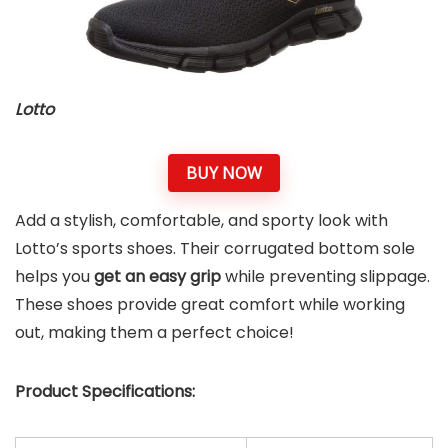
Lotto
BUY NOW
Add a stylish, comfortable, and sporty look with
Lotto’s sports shoes. Their corrugated bottom sole
helps you
get an easy grip
while preventing slippage.
These shoes provide great comfort while working
out, making them a perfect choice!
Product Specifications: