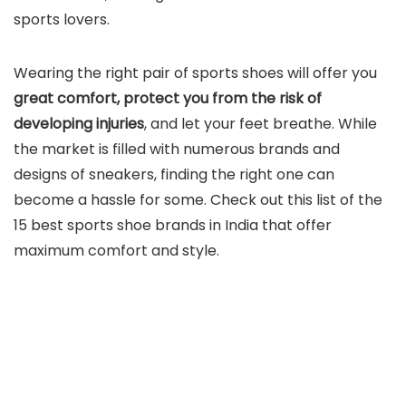
sports lovers.
Wearing the right pair of sports shoes will offer you
great comfort, protect you from the risk of
developing injuries
, and let your feet breathe. While
the market is filled with numerous brands and
designs of sneakers, finding the right one can
become a hassle for some. Check out this list of the
15 best sports shoe brands in India that offer
maximum comfort and style.