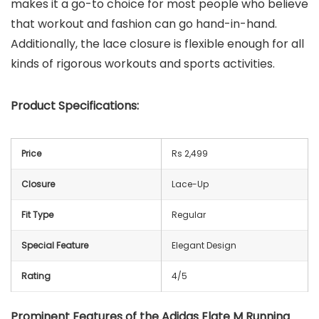
makes it a go-to choice for most people who believe
that workout and fashion can go hand-in-hand.
Additionally, the lace closure is flexible enough for all
kinds of rigorous workouts and sports activities.
Product Specifications:
Price
Rs 2,499
Closure
Lace-Up
Fit Type
Regular
Special Feature
Elegant Design
Rating
4/5
Prominent Features of the
Adidas Elate M Running