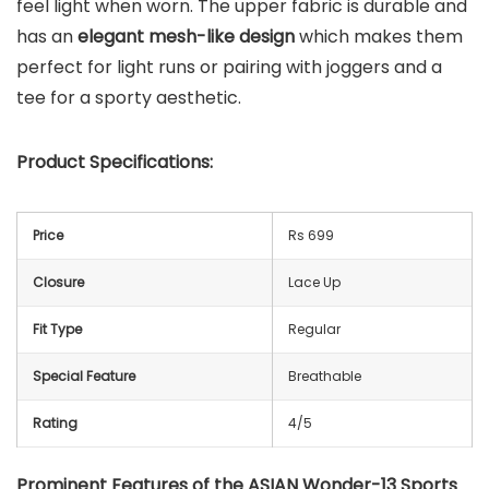
feel light when worn. The upper fabric is durable and
has an
elegant mesh-like design
which makes them
perfect for light runs or pairing with joggers and a
tee for a sporty aesthetic.
Product Specifications:
Price
Rs 699
Closure
Lace Up
Fit Type
Regular
Special Feature
Breathable
Rating
4/5
Prominent Features of the ASIAN Wonder-13 Sports