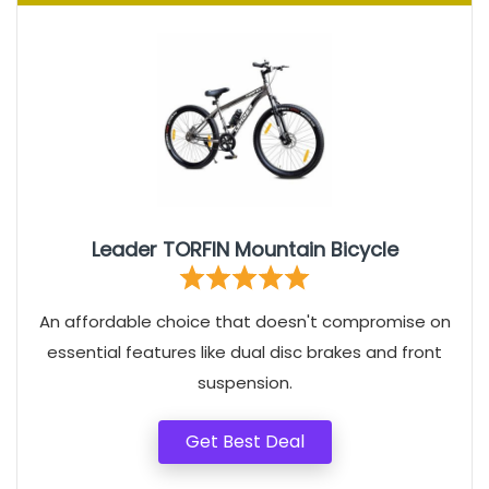
Leader TORFIN Mountain Bicycle
An affordable choice that doesn't compromise on
essential features like dual disc brakes and front
suspension.
Get Best Deal