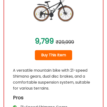
9,799
₹29,999
Buy This Item
A versatile mountain bike with 21-speed
Shimano gears, dual disc brakes, and a
comfortable suspension system, suitable
for various terrains.
Pros