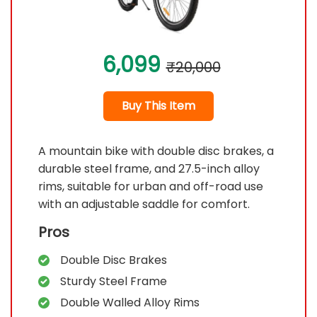
6,099
₹20,000
Buy This Item
A mountain bike with double disc brakes, a
durable steel frame, and 27.5-inch alloy
rims, suitable for urban and off-road use
with an adjustable saddle for comfort.
Pros
Double Disc Brakes
Sturdy Steel Frame
Double Walled Alloy Rims