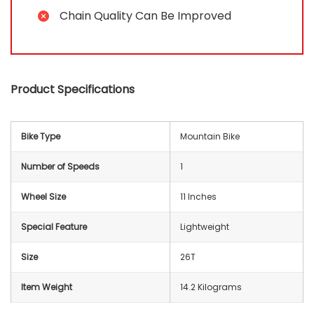
Chain Quality Can Be Improved
Product Specifications
Bike Type
‎Mountain Bike
Number of Speeds
‎1
Wheel Size
11 Inches
Special Feature
‎Lightweight
Size
‎26T
Item Weight
14.2 Kilograms