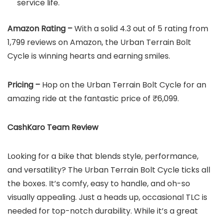
service life.
Amazon Rating –
With a solid 4.3 out of 5 rating from
1,799 reviews on Amazon, the Urban Terrain Bolt
Cycle is winning hearts and earning smiles.
Pricing –
Hop on the Urban Terrain Bolt Cycle for an
amazing ride at the fantastic price of ₹6,099.
CashKaro Team Review
Looking for a bike that blends style, performance,
and versatility? The Urban Terrain Bolt Cycle ticks all
the boxes. It’s comfy, easy to handle, and oh-so
visually appealing. Just a heads up, occasional TLC is
needed for top-notch durability. While it’s a great