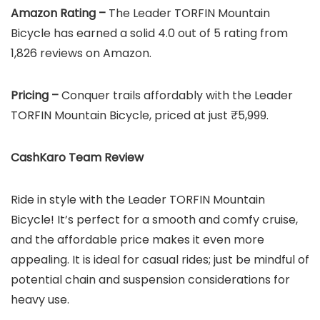
Amazon Rating –
The Leader TORFIN Mountain
Bicycle has earned a solid 4.0 out of 5 rating from
1,826 reviews on Amazon.
Pricing –
Conquer trails affordably with the Leader
TORFIN Mountain Bicycle, priced at just ₹5,999.
CashKaro Team Review
Ride in style with the Leader TORFIN Mountain
Bicycle! It’s perfect for a smooth and comfy cruise,
and the affordable price makes it even more
appealing. It is ideal for casual rides; just be mindful of
potential chain and suspension considerations for
heavy use.