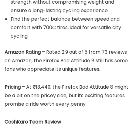
strength without compromising weight and
ensure a long-lasting cycling experience.
Find the perfect balance between speed and
comfort with 700C tires, ideal for versatile city
cycling.
Amazon Rating –
Rated 2.9 out of 5 from 73 reviews
on Amazon, the Firefox Bad Attitude 8 still has some
fans who appreciate its unique features.
Pricing –
At ₹13,449, the Firefox Bad Attitude 8 might
be a bit on the pricey side, but its exciting features
promise a ride worth every penny.
CashKaro Team Review