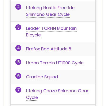
Lifelong Hustle Freeride
Shimano Gear Cycle
Leader TORFIN Mountain
Bicycle
Firefox Bad Attitude 8
Urban Terrain UT1000 Cycle
Cradiac Squad
Lifelong Chaze Shimano Gear
Cycle