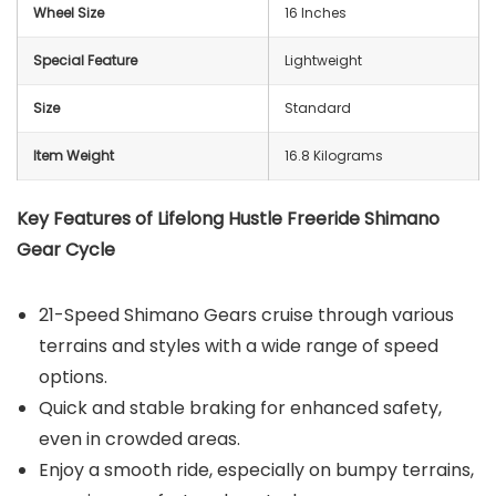
Wheel Size
‎‎16 Inches
Special Feature
‎Lightweight
Size
‎Standard
Item Weight
16.8 Kilograms
Key Features of Lifelong Hustle Freeride Shimano
Gear Cycle
21-Speed Shimano Gears cruise through various
terrains and styles with a wide range of speed
options.
Quick and stable braking for enhanced safety,
even in crowded areas.
Enjoy a smooth ride, especially on bumpy terrains,