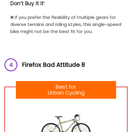
Don’t
Buy It If:
❌ If you prefer the flexibility of multiple gears for
diverse terrains and riding styles, this single-speed
bike might not be the best fit for you.
Firefox Bad Attitude 8
Best for
Urban Cycling