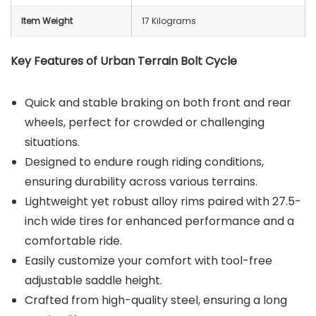
Item Weight
17 Kilograms
Key Features of Urban Terrain Bolt Cycle
Quick and stable braking on both front and rear
wheels, perfect for crowded or challenging
situations.
Designed to endure rough riding conditions,
ensuring durability across various terrains.
Lightweight yet robust alloy rims paired with 27.5-
inch wide tires for enhanced performance and a
comfortable ride.
Easily customize your comfort with tool-free
adjustable saddle height.
Crafted from high-quality steel, ensuring a long