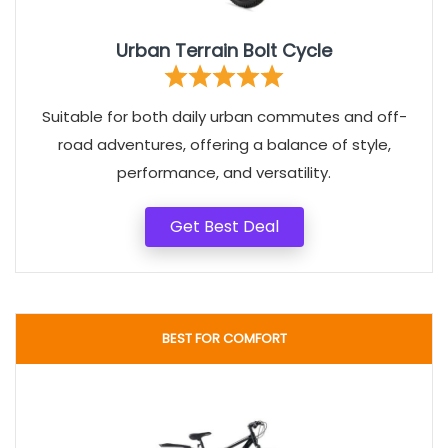
Urban Terrain Bolt Cycle
Suitable for both daily urban commutes and off-
road adventures, offering a balance of style,
performance, and versatility.
Get Best Deal
BEST FOR COMFORT