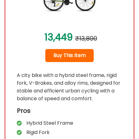
13,449
₹13,800
Buy This Item
A city bike with a hybrid steel frame, rigid
fork, V-Brakes, and alloy rims, designed for
stable and efficient urban cycling with a
balance of speed and comfort.
Pros
Hybrid Steel Frame
Rigid Fork