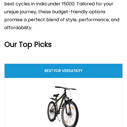
best cycles in India under 15000. Tailored for your
unique journey, these budget-friendly options
promise a perfect blend of style, performance, and
affordability.
Our Top Picks
BEST FOR VERSATILITY