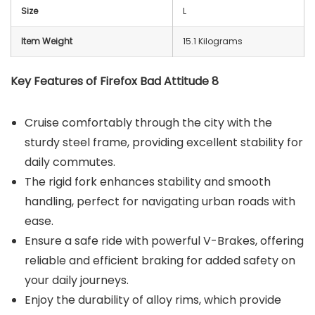
Size
‎L
Item Weight
15.1 Kilograms
Key Features of Firefox Bad Attitude 8
Cruise comfortably through the city with the
sturdy steel frame, providing excellent stability for
daily commutes.
The rigid fork enhances stability and smooth
handling, perfect for navigating urban roads with
ease.
Ensure a safe ride with powerful V-Brakes, offering
reliable and efficient braking for added safety on
your daily journeys.
Enjoy the durability of alloy rims, which provide