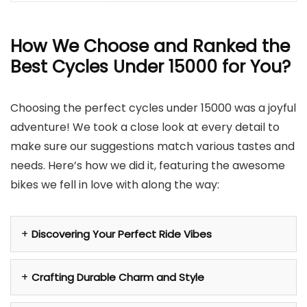
How We Choose and Ranked the
Best Cycles Under 15000 for You?
Choosing the perfect cycles under 15000 was a joyful
adventure! We took a close look at every detail to
make sure our suggestions match various tastes and
needs. Here’s how we did it, featuring the awesome
bikes we fell in love with along the way:
Discovering Your Perfect Ride Vibes
Crafting Durable Charm and Style