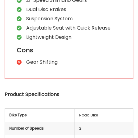
21-Speed Shimano Gears
Dual Disc Brakes
Suspension System
Adjustable Seat with Quick Release
Lightweight Design
Cons
Gear Shifting
Product Specifications
Bike Type
‎Road Bike
Number of Speeds
‎2‎1