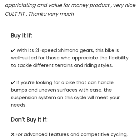
appriciating and value for money product , very nice
CULT FIT , Thanku very much
Buy It If:
✔️ With its 21-speed Shimano gears, this bike is
well-suited for those who appreciate the flexibility
to tackle different terrains and riding styles.
✔️ If you’re looking for a bike that can handle
bumps and uneven surfaces with ease, the
suspension system on this cycle will meet your
needs.
Don’t
Buy It If:
❌ For advanced features and competitive cycling,