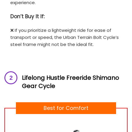
experience.
Don’t
Buy It If:
❌ If you prioritize a lightweight ride for ease of
transport or speed, the Urban Terrain Bolt Cycle’s
steel frame might not be the ideal fit.
Lifelong Hustle Freeride Shimano
Gear Cycle
Best for Comfort