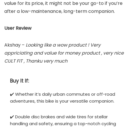
value for its price, it might not be your go-to if you’re
after a low-maintenance, long-term companion.
User Review
Akshay –
Looking like a wow product ! Very
appriciating and value for money product , very nice
CULT FIT , Thanku very much
Buy It If:
✔️ Whether it’s daily urban commutes or off-road
adventures, this bike is your versatile companion.
✔️ Double disc brakes and wide tires for stellar
handling and safety, ensuring a top-notch cycling