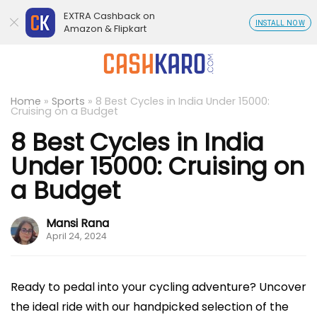
EXTRA Cashback on
INSTALL NOW
Amazon & Flipkart
Home
»
Sports
»
8 Best Cycles in India Under 15000:
Cruising on a Budget
8 Best Cycles in India
Under 15000: Cruising on
a Budget
Mansi Rana
April 24, 2024
Ready to pedal into your cycling adventure? Uncover
the ideal ride with our handpicked selection of the