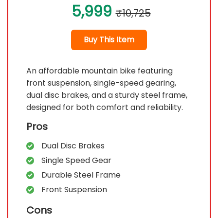
5,999
₹10,725
Buy This Item
An affordable mountain bike featuring
front suspension, single-speed gearing,
dual disc brakes, and a sturdy steel frame,
designed for both comfort and reliability.
Pros
Dual Disc Brakes
Single Speed Gear
Durable Steel Frame
Front Suspension
Cons