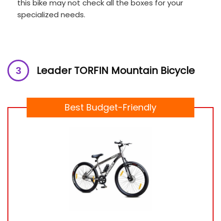
this bike may not check all the boxes for your
specialized needs.
Leader TORFIN Mountain Bicycle
Best Budget-Friendly