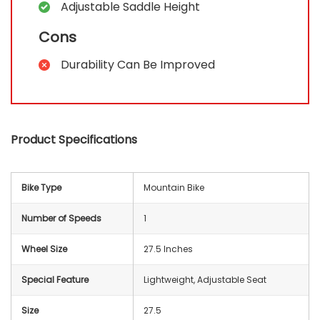
Adjustable Saddle Height
Cons
Durability Can Be Improved
Product Specifications
Bike Type
‎Mountain Bike
Number of Speeds
‎1
Wheel Size
‎27.5 Inches
Special Feature
‎Lightweight, Adjustable Seat
Size
‎27.5