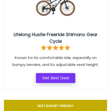
Lifelong Hustle Freeride Shimano Gear
Cycle
Known for its comfortable ride, especially on
bumpy terrains, and its adjustable seat height.
Get Best Deal
BEST BUDGET-FRIENDLY