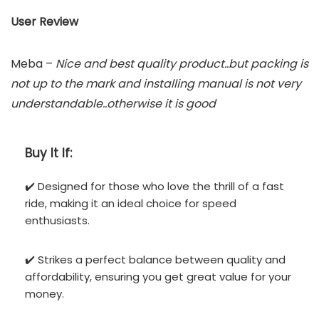
User Review
Meba –
Nice and best quality product..but packing is
not up to the mark and installing manual is not very
understandable..otherwise it is good
Buy It If:
✔️ Designed for those who love the thrill of a fast
ride, making it an ideal choice for speed
enthusiasts.
✔️ Strikes a perfect balance between quality and
affordability, ensuring you get great value for your
money.