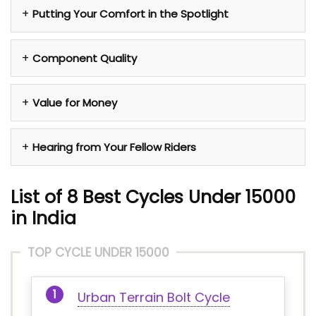
Putting Your Comfort in the Spotlight
Component Quality
Value for Money
Hearing from Your Fellow Riders
List of 8 Best Cycles Under 15000
in India
TOP CYCLE UNDER 15000
Urban Terrain Bolt Cycle