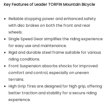
Key Features of Leader TORFIN Mountain Bicycle
Reliable stopping power and enhanced safety
with disc brakes on both the front and rear
wheels.
Single Speed Gear simplifies the riding experience
for easy use and maintenance.
Rigid and durable steel frame suitable for various
riding conditions.
Front Suspension absorbs shocks for improved
comfort and control, especially on uneven
terrains.
High Grip Tires are designed for high grip, offering
better traction and stability for a secure riding
experience.