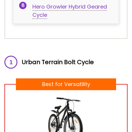
Hero Growler Hybrid Geared
Cycle
Urban Terrain Bolt Cycle
Best for Versatility