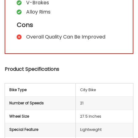
V-Brakes
Alloy Rims
Cons
Overall Quality Can Be Improved
Product Specifications
Bike Type
‎City Bike
Number of Speeds
21
Wheel Size
27.5 Inches
Special Feature
‎Lightweight