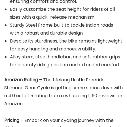
ensuring comfort and control.
Easily customize the seat height for riders of all
sizes with a quick-release mechanism.
Sturdy Steel Frame built to tackle Indian roads
with a robust and durable design.
Despite its sturdiness, the bike remains lightweight
for easy handling and manoeuvrability.
Alloy stem, steel handlebar, and soft rubber grips
for a comfy riding position and extended comfort.
Amazon Rating –
The Lifelong Hustle Freeride
Shimano Gear Cycle is getting some serious love with
a 4.0 out of 5 rating from a whopping 1,190 reviews on
Amazon.
Pricing –
Embark on your cycling journey with the