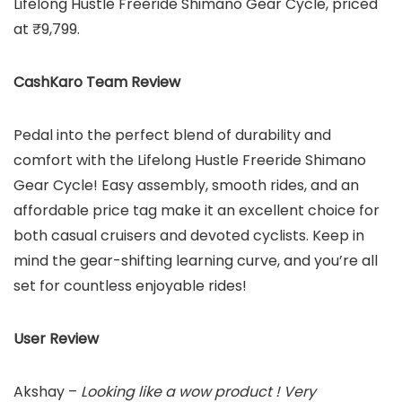
Lifelong Hustle Freeride Shimano Gear Cycle, priced
at ₹9,799.
CashKaro Team Review
Pedal into the perfect blend of durability and
comfort with the Lifelong Hustle Freeride Shimano
Gear Cycle! Easy assembly, smooth rides, and an
affordable price tag make it an excellent choice for
both casual cruisers and devoted cyclists. Keep in
mind the gear-shifting learning curve, and you’re all
set for countless enjoyable rides!
User Review
Akshay –
Looking like a wow product ! Very