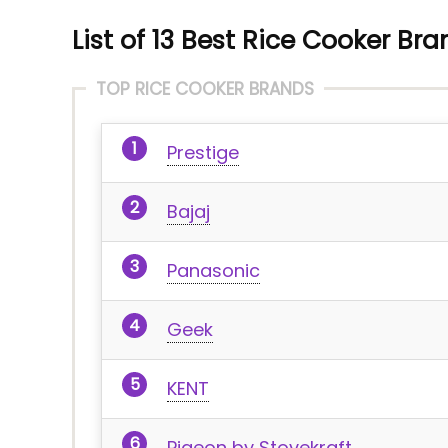
List of 13 Best Rice Cooker Bra
TOP RICE COOKER BRANDS
Prestige
Bajaj
Panasonic
Geek
KENT
Pigeon by Stovekraft