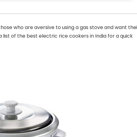
r those who are aversive to using a gas stove and want the
ist of the best electric rice cookers in India for a quick