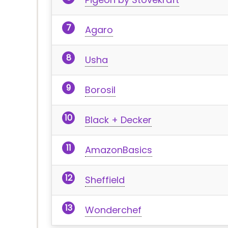
Agaro
Usha
Borosil
Black + Decker
AmazonBasics
Sheffield
Wonderchef