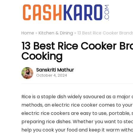
Home
»
Kitchen & Dining
»
13 Best Rice Cooker Brands
13 Best Rice Cooker Br
Cooking
Sanskriti Mathur
October 4, 2024
Rice is a staple dish widely savoured as a major
methods, an electric rice cooker comes to you
electric rice cookers are easy to use, portable,
preparing rice dishes. Whether you want to steam 
help you cook your food and keep it warm withou