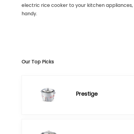
electric rice cooker to your kitchen appliances, 
handy.
Our Top Picks
Prestige