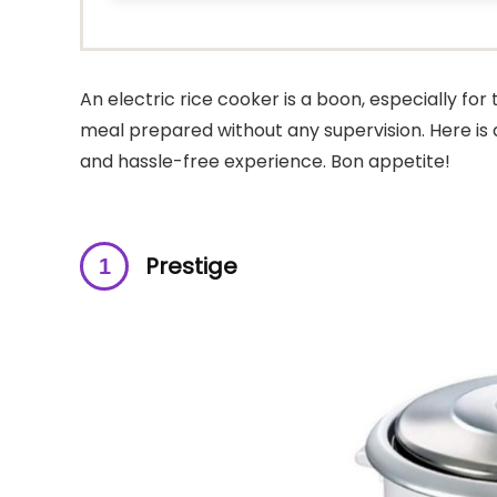
An electric rice cooker is a boon, especially fo
meal prepared without any supervision. Here is a l
and hassle-free experience. Bon appetite!
Prestige