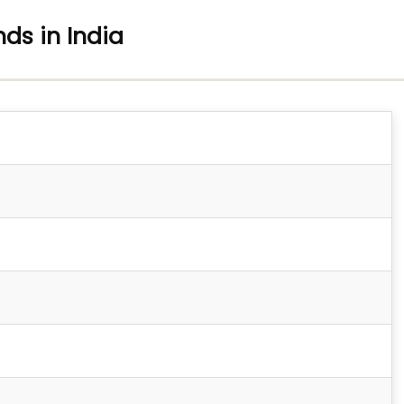
nds in India