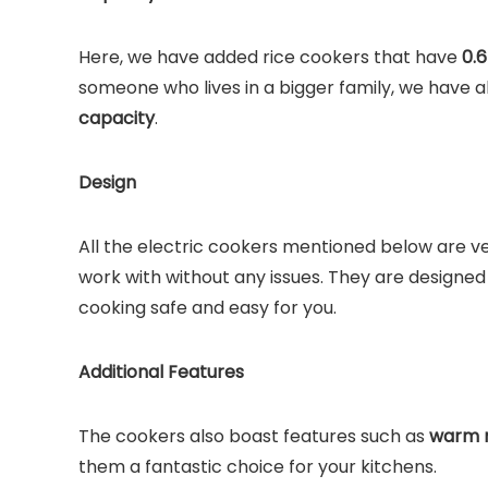
Here, we have added rice cookers that have
0.6
someone who lives in a bigger family, we have
capacity
.
Design
All the electric cookers mentioned below are v
work with without any issues. They are designed
cooking safe and easy for you.
Additional Features
The cookers also boast features such as
warm m
them a fantastic choice for your kitchens.