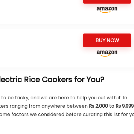
BUY NOW
ctric Rice Cookers for You?
o be tricky, and we are here to help you out with it. In
cookers ranging from anywhere between
Rs 2,000 to Rs 9,999
e factors we considered before curating this list for yo