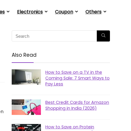
es
Electronics
Coupon
Others
Also Read
How to Save on a TV in the
Coming Sale: 7 Smart Ways to
Pay Less
Best Credit Cards for Amazon
Shopping in India (2026)
en
How to Save on Protein