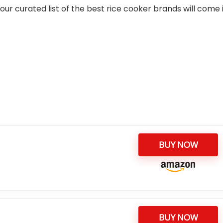
our curated list of the best rice cooker brands will come 
BUY NOW
BUY NOW