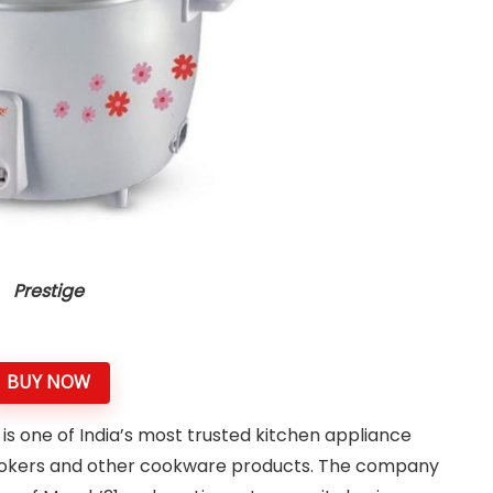
Prestige
BUY NOW
is one of India’s most trusted kitchen appliance
 cookers and other cookware products. The company