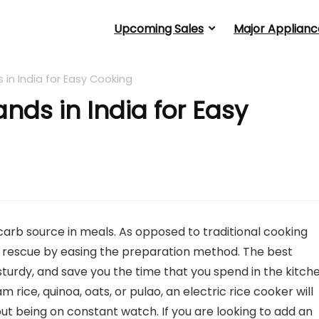
Upcoming Sales
Major Applianc
 in India for Easy Cooking
ands in India for Easy
 carb source in meals. As opposed to traditional cooking
r rescue by easing the preparation method. The best
 sturdy, and save you the time that you spend in the kitch
rice, quinoa, oats, or pulao, an electric rice cooker will
t being on constant watch. If you are looking to add an