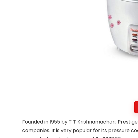
Founded in 1955 by T T Krishnamachari, Prestige 
companies. It is very popular for its pressure