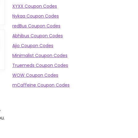
XYXX Coupon Codes
Nykaa Coupon Codes
redBus Coupon Codes
Abhibus Coupon Codes
Ajio Coupon Codes
Minimalist Coupon Codes
Truemeds Coupon Codes
WOW Coupon Codes
mCaffeine Coupon Codes
,
u.