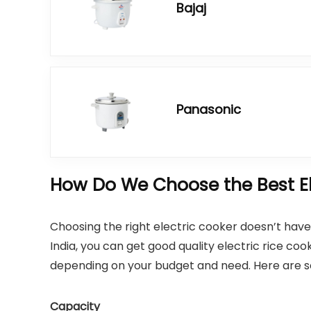
Bajaj
Panasonic
How Do We Choose the Best Ele
Choosing the right electric cooker doesn’t have t
India, you can get good quality electric rice 
depending on your budget and need. Here are som
Capacity