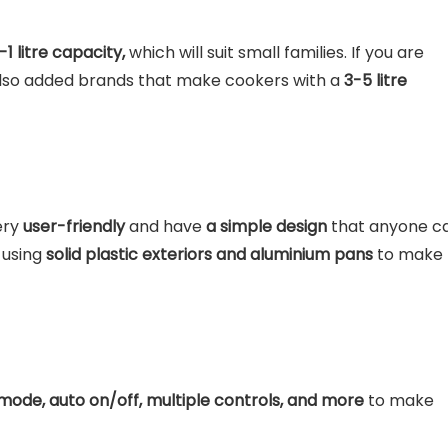
-1 litre capacity,
which will suit small families. If you are
 also added brands that make cookers with a
3-5 litre
ery
user-friendly
and have
a simple design
that anyone c
 using
solid plastic exteriors and aluminium pans
to make
ode, auto on/off, multiple controls, and more
to make