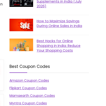
Supplements in India (July
in
2026)
How to Maximize Savings
During Online Sales in India
Best Hacks for Online
Shopping in India: Reduce
Your Shopping Costs
Best Coupon Codes
Amazon Coupon Codes
Flipkart Coupon Codes
Mamaearth Coupon Codes
Myntra Coupon Codes