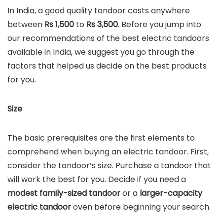
In India, a good quality tandoor costs anywhere
between
Rs 1,500
to
Rs
3,500
. Before you jump into
our recommendations of the best electric tandoors
available in India, we suggest you go through the
factors that helped us decide on the best products
for you.
Size
The basic prerequisites are the first elements to
comprehend when buying an electric tandoor. First,
consider the tandoor’s size. Purchase a tandoor that
will work the best for you. Decide if you need a
modest family-sized tandoor
or a
larger-capacity
electric tandoor
oven before beginning your search.