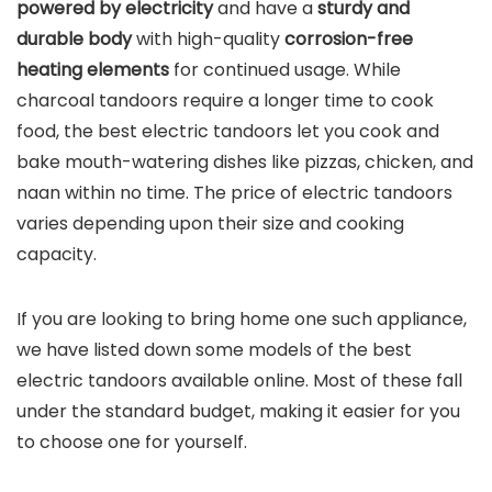
powered by electricity
and have a
sturdy and
durable body
with high-quality
corrosion-free
heating elements
for continued usage. While
charcoal tandoors require a longer time to cook
food, the best electric tandoors let you cook and
bake mouth-watering dishes like pizzas, chicken, and
naan within no time. The price of electric tandoors
varies depending upon their size and cooking
capacity.
If you are looking to bring home one such appliance,
we have listed down some models of the best
electric tandoors available online. Most of these fall
under the standard budget, making it easier for you
to choose one for yourself.