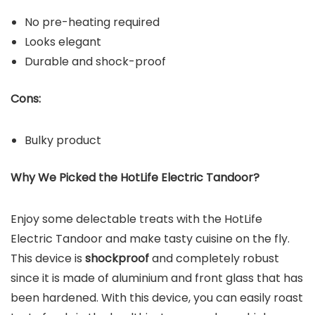
No pre-heating required
Looks elegant
Durable and shock-proof
Cons:
Bulky product
Why We Picked the HotLife Electric Tandoor?
Enjoy some delectable treats with the HotLife
Electric Tandoor and make tasty cuisine on the fly.
This device is
shockproof
and completely robust
since it is made of aluminium and front glass that has
been hardened. With this device, you can easily roast