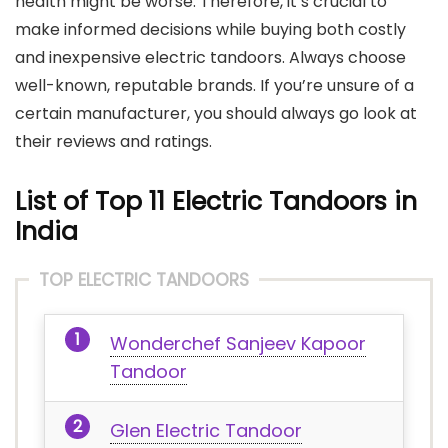
health might be worse. Therefore, it’s crucial to
make informed decisions while buying both costly
and inexpensive electric tandoors. Always choose
well-known, reputable brands. If you’re unsure of a
certain manufacturer, you should always go look at
their reviews and ratings.
List of Top 11 Electric Tandoors in
India
TOP ELECTRIC TANDOORS
Wonderchef Sanjeev Kapoor
Tandoor
Glen Electric Tandoor