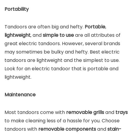
Portability
Tandoors are often big and hefty.
Portable
,
lightweight
, and
simple to use
are all attributes of
great electric tandoors. However, several brands
may sometimes be bulky and hefty. Best electric
tandoors are lightweight and the simplest to use.
Look for an electric tandoor that is portable and
lightweight.
Maintenance
Most tandoors come with
removable grills
and
trays
to make cleaning less of a hassle for you. Choose
tandoors with
removable components
and
stain-