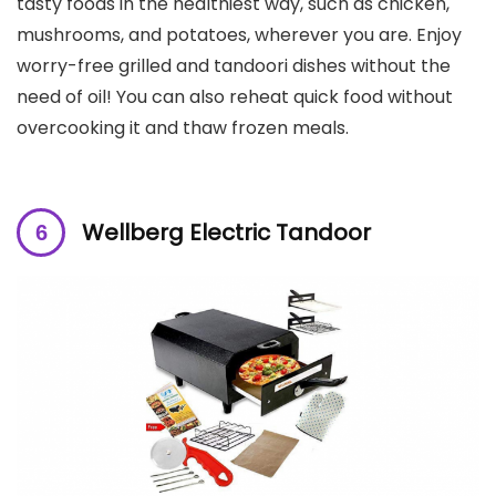
tasty foods in the healthiest way, such as chicken,
mushrooms, and potatoes, wherever you are. Enjoy
worry-free grilled and tandoori dishes without the
need of oil! You can also reheat quick food without
overcooking it and thaw frozen meals.
Wellberg Electric Tandoor