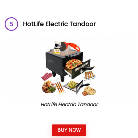
HotLife Electric Tandoor
HotLife Electric Tandoor
BUY NOW