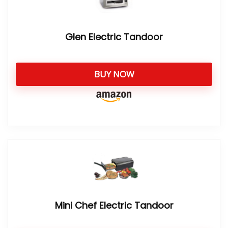
Glen Electric Tandoor
BUY NOW
Mini Chef Electric Tandoor