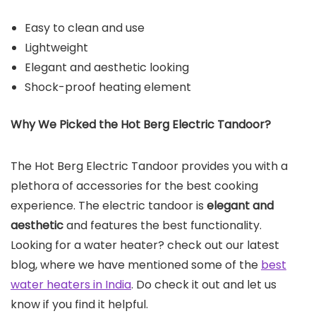
Easy to clean and use
Lightweight
Elegant and aesthetic looking
Shock-proof heating element
Why We Picked the Hot Berg Electric Tandoor?
The Hot Berg Electric Tandoor provides you with a
plethora of accessories for the best cooking
experience. The electric tandoor is
elegant and
aesthetic
and features the best functionality.
Looking for a water heater? check out our latest
blog, where we have mentioned some of the
best
water heaters in India
. Do check it out and let us
know if you find it helpful.