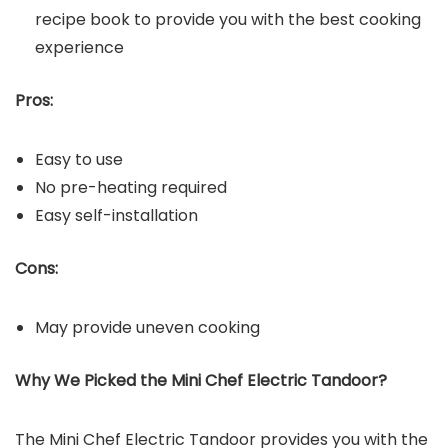
recipe book to provide you with the best cooking
experience
Pros:
Easy to use
No pre-heating required
Easy self-installation
Cons:
May provide uneven cooking
Why We Picked the Mini Chef Electric Tandoor?
The Mini Chef Electric Tandoor provides you with the