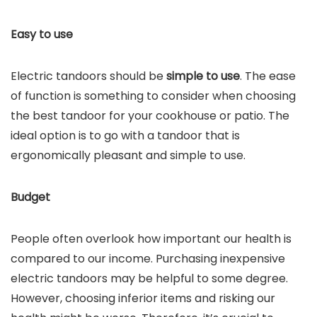
Easy to use
Electric tandoors should be
simple to use
. The ease
of function is something to consider when choosing
the best tandoor for your cookhouse or patio. The
ideal option is to go with a tandoor that is
ergonomically pleasant and simple to use.
Budget
People often overlook how important our health is
compared to our income. Purchasing inexpensive
electric tandoors may be helpful to some degree.
However, choosing inferior items and risking our