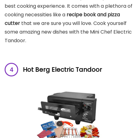
best cooking experience. It comes with a plethora of
cooking necessities like a
recipe book and pizza
cutter
that we are sure you will love. Cook yourself
some amazing new dishes with the Mini Chef Electric
Tandoor.
Hot Berg Electric Tandoor