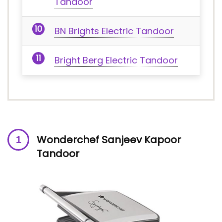
Tandoor
BN Brights Electric Tandoor
Bright Berg Electric Tandoor
Wonderchef Sanjeev Kapoor
Tandoor