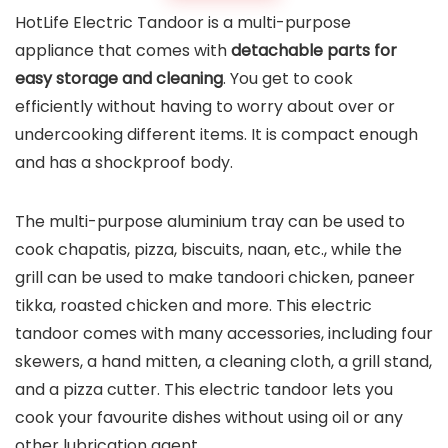
HotLife Electric Tandoor is a multi-purpose
appliance that comes with
detachable parts for
easy storage and cleaning
. You get to cook
efficiently without having to worry about over or
undercooking different items. It is compact enough
and has a shockproof body.
The multi-purpose aluminium tray can be used to
cook chapatis, pizza, biscuits, naan, etc., while the
grill can be used to make tandoori chicken, paneer
tikka, roasted chicken and more. This electric
tandoor comes with many accessories, including four
skewers, a hand mitten, a cleaning cloth, a grill stand,
and a pizza cutter. This electric tandoor lets you
cook your favourite dishes without using oil or any
other lubrication agent.