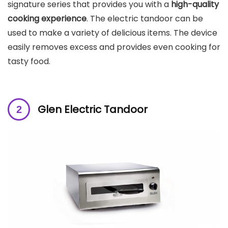
signature series that provides you with a
high-quality
cooking experience
. The electric tandoor can be
used to make a variety of delicious items. The device
easily removes excess and provides even cooking for
tasty food.
Glen Electric Tandoor