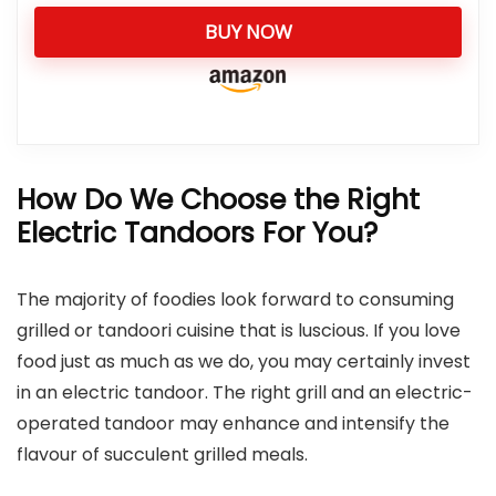
BUY NOW
How Do We Choose the Right
Electric Tandoors For You?
The majority of foodies look forward to consuming
grilled or tandoori cuisine that is luscious. If you love
food just as much as we do, you may certainly invest
in an electric tandoor. The right grill and an electric-
operated tandoor may enhance and intensify the
flavour of succulent grilled meals.