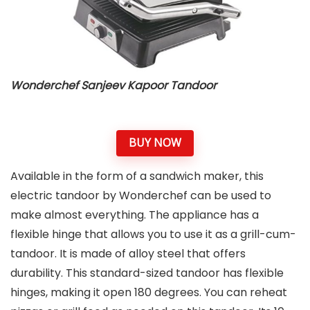
Wonderchef Sanjeev Kapoor Tandoor
BUY NOW
Available in the form of a sandwich maker, this
electric tandoor by Wonderchef can be used to
make almost everything. The appliance has a
flexible hinge that allows you to use it as a grill-cum-
tandoor. It is made of alloy steel that offers
durability. This standard-sized tandoor has flexible
hinges, making it open 180 degrees. You can reheat