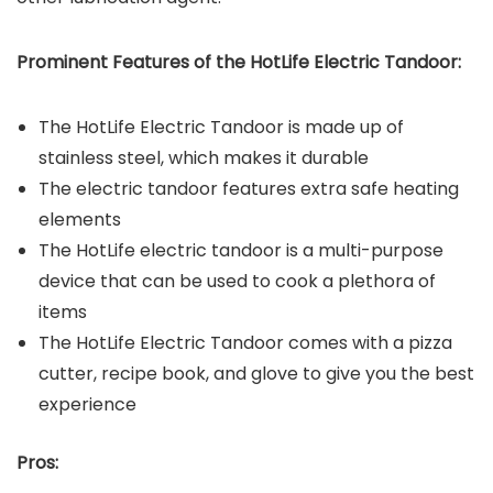
Prominent Features of the
HotLife Electric Tandoor
:
The HotLife Electric Tandoor is made up of
stainless steel, which makes it durable
The electric tandoor features extra safe heating
elements
The HotLife electric tandoor is a multi-purpose
device that can be used to cook a plethora of
items
The HotLife Electric Tandoor comes with a pizza
cutter, recipe book, and glove to give you the best
experience
Pros: