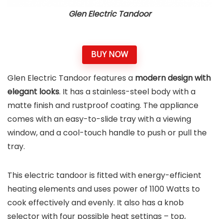
Glen Electric Tandoor
BUY NOW
Glen Electric Tandoor features a
modern design with
elegant looks
. It has a stainless-steel body with a
matte finish and rustproof coating. The appliance
comes with an easy-to-slide tray with a viewing
window, and a cool-touch handle to push or pull the
tray.
This electric tandoor is fitted with energy-efficient
heating elements and uses power of 1100 Watts to
cook effectively and evenly. It also has a knob
selector with four possible heat settings – top,