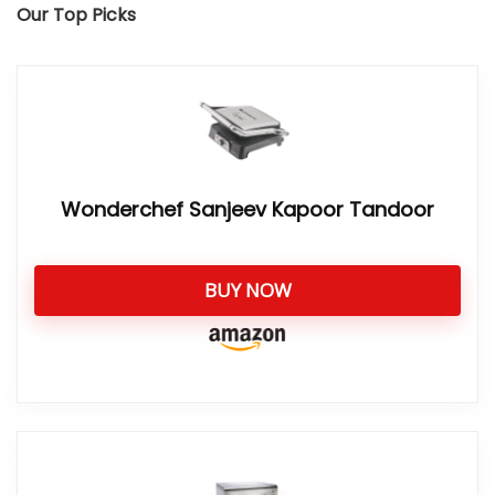
Our Top Picks
Wonderchef Sanjeev Kapoor Tandoor
BUY NOW