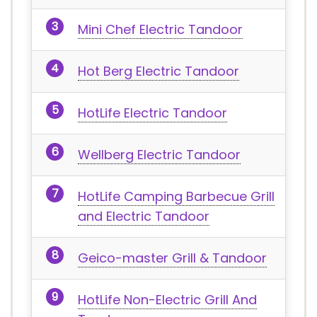
Mini Chef Electric Tandoor
Hot Berg Electric Tandoor
HotLife Electric Tandoor
Wellberg Electric Tandoor
HotLife Camping Barbecue Grill
and Electric Tandoor
Geico-master Grill & Tandoor
HotLife Non-Electric Grill And