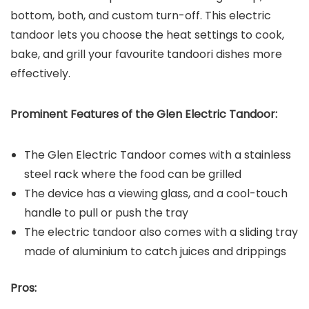
bottom, both, and custom turn-off. This electric
tandoor lets you choose the heat settings to cook,
bake, and grill your favourite tandoori dishes more
effectively.
Prominent Features of the
Glen Electric Tandoor
:
The Glen Electric Tandoor comes with a stainless
steel rack where the food can be grilled
The device has a viewing glass, and a cool-touch
handle to pull or push the tray
The electric tandoor also comes with a sliding tray
made of aluminium to catch juices and drippings
Pros: