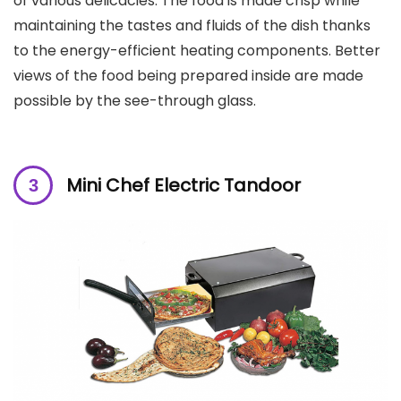
of various delicacies. The food is made crisp while
maintaining the tastes and fluids of the dish thanks
to the energy-efficient heating components. Better
views of the food being prepared inside are made
possible by the see-through glass.
Mini Chef Electric Tandoor