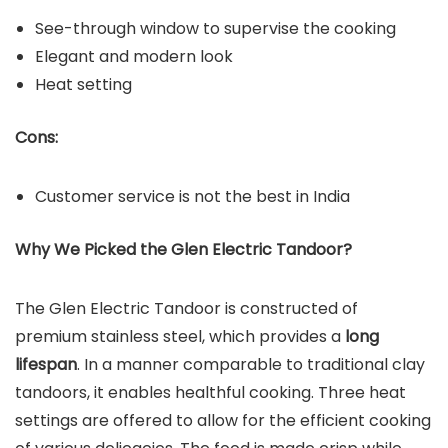
See-through window to supervise the cooking
Elegant and modern look
Heat setting
Cons:
Customer service is not the best in India
Why We Picked the
Glen Electric
Tandoor?
The Glen Electric Tandoor is constructed of
premium stainless steel, which provides a
long
lifespan
. In a manner comparable to traditional clay
tandoors, it enables healthful cooking. Three heat
settings are offered to allow for the efficient cooking