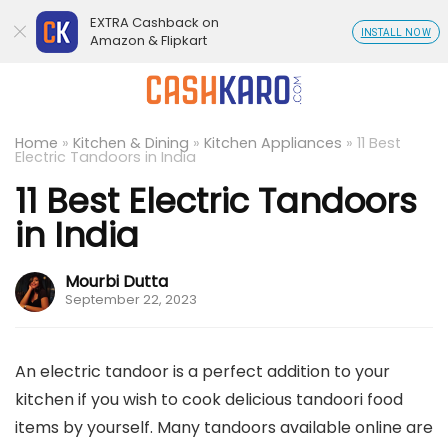
EXTRA Cashback on
INSTALL NOW
Amazon & Flipkart
Home
»
Kitchen & Dining
»
Kitchen Appliances
»
11 Best
Electric Tandoors in India
11 Best Electric Tandoors
in India
Mourbi Dutta
September 22, 2023
An electric tandoor is a perfect addition to your
kitchen if you wish to cook delicious tandoori food
items by yourself. Many tandoors available online are