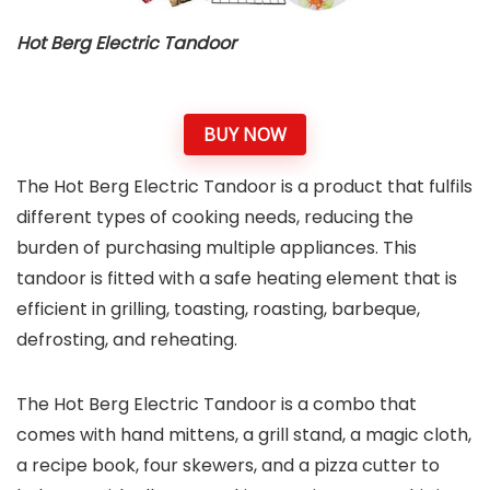
Hot Berg Electric Tandoor
BUY NOW
The Hot Berg Electric Tandoor is a product that fulfils
different types of cooking needs, reducing the
burden of purchasing multiple appliances. This
tandoor is fitted with a safe heating element that is
efficient in grilling, toasting, roasting, barbeque,
defrosting, and reheating.
The Hot Berg Electric Tandoor is a combo that
comes with hand mittens, a grill stand, a magic cloth,
a recipe book, four skewers, and a pizza cutter to