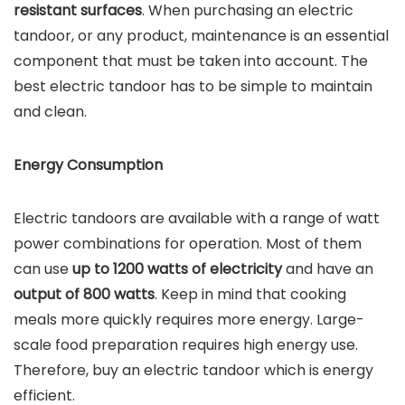
resistant surfaces
. When purchasing an electric
tandoor, or any product, maintenance is an essential
component that must be taken into account. The
best electric tandoor has to be simple to maintain
and clean.
Energy Consumption
Electric tandoors are available with a range of watt
power combinations for operation. Most of them
can use
up to 1200 watts of electricity
and have an
output of 800 watts
. Keep in mind that cooking
meals more quickly requires more energy. Large-
scale food preparation requires high energy use.
Therefore, buy an electric tandoor which is energy
efficient.