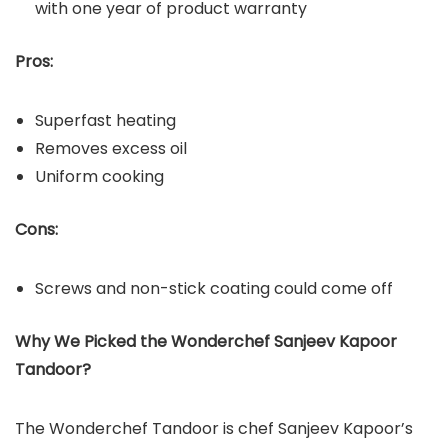
with one year of product warranty
Pros:
Superfast heating
Removes excess oil
Uniform cooking
Cons:
Screws and non-stick coating could come off
Why We Picked the Wonderchef Sanjeev Kapoor
Tandoor?
The Wonderchef Tandoor is chef Sanjeev Kapoor’s