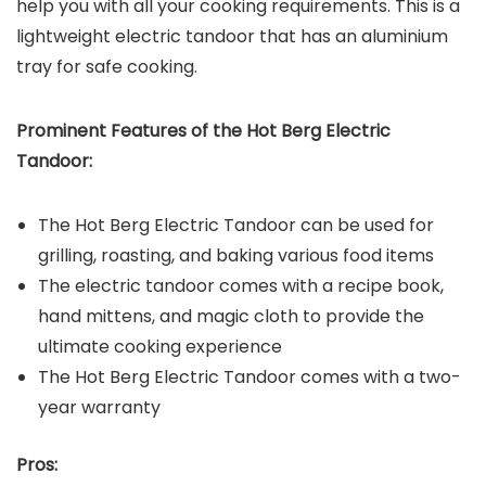
help you with all your cooking requirements. This is a
lightweight electric tandoor that has an aluminium
tray for safe cooking.
Prominent Features of the
Hot Berg Electric
Tandoor
:
The Hot Berg Electric Tandoor can be used for
grilling, roasting, and baking various food items
The electric tandoor comes with a recipe book,
hand mittens, and magic cloth to provide the
ultimate cooking experience
The Hot Berg Electric Tandoor comes with a two-
year warranty
Pros: