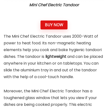
Mini Chef Electric Tandoor
BUY NOW
The Mini Chef Electric Tandoor uses 2000-Watt of
power to heat food. Its non-magnetic heating
elements help you cook and bake hygienic tandoori
dishes. The tandoor is
lightweight
and can be placed
anywhere in your kitchen or on tabletops. You can
slide the aluminium tray in and out of the tandoor
with the help of a cool-touch handle.
Moreover, the Mini Chef Electric Tandoor has a
toughened glass window that lets you view if your
dishes are being cooked properly. This electric