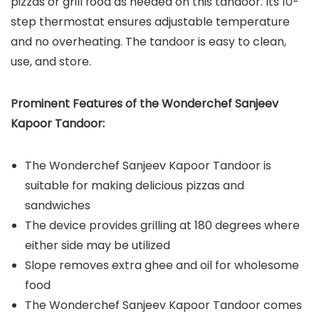
pizzas or grill food as needed on this tandoor. Its 10-
step thermostat ensures adjustable temperature
and no overheating. The tandoor is easy to clean,
use, and store.
Prominent Features of the
Wonderchef Sanjeev
Kapoor Tandoor
:
The Wonderchef Sanjeev Kapoor Tandoor is
suitable for making delicious pizzas and
sandwiches
The device provides grilling at 180 degrees where
either side may be utilized
Slope removes extra ghee and oil for wholesome
food
The Wonderchef Sanjeev Kapoor Tandoor comes