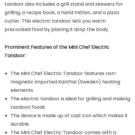
tandoor also includes a grill stand and skewers for
grilling, a recipe book, a hand mitten, and a pizza
cutter. This electric tandoor lets you warm
precooked food by placing it atop the body.
Prominent Features of the
Mini Chef Electric
Tandoor
:
The Mini Chef Electric Tandoor features non-
magnetic imported Kanthal (Sweden) heating
elements
The electric tandoor is ideal for grilling and making
tandoori foods
The device is made up of cast iron which makes it
durable
The Mini Chef Electric Tandoor comes with a