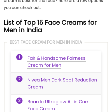
cream is best for the face? here are a few options
you can check out.
List of Top 15 Face Creams for
Men in India
BEST FACE CREAM FOR MEN IN INDIA
Fair & Handsome Fairness
Cream for Men
Nivea Men Dark Spot Reduction
Cream
Beardo Ultraglow All in One
Face Cream