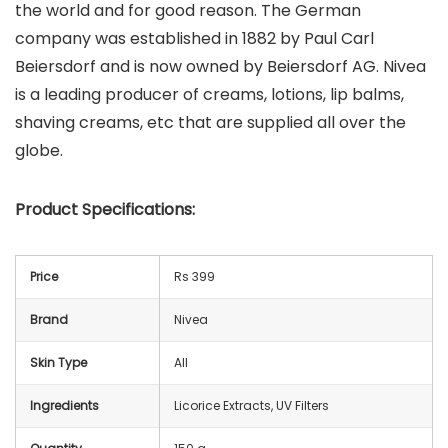
the world and for good reason. The German
company was established in 1882 by Paul Carl
Beiersdorf and is now owned by Beiersdorf AG. Nivea
is a leading producer of creams, lotions, lip balms,
shaving creams, etc that are supplied all over the
globe.
Product Specifications:
Price
Rs 399
Brand
Nivea
Skin Type
All
Ingredients
Licorice Extracts, UV Filters