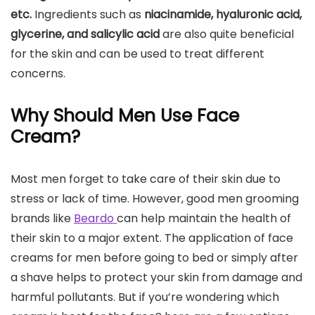
etc.
Ingredients such as
niacinamide, hyaluronic acid,
glycerine, and salicylic acid
are also quite beneficial
for the skin and can be used to treat different
concerns.
Why Should Men Use Face
Cream?
Most men forget to take care of their skin due to
stress or lack of time. However, good men grooming
brands like
Beardo
can help maintain the health of
their skin to a major extent. The application of face
creams for men before going to bed or simply after
a shave helps to protect your skin from damage and
harmful pollutants. But if you’re wondering which