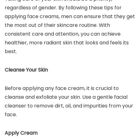
regardless of gender. By following these tips for
applying face creams, men can ensure that they get
the most out of their skincare routine. With
consistent care and attention, you can achieve
healthier, more radiant skin that looks and feels its
best.
Cleanse Your Skin
Before applying any face cream, it is crucial to
cleanse and exfoliate your skin. Use a gentle facial
cleanser to remove dirt, oil, and impurities from your
face.
Apply Cream