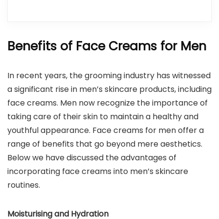
Benefits of Face Creams for Men
In recent years, the grooming industry has witnessed
a significant rise in men’s skincare products, including
face creams. Men now recognize the importance of
taking care of their skin to maintain a healthy and
youthful appearance. Face creams for men offer a
range of benefits that go beyond mere aesthetics.
Below we have discussed the advantages of
incorporating face creams into men’s skincare
routines.
Moisturising and Hydration