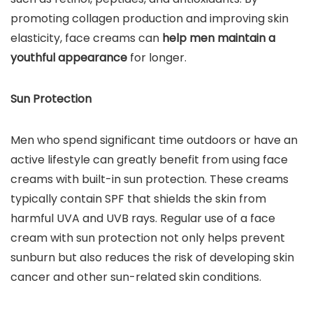
promoting collagen production and improving skin
elasticity, face creams can
help men maintain a
youthful appearance
for longer.
Sun Protection
Men who spend significant time outdoors or have an
active lifestyle can greatly benefit from using face
creams with built-in sun protection. These creams
typically contain SPF that shields the skin from
harmful UVA and UVB rays. Regular use of a face
cream with sun protection not only helps prevent
sunburn but also reduces the risk of developing skin
cancer and other sun-related skin conditions.