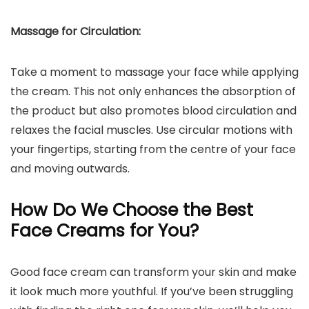
Massage for Circulation:
Take a moment to massage your face while applying
the cream. This not only enhances the absorption of
the product but also promotes blood circulation and
relaxes the facial muscles. Use circular motions with
your fingertips, starting from the centre of your face
and moving outwards.
How Do We Choose the Best
Face Creams for You?
Good face cream can transform your skin and make
it look much more youthful. If you’ve been struggling