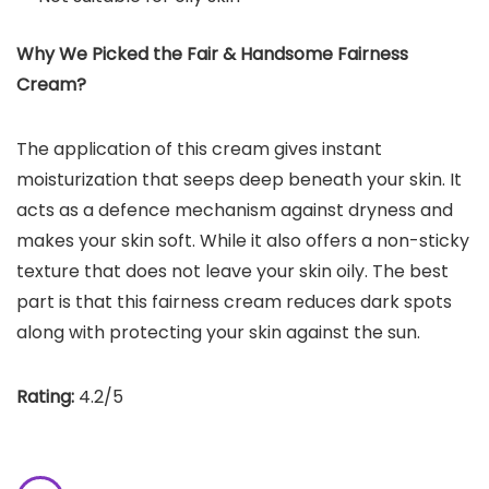
Why We Picked the Fair & Handsome Fairness
Cream?
The application of this cream gives instant
moisturization that seeps deep beneath your skin. It
acts as a defence mechanism against dryness and
makes your skin soft. While it also offers a non-sticky
texture that does not leave your skin oily. The best
part is that this fairness cream reduces dark spots
along with protecting your skin against the sun.
Rating:
4.2/5