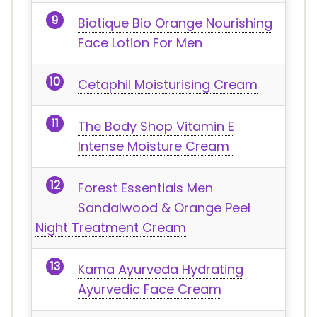
Biotique Bio Orange Nourishing
Face Lotion For Men
Cetaphil Moisturising Cream
The Body Shop Vitamin E
Intense Moisture Cream
Forest Essentials Men
Sandalwood & Orange Peel
Night Treatment Cream
Kama Ayurveda Hydrating
Ayurvedic Face Cream