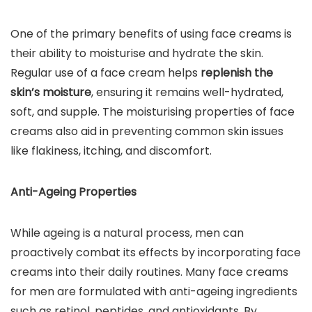
One of the primary benefits of using face creams is
their ability to moisturise and hydrate the skin.
Regular use of a face cream helps
replenish the
skin’s moisture
, ensuring it remains well-hydrated,
soft, and supple. The moisturising properties of face
creams also aid in preventing common skin issues
like flakiness, itching, and discomfort.
Anti-Ageing Properties
While ageing is a natural process, men can
proactively combat its effects by incorporating face
creams into their daily routines. Many face creams
for men are formulated with anti-ageing ingredients
such as retinol, peptides, and antioxidants. By