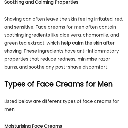
Soothing and Calming Properties
Shaving can often leave the skin feeling irritated, red,
and sensitive. Face creams for men often contain
soothing ingredients like aloe vera, chamomile, and
green tea extract, which
help calm the skin after
shaving
. These ingredients have anti-inflammatory
properties that reduce redness, minimise razor
burns, and soothe any post-shave discomfort.
Types of Face Creams for Men
Listed below are different types of face creams for
men.
Moisturising Face Creams