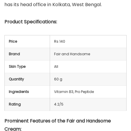
has its head office in Kolkata, West Bengal.
Product Specifications:
Price
Rs 140
Brand
Fair and Handsome
Skin Type
All
Quantity
60 g
Ingredients
Vitamin B3, Pro Peptide
Rating
4.2/5
Prominent Features of the Fair and Handsome
Cream: