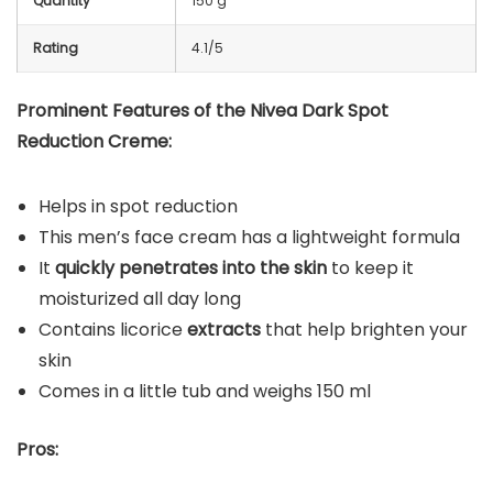
Quantity
150 g
Rating
4.1/5
Prominent Features of the Nivea Dark Spot
Reduction Creme:
Helps in spot reduction
This men’s face cream has a lightweight formula
It
quickly penetrates into the skin
to keep it
moisturized all day long
Contains licorice
extracts
that help brighten your
skin
Comes in a little tub and weighs 150 ml
Pros: