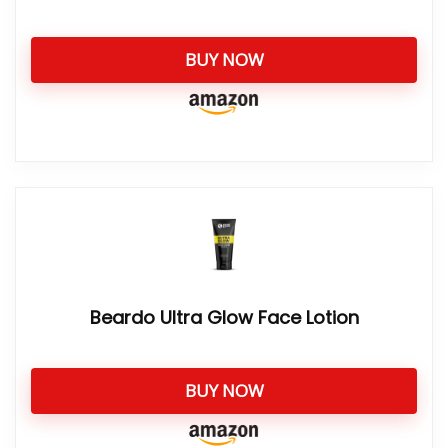
BUY NOW
Beardo Ultra Glow Face Lotion
BUY NOW