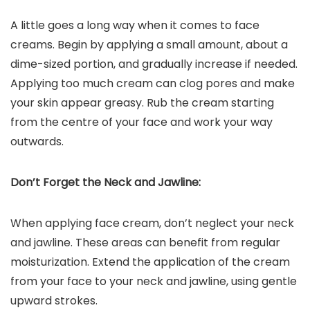
A little goes a long way when it comes to face
creams. Begin by applying a small amount, about a
dime-sized portion, and gradually increase if needed.
Applying too much cream can clog pores and make
your skin appear greasy. Rub the cream starting
from the centre of your face and work your way
outwards.
Don’t Forget the Neck and Jawline:
When applying face cream, don’t neglect your neck
and jawline. These areas can benefit from regular
moisturization. Extend the application of the cream
from your face to your neck and jawline, using gentle
upward strokes.