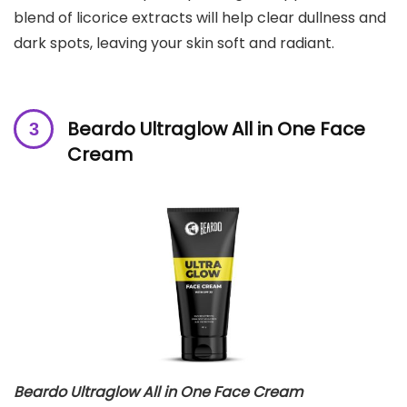
blend of licorice extracts will help clear dullness and
dark spots, leaving your skin soft and radiant.
Beardo Ultraglow All in One Face
Cream
Beardo Ultraglow All in One Face Cream