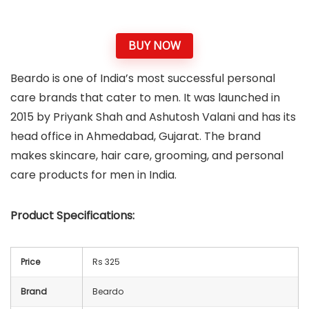
BUY NOW
Beardo is one of India’s most successful personal
care brands that cater to men. It was launched in
2015 by Priyank Shah and Ashutosh Valani and has its
head office in Ahmedabad, Gujarat. The brand
makes skincare, hair care, grooming, and personal
care products for men in India.
Product Specifications:
Price
Rs 325
Brand
Beardo