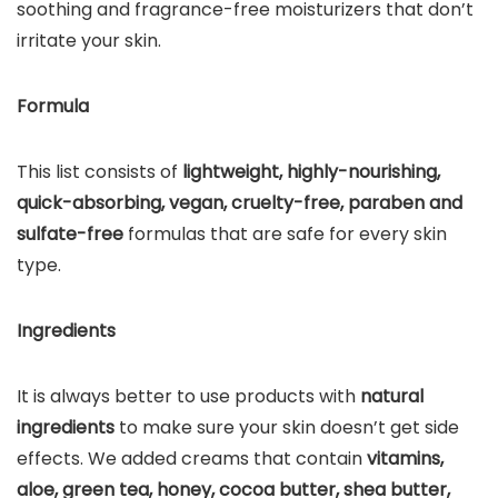
soothing and fragrance-free moisturizers that don’t
irritate your skin.
Formula
This list consists of
lightweight, highly-nourishing,
quick-absorbing, vegan, cruelty-free, paraben and
sulfate-free
formulas that are safe for every skin
type.
Ingredients
It is always better to use products with
natural
ingredients
to make sure your skin doesn’t get side
effects. We added creams that contain
vitamins,
aloe, green tea, honey, cocoa butter, shea butter,