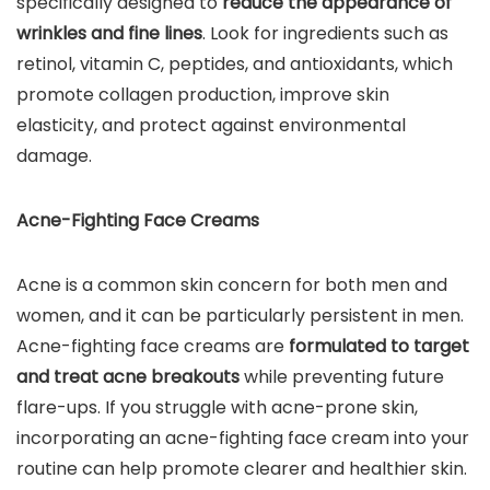
specifically designed to
reduce the appearance of
wrinkles and fine lines
. Look for ingredients such as
retinol, vitamin C, peptides, and antioxidants, which
promote collagen production, improve skin
elasticity, and protect against environmental
damage.
Acne-Fighting Face Creams
Acne is a common skin concern for both men and
women, and it can be particularly persistent in men.
Acne-fighting face creams are
formulated to target
and treat acne breakouts
while preventing future
flare-ups. If you struggle with acne-prone skin,
incorporating an acne-fighting face cream into your
routine can help promote clearer and healthier skin.