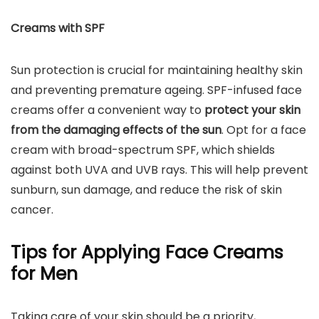
Creams with SPF
Sun protection is crucial for maintaining healthy skin
and preventing premature ageing. SPF-infused face
creams offer a convenient way to
protect your skin
from the damaging effects of the sun
. Opt for a face
cream with broad-spectrum SPF, which shields
against both UVA and UVB rays. This will help prevent
sunburn, sun damage, and reduce the risk of skin
cancer.
Tips for Applying Face Creams
for Men
Taking care of your skin should be a priority,