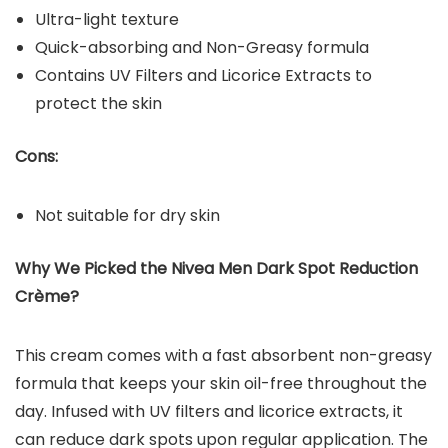
Ultra-light texture
Quick-absorbing and Non-Greasy formula
Contains UV Filters and Licorice Extracts to
protect the skin
Cons:
Not suitable for dry skin
Why We Picked the Nivea Men Dark Spot Reduction
Crème?
This cream comes with a fast absorbent non-greasy
formula that keeps your skin oil-free throughout the
day. Infused with UV filters and licorice extracts, it
can reduce dark spots upon regular application. The