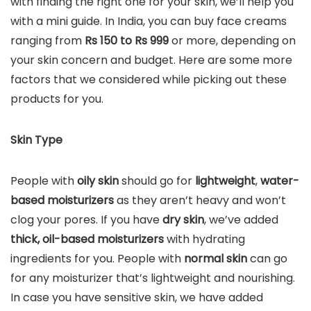
with finding the right one for your skin, we’ll help you
with a mini guide. In India, you can buy face creams
ranging from
Rs 150 to Rs 999
or more, depending on
your skin concern and budget. Here are some more
factors that we considered while picking out these
products for you.
Skin Type
People with
oily skin
should go for
lightweight
,
water-
based moisturizers
as they aren’t heavy and won’t
clog your pores. If you have
dry skin
, we’ve added
thick, oil-based moisturizers
with hydrating
ingredients for you. People with
normal skin
can go
for any moisturizer that’s lightweight and nourishing.
In case you have sensitive skin, we have added