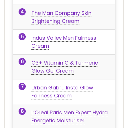
The Man Company Skin
Brightening Cream
Indus Valley Men Fairness
Cream
O3+ Vitamin C & Turmeric
Glow Gel Cream
Urban Gabru Insta Glow
Fairness Cream
L’Oreal Paris Men Expert Hydra
Energetic Moisturiser