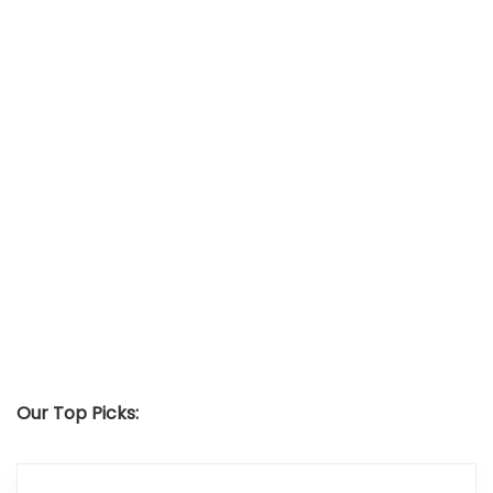
Our Top Picks: