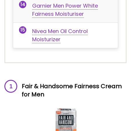
Garnier Men Power White
Fairness Moisturiser
Nivea Men Oil Control
Moisturizer
Fair & Handsome Fairness Cream
for Men