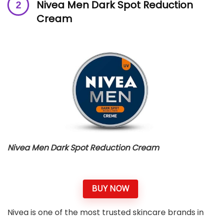
Nivea Men Dark Spot Reduction
Cream
Nivea Men Dark Spot Reduction Cream
BUY NOW
Nivea is one of the most trusted skincare brands in