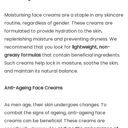
Moisturising face creams are a staple in any skincare
routine, regardless of gender. These creams are
formulated to provide hydration to the skin,
replenishing moisture and preventing dryness. We
recommend that you look for
lightweight, non-
greasy formulas
that contain beneficial ingredients.
Such creams help lock in moisture, soothe the skin,
and maintain its natural balance.
Anti-Ageing Face Creams
As men age, their skin undergoes changes. To
combat the signs of ageing, anti-ageing face
creams can be beneficial. These creams are