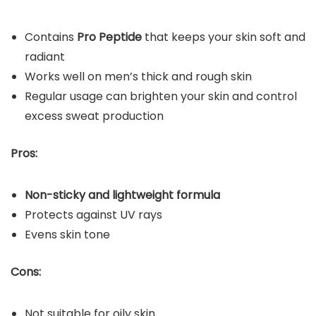
Contains
Pro Peptide
that keeps your skin soft and
radiant
Works well on men’s thick and rough skin
Regular usage can brighten your skin and control
excess sweat production
Pros:
Non-sticky and lightweight formula
Protects against UV rays
Evens skin tone
Cons:
Not suitable for oily skin