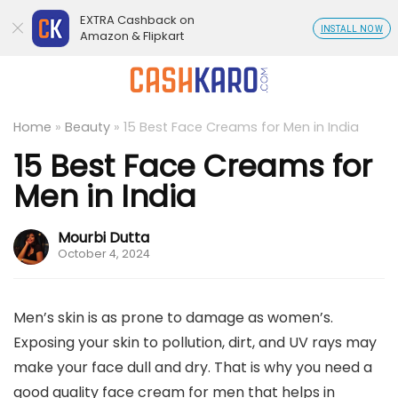
EXTRA Cashback on
INSTALL NOW
Amazon & Flipkart
Home
»
Beauty
»
15 Best Face Creams for Men in India
15 Best Face Creams for
Men in India
Mourbi Dutta
October 4, 2024
Men’s skin is as prone to damage as women’s.
Exposing your skin to pollution, dirt, and UV rays may
make your face dull and dry. That is why you need a
good quality face cream for men that helps in