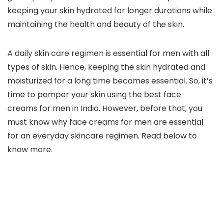
keeping your skin hydrated for longer durations while
maintaining the health and beauty of the skin.
A daily skin care regimen is essential for men with all
types of skin. Hence, keeping the skin hydrated and
moisturized for a long time becomes essential. So, it’s
time to pamper your skin using the best face
creams for men in India. However, before that, you
must know why face creams for men are essential
for an everyday skincare regimen. Read below to
know more.