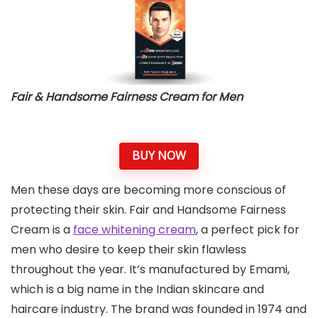
Fair & Handsome Fairness Cream
for Men
BUY NOW
Men these days are becoming more conscious of
protecting their skin. Fair and Handsome Fairness
Cream is a
face whitening cream
, a perfect pick for
men who desire to keep their skin flawless
throughout the year. It’s manufactured by Emami,
which is a big name in the Indian skincare and
haircare industry. The brand was founded in 1974 and