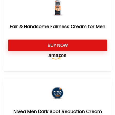
Fair & Handsome Fairness Cream for Men
BUY NOW
Nivea Men Dark Spot Reduction Cream