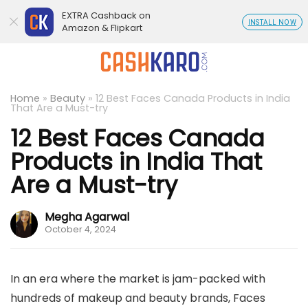
EXTRA Cashback on
INSTALL NOW
Amazon & Flipkart
Home
»
Beauty
»
12 Best Faces Canada Products in India
That Are a Must-try
12 Best Faces Canada
Products in India That
Are a Must-try
Megha Agarwal
October 4, 2024
In an era where the market is jam-packed with
hundreds of makeup and beauty brands, Faces