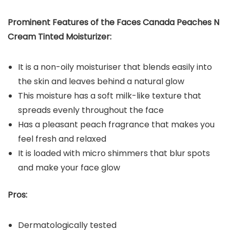
Prominent Features of the Faces Canada Peaches N
Cream Tinted Moisturizer:
It is a non-oily moisturiser that blends easily into
the skin and leaves behind a natural glow
This moisture has a soft milk-like texture that
spreads evenly throughout the face
Has a pleasant peach fragrance that makes you
feel fresh and relaxed
It is loaded with micro shimmers that blur spots
and make your face glow
Pros:
Dermatologically tested