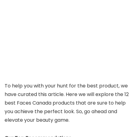
To help you with your hunt for the best product, we
have curated this article. Here we will explore the 12
best Faces Canada products that are sure to help
you achieve the perfect look. So, go ahead and
elevate your beauty game.