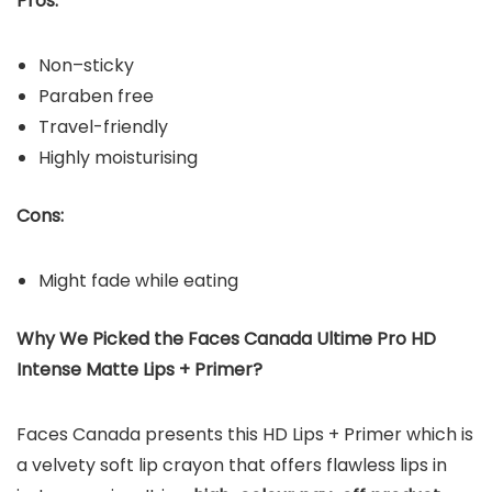
Pros:
Non–sticky
Paraben free
Travel-friendly
Highly moisturising
Cons:
Might fade while eating
Why We Picked the Faces Canada Ultime Pro HD
Intense Matte Lips + Primer?
Faces Canada presents this HD Lips + Primer which is
a velvety soft lip crayon that offers flawless lips in