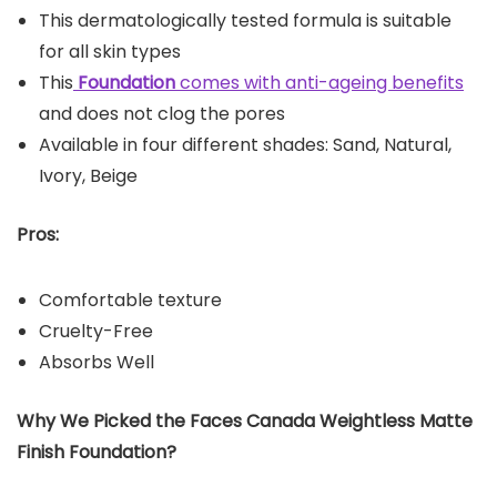
This dermatologically tested formula is suitable
for all skin types
This
Foundation
comes with anti-ageing benefits
and does not clog the pores
Available in four different shades: Sand, Natural,
Ivory, Beige
Pros:
Comfortable texture
Cruelty-Free
Absorbs Well
Why We Picked the Faces Canada Weightless Matte
Finish Foundation?