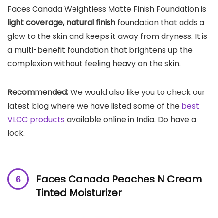
Faces Canada Weightless Matte Finish Foundation is
light coverage, natural finish
foundation that adds a
glow to the skin and keeps it away from dryness. It is
a multi-benefit foundation that brightens up the
complexion without feeling heavy on the skin.
Recommended:
We would also like you to check our
latest blog where we have listed some of the
best
VLCC products
available online in India. Do have a
look.
Faces Canada Peaches N Cream
Tinted Moisturizer