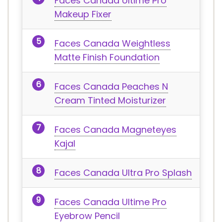
Faces Canada Ultime Pro
Makeup Fixer
Faces Canada Weightless
Matte Finish Foundation
Faces Canada Peaches N
Cream Tinted Moisturizer
Faces Canada Magneteyes
Kajal
Faces Canada Ultra Pro Splash
Faces Canada Ultime Pro
Eyebrow Pencil