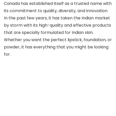
Canada has established itself as a trusted name with
its commitment to quality, diversity, and innovation.
In the past few years, it has taken the Indian market
by storm with its high-quality and effective products
that are specially formulated for Indian skin.
Whether you want the perfect lipstick, foundation, or
powder, it has everything that you might be looking
for.