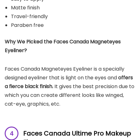
Matte finish
Travel-friendly
Paraben free
Why We Picked the Faces Canada Magneteyes
Eyeliner?
Faces Canada Magneteyes Eyeliner is a specially
designed eyeliner that is light on the eyes and
offers
a fierce black finish.
It gives the best precision due to
which you can create different looks like winged,
cat-eye, graphics, etc.
Faces Canada Ultime Pro Makeup