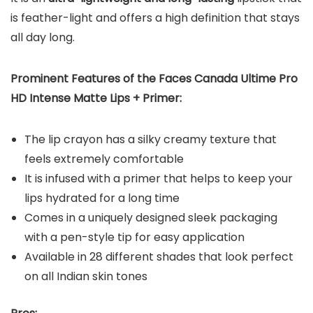
is feather-light and offers a high definition that stays
all day long.
Prominent Features of the Faces Canada Ultime Pro
HD Intense Matte Lips + Primer:
The lip crayon has a silky creamy texture that
feels extremely comfortable
It is infused with a primer that helps to keep your
lips hydrated for a long time
Comes in a uniquely designed sleek packaging
with a pen-style tip for easy application
Available in 28 different shades that look perfect
on all Indian skin tones