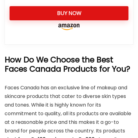
BUY NOW
How Do We Choose the Best
Faces Canada Products for You?
Faces Canada has an exclusive line of makeup and
skincare products that cater to diverse skin types
and tones. While it is highly known for its
commitment to quality, all its products are available
at a reasonable price and this makes it a go-to
brand for people across the country. Its products