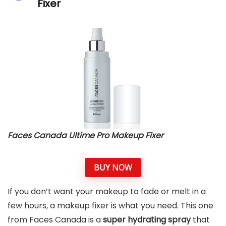
Fixer
Faces Canada Ultime Pro Makeup Fixer
BUY NOW
If you don’t want your makeup to fade or melt in a
few hours, a makeup fixer is what you need. This one
from Faces Canada is a
super hydrating spray
that