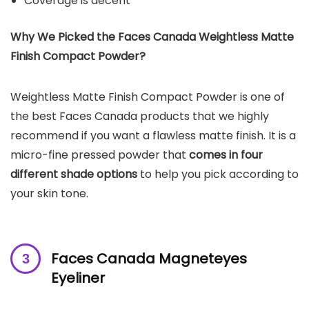
Coverage is decent
Why We Picked the Faces Canada Weightless Matte
Finish Compact Powder?
Weightless Matte Finish Compact Powder is one of
the best Faces Canada products that we highly
recommend if you want a flawless matte finish. It is a
micro-fine pressed powder that
comes in four
different shade options
to help you pick according to
your skin tone.
Faces Canada Magneteyes
Eyeliner