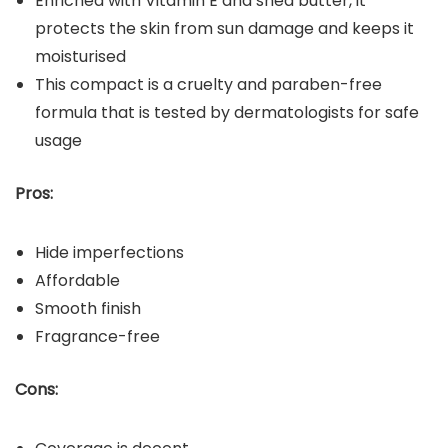
Enriched with Vitamin E and shea butter, it
protects the skin from sun damage and keeps it
moisturised
This compact is a cruelty and paraben-free
formula that is tested by dermatologists for safe
usage
Pros:
Hide imperfections
Affordable
Smooth finish
Fragrance-free
Cons: