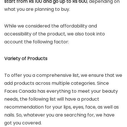
start from Rs 100 and go up to Rs 600
, depending on
what you are planning to buy.
While we considered the affordability and
accessibility of the product, we also took into
account the following factor:
Variety of Products
To offer you a comprehensive list, we ensure that we
add products across multiple categories. Since
Faces Canada has everything to meet your beauty
needs, the following list will have a product
recommendation for your lips, eyes, face, as well as
nails. So, whatever you are searching for, we have
got you covered.