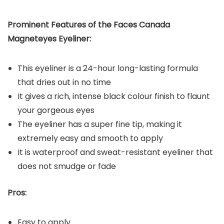
Prominent Features of the Faces Canada
Magneteyes Eyeliner:
This eyeliner is a 24-hour long-lasting formula
that dries out in no time
It gives a rich, intense black colour finish to flaunt
your gorgeous eyes
The eyeliner has a super fine tip, making it
extremely easy and smooth to apply
It is waterproof and sweat-resistant eyeliner that
does not smudge or fade
Pros:
Easy to apply