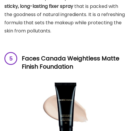
sticky, long-lasting fixer spray
that is packed with
the goodness of natural ingredients. It is a refreshing
formula that sets the makeup while protecting the
skin from pollutants.
Faces Canada Weightless Matte
Finish Foundation