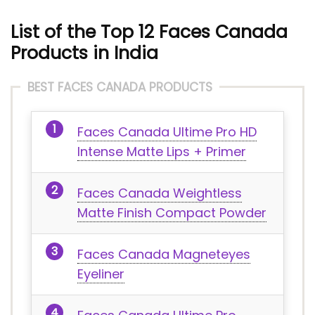
List of the Top 12 Faces Canada
Products in India
BEST FACES CANADA PRODUCTS
Faces Canada Ultime Pro HD
Intense Matte Lips + Primer
Faces Canada Weightless
Matte Finish Compact Powder
Faces Canada Magneteyes
Eyeliner