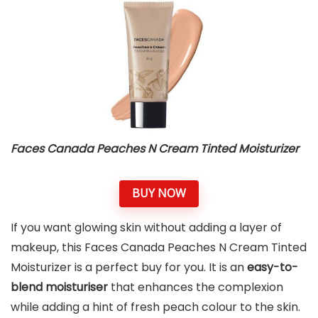
Faces Canada Peaches N Cream Tinted Moisturizer
BUY NOW
If you want glowing skin without adding a layer of
makeup, this Faces Canada Peaches N Cream Tinted
Moisturizer is a perfect buy for you. It is an
easy-to-
blend moisturiser
that enhances the complexion
while adding a hint of fresh peach colour to the skin.