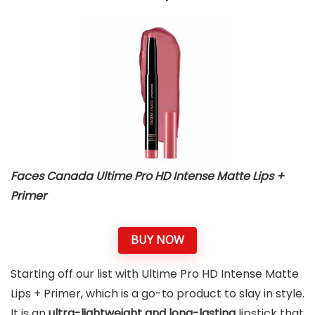
Faces Canada Ultime Pro HD Intense Matte Lips +
Primer
BUY NOW
Starting off our list with Ultime Pro HD Intense Matte
Lips + Primer, which is a go-to product to slay in style.
It is an
ultra-lightweight and long-lasting
lipstick that