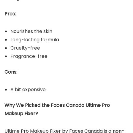
Pros:
Nourishes the skin
Long-lasting formula
Cruelty-free
Fragrance-free
Cons:
A bit expensive
Why We Picked the Faces Canada Ultime Pro
Makeup Fixer?
Ultime Pro Makeup Fixer by Faces Canada is a
non-