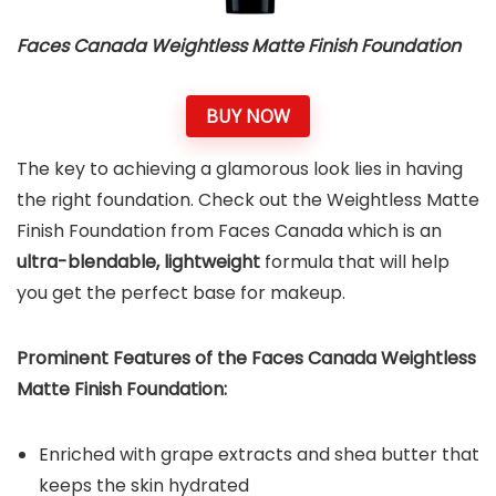
Faces Canada Weightless Matte Finish Foundation
BUY NOW
The key to achieving a glamorous look lies in having
the right foundation. Check out the Weightless Matte
Finish Foundation from Faces Canada which is an
ultra-blendable, lightweight
formula that will help
you get the perfect base for makeup.
Prominent Features of the Faces Canada Weightless
Matte Finish Foundation:
Enriched with grape extracts and shea butter that
keeps the skin hydrated