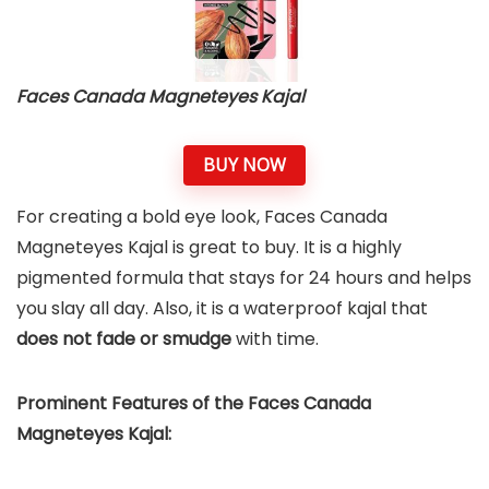
Faces Canada Magneteyes Kajal
BUY NOW
For creating a bold eye look, Faces Canada
Magneteyes Kajal is great to buy. It is a highly
pigmented formula that stays for 24 hours and helps
you slay all day. Also, it is a waterproof kajal that
does not fade or smudge
with time.
Prominent Features of the Faces Canada
Magneteyes Kajal: