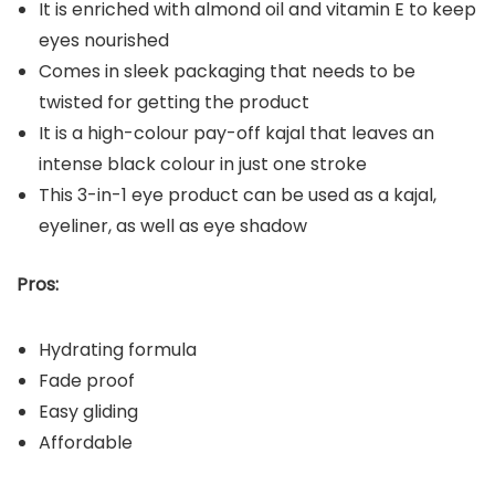
It is enriched with almond oil and vitamin E to keep
eyes nourished
Comes in sleek packaging that needs to be
twisted for getting the product
It is a high-colour pay-off kajal that leaves an
intense black colour in just one stroke
This 3-in-1 eye product can be used as a kajal,
eyeliner, as well as eye shadow
Pros:
Hydrating formula
Fade proof
Easy gliding
Affordable