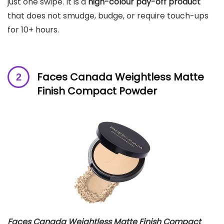
just one swipe. It is a
high-colour pay-off product
that does not smudge, budge, or require touch-ups
for 10+ hours.
Faces Canada Weightless Matte
Finish Compact Powder
Faces Canada Weightless Matte Finish Compact