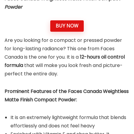
Powder
BUY NOW
Are you looking for a compact or pressed powder
for long-lasting radiance? This one from Faces
Canada is the one for you. It is a
12-hours oil control
formula
that will make you look fresh and picture-
perfect the entire day.
Prominent Features of the Faces Canada Weightless
Matte Finish Compact Powder:
It is an extremely lightweight formula that blends
effortlessly and does not feel heavy