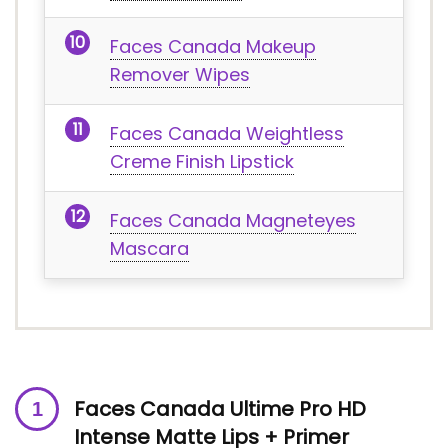
Faces Canada Makeup
Remover Wipes
Faces Canada Weightless
Creme Finish Lipstick
Faces Canada Magneteyes
Mascara
Faces Canada Ultime Pro HD
Intense Matte Lips + Primer