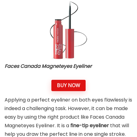
Faces Canada Magneteyes Eyeliner
BUY NOW
Applying a perfect eyeliner on both eyes flawlessly is
indeed a challenging task. However, it can be made
easy by using the right product like Faces Canada
Magneteyes Eyeliner. It is a
fine-tip eyeliner
that will
help you draw the perfect line in one single stroke.