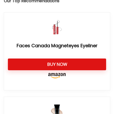
Our Top Recommendations
Faces Canada Magneteyes Eyeliner
BUY NOW