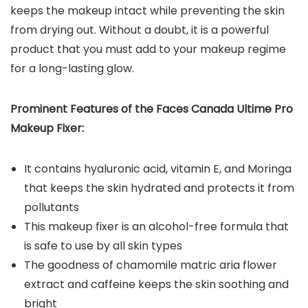
keeps the makeup intact while preventing the skin
from drying out. Without a doubt, it is a powerful
product that you must add to your makeup regime
for a long-lasting glow.
Prominent Features of the Faces Canada Ultime Pro
Makeup Fixer:
It contains hyaluronic acid, vitamin E, and Moringa
that keeps the skin hydrated and protects it from
pollutants
This makeup fixer is an alcohol-free formula that
is safe to use by all skin types
The goodness of chamomile matric aria flower
extract and caffeine keeps the skin soothing and
bright