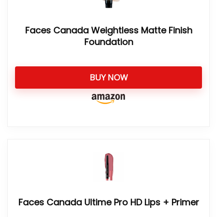
Faces Canada Weightless Matte Finish
Foundation
BUY NOW
Faces Canada Ultime Pro HD Lips + Primer