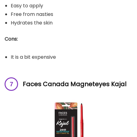
Easy to apply
Free from nasties
Hydrates the skin
Cons:
It is a bit expensive
Faces Canada Magneteyes Kajal