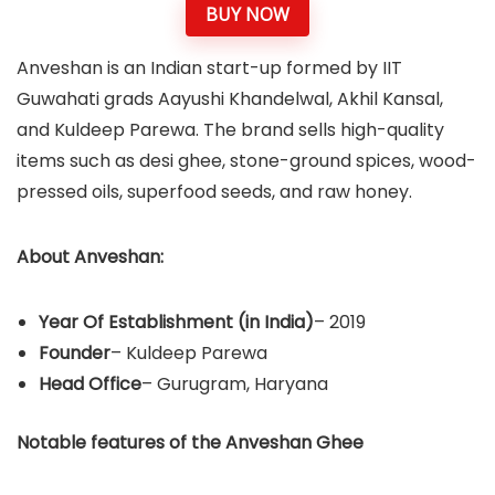
BUY NOW
Anveshan is an Indian start-up formed by IIT
Guwahati grads Aayushi Khandelwal, Akhil Kansal,
and Kuldeep Parewa. The brand sells high-quality
items such as desi ghee, stone-ground spices, wood-
pressed oils, superfood seeds, and raw honey.
About Anveshan:
Year Of Establishment
(in India)
– 2019
Founder
– Kuldeep Parewa
Head Office
– Gurugram, Haryana
Notable features of the Anveshan Ghee