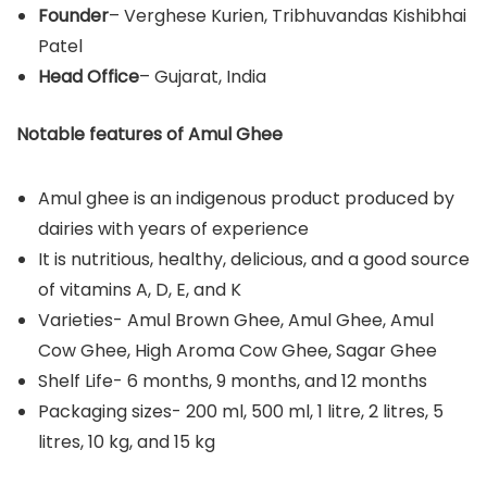
Founder
– Verghese Kurien, Tribhuvandas Kishibhai
Patel
Head Office
– Gujarat, India
Notable features of Amul Ghee
Amul ghee is an indigenous product produced by
dairies with years of experience
It is nutritious, healthy, delicious, and a good source
of vitamins A, D, E, and K
Varieties- Amul Brown Ghee, Amul Ghee, Amul
Cow Ghee, High Aroma Cow Ghee, Sagar Ghee
Shelf Life- 6 months, 9 months, and 12 months
Packaging sizes- 200 ml, 500 ml, 1 litre, 2 litres, 5
litres, 10 kg, and 15 kg