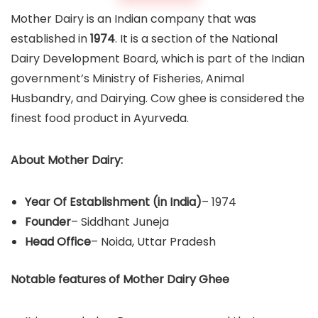
Mother Dairy is an Indian company that was
established in
1974
. It is a section of the National
Dairy Development Board, which is part of the Indian
government’s Ministry of Fisheries, Animal
Husbandry, and Dairying. Cow ghee is considered the
finest food product in Ayurveda.
About Mother Dairy:
Year Of Establishment
(in India)
– 1974
Founder
– Siddhant Juneja
Head Office
– Noida, Uttar Pradesh
Notable features of Mother Dairy Ghee