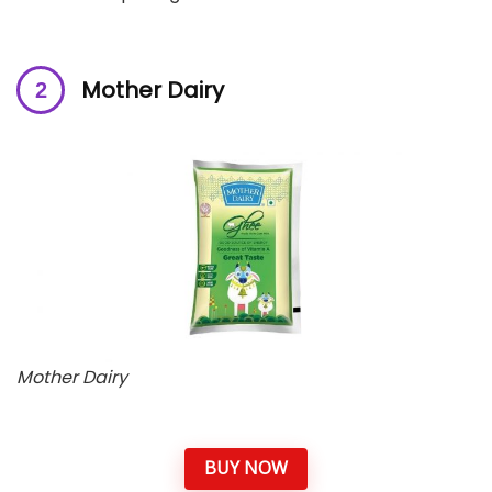
Mother Dairy
Mother Dairy
BUY NOW