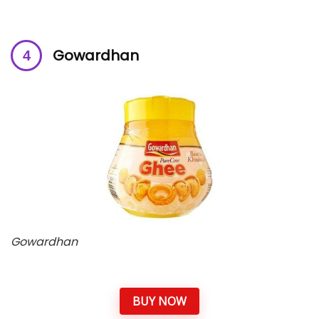
Gowardhan
Gowardhan
BUY NOW