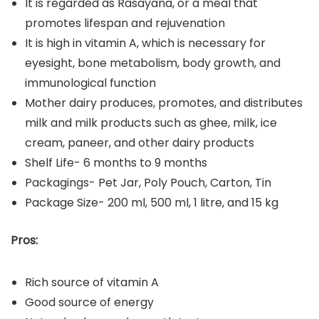
It is regarded as Rasayana, or a meal that
promotes lifespan and rejuvenation
It is high in vitamin A, which is necessary for
eyesight, bone metabolism, body growth, and
immunological function
Mother dairy produces, promotes, and distributes
milk and milk products such as ghee, milk, ice
cream, paneer, and other dairy products
Shelf Life- 6 months to 9 months
Packagings- Pet Jar, Poly Pouch, Carton, Tin
Package Size- 200 ml, 500 ml, 1 litre, and 15 kg
Pros:
Rich source of vitamin A
Good source of energy