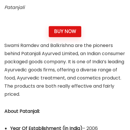
Patanjali
BUY NOW
Swami Ramdev and Balkrishna are the pioneers
behind Patanjali Ayurved Limited, an Indian consumer
packaged goods company. It is one of India’s leading
Ayurvedic goods firms, offering a diverse range of
food, Ayurvedic treatment, and cosmetics product.
The products are both really effective and fairly
priced.
About
Patanjali
:
Year Of Establishment
(in India)
– 2006