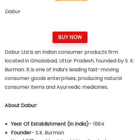
Dabur
BUY NOW
Dabur Ltd is an Indian consumer products firm
located in Ghaziabad, Uttar Pradesh, founded by S. K.
Burman. It is one of India’s leading fast-moving
consumer goods enterprises, producing natural
consumer items and Ayurvedic medicines.
About
Dabur
:
Year Of Establishment
(in India)
– 1884
Founder
– S.K. Burman