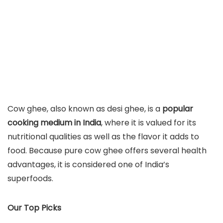
Cow ghee, also known as desi ghee, is a
popular
cooking medium in India
, where it is valued for its
nutritional qualities as well as the flavor it adds to
food. Because pure cow ghee offers several health
advantages, it is considered one of India’s
superfoods.
Our Top Picks