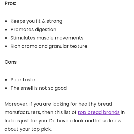
Pros:
Keeps you fit & strong
Promotes digestion
Stimulates muscle movements
Rich aroma and granular texture
Cons:
Poor taste
The smell is not so good
Moreover, if you are looking for healthy bread
manufacturers, then this list of
top bread brands
in
India is just for you. Do have a look and let us know
about your top pick.