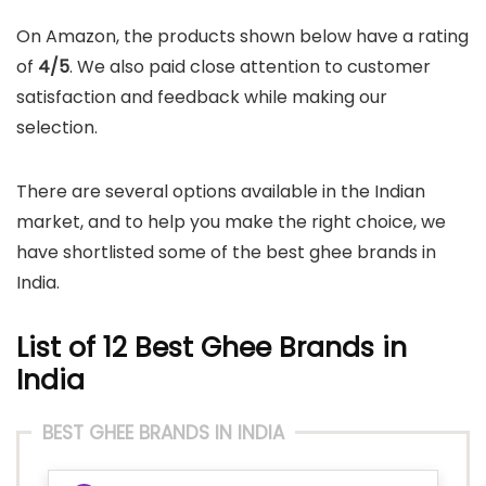
On Amazon, the products shown below have a rating
of
4/5
. We also paid close attention to customer
satisfaction and feedback while making our
selection.
There are several options available in the Indian
market, and to help you make the right choice, we
have shortlisted some of the best ghee brands in
India.
List of 12 Best Ghee Brands in
India
BEST GHEE BRANDS IN INDIA