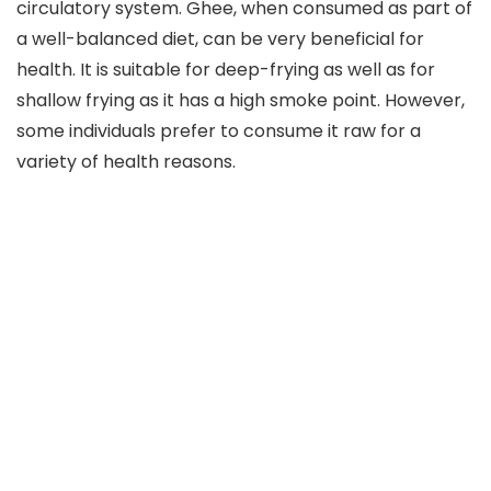
circulatory system. Ghee, when consumed as part of
a well-balanced diet, can be very beneficial for
health. It is suitable for deep-frying as well as for
shallow frying as it has a high smoke point. However,
some individuals prefer to consume it raw for a
variety of health reasons.