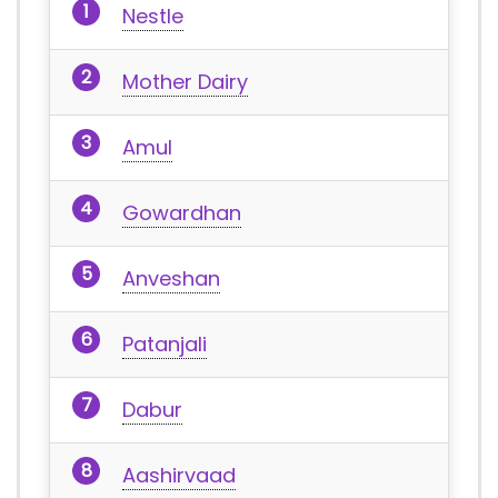
Nestle
Mother Dairy
Amul
Gowardhan
Anveshan
Patanjali
Dabur
Aashirvaad