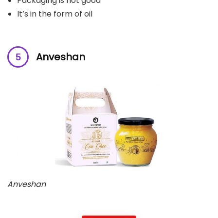
Packaging is not good
It’s in the form of oil
Anveshan
Anveshan