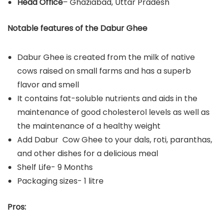
Head Office
– Ghaziabad, Uttar Pradesh
Notable features of the Dabur Ghee
Dabur Ghee is created from the milk of native
cows raised on small farms and has a superb
flavor and smell
It contains fat-soluble nutrients and aids in the
maintenance of good cholesterol levels as well as
the maintenance of a healthy weight
Add Dabur Cow Ghee to your dals, roti, paranthas,
and other dishes for a delicious meal
Shelf Life- 9 Months
Packaging sizes- 1 litre
Pros: