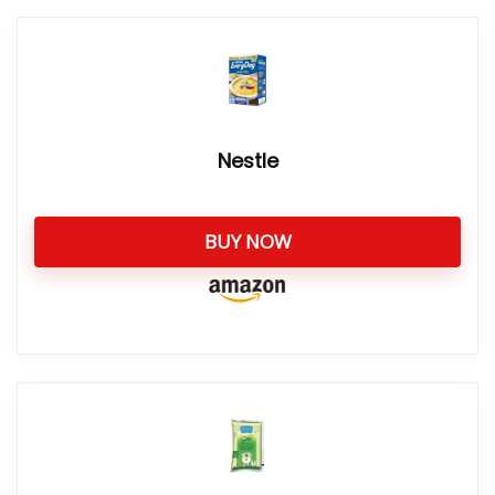
Nestle
BUY NOW