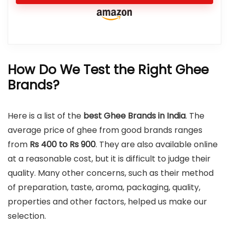
How Do We Test the Right Ghee
Brands?
Here is a list of the
best Ghee Brands in India
. The
average price of ghee from good brands ranges
from
Rs 400 to Rs 900
. They are also available online
at a reasonable cost, but it is difficult to judge their
quality. Many other concerns, such as their method
of preparation, taste, aroma, packaging, quality,
properties and other factors, helped us make our
selection.