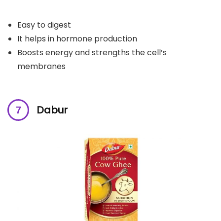
Easy to digest
It helps in hormone production
Boosts energy and strengths the cell’s
membranes
Dabur