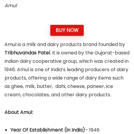
Amul
BUY NOW
Amul is a milk and dairy products brand founded by
Tribhuvandas Patel
. It is owned by the Gujarat-based
Indian dairy cooperative group, which was created in
1946. Amul is one of India’s leading producers of dairy
products, offering a wide range of dairy items such
as ghee, milk, butter, dahi, cheese, paneer, ice
cream, chocolates, and other dairy products.
About Amul:
Year Of Establishment
(in India)
– 1946