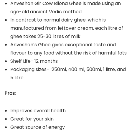
Anveshan Gir Cow Bilona Ghee is made using an
age-old ancient Vedic method
In contrast to normal dairy ghee, which is
manufactured from leftover cream, each litre of
ghee takes 25-30 litres of milk
Anveshan’s Ghee gives exceptional taste and
flavour to any food without the risk of harmful fats
Shelf Life- 12 months
Packaging sizes- 250ml, 400 ml, 500ml, 1 litre, and
5 litre
Pros:
Improves overall health
Great for your skin
Great source of energy