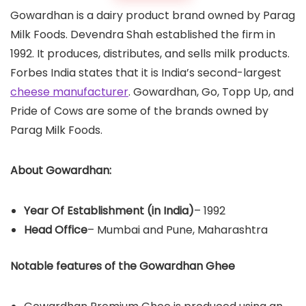
Gowardhan is a dairy product brand owned by Parag
Milk Foods. Devendra Shah established the firm in
1992. It produces, distributes, and sells milk products.
Forbes India states that it is India’s second-largest
cheese manufacturer
. Gowardhan, Go, Topp Up, and
Pride of Cows are some of the brands owned by
Parag Milk Foods.
About Gowardhan:
Year Of Establishment
(in India)
– 1992
Head Office
– Mumbai and Pune, Maharashtra
Notable features of the Gowardhan Ghee