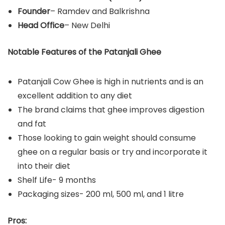
Founder
– Ramdev and Balkrishna
Head Office
– New Delhi
Notable Features of the Patanjali Ghee
Patanjali Cow Ghee is high in nutrients and is an
excellent addition to any diet
The brand claims that ghee improves digestion
and fat
Those looking to gain weight should consume
ghee on a regular basis or try and incorporate it
into their diet
Shelf Life- 9 months
Packaging sizes- 200 ml, 500 ml, and 1 litre
Pros: