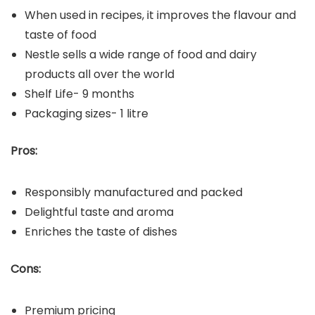
When used in recipes, it improves the flavour and
taste of food
Nestle sells a wide range of food and dairy
products all over the world
Shelf Life- 9 months
Packaging sizes- 1 litre
Pros:
Responsibly manufactured and packed
Delightful taste and aroma
Enriches the taste of dishes
Cons:
Premium pricing