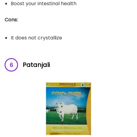
Boost your intestinal health
Cons:
It does not crystallize
Patanjali