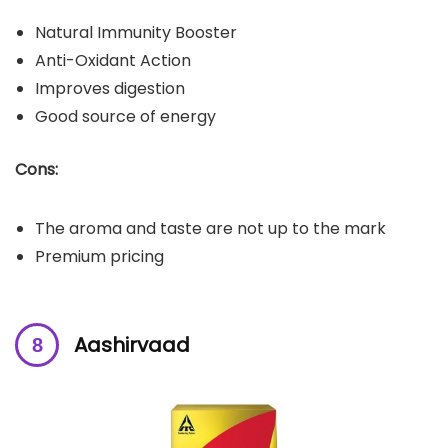
Natural Immunity Booster
Anti-Oxidant Action
Improves digestion
Good source of energy
Cons:
The aroma and taste are not up to the mark
Premium pricing
Aashirvaad