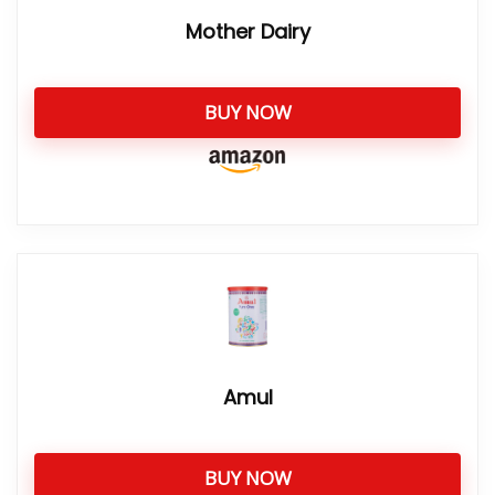
Mother Dairy
BUY NOW
Amul
BUY NOW