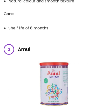
Natural colour and smooth texture
Cons:
Shelf life of 8 months
Amul