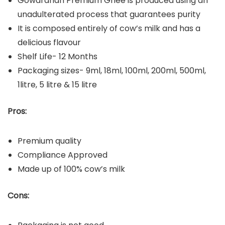
Gowardhan Premium Ghee is produced using an
unadulterated process that guarantees purity
It is composed entirely of cow’s milk and has a
delicious flavour
Shelf Life- 12 Months
Packaging sizes- 9ml, 18ml, 100ml, 200ml, 500ml,
1litre, 5 litre & 15 litre
Pros:
Premium quality
Compliance Approved
Made up of 100% cow’s milk
Cons: