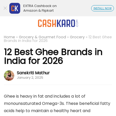
EXTRA Cashback on
INSTALL NOW
Amazon & Flipkart
Home
»
Grocery & Gourmet Food
»
Grocery
»
12 Best Ghee
Brands in India for 2026
12 Best Ghee Brands in
India for 2026
Sanskriti Mathur
January 2, 2025
Ghee is heavy in fat and includes a lot of
monounsaturated Omega-3s. These beneficial fatty
acids help to maintain a healthy heart and