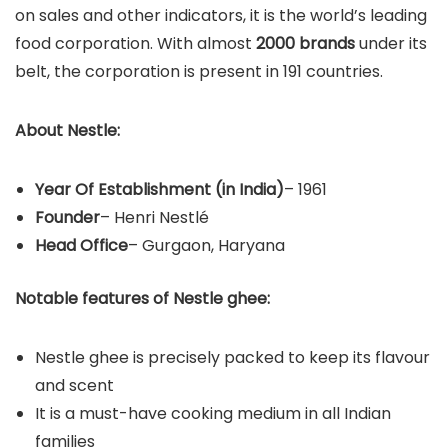
on sales and other indicators, it is the world’s leading
food corporation. With almost
2000 brands
under its
belt, the corporation is present in 191 countries.
About Nestle:
Year Of Establishment
(in India)
– 1961
Founder
– Henri Nestlé
Head Office
– Gurgaon, Haryana
Notable features of Nestle ghee:
Nestle ghee is precisely packed to keep its flavour
and scent
It is a must-have cooking medium in all Indian
families