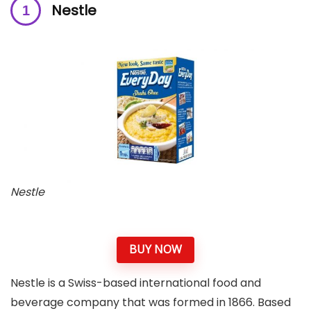
Nestle
Nestle
BUY NOW
Nestle is a Swiss-based international food and
beverage company that was formed in 1866. Based