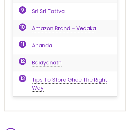
Sri Sri Tattva
Amazon Brand – Vedaka
Ananda
Baidyanath
Tips To Store Ghee The Right
Way