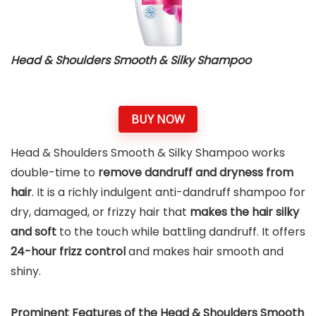
Head & Shoulders Smooth & Silky Shampoo
BUY NOW
Head & Shoulders Smooth & Silky Shampoo works
double-time to
remove dandruff and dryness from
hair
. It is a richly indulgent anti-dandruff shampoo for
dry, damaged, or frizzy hair that
makes the hair silky
and soft
to the touch while battling dandruff. It offers
24-hour frizz control
and makes hair smooth and
shiny.
Prominent Features of the
Head & Shoulders Smooth