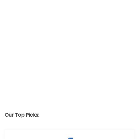
Our Top Picks: