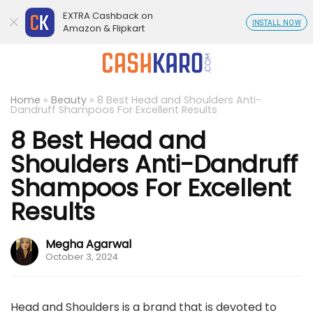
EXTRA Cashback on
INSTALL NOW
Amazon & Flipkart
Home
»
Beauty
»
8 Best Head and Shoulders Anti-
Dandruff Shampoos For Excellent Results
8 Best Head and
Shoulders Anti-Dandruff
Shampoos For Excellent
Results
Megha Agarwal
October 3, 2024
Head and Shoulders is a brand that is devoted to