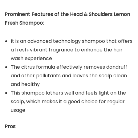
Prominent Features of the
Head & Shoulders Lemon
Fresh Shampoo:
It is an advanced technology shampoo that offers
a fresh, vibrant fragrance to enhance the hair
wash experience
The citrus formula effectively removes dandruff
and other pollutants and leaves the scalp clean
and healthy
This shampoo lathers well and feels light on the
scalp, which makes it a good choice for regular
usage
Pros: