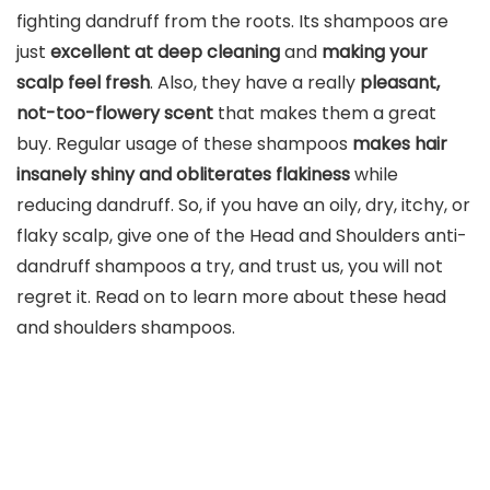
fighting dandruff from the roots. Its shampoos are
just
excellent at deep cleaning
and
making your
scalp feel fresh
. Also, they have a really
pleasant,
not-too-flowery scent
that makes them a great
buy. Regular usage of these shampoos
makes hair
insanely shiny and obliterates flakiness
while
reducing dandruff. So, if you have an oily, dry, itchy, or
flaky scalp, give one of the Head and Shoulders anti-
dandruff shampoos a try, and trust us, you will not
regret it. Read on to learn more about these head
and shoulders shampoos.