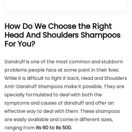
How Do We Choose the Right
Head And Shoulders Shampoos
For You?
Dandruff is one of the most common and stubborn
problems people face at some point in their lives.
While it is difficult to fight it back, Head and Shoulders
Anti-Dandruff Shampoos make it possible. They are
specially formulated to deal with both the
symptoms and causes of dandruff and offer an
effective way to deal with them. These shampoos
are easily available and come in different sizes,
ranging from
Rs 60 to Rs 500.