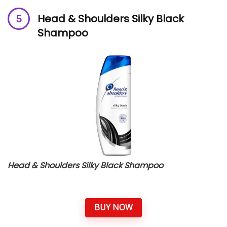
Head & Shoulders Silky Black
Shampoo
Head & Shoulders Silky Black Shampoo
BUY NOW