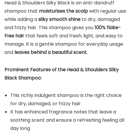
Head & Shoulders Silky Black is an anti-dandruff
shampoo that
moisturises the scalp
with regular use
while adding a
silky smooth shine
to dry, damaged
and frizzy hair. This shampoo gives you
100% flake-
free hair
that feels soft and fresh, light, and easy to
manage. It is a gentle shampoo for everyday usage
and
leaves behind a beautiful scent.
Prominent Features of the
Head & Shoulders Silky
Black Shampoo:
This richly indulgent shampoo is the right choice
for dry, damaged, or frizzy hair
It has enhanced fragrance notes that leave a
soothing scent and ensure a refreshing feeling all
day long