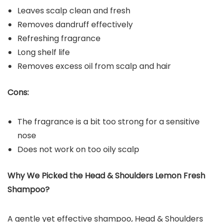
Leaves scalp clean and fresh
Removes dandruff effectively
Refreshing fragrance
Long shelf life
Removes excess oil from scalp and hair
Cons:
The fragrance is a bit too strong for a sensitive
nose
Does not work on too oily scalp
Why We Picked the
Head & Shoulders Lemon Fresh
Shampoo?
A gentle yet effective shampoo, Head & Shoulders