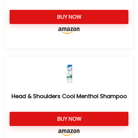
BUY NOW
Head & Shoulders Cool Menthol Shampoo
BUY NOW