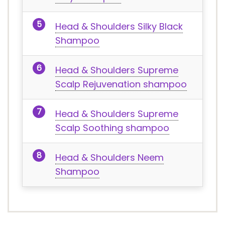
Head & Shoulders Silky Black
Shampoo
Head & Shoulders Supreme
Scalp Rejuvenation shampoo
Head & Shoulders Supreme
Scalp Soothing shampoo
Head & Shoulders Neem
Shampoo