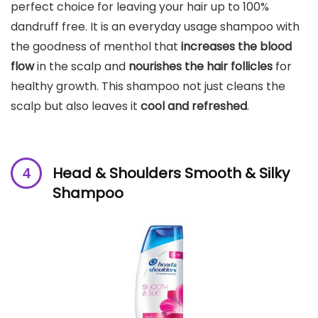
perfect choice for leaving your hair up to 100%
dandruff free. It is an everyday usage shampoo with
the goodness of menthol that
increases the blood
flow
in the scalp and
nourishes the hair follicles
for
healthy growth. This shampoo not just cleans the
scalp but also leaves it
cool and refreshed
.
Head & Shoulders Smooth & Silky
Shampoo