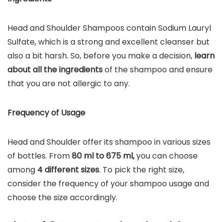
Head and Shoulder Shampoos contain Sodium Lauryl
Sulfate, which is a strong and excellent cleanser but
also a bit harsh. So, before you make a decision,
learn
about all the ingredients
of the shampoo and ensure
that you are not allergic to any.
Frequency of Usage
Head and Shoulder offer its shampoo in various sizes
of bottles. From
80 ml to 675 ml,
you can choose
among
4 different sizes
. To pick the right size,
consider the frequency of your shampoo usage and
choose the size accordingly.