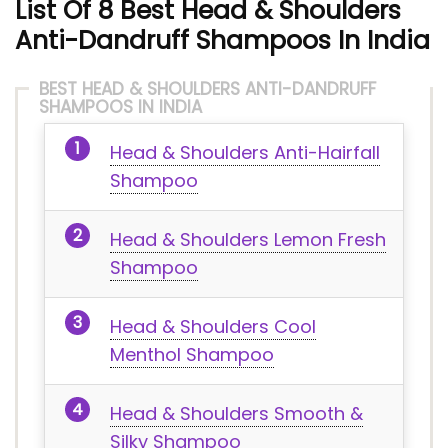
List Of 8 Best Head & Shoulders
Anti-Dandruff Shampoos In India
BEST HEAD & SHOULDERS ANTI-DANDRUFF
SHAMPOOS IN INDIA
Head & Shoulders Anti-Hairfall
Shampoo
Head & Shoulders Lemon Fresh
Shampoo
Head & Shoulders Cool
Menthol Shampoo
Head & Shoulders Smooth &
Silky Shampoo