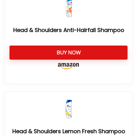
Head & Shoulders Anti-Hairfall Shampoo
BUY NOW
Head & Shoulders Lemon Fresh Shampoo