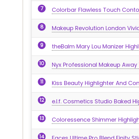
Colorbar Flawless Touch Contou
Makeup Revolution London Vivi
theBalm Mary Lou Manizer Highl
Nyx Professional Makeup Away W
Kiss Beauty Highlighter And Co
e.l.f. Cosmetics Studio Baked Hi
Coloressence Shimmer Highlig
Faces Ultime Pro Blend Finity St