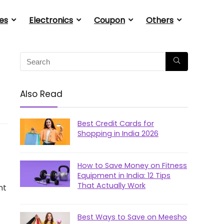
es
Electronics
Coupon
Others
Also Read
Best Credit Cards for
Shopping in India 2026
How to Save Money on Fitness
Equipment in India: 12 Tips
That Actually Work
nt
Best Ways to Save on Meesho