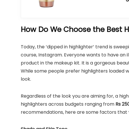
How Do We Choose the Best Hi
Today, the ‘dipped in highlighter’ trend is sweep
course, Instagram. Everyone wants to have an 
product in the makeup kit. It is a gorgeous beaut
While some people prefer highlighters loaded with
look.
Regardless of the look you are aiming for, a high
highlighters across budgets ranging from
Rs 250
recommendations, here are some factors that yo