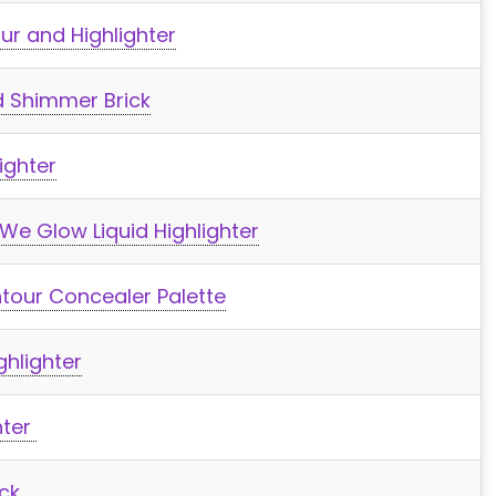
r and Highlighter
d Shimmer Brick
ighter
e Glow Liquid Highlighter
ntour Concealer Palette
ghlighter
hter
ick