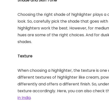
Shade and Skin Tone
Choosing the right shade of highlighter plays a
look. So, carefully pick the shade that goes with
highlighters work the best. However, for mediu
hues are some of the right choices. And for dus
shades.
Texture
When choosing a highlighter, the texture is one 
different textures of highlighter like cream, pow
differently and offers a different finish. So, un
texture accordingly. Here, you can also check 
in India
.