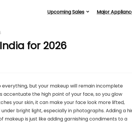
Upcoming Sales
Major Applianc
6
 India for 2026
o everything, but your makeup will remain incomplete
lps accentuate the high point of your face, so you glow
hes your skin, it can make your face look more lifted,
nder bright light, especially in photographs. Adding a hi
 of makeup is just like adding garnishing condiments to a