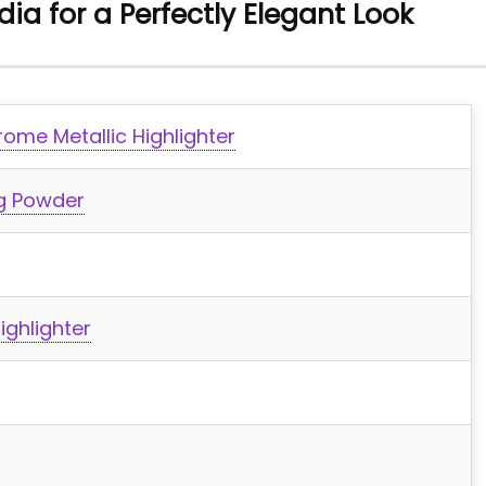
ndia for a Perfectly Elegant Look
ome Metallic Highlighter
ng Powder
ighlighter