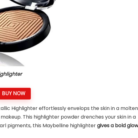
ghlighter
BUY NOW
ic Highlighter effortlessly envelops the skin in a molten
e makeup. This highlighter powder drenches your skin in a
earl pigments, this Maybelline highlighter
gives a bold glo