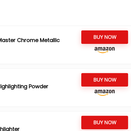
BUY NOW
Master Chrome Metallic
BUY NOW
ighlighting Powder
BUY NOW
hlighter