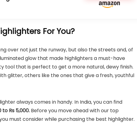
ghlighters For You?
ing over not just the runway, but also the streets and, of
illuminated glow that made highlighters a must-have
y tool that is perfect to get a more natural, dewy finish.
 glitter, others like the ones that give a fresh, youthful
lighter always comes in handy. In India, you can find
 to Rs 5,000.
Before you move ahead with our top
u must consider while purchasing the best highlighter.