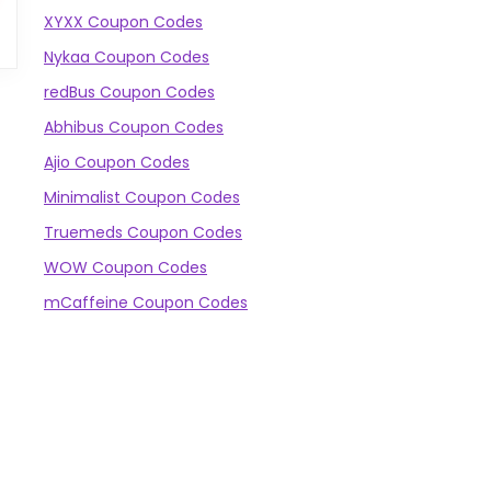
XYXX Coupon Codes
Nykaa Coupon Codes
redBus Coupon Codes
Abhibus Coupon Codes
Ajio Coupon Codes
Minimalist Coupon Codes
Truemeds Coupon Codes
WOW Coupon Codes
mCaffeine Coupon Codes