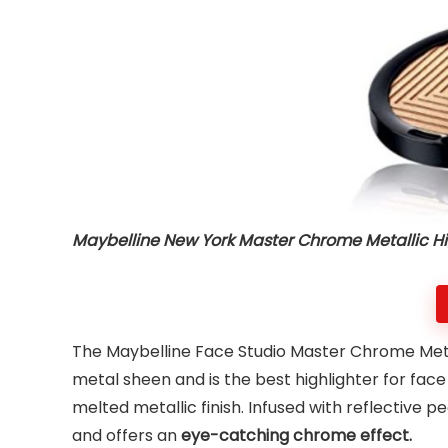
Maybelline New York Master Chrome Metallic Hi
The Maybelline Face Studio Master Chrome Metall
metal sheen and is the best highlighter for fac
melted metallic finish. Infused with reflective p
and offers an
eye-catching chrome effect.