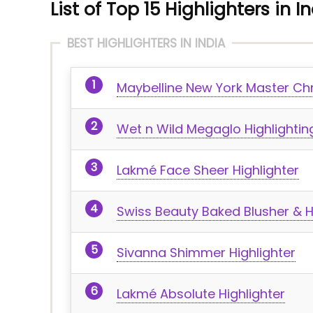
List of Top 15 Highlighters in I
BEST HIGHLIGHTERS IN INDIA
Maybelline New York Master Chr
Wet n Wild Megaglo Highlighti
Lakmé Face Sheer Highlighter
Swiss Beauty Baked Blusher & H
Sivanna Shimmer Highlighter
Lakmé Absolute Highlighter