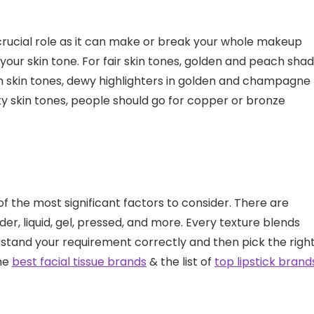
 crucial role as it can make or break your whole makeup
 your skin tone. For fair skin tones, golden and peach sha
m skin tones, dewy highlighters in golden and champagne
ky skin tones, people should go for copper or bronze
of the most significant factors to consider. There are
der, liquid, gel, pressed, and more. Every texture blends
derstand your requirement correctly and then pick the righ
the
best facial tissue brands
& the list of
top lipstick brand