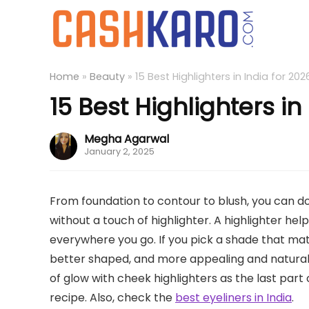
Home
»
Beauty
»
15 Best Highlighters in India for 202
15 Best Highlighters in
Megha Agarwal
January 2, 2025
From foundation to contour to blush, you can d
without a touch of highlighter. A highlighter he
everywhere you go. If you pick a shade that matc
better shaped, and more appealing and natural u
of glow with cheek highlighters as the last part
recipe. Also, check the
best eyeliners in India
.