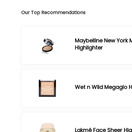
Our Top Recommendations
Maybelline New York 
Highlighter
Wet n Wild Megaglo H
Lakmé Face Sheer Hig