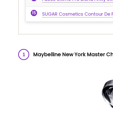
SUGAR Cosmetics Contour De Fo
Maybelline New York Master Ch