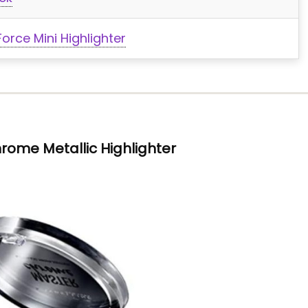
rce Mini Highlighter
rome Metallic Highlighter