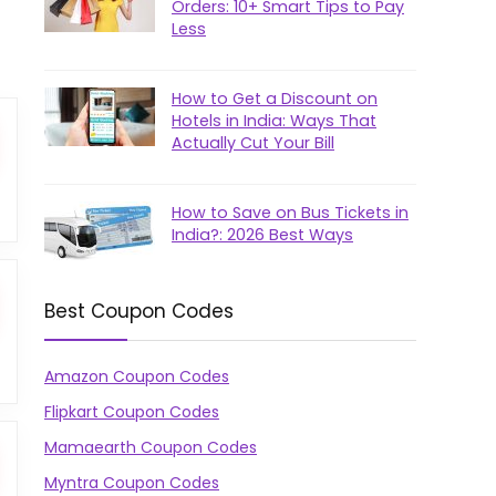
Orders: 10+ Smart Tips to Pay
Less
How to Get a Discount on
Hotels in India: Ways That
Actually Cut Your Bill
How to Save on Bus Tickets in
India?: 2026 Best Ways
Best Coupon Codes
Amazon Coupon Codes
Flipkart Coupon Codes
Mamaearth Coupon Codes
Myntra Coupon Codes