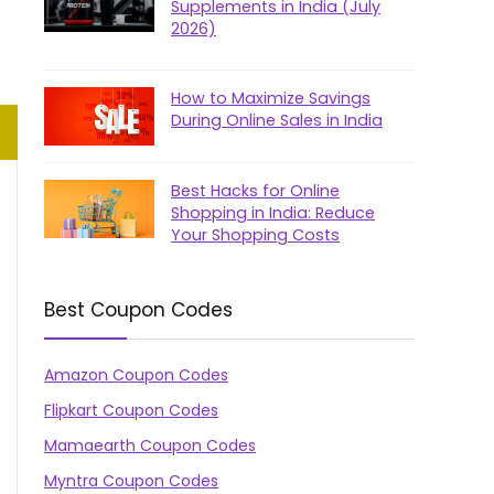
Supplements in India (July
2026)
How to Maximize Savings
During Online Sales in India
Best Hacks for Online
Shopping in India: Reduce
Your Shopping Costs
Best Coupon Codes
Amazon Coupon Codes
Flipkart Coupon Codes
Mamaearth Coupon Codes
Myntra Coupon Codes