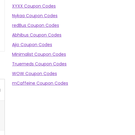
XYXX Coupon Codes
Nykaa Coupon Codes
redBus Coupon Codes
Abhibus Coupon Codes
Ajio Coupon Codes
Minimalist Coupon Codes
Truemeds Coupon Codes
WOW Coupon Codes
mCaffeine Coupon Codes
g