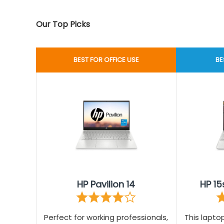
Our Top Picks
BEST FOR OFFICE USE
BE
HP Pavilion 14
HP 15
Perfect for working professionals,
This lapt