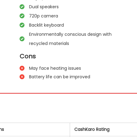
Dual speakers
720p camera
Backlit keyboard
Environmentally conscious design with
recycled materials
Cons
May face heating issues
Battery life can be improved
ns
CashKaro Rating