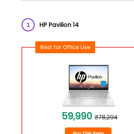
HP Pavilion 14
Best for Office Use
59,990
₹78,294
Buy This Item