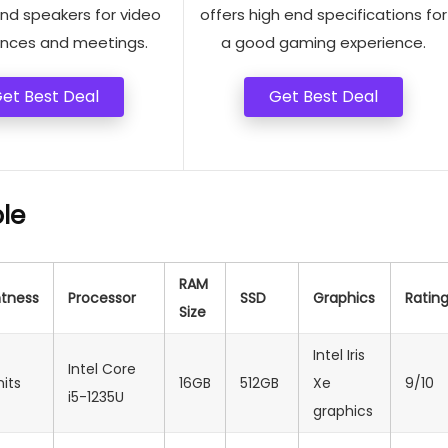
d speakers for video
offers high end specifications for
nces and meetings.
a good gaming experience.
et Best Deal
Get Best Deal
le
RAM
htness
Processor
SSD
Graphics
Ratin
Size
Intel Iris
Intel Core
nits
16GB
512GB
Xe
9/10
i5-1235U
graphics