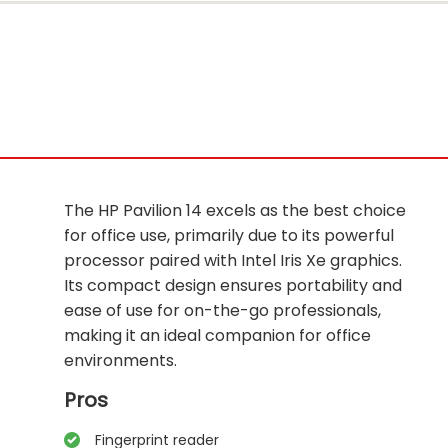
The HP Pavilion 14 excels as the best choice
for office use, primarily due to its powerful
processor paired with Intel Iris Xe graphics.
Its compact design ensures portability and
ease of use for on-the-go professionals,
making it an ideal companion for office
environments.
Pros
Fingerprint reader