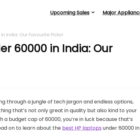
Upcoming Sales
Major Applianc
n India: Our Favourite Picks!
er 60000 in India: Our
ng through a jungle of tech jargon and endless options,
ing that’s not only great in quality but also kind to your
h a budget cap of 60000, you’re in luck because that’s
ead on to learn about the
best HP laptops
under 60000 in