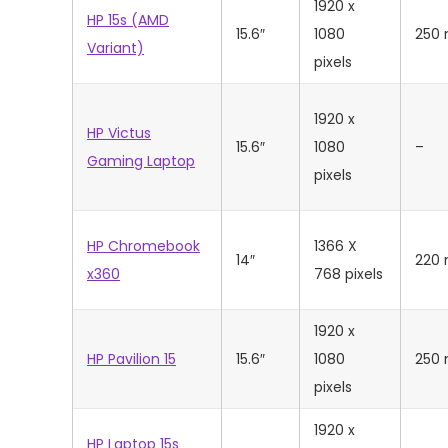
‎1920 x
HP 15s (AMD
15.6″
1080
250 
Variant)
pixels
‎1920 x
HP Victus
15.6″
1080
–
Gaming Laptop
pixels
HP Chromebook
1366 X
14″
220 
x360
768 pixels
‎1920 x
HP Pavilion 15
15.6″
1080
250 
pixels
‎1920 x
HP Laptop 15s