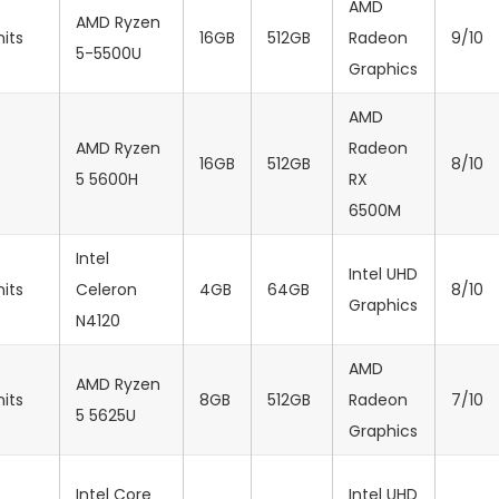
AMD
AMD Ryzen
nits
16GB
512GB
Radeon
9/10
5-5500U
Graphics
AMD
AMD Ryzen
Radeon
16GB
512GB
8/10
5 5600H
RX
6500M
Intel
‎Intel UHD
nits
Celeron
4GB
64GB
8/10
Graphics
N4120
AMD
AMD Ryzen
nits
8GB
512GB
Radeon
7/10
5 5625U
Graphics
Intel Core
‎Intel UHD