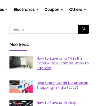
es
Electronics
Coupon
Others
Also Read
How to Save on a TV in the
Coming Sale: 7 Smart Ways to
Pay Less
Best Credit Cards for Amazon
Shopping in India (2026)
How to Save on Protein