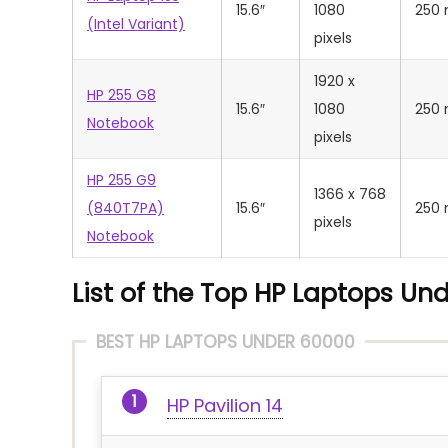
15.6″
1080
250 
(Intel Variant)
pixels
‎1920 x
HP 255 G8
15.6″
1080
250 
Notebook
pixels
HP 255 G9
1366 x 768
(840T7PA)
15.6″
250 
pixels
Notebook
List of the Top HP Laptops Und
BEST HP LAPTOPS UNDER 60000
HP Pavilion 14