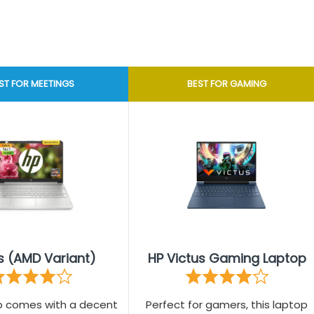
ST FOR MEETINGS
BEST FOR GAMING
s (AMD Variant)
HP Victus Gaming Laptop
op comes with a decent
Perfect for gamers, this laptop