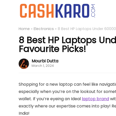
Home
»
Electronics
»
8 Best HP Laptops Under 60000 i
8 Best HP Laptops Und
Favourite Picks!
Mourbi Dutta
March 1, 2024
Shopping for a new laptop can feel like navigati
especially when you’re on the lookout for someth
wallet. If you’re eyeing an Ideal
laptop brand
wit
exactly where our expertise comes into play! R
India!