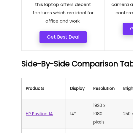
this laptop offers decent
camera an
features which are ideal for
confere
office and work.
G
Get Best Deal
Side-By-Side Comparison Tab
Products
Display
Resolution
Brig
‎1920 x
HP Pavilion 14
14″
1080
250 
pixels