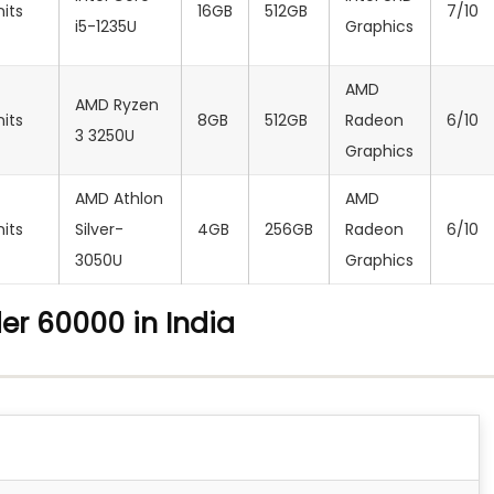
nits
16GB
512GB
7/10
i5-1235U
Graphics
AMD
AMD Ryzen
nits
8GB
512GB
Radeon
6/10
3 3250U
Graphics
AMD Athlon
‎AMD
nits
Silver-
4GB
256GB
Radeon
6/10
3050U
Graphics
er 60000 in India