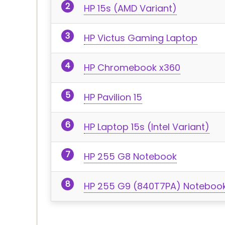
HP 15s (AMD Variant)
HP Victus Gaming Laptop
HP Chromebook x360
HP Pavilion 15
HP Laptop 15s (Intel Variant)
HP 255 G8 Notebook
HP 255 G9 (840T7PA) Noteboo