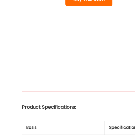
Product Specifications:
Basis
Specificatio