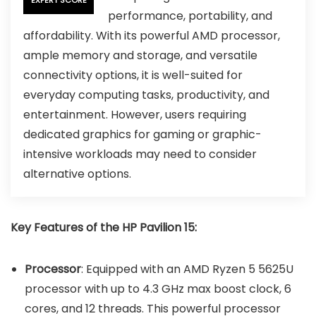
performance, portability, and
affordability. With its powerful AMD processor,
ample memory and storage, and versatile
connectivity options, it is well-suited for
everyday computing tasks, productivity, and
entertainment. However, users requiring
dedicated graphics for gaming or graphic-
intensive workloads may need to consider
alternative options.
Key Features of the HP Pavilion 15:
Processor
: Equipped with an AMD Ryzen 5 5625U
processor with up to 4.3 GHz max boost clock, 6
cores, and 12 threads. This powerful processor