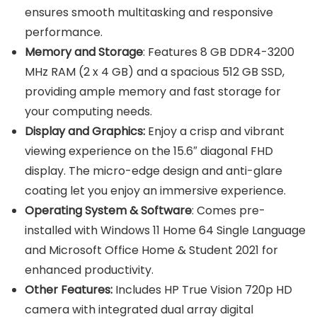
ensures smooth multitasking and responsive
performance.
Memory and Storage
: Features 8 GB DDR4-3200
MHz RAM (2 x 4 GB) and a spacious 512 GB SSD,
providing ample memory and fast storage for
your computing needs.
Display and Graphics:
Enjoy a crisp and vibrant
viewing experience on the 15.6″ diagonal FHD
display. The micro-edge design and anti-glare
coating let you enjoy an immersive experience.
Operating System & Software
: Comes pre-
installed with Windows 11 Home 64 Single Language
and Microsoft Office Home & Student 2021 for
enhanced productivity.
Other Features:
Includes HP True Vision 720p HD
camera with integrated dual array digital