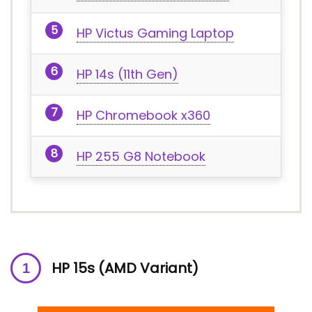
HP Victus Gaming Laptop
HP 14s (11th Gen)
HP Chromebook x360
HP 255 G8 Notebook
HP 15s (AMD Variant)