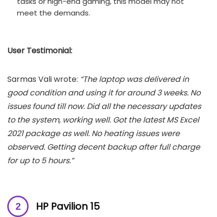
tasks or high-end gaming, this model may not
meet the demands.
User Testimonial:
Sarmas Vali wrote:
“The laptop was delivered in
good condition and using it for around 3 weeks. No
issues found till now. Did all the necessary updates
to the system, working well. Got the latest MS Excel
2021 package as well. No heating issues were
observed. Getting decent backup after full charge
for up to 5 hours.”
HP Pavilion 15