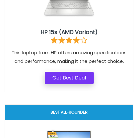
HP 15s (AMD Variant)
This laptop from HP offers amazing specifications
and performance, making it the perfect choice.
Get Best Deal
BEST ALL-ROUNDER