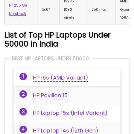
‎1920 x
AMD
HP 255 G8
15.6″
1080
250 nits
Ryzen 3
Notebook
pixels
3250U
List of Top HP Laptops Under
50000 in India
BEST HP LAPTOPS UNDER 50000
HP 15s (AMD Variant)
HP Pavilion 15
HP Laptop 15s (Intel Variant)
HP Laptop 14s (12th Gen)