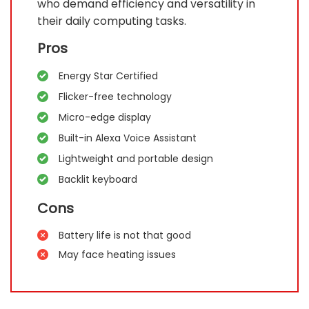
who demand efficiency and versatility in
their daily computing tasks.
Pros
Energy Star Certified
Flicker-free technology
Micro-edge display
Built-in Alexa Voice Assistant
Lightweight and portable design
Backlit keyboard
Cons
Battery life is not that good
May face heating issues