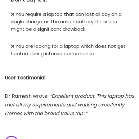
❌ You require a laptop that can last all day on a
single charge, as the noted battery life issues
might be a significant drawback.
❌ You are looking for a laptop which does not get
heated during intense performance.
User Testimonial:
Dr Ramesh wrote:
“Excellent product. This laptop has
met all my requirements and working excellently.
Comes with the brand value ‘hp’.”