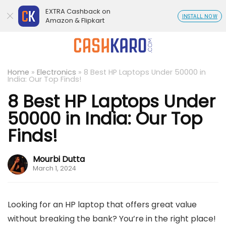
EXTRA Cashback on
INSTALL NOW
Amazon & Flipkart
Home
»
Electronics
»
8 Best HP Laptops Under 50000 in
India: Our Top Finds!
8 Best HP Laptops Under
50000 in India: Our Top
Finds!
Mourbi Dutta
March 1, 2024
Looking for an HP laptop that offers great value
without breaking the bank? You’re in the right place!