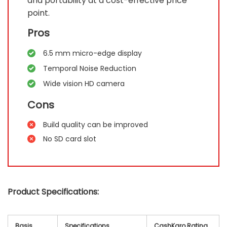
and portability at a cost-effective price
point.
Pros
6.5 mm micro-edge display
Temporal Noise Reduction
Wide vision HD camera
Cons
Build quality can be improved
No SD card slot
Product Specifications:
Basis
Specifications
CashKaro Rating