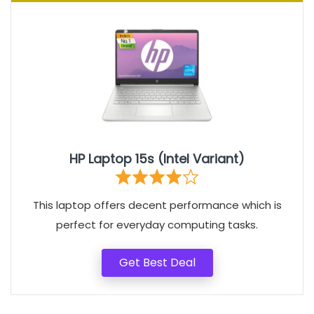
HP Laptop 15s (Intel Variant)
This laptop offers decent performance which is
perfect for everyday computing tasks.
Get Best Deal