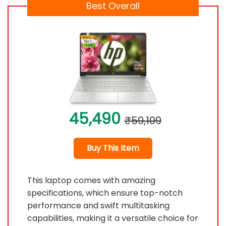
Best Overall
45,490
₹59,109
Buy This Item
This laptop comes with amazing
specifications, which ensure top-notch
performance and swift multitasking
capabilities, making it a versatile choice for