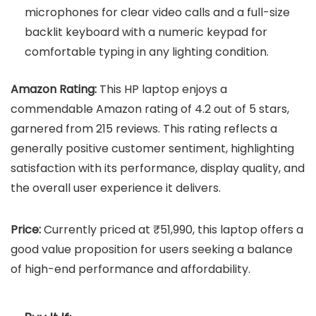
microphones for clear video calls and a full-size
backlit keyboard with a numeric keypad for
comfortable typing in any lighting condition.
Amazon Rating:
This HP laptop enjoys a
commendable Amazon rating of 4.2 out of 5 stars,
garnered from 215 reviews. This rating reflects a
generally positive customer sentiment, highlighting
satisfaction with its performance, display quality, and
the overall user experience it delivers.
Price:
Currently priced at ₹51,990, this laptop offers a
good value proposition for users seeking a balance
of high-end performance and affordability.