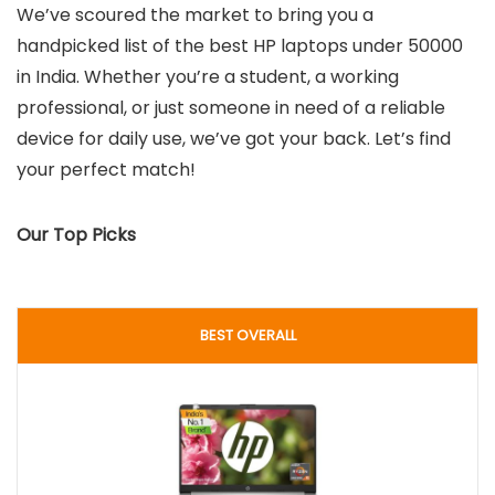
We’ve scoured the market to bring you a
handpicked list of the best HP laptops under 50000
in India. Whether you’re a student, a working
professional, or just someone in need of a reliable
device for daily use, we’ve got your back. Let’s find
your perfect match!
Our Top Picks
BEST OVERALL