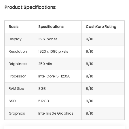
Product Specifications:
Basis
Specifications
CashKaro Rating
Display
15.6 inches
9/10
Resolution
1920 x 1080 pixels
9/10
Brightness
250 nits
8/10
Processor
Intel Core i5-1235U
8/10
RAM Size
8GB
8/10
SSD
512GB
9/10
Graphics
Intel Iris Xe Graphics
8/10