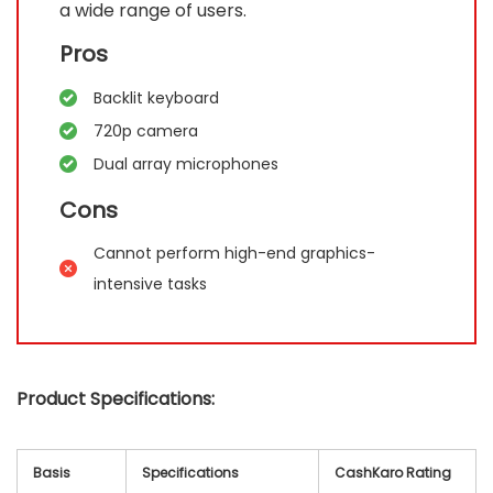
a wide range of users.
Pros
Backlit keyboard
720p camera
Dual array microphones
Cons
Cannot perform high-end graphics-
intensive tasks
Product Specifications:
Basis
Specifications
CashKaro Rating