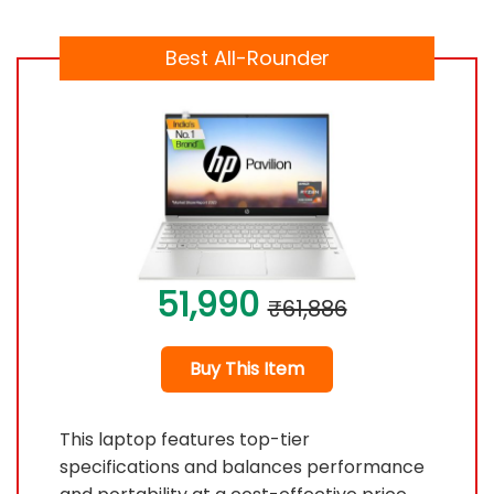
Best All-Rounder
51,990
₹61,886
Buy This Item
This laptop features top-tier
specifications and balances performance