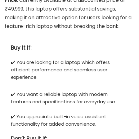
Price:
Currently available at a discounted price of
₹49,999, this laptop offers substantial savings,
making it an attractive option for users looking for a
feature-rich laptop without breaking the bank.
Buy It If:
✔️ You are looking for a laptop which offers
efficient performance and seamless user
experience.
✔️ You want a reliable laptop with modern
features and specifications for everyday use.
✔️ You appreciate built-in voice assistant
functionality for added convenience.
Don’t
Buy It If: