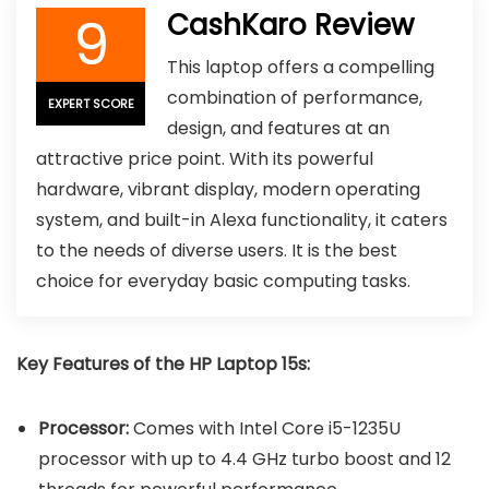
9
CashKaro Review
This laptop offers a compelling
combination of performance,
EXPERT SCORE
design, and features at an
attractive price point. With its powerful
hardware, vibrant display, modern operating
system, and built-in Alexa functionality, it caters
to the needs of diverse users. It is the best
choice for everyday basic computing tasks.
Key Features of the HP Laptop 15s:
Processor:
Comes with Intel Core i5-1235U
processor with up to 4.4 GHz turbo boost and 12