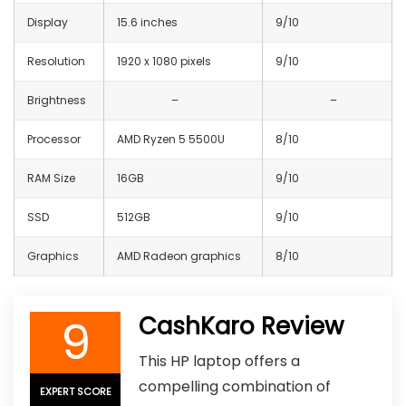
Display
15.6 inches
9/10
Resolution
1920 x 1080 pixels
9/10
Brightness
–
–
Processor
AMD Ryzen 5 5500U
8/10
RAM Size
16GB
9/10
SSD
512GB
9/10
Graphics
AMD Radeon graphics
8/10
9
CashKaro Review
This HP laptop offers a
compelling combination of
EXPERT SCORE