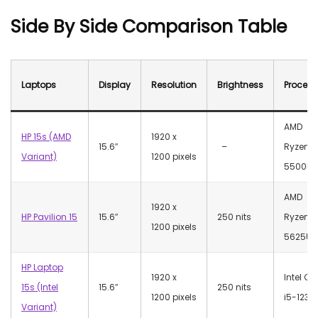
Side By Side Comparison Table
Laptops
Display
Resolution
Brightness
Process
AMD
HP 15s (AMD
‎1920 x
15.6″
–
Ryzen 5
Variant)
1200 pixels
5500U
AMD
‎1920 x
HP Pavilion 15
15.6″
250 nits
Ryzen 5
1200 pixels
5625U
HP Laptop
‎1920 x
Intel Co
15s (Intel
15.6″
250 nits
1200 pixels
i5-1235
Variant)