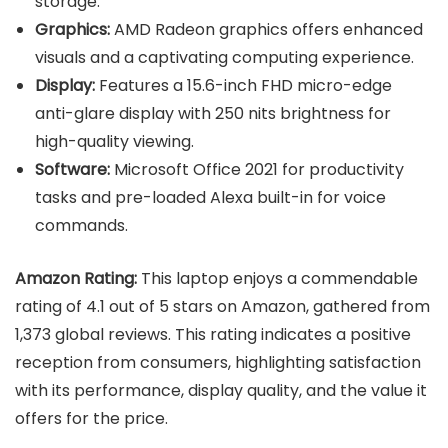
storage.
Graphics:
AMD Radeon graphics offers enhanced
visuals and a captivating computing experience.
Display:
Features a 15.6-inch FHD micro-edge
anti-glare display with 250 nits brightness for
high-quality viewing.
Software:
Microsoft Office 2021 for productivity
tasks and pre-loaded Alexa built-in for voice
commands.
Amazon Rating:
This laptop enjoys a commendable
rating of 4.1 out of 5 stars on Amazon, gathered from
1,373 global reviews. This rating indicates a positive
reception from consumers, highlighting satisfaction
with its performance, display quality, and the value it
offers for the price.