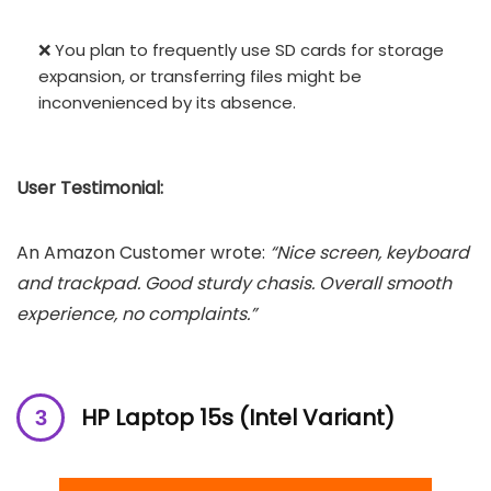
❌ You plan to frequently use SD cards for storage
expansion, or transferring files might be
inconvenienced by its absence.
User Testimonial:
An Amazon Customer wrote:
“Nice screen, keyboard
and trackpad. Good sturdy chasis. Overall smooth
experience, no complaints.”
HP Laptop 15s (Intel Variant)