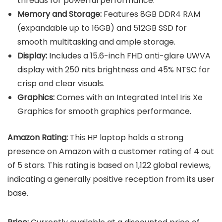
threads for powerful performance.
Memory and Storage:
Features 8GB DDR4 RAM
(expandable up to 16GB) and 512GB SSD for
smooth multitasking and ample storage.
Display:
Includes a 15.6-inch FHD anti-glare UWVA
display with 250 nits brightness and 45% NTSC for
crisp and clear visuals.
Graphics:
Comes with an Integrated Intel Iris Xe
Graphics for smooth graphics performance.
Amazon Rating:
This HP laptop holds a strong
presence on Amazon with a customer rating of 4 out
of 5 stars. This rating is based on 1,122 global reviews,
indicating a generally positive reception from its user
base.