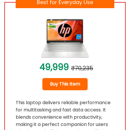
Best for Everyday Use
49,999
₹70,235
Buy This Item
This laptop delivers reliable performance
for multitasking and fast data access. It
blends convenience with productivity,
making it a perfect companion for users