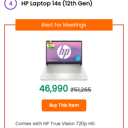
HP Laptop 14s (12th Gen)
Best for Meetings
46,990
₹51,265
Buy This Item
Comes with HP True Vision 720p HD