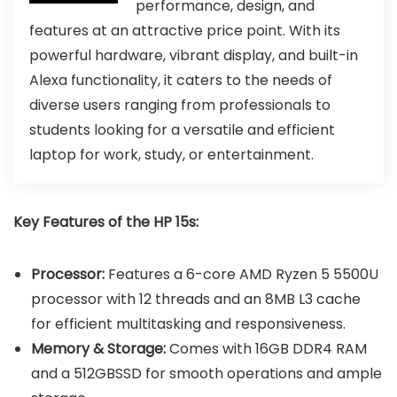
performance, design, and
features at an attractive price point. With its
powerful hardware, vibrant display, and built-in
Alexa functionality, it caters to the needs of
diverse users ranging from professionals to
students looking for a versatile and efficient
laptop for work, study, or entertainment.
Key Features of the HP 15s:
Processor:
Features a 6-core AMD Ryzen 5 5500U
processor with 12 threads and an 8MB L3 cache
for efficient multitasking and responsiveness.
Memory & Storage:
Comes with 16GB DDR4 RAM
and a 512GBSSD for smooth operations and ample