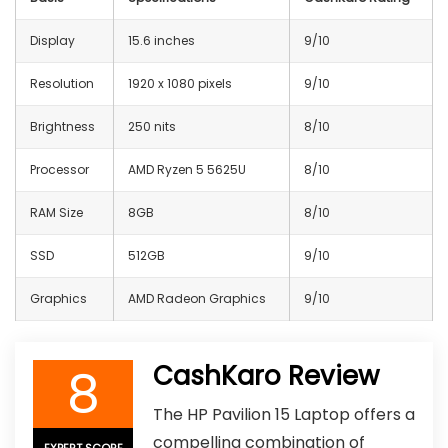
Display
15.6 inches
9/10
Resolution
1920 x 1080 pixels
9/10
Brightness
250 nits
8/10
Processor
AMD Ryzen 5 5625U
8/10
RAM Size
8GB
8/10
SSD
512GB
9/10
Graphics
AMD Radeon Graphics
9/10
8
CashKaro Review
The HP Pavilion 15 Laptop offers a
compelling combination of
EXPERT SCORE