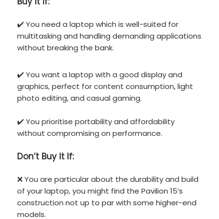
Buy It If:
✔️ You need a laptop which is well-suited for
multitasking and handling demanding applications
without breaking the bank.
✔️ You want a laptop with a good display and
graphics, perfect for content consumption, light
photo editing, and casual gaming.
✔️ You prioritise portability and affordability
without compromising on performance.
Don’t
Buy It If:
❌ You are particular about the durability and build
of your laptop, you might find the Pavilion 15’s
construction not up to par with some higher-end
models.