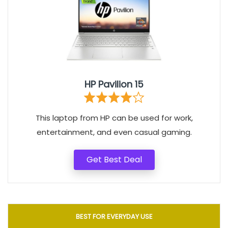
HP Pavilion 15
This laptop from HP can be used for work,
entertainment, and even casual gaming.
Get Best Deal
BEST FOR EVERYDAY USE