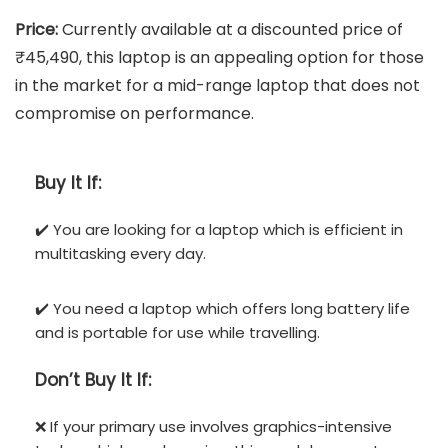
Price:
Currently available at a discounted price of
₹45,490, this laptop is an appealing option for those
in the market for a mid-range laptop that does not
compromise on performance.
Buy It If:
✔️ You are looking for a laptop which is efficient in
multitasking every day.
✔️ You need a laptop which offers long battery life
and is portable for use while travelling.
Don’t
Buy It If:
❌ If your primary use involves graphics-intensive