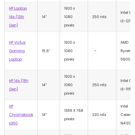
HP Laptop
‎1920 x
Intel Co
14s (12th
14″
1080
250 nits
i3-1215U
Gen)
pixels
HP Victus
‎1920 x
AMD
Gaming
15.6″
1080
–
Ryzen 5
Laptop
pixels
5600H
‎1920 x
HP 14s (11th
Intel Co
14″
1080
250 nits
Gen)
i3-1115
pixels
HP
Intel
‎1366 X 768
Chromebook
14″
220 nits
Celeron
pixels
x360
N4120