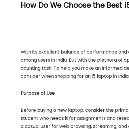
How Do We Choose the Best i5
With its excellent balance of performance and a
among users in India. But with the plethora of o
daunting task. To help you make an informed dec
consider when shopping for an i5 laptop in India
Purpose of Use
Before buying a new laptop, consider the primar
student who needs it for assignments and resear
a casual user for web browsing, streaming, and 