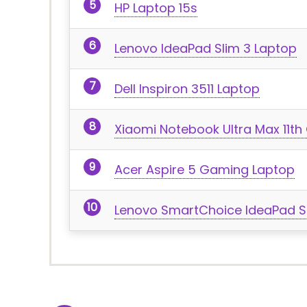
HP Laptop 15s
Lenovo IdeaPad Slim 3 Laptop
Dell Inspiron 3511 Laptop
Xiaomi Notebook Ultra Max 11th 
Acer Aspire 5 Gaming Laptop
Lenovo SmartChoice IdeaPad S