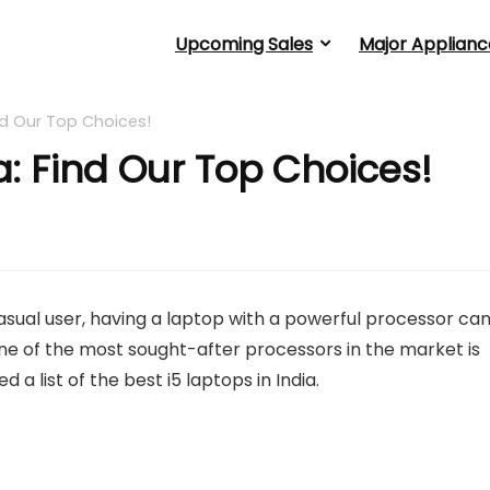
Upcoming Sales
Major Applianc
ind Our Top Choices!
ia: Find Our Top Choices!
casual user, having a laptop with a powerful processor ca
e of the most sought-after processors in the market is
 a list of the best i5 laptops in India.