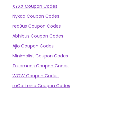
XYXX Coupon Codes
Nykaa Coupon Codes
redBus Coupon Codes
Abhibus Coupon Codes
Ajio Coupon Codes
.
Minimalist Coupon Codes
Truemeds Coupon Codes
WOW Coupon Codes
mCaffeine Coupon Codes
,