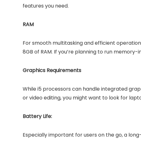
features you need.
RAM
For smooth multitasking and efficient operatio
8GB of RAM. If you’re planning to run memory-i
Graphics Requirements
While i5 processors can handle integrated graphi
or video editing, you might want to look for la
Battery Life:
Especially important for users on the go, a lon