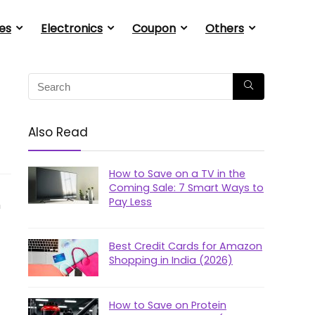
es
Electronics
Coupon
Others
Also Read
How to Save on a TV in the
Coming Sale: 7 Smart Ways to
Pay Less
n
Best Credit Cards for Amazon
Shopping in India (2026)
How to Save on Protein