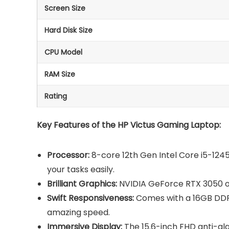
Screen Size
Hard Disk Size
CPU Model
RAM Size
Rating
Key Features of the HP Victus Gaming Laptop:
Processor:
8-core 12th Gen Intel Core i5-1245
your tasks easily.
Brilliant Graphics:
NVIDIA GeForce RTX 3050 of
Swift Responsiveness:
Comes with a 16GB DDR
amazing speed.
Immersive Display:
The 15.6-inch FHD anti-gl