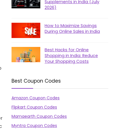
Supplements in India (July
2026)
How to Maximize Savings
During Online Sales in India
Best Hacks for Online
Shopping in India: Reduce
Your Shopping Costs
o
Best Coupon Codes
Amazon Coupon Codes
Flipkart Coupon Codes
Mamaearth Coupon Codes
Or
Myntra Coupon Codes
c