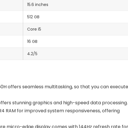
15.6 inches
512 GB
Core i5
16 GB
4.2/5
0H offers seamless multitasking, so that you can execut
fers stunning graphics and high-speed data processing.
4 RAM for improved system responsiveness, offering
are micro-edge display comes with 144Hz refresh rate fo