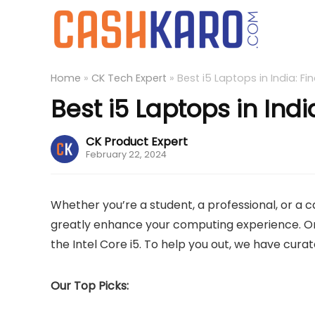
Home
»
CK Tech Expert
»
Best i5 Laptops in India: F
Best i5 Laptops in Ind
CK Product Expert
February 22, 2024
Whether you’re a student, a professional, or a 
greatly enhance your computing experience. On
the Intel Core i5. To help you out, we have curated
Our Top Picks: