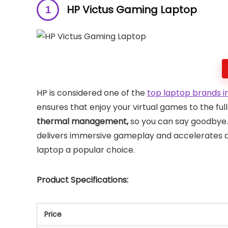
HP Victus Gaming Laptop
HP is considered one of the
top laptop brands in
ensures that enjoy your virtual games to the full
thermal management,
so you can say goodbye.
delivers immersive gameplay and accelerates da
laptop a popular choice.
Product Specifications:
Price