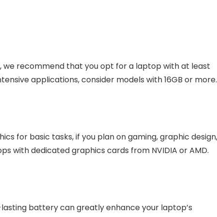
n, we recommend that you opt for a laptop with at least
ntensive applications, consider models with 16GB or more
cs for basic tasks, if you plan on gaming, graphic design
ptops with dedicated graphics cards from NVIDIA or AMD.
g-lasting battery can greatly enhance your laptop’s