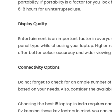
portability. If portability is a factor for you, lo
6-8 hours for uninterrupted use.
Display Quality
Entertainment is an important factor in everyone’
panel type while choosing your laptop. Higher re
offer better colour accuracy and wider viewing 
Connectivity Options
Do not forget to check for an ample number of 
based on your needs. Also, consider the availabili
Choosing the best i5 laptop in India requires ca
By keeping these key factors in mind, you can co