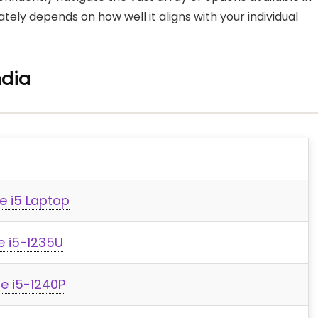
ely depends on how well it aligns with your individual
ndia
e i5 Laptop
re i5-1235U
re i5-1240P