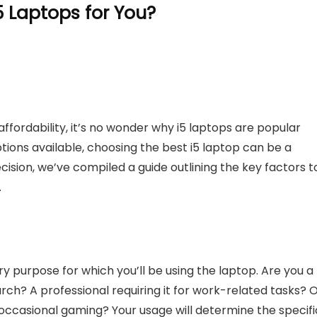
 Laptops for You?
ffordability, it’s no wonder why i5 laptops are popular
ptions available, choosing the best i5 laptop can be a
ision, we’ve compiled a guide outlining the key factors t
.
y purpose for which you’ll be using the laptop. Are you a
ch? A professional requiring it for work-related tasks? 
occasional gaming? Your usage will determine the specifi