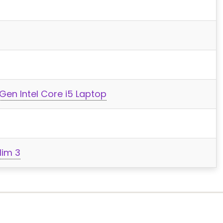
Gen Intel Core i5 Laptop
lim 3