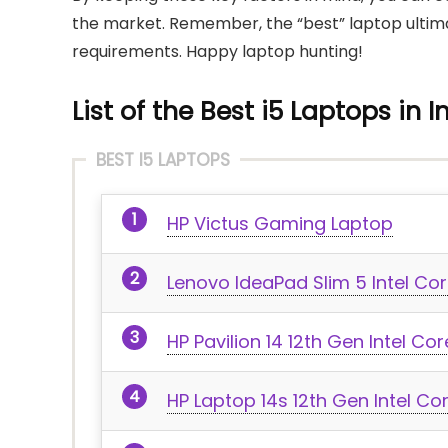
the market. Remember, the “best” laptop ultimat
requirements. Happy laptop hunting!
List of the Best i5 Laptops in I
BEST I5 LAPTOPS
HP Victus Gaming Laptop
Lenovo IdeaPad Slim 5 Intel Cor
HP Pavilion 14 12th Gen Intel Co
HP Laptop 14s 12th Gen Intel Co