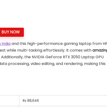
BUY NOW
 India
and this high-performance gaming laptop from H
est while multi-tasking effortlessly. It comes with
amazin
 Additionally, the NVIDIA GeForce RTX 3050 Laptop GPU
ta processing, video editing, and rendering, making this
Rs 88,646