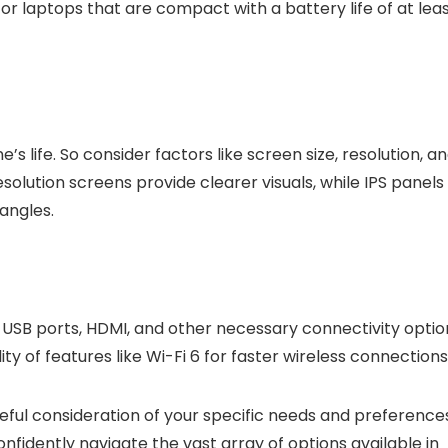
ok for laptops that are compact with a battery life of at lea
s life. So consider factors like screen size, resolution, a
solution screens provide clearer visuals, while IPS panels
angles.
USB ports, HDMI, and other necessary connectivity optio
ty of features like Wi-Fi 6 for faster wireless connections
reful consideration of your specific needs and preference
nfidently navigate the vast array of options available in