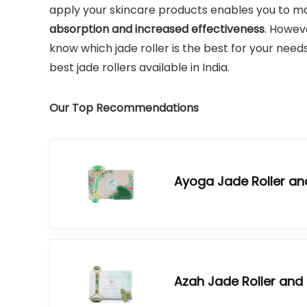
apply your skincare products enables you to mas
absorption and increased effectiveness
.
However
know which jade roller is the best for your needs
best jade rollers available in India.
Our Top Recommendations
Ayoga Jade Roller an
Azah Jade Roller and