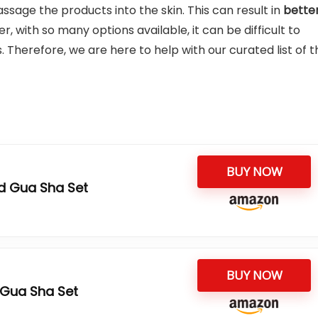
sage the products into the skin. This can result in
bette
, with so many options available, it can be difficult to
. Therefore, we are here to help with our curated list of t
BUY NOW
d Gua Sha Set
BUY NOW
 Gua Sha Set