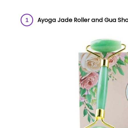
Ayoga Jade Roller and Gua Sha