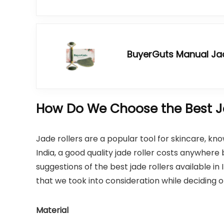
BuyerGuts Manual Jad
How Do We Choose the Best Ja
Jade rollers are a popular tool for skincare, kno
India, a good quality jade roller costs anywher
suggestions of the best jade rollers available in I
that we took into consideration while deciding o
Material