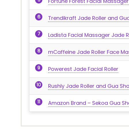
Fortune Forest Facial Massage
Trendikraft Jade Roller and Gu
Ladista Facial Massager Jade 
mCaffeine Jade Roller Face M
Powerest Jade Facial Roller
Rushly Jade Roller and Gua Sh
Amazon Brand – Sekoa Gua Sha