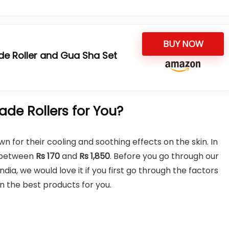
BUY NOW
e Roller and Gua Sha Set
de Rollers for You?
wn for their cooling and soothing effects on the skin. In
e between
Rs 170
and
Rs 1,850
. Before you go through our
ndia, we would love it if you first go through the factors
n the best products for you.