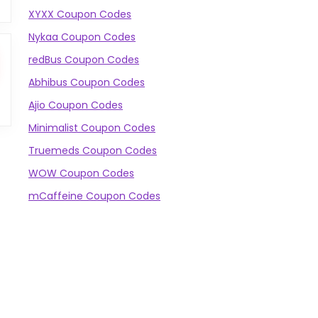
XYXX Coupon Codes
Nykaa Coupon Codes
redBus Coupon Codes
Abhibus Coupon Codes
Ajio Coupon Codes
Minimalist Coupon Codes
Truemeds Coupon Codes
WOW Coupon Codes
mCaffeine Coupon Codes