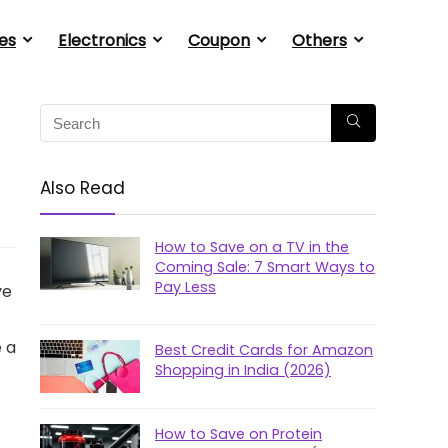
es
Electronics
Coupon
Others
Also Read
How to Save on a TV in the
Coming Sale: 7 Smart Ways to
Pay Less
ve
e a
Best Credit Cards for Amazon
Shopping in India (2026)
How to Save on Protein