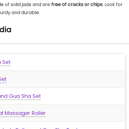
de of solid jade and are
free of cracks or chips
. Look for
turdy and durable.
ndia
 Set
Set
and Gua Sha Set
l Massager Roller