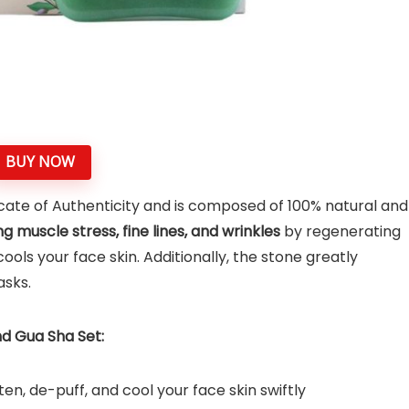
BUY NOW
icate of Authenticity and is composed of 100% natural and
g muscle stress, fine lines, and wrinkles
by regenerating
cools your face skin. Additionally, the stone greatly
asks.
d Gua Sha Set:
ten, de-puff, and cool your face skin swiftly