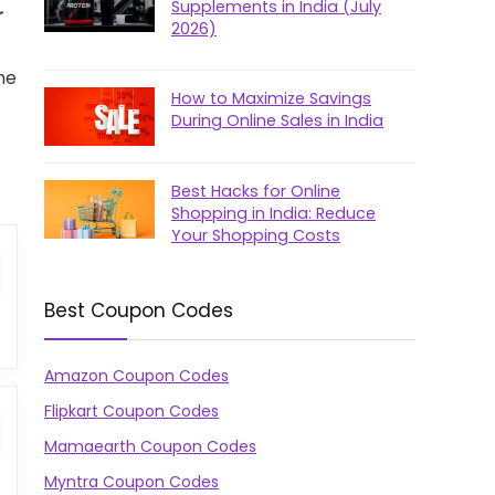
Supplements in India (July
r
2026)
he
How to Maximize Savings
During Online Sales in India
Best Hacks for Online
Shopping in India: Reduce
Your Shopping Costs
Best Coupon Codes
Amazon Coupon Codes
Flipkart Coupon Codes
Mamaearth Coupon Codes
Myntra Coupon Codes