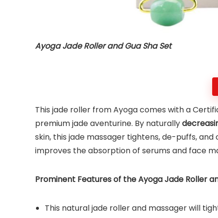
Ayoga Jade Roller and Gua Sha Set
This jade roller from Ayoga comes with a Certif
premium jade aventurine. By naturally
decreasin
skin, this jade massager tightens, de-puffs, and 
improves the absorption of serums and face m
Prominent Features of the Ayoga Jade Roller an
This natural jade roller and massager will tigh