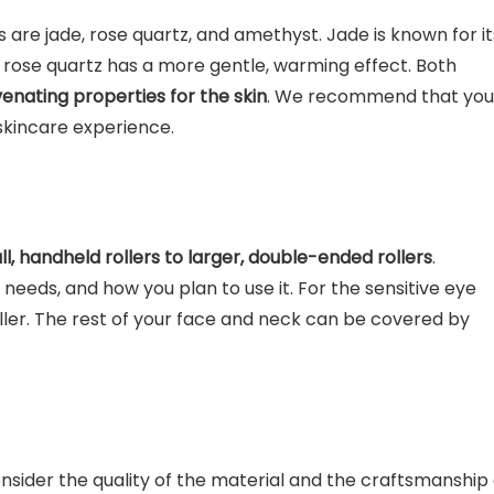
are jade, rose quartz, and amethyst. Jade is known for it
 rose quartz has a more gentle, warming effect. Both
venating properties for the skin
. We recommend that you
 skincare experience.
, handheld rollers to larger, double-ended rollers
.
r needs, and how you plan to use it. For the sensitive eye
ller. The rest of your face and neck can be covered by
onsider the quality of the material and the craftsmanship 