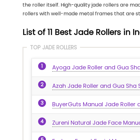
the roller itself. High-quality jade rollers are ma
rollers with well-made metal frames that are s
List of 11 Best Jade Rollers in I
TOP JADE ROLLERS
Ayoga Jade Roller and Gua Sha
Azah Jade Roller and Gua Sha 
BuyerGuts Manual Jade Roller 
Zureni Natural Jade Face Manua