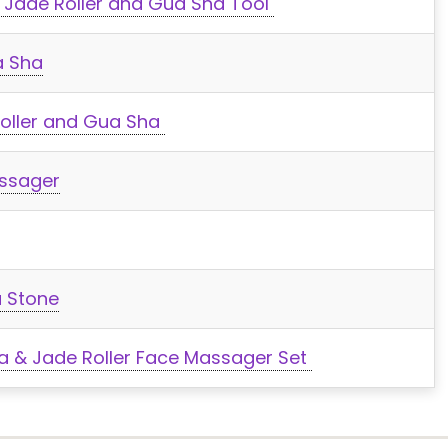
r Jade Roller and Gua Sha Tool
a Sha
Roller and Gua Sha
assager
a Stone
 & Jade Roller Face Massager Set