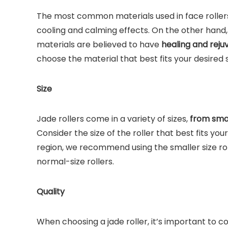
The most common materials used in face rollers 
cooling and calming effects. On the other hand,
materials are believed to have
healing and reju
choose the material that best fits your desired
Size
Jade rollers come in a variety of sizes,
from small
Consider the size of the roller that best fits you
region, we recommend using the smaller size ro
normal-size rollers.
Quality
When choosing a jade roller, it’s important to c