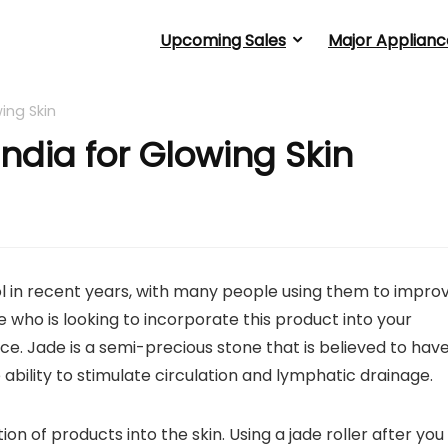
Upcoming Sales
Major Applianc
wing Skin
 India for Glowing Skin
l in recent years, with many people using them to impro
 who is looking to incorporate this product into your
e. Jade is a semi-precious stone that is believed to hav
he ability to stimulate circulation and lymphatic drainage.
on of products into the skin. Using a jade roller after you