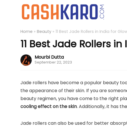
Home
»
Beauty
»
11 Best Jade Rollers in India for Glo
11 Best Jade Rollers in
Mourbi Dutta
September 22, 2023
Jade rollers have become a popular beauty too
the appearance of their skin. If you are someone
beauty regimen, you have come to the right plac
cooling effect on the skin
. Additionally, it has t
Jade rollers can also be used for better absorpti