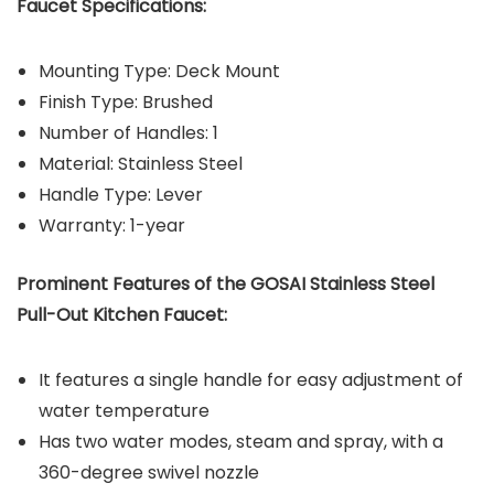
Faucet Specifications:
Mounting Type: Deck Mount
Finish Type: Brushed
Number of Handles: 1
Material: Stainless Steel
Handle Type: Lever
Warranty: 1-year
Prominent Features of the GOSAI Stainless Steel
Pull-Out Kitchen Faucet:
It features a single handle for easy adjustment of
water temperature
Has two water modes, steam and spray, with a
360-degree swivel nozzle