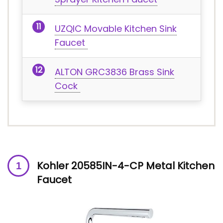
UZQIC Movable Kitchen Sink
Faucet
ALTON GRC3836 Brass Sink
Cock
Kohler 20585IN-4-CP Metal Kitchen
Faucet