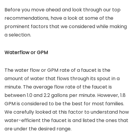
Before you move ahead and look through our top
recommendations, have a look at some of the
prominent factors that we considered while making
a selection.
Waterflow or GPM
The water flow or GPM rate of a faucet is the
amount of water that flows through its spout in a
minute. The average flow rate of the faucet is
between 1.0 and 2.2 gallons per minute. However, 1.8
GPM is considered to be the best for most families.
We carefully looked at this factor to understand how
water-efficient the faucet is and listed the ones that
are under the desired range.