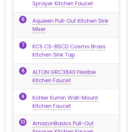
Sprayer Kitchen Faucet
Aquieen Pull-Out Kitchen Sink
Mixer
KCS CS-BSCD Cosmo Brass
Kitchen Sink Tap
ALTON GRC3840 Flexible
Kitchen Faucet
Kohler Kumin Wall-Mount
Kitchen Faucet
AmazonBasics Pull-Out
Sprayer Kitchen Faucet