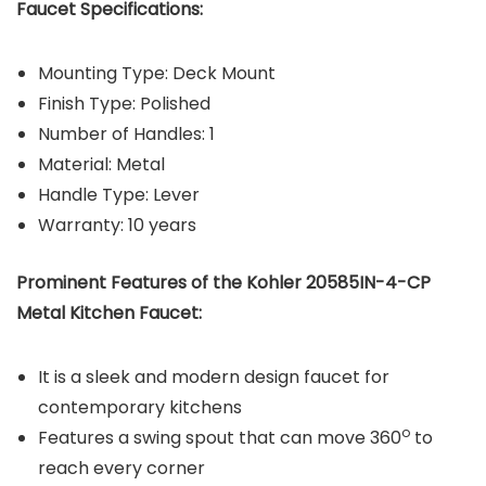
Faucet Specifications:
Mounting Type: Deck Mount
Finish Type: ‎Polished
Number of Handles: 1
Material: Metal
Handle Type: Lever
Warranty: 10 years
Prominent Features of the Kohler 20585IN-4-CP
Metal Kitchen Faucet:
It is a sleek and modern design faucet for
contemporary kitchens
o
Features a swing spout that can move 360
to
reach every corner