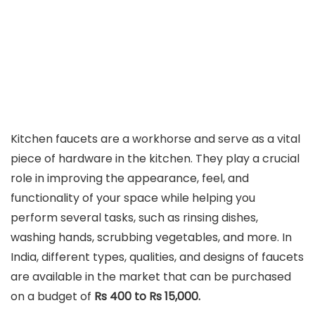
Kitchen faucets are a workhorse and serve as a vital
piece of hardware in the kitchen. They play a crucial
role in improving the appearance, feel, and
functionality of your space while helping you
perform several tasks, such as rinsing dishes,
washing hands, scrubbing vegetables, and more. In
India, different types, qualities, and designs of faucets
are available in the market that can be purchased
on a budget of
Rs 400 to Rs 15,000.