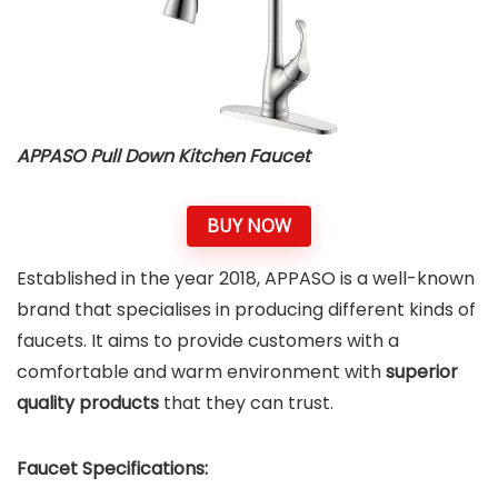
APPASO Pull Down Kitchen Faucet
BUY NOW
Established in the year 2018, APPASO is a well-known
brand that specialises in producing different kinds of
faucets. It aims to provide customers with a
comfortable and warm environment with
superior
quality products
that they can trust.
Faucet Specifications: