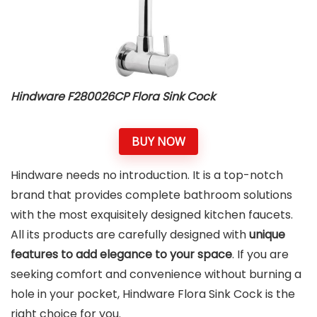
Hindware F280026CP Flora Sink Cock
BUY NOW
Hindware needs no introduction. It is a top-notch
brand that provides complete bathroom solutions
with the most exquisitely designed kitchen faucets.
All its products are carefully designed with
unique
features to add elegance to your space
. If you are
seeking comfort and convenience without burning a
hole in your pocket, Hindware Flora Sink Cock is the
right choice for you.