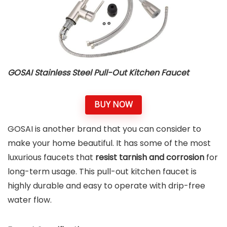
GOSAI Stainless Steel Pull-Out Kitchen Faucet
BUY NOW
GOSAI is another brand that you can consider to
make your home beautiful. It has some of the most
luxurious faucets that
resist tarnish and corrosion
for
long-term usage. This pull-out kitchen faucet is
highly durable and easy to operate with drip-free
water flow.