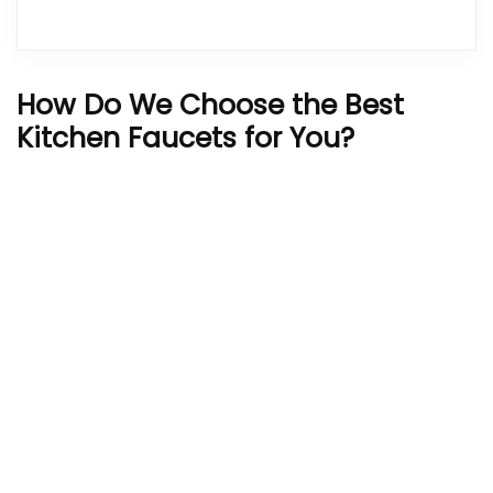
How Do We Choose the Best
Kitchen Faucets for You?