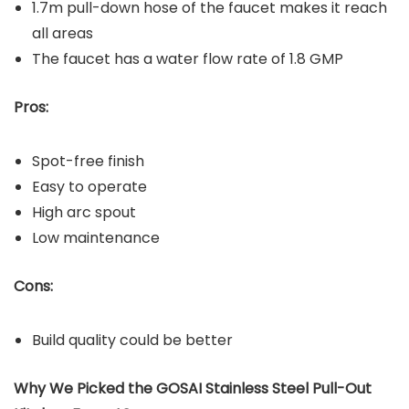
1.7m pull-down hose of the faucet makes it reach
all areas
The faucet has a water flow rate of 1.8 GMP
Pros:
Spot-free finish
Easy to operate
High arc spout
Low maintenance
Cons:
Build quality could be better
Why We Picked the GOSAI Stainless Steel Pull-Out