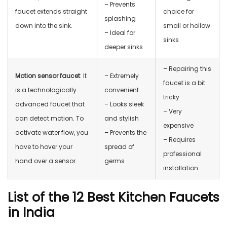
– Prevents
faucet extends straight
choice for
splashing
down into the sink.
small or hollow
– Ideal for
sinks
deeper sinks
– Repairing this
Motion sensor faucet
: It
– Extremely
faucet is a bit
is a technologically
convenient
tricky
advanced faucet that
– Looks sleek
– Very
can detect motion. To
and stylish
expensive
activate water flow, you
– Prevents the
– Requires
have to hover your
spread of
professional
hand over a sensor.
germs
installation
List of the 12 Best Kitchen Faucets
in India