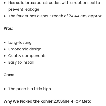
Has solid brass construction with a rubber seal to
prevent leakage
The faucet has a spout reach of 24.44 cm, approx
Pros:
Long-lasting
Ergonomic design
Quality components
Easy to install
Cons:
The price is a little high
Why We Picked the Kohler 20585IN-4-CP Metal