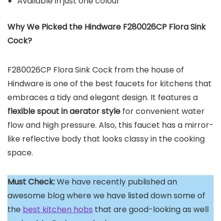
Available in just one colour
Why We Picked the Hindware F280026CP Flora Sink
Cock?
F280026CP Flora Sink Cock from the house of
Hindware is one of the best faucets for kitchens that
embraces a tidy and elegant design. It features a
flexible spout in aerator style
for convenient water
flow and high pressure. Also, this faucet has a mirror-
like reflective body that looks classy in the cooking
space.
Must Check:
We have recently published an
awesome blog where we have listed down some of
the
best kitchen hobs
that are good-looking as well