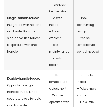
– Relatively
inexpensive
Single-handle faucet
:
– Easy to
– Time-
Integrated with hot and
install
consuming
cold water lines in a
– Space
usage
single hole, this faucet
efficient
– Precise
is operated with one
– Less
temperature
handle.
maintenance
control needed
– Easy to
repair
– Better
– Harder to
Double-handle faucet
:
temperature
install
Opposite to single-
adjustment
– Takes more
handle faucet, it has
– Can be
space
separate levers for cold
operated with
– It is a little
and hot water.