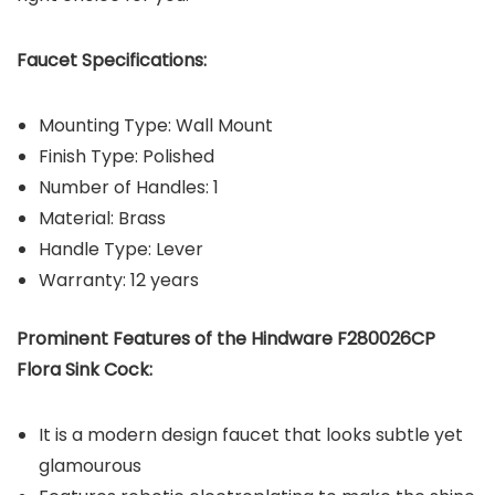
Faucet Specifications:
Mounting Type: ‎Wall Mount
Finish Type: Polished
Number of Handles: 1
Material: Brass
Handle Type: Lever
Warranty: 12 years
Prominent Features of the Hindware F280026CP
Flora Sink Cock:
It is a modern design faucet that looks subtle yet
glamourous