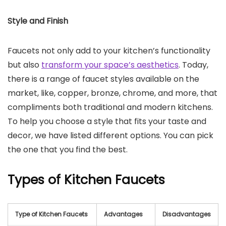
Style and Finish
Faucets not only add to your kitchen’s functionality
but also
transform your space’s aesthetics
. Today,
there is a range of faucet styles available on the
market, like, copper, bronze, chrome, and more, that
compliments both traditional and modern kitchens.
To help you choose a style that fits your taste and
decor, we have listed different options. You can pick
the one that you find the best.
Types of Kitchen Faucets
Type of Kitchen Faucets
Advantages
Disadvantages