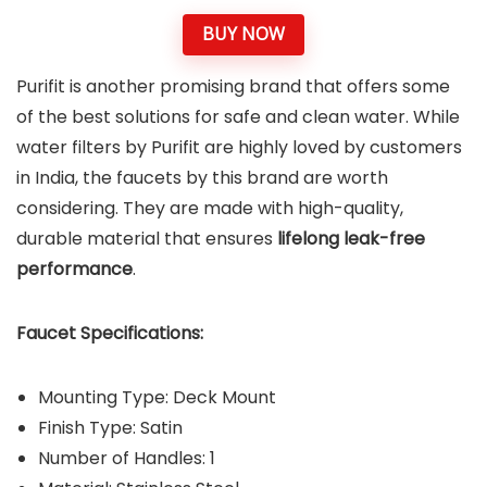
BUY NOW
Purifit is another promising brand that offers some
of the best solutions for safe and clean water. While
water filters by Purifit are highly loved by customers
in India, the faucets by this brand are worth
considering. They are made with high-quality,
durable material that ensures
lifelong leak-free
performance
.
Faucet Specifications:
Mounting Type: Deck Mount
Finish Type: Satin
Number of Handles: 1