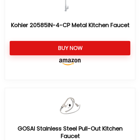
Kohler 20585IN-4-CP Metal Kitchen Faucet
BUY NOW
GOSAI Stainless Steel Pull-Out Kitchen
Faucet