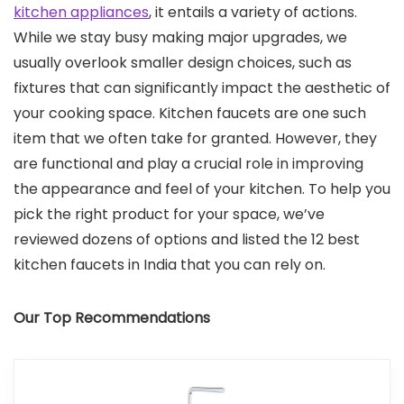
kitchen appliances
, it entails a variety of actions.
While we stay busy making major upgrades, we
usually overlook smaller design choices, such as
fixtures that can significantly impact the aesthetic of
your cooking space. Kitchen faucets are one such
item that we often take for granted. However, they
are functional and play a crucial role in improving
the appearance and feel of your kitchen. To help you
pick the right product for your space, we’ve
reviewed dozens of options and listed the 12 best
kitchen faucets in India that you can rely on.
Our Top Recommendations