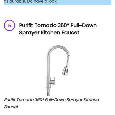
as durable. Do have a look.
Purifit Tornado 360° Pull-Down
Sprayer Kitchen Faucet
Purifit Tornado 360° Pull-Down Sprayer Kitchen
Faucet