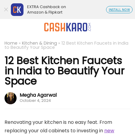
EXTRA Cashback on
INSTALL NOW
Amazon & Flipkart
Home
»
Kitchen & Dining
»
12 Best Kitchen Faucets in India
to Beautify Your Space
12 Best Kitchen Faucets
in India to Beautify Your
Space
Megha Agarwal
October 4, 2024
Renovating your kitchen is no easy feat. From
replacing your old cabinets to investing in
new