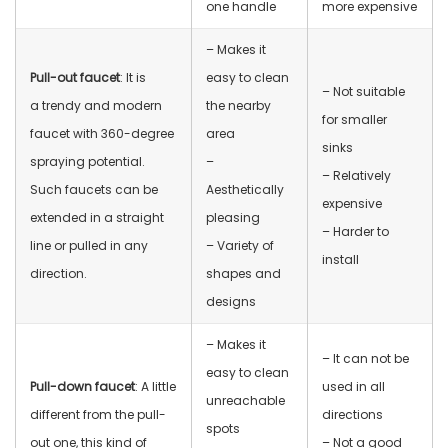
one handle
more expensive
– Makes it
Pull-out faucet
: It is
easy to clean
– Not suitable
a trendy and modern
the nearby
for smaller
faucet with 360-degree
area
sinks
spraying potential.
–
– Relatively
Such faucets can be
Aesthetically
expensive
extended in a straight
pleasing
– Harder to
line or pulled in any
– Variety of
install
direction.
shapes and
designs
– Makes it
– It can not be
easy to clean
Pull-down faucet
: A little
used in all
unreachable
different from the pull-
directions
spots
out one, this kind of
– Not a good