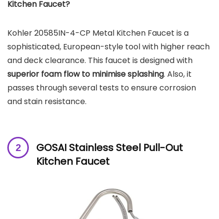
Kitchen Faucet?
Kohler 20585IN-4-CP Metal Kitchen Faucet is a
sophisticated, European-style tool with higher reach
and deck clearance. This faucet is designed with
superior foam flow to minimise splashing
. Also, it
passes through several tests to ensure corrosion
and stain resistance.
GOSAI Stainless Steel Pull-Out
Kitchen Faucet