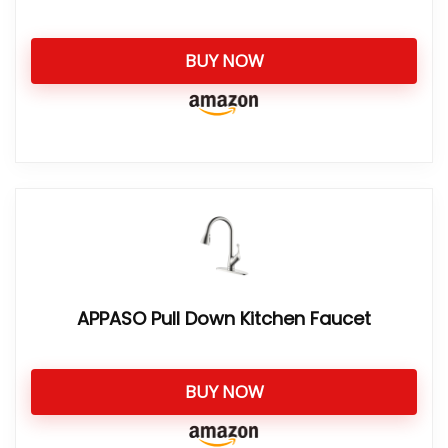
BUY NOW
APPASO Pull Down Kitchen Faucet
BUY NOW