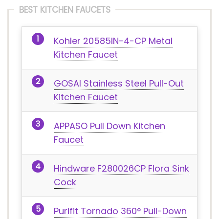
BEST KITCHEN FAUCETS
Kohler 20585IN-4-CP Metal
Kitchen Faucet
GOSAI Stainless Steel Pull-Out
Kitchen Faucet
APPASO Pull Down Kitchen
Faucet
Hindware F280026CP Flora Sink
Cock
Purifit Tornado 360° Pull-Down