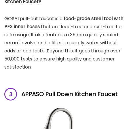
Kitchen Faucet?
GOSAI pull-out faucet is a
food-grade steel tool with
PEX inner hoses
that are lead-free and rust-free for
safe usage. It also features a 35 mm quality sealed
ceramic valve and a filter to supply water without
odds or bad taste. Beyond this, it goes through over
50,000 tests to ensure high quality and customer
satisfaction.
APPASO Pull Down Kitchen Faucet