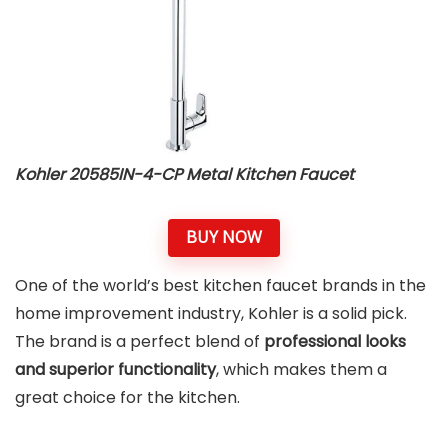
Kohler 20585IN-4-CP Metal Kitchen Faucet
BUY NOW
One of the world’s best kitchen faucet brands in the
home improvement industry, Kohler is a solid pick.
The brand is a perfect blend of
professional looks
and superior functionality
, which makes them a
great choice for the kitchen.