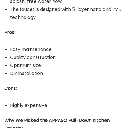
splash-free water flow
The faucet is designed with 5-layer nano and PVD
technology
Pros:
Easy maintenance
Quality construction
Optimum size
DIY installation
Cons:
Highly expensive
Why We Picked the APPASO Pull-Down Kitchen