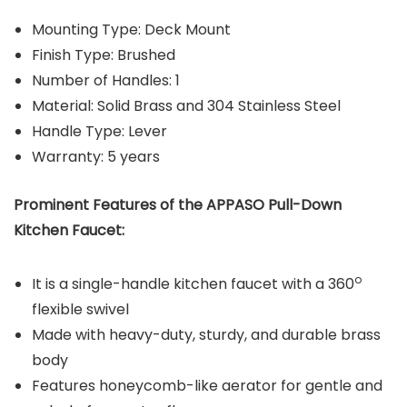
Mounting Type: Deck Mount
Finish Type: Brushed
Number of Handles: 1
Material: Solid Brass and 304 Stainless Steel
Handle Type: Lever
Warranty: 5 years
Prominent Features of the APPASO Pull-Down
Kitchen Faucet:
o
It is a single-handle kitchen faucet with a 360
flexible swivel
Made with heavy-duty, sturdy, and durable brass
body
Features honeycomb-like aerator for gentle and