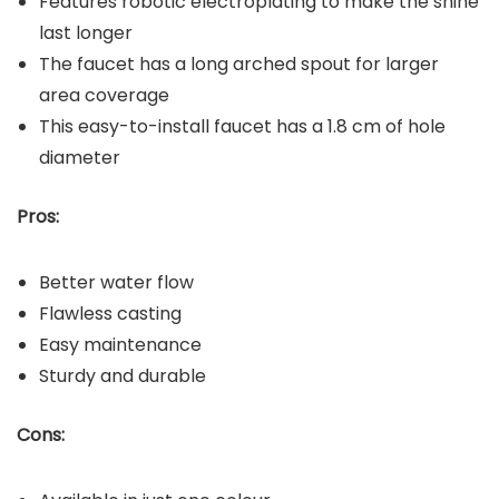
Features robotic electroplating to make the shine
last longer
The faucet has a long arched spout for larger
area coverage
This easy-to-install faucet has a 1.8 cm of hole
diameter
Pros:
Better water flow
Flawless casting
Easy maintenance
Sturdy and durable
Cons: