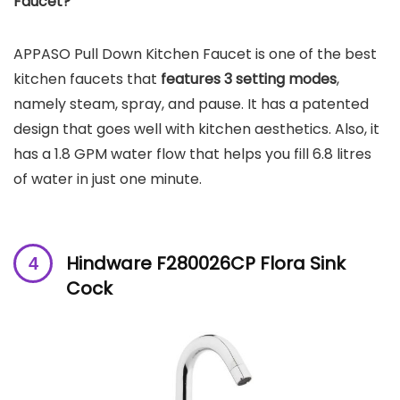
Faucet?
APPASO Pull Down Kitchen Faucet is one of the best
kitchen faucets that
features 3 setting modes
,
namely steam, spray, and pause. It has a patented
design that goes well with kitchen aesthetics. Also, it
has a 1.8 GPM water flow that helps you fill 6.8 litres
of water in just one minute.
Hindware F280026CP Flora Sink
Cock