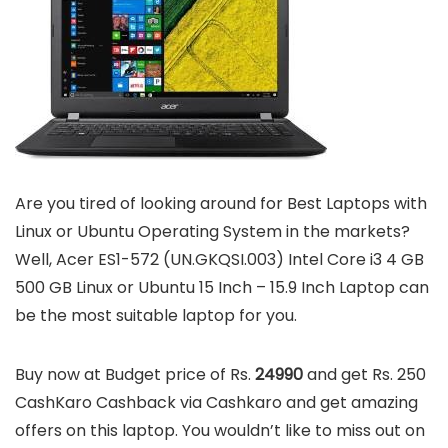
Are you tired of looking around for Best Laptops with
Linux or Ubuntu Operating System in the markets?
Well, Acer ES1-572 (UN.GKQSI.003) Intel Core i3 4 GB
500 GB Linux or Ubuntu 15 Inch – 15.9 Inch Laptop can
be the most suitable laptop for you.
Buy now at Budget price of Rs.
24990
and get Rs. 250
CashKaro Cashback via Cashkaro and get amazing
offers on this laptop. You wouldn’t like to miss out on