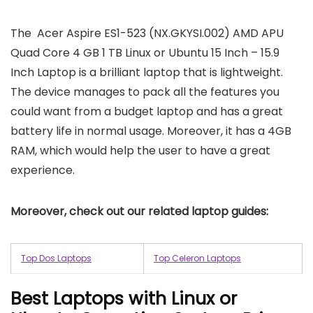
The Acer Aspire ES1-523 (NX.GKYSI.002) AMD APU
Quad Core 4 GB 1 TB Linux or Ubuntu 15 Inch – 15.9
Inch Laptop is a brilliant laptop that is lightweight.
The device manages to pack all the features you
could want from a budget laptop and has a great
battery life in normal usage. Moreover, it has a 4GB
RAM, which would help the user to have a great
experience.
Moreover, check out our related laptop guides:
Top Dos Laptops
Top Celeron Laptops
Best Laptops with Linux or