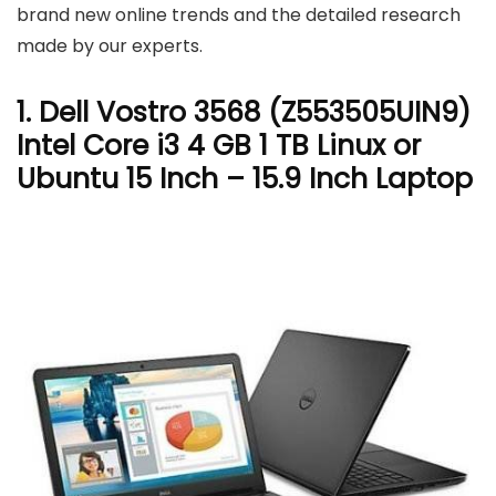
brand new online trends and the detailed research
made by our experts.
1. Dell Vostro 3568 (Z553505UIN9)
Intel Core i3 4 GB 1 TB Linux or
Ubuntu 15 Inch – 15.9 Inch Laptop