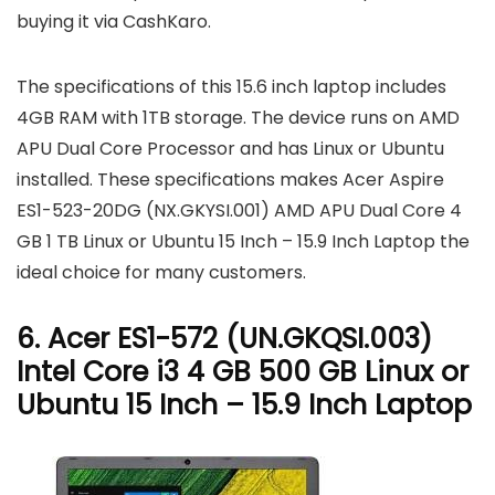
buying it via CashKaro.
The specifications of this 15.6 inch laptop includes
4GB RAM with 1TB storage. The device runs on AMD
APU Dual Core Processor and has Linux or Ubuntu
installed. These specifications makes Acer Aspire
ES1-523-20DG (NX.GKYSI.001) AMD APU Dual Core 4
GB 1 TB Linux or Ubuntu 15 Inch – 15.9 Inch Laptop the
ideal choice for many customers.
6. Acer ES1-572 (UN.GKQSI.003)
Intel Core i3 4 GB 500 GB Linux or
Ubuntu 15 Inch – 15.9 Inch Laptop