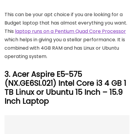
This can be your apt choice if you are looking for a
Budget laptop that has almost everything you want.
This
laptop runs on a Pentium Quad Core Processor
which helps in giving you a stellar performance. It is
combined with 4GB RAM and has Linux or Ubuntu
operating system.
3. Acer Aspire E5-575
(NX.GE6SI.021) Intel Core i3 4 GB 1
TB Linux or Ubuntu 15 Inch – 15.9
Inch Laptop