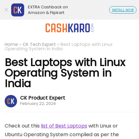
EXTRA Cashback on
INSTALL NOW
Amazon & Flipkart
Home
»
CK Tech Expert
»
Best Laptops with Linux
Operating System in India
Best Laptops with Linux
Operating System in
India
CK Product Expert
February 22, 2024
Check out this
list of Best Laptops
with Linux or
Ubuntu Operating System complied as per the