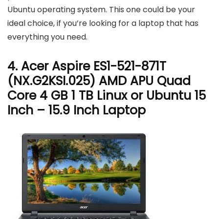
Ubuntu operating system. This one could be your
ideal choice, if you’re looking for a laptop that has
everything you need.
4. Acer Aspire ES1-521-871T
(NX.G2KSI.025) AMD APU Quad
Core 4 GB 1 TB Linux or Ubuntu 15
Inch – 15.9 Inch Laptop