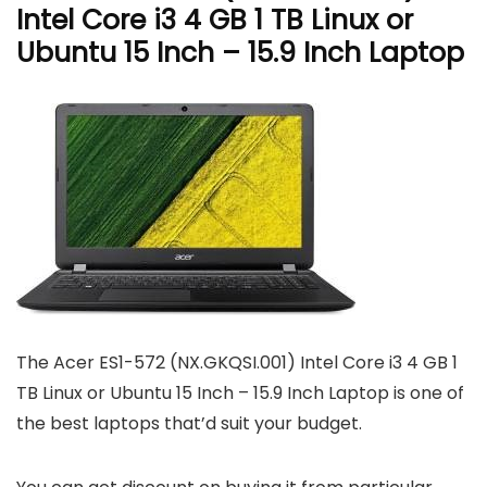
Intel Core i3 4 GB 1 TB Linux or
Ubuntu 15 Inch – 15.9 Inch Laptop
The Acer ES1-572 (NX.GKQSI.001) Intel Core i3 4 GB 1
TB Linux or Ubuntu 15 Inch – 15.9 Inch Laptop is one of
the best laptops that’d suit your budget.