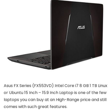
Asus FX Series (FX553VD) Intel Core i7 8 GB 1 TB Linux
or Ubuntu 15 Inch – 15.9 Inch Laptop is one of the few
laptops you can buy at an High-Range price and still
comes with such great features.