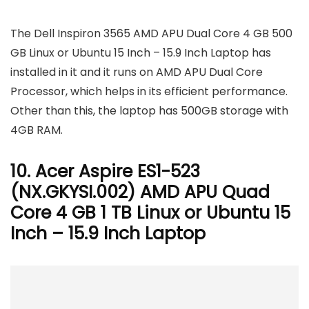
The Dell Inspiron 3565 AMD APU Dual Core 4 GB 500
GB Linux or Ubuntu 15 Inch – 15.9 Inch Laptop has
installed in it and it runs on AMD APU Dual Core
Processor, which helps in its efficient performance.
Other than this, the laptop has 500GB storage with
4GB RAM.
10. Acer Aspire ES1-523
(NX.GKYSI.002) AMD APU Quad
Core 4 GB 1 TB Linux or Ubuntu 15
Inch – 15.9 Inch Laptop