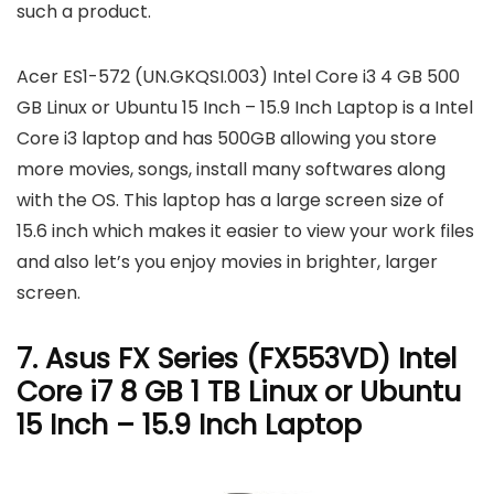
such a product.
Acer ES1-572 (UN.GKQSI.003) Intel Core i3 4 GB 500
GB Linux or Ubuntu 15 Inch – 15.9 Inch Laptop is a Intel
Core i3 laptop and has 500GB allowing you store
more movies, songs, install many softwares along
with the OS. This laptop has a large screen size of
15.6 inch which makes it easier to view your work files
and also let’s you enjoy movies in brighter, larger
screen.
7. Asus FX Series (FX553VD) Intel
Core i7 8 GB 1 TB Linux or Ubuntu
15 Inch – 15.9 Inch Laptop