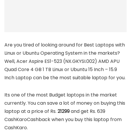
Are you tired of looking around for Best Laptops with
Linux or Ubuntu Operating System in the markets?
Well, Acer Aspire ES1-523 (NX.GKYSI.002) AMD APU
Quad Core 4 GB 1 TB Linux or Ubuntu 15 Inch – 15.9
Inch Laptop can be the most suitable laptop for you.
Its one of the most Budget laptops in the market
currently. You can save a lot of money on buying this
laptop at a price of Rs.
21299
and get Rs. 639
CashKaroCashback when you buy this laptop from
CashKaro.