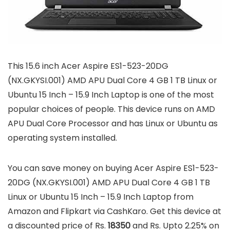
This 15.6 inch Acer Aspire ES1-523-20DG
(NX.GKYSI.001) AMD APU Dual Core 4 GB 1 TB Linux or
Ubuntu 15 Inch – 15.9 Inch Laptop is one of the most
popular choices of people. This device runs on AMD
APU Dual Core Processor and has Linux or Ubuntu as
operating system installed.
You can save money on buying Acer Aspire ES1-523-
20DG (NX.GKYSI.001) AMD APU Dual Core 4 GB 1 TB
Linux or Ubuntu 15 Inch – 15.9 Inch Laptop from
Amazon and Flipkart via CashKaro. Get this device at
a discounted price of Rs.
18350
and Rs. Upto 2.25% on