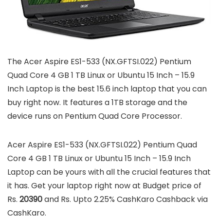
The Acer Aspire ES1-533 (NX.GFTSI.022) Pentium
Quad Core 4 GB 1 TB Linux or Ubuntu 15 Inch – 15.9
Inch Laptop is the best 15.6 inch laptop that you can
buy right now. It features a 1TB storage and the
device runs on Pentium Quad Core Processor.
Acer Aspire ES1-533 (NX.GFTSI.022) Pentium Quad
Core 4 GB 1 TB Linux or Ubuntu 15 Inch – 15.9 Inch
Laptop can be yours with all the crucial features that
it has. Get your laptop right now at Budget price of
Rs.
20390
and Rs. Upto 2.25% CashKaro Cashback via
CashKaro.