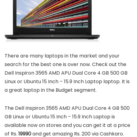
There are many laptops in the market and your
search for the best one is over now. Check out the
Dell Inspiron 3565 AMD APU Dual Core 4 GB 500 GB
Linux or Ubuntu 15 Inch – 15.9 Inch Laptop laptop. It is
a great laptop in the Budget segment.
The Dell Inspiron 3565 AMD APU Dual Core 4 GB 500
GB Linux or Ubuntu 15 Inch – 15.9 Inch Laptop is
available now on stores and you can get it at a price
of Rs.
19990
and get amazing Rs. 200 via Cashkaro.