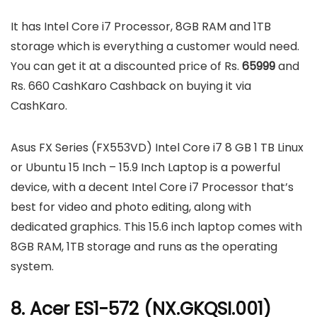
It has Intel Core i7 Processor, 8GB RAM and 1TB
storage which is everything a customer would need.
You can get it at a discounted price of Rs.
65999
and
Rs. 660 CashKaro Cashback on buying it via
CashKaro.
Asus FX Series (FX553VD) Intel Core i7 8 GB 1 TB Linux
or Ubuntu 15 Inch – 15.9 Inch Laptop is a powerful
device, with a decent Intel Core i7 Processor that’s
best for video and photo editing, along with
dedicated graphics. This 15.6 inch laptop comes with
8GB RAM, 1TB storage and runs as the operating
system.
8. Acer ES1-572 (NX.GKQSI.001)