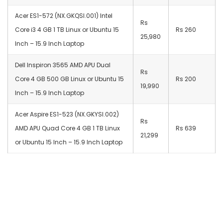
Acer ES1-572 (NX.GKQSI.001) Intel
Rs
Core i3 4 GB 1 TB Linux or Ubuntu 15
Rs 260
25,980
Inch – 15.9 Inch Laptop
Dell Inspiron 3565 AMD APU Dual
Rs
Core 4 GB 500 GB Linux or Ubuntu 15
Rs 200
19,990
Inch – 15.9 Inch Laptop
Acer Aspire ES1-523 (NX.GKYSI.002)
Rs
AMD APU Quad Core 4 GB 1 TB Linux
Rs 639
21,299
or Ubuntu 15 Inch – 15.9 Inch Laptop