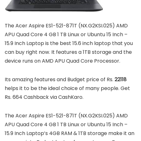
The Acer Aspire ES1-521-871T (NX.G2KSI.025) AMD
APU Quad Core 4 GB 1 TB Linux or Ubuntu 15 Inch –
15.9 Inch Laptop is the best 15.6 inch laptop that you
can buy right now. It features a 1TB storage and the
device runs on AMD APU Quad Core Processor.
Its amazing features and Budget price of Rs.
22118
helps it to be the ideal choice of many people. Get
Rs. 664 Cashback via CashKaro.
The Acer Aspire ES1-521-871T (NX.G2KSI.025) AMD
APU Quad Core 4 GB 1 TB Linux or Ubuntu 15 Inch –
15.9 Inch Laptop’s 4GB RAM & 1TB storage make it an