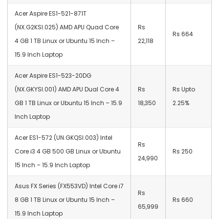
Acer Aspire ES1-521-871T
(NX.G2KSI.025) AMD APU Quad Core
Rs
Rs 664
4 GB 1 TB Linux or Ubuntu 15 Inch –
22,118
15.9 Inch Laptop
Acer Aspire ES1-523-20DG
(NX.GKYSI.001) AMD APU Dual Core 4
Rs
Rs Upto
GB 1 TB Linux or Ubuntu 15 Inch – 15.9
18,350
2.25%
Inch Laptop
Acer ES1-572 (UN.GKQSI.003) Intel
Rs
Core i3 4 GB 500 GB Linux or Ubuntu
Rs 250
24,990
15 Inch – 15.9 Inch Laptop
Asus FX Series (FX553VD) Intel Core i7
Rs
8 GB 1 TB Linux or Ubuntu 15 Inch –
Rs 660
65,999
15.9 Inch Laptop