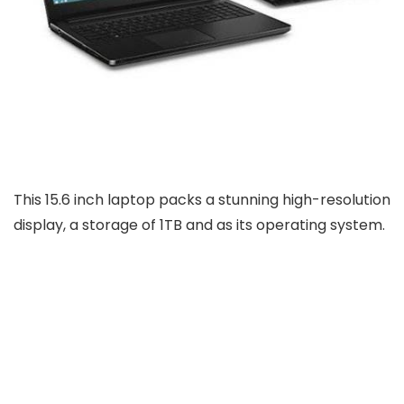
This 15.6 inch laptop packs a stunning high-resolution
display, a storage of 1TB and as its operating system.