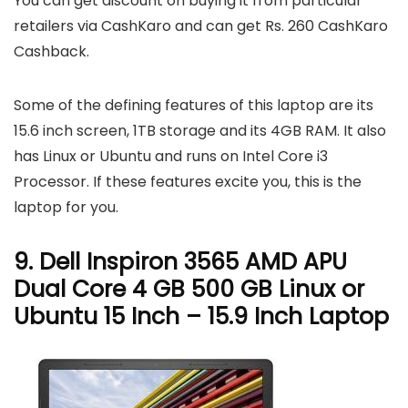
You can get discount on buying it from particular
retailers via CashKaro and can get Rs. 260 CashKaro
Cashback.
Some of the defining features of this laptop are its
15.6 inch screen, 1TB storage and its 4GB RAM. It also
has Linux or Ubuntu and runs on Intel Core i3
Processor. If these features excite you, this is the
laptop for you.
9. Dell Inspiron 3565 AMD APU
Dual Core 4 GB 500 GB Linux or
Ubuntu 15 Inch – 15.9 Inch Laptop