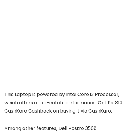
This Laptop is powered by Intel Core i3 Processor,
which offers a top-notch performance. Get Rs. 813
CashKaro Cashback on buying it via CashKaro.
Among other features, Dell Vostro 3568