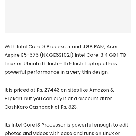
With Intel Core i3 Processor and 4GB RAM, Acer
Aspire E5-575 (NX.GE6SI.021) Intel Core i3 4 GB 1 TB
Linux or Ubuntu 15 Inch – 15.9 Inch Laptop offers
powerful performance in a very thin design.
It is priced at Rs.
27443
on sites like Amazon &
Flipkart but you can buy it at a discount after
CashKaro Cashback of Rs. 823.
Its Intel Core i3 Processor is powerful enough to edit
photos and videos with ease and runs on Linux or