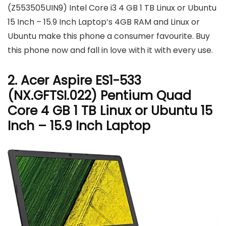
(Z553505UIN9) Intel Core i3 4 GB 1 TB Linux or Ubuntu
15 Inch – 15.9 Inch Laptop’s 4GB RAM and Linux or
Ubuntu make this phone a consumer favourite. Buy
this phone now and fall in love with it with every use.
2. Acer Aspire ES1-533
(NX.GFTSI.022) Pentium Quad
Core 4 GB 1 TB Linux or Ubuntu 15
Inch – 15.9 Inch Laptop