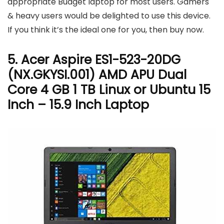
appropriate Budget laptop for most users. Gamers
& heavy users would be delighted to use this device.
If you think it’s the ideal one for you, then buy now.
5. Acer Aspire ES1-523-20DG
(NX.GKYSI.001) AMD APU Dual
Core 4 GB 1 TB Linux or Ubuntu 15
Inch – 15.9 Inch Laptop