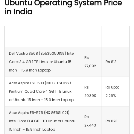
Ubuntu Operating System Price
in India
Best Laptops with Linux or Ubuntu
Price
Cashback
Operating System Price
Dell Vostro 3568 (Z553505UIN9) Intel
Rs
Core i3 4 GB 1 TB Linux or Ubuntu 15
Rs 813
27,092
Inch – 15.9 Inch Laptop
Acer Aspire ES1-533 (NX.GFTSI.022)
Rs
Rs Upto
Pentium Quad Core 4 GB 1 TB Linux
20,390
2.25%
or Ubuntu 15 Inch – 15.9 Inch Laptop
Acer Aspire E5-575 (NX.GE6SI.021)
Rs
Intel Core i3 4 GB 1 TB Linux or Ubuntu
Rs 823
27,443
15 Inch – 15.9 Inch Laptop