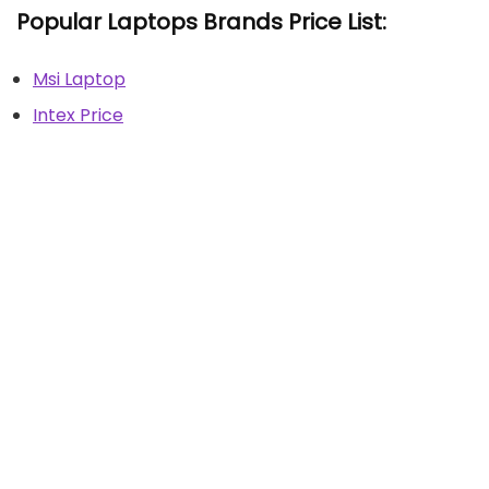
Popular Laptops Brands Price List:
Msi Laptop
Intex Price