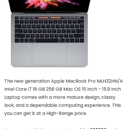
The new generation Apple MacBook Pro MLH32HN/A
Intel Core i7 16 GB 256 GB Mac OS 15 Inch – 15.9 Inch
Laptop comes with a more mature design, classy
look, and a dependable computing experience. This
you can get it at a High-Range price.