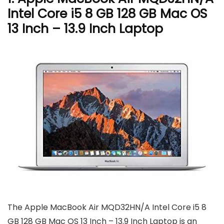
Intel Core i5 8 GB 128 GB Mac OS
13 Inch – 13.9 Inch Laptop
The Apple MacBook Air MQD32HN/A Intel Core i5 8
GB 128 GB Mac OS 13 Inch – 13.9 Inch Laptop is an