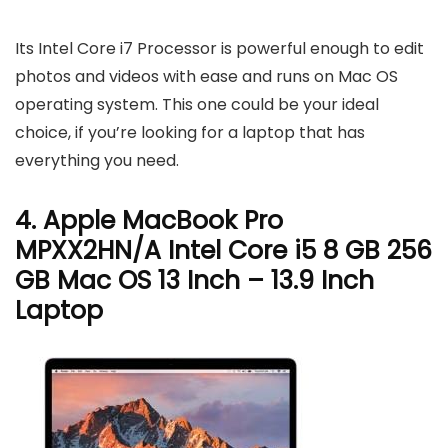
Its Intel Core i7 Processor is powerful enough to edit
photos and videos with ease and runs on Mac OS
operating system. This one could be your ideal
choice, if you’re looking for a laptop that has
everything you need.
4. Apple MacBook Pro
MPXX2HN/A Intel Core i5 8 GB 256
GB Mac OS 13 Inch – 13.9 Inch
Laptop