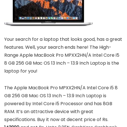
Your search for a laptop that looks good, has a great
features. Well, your search ends here! The High-
Range Apple MacBook Pro MPXX2HN/A Intel Core i5
8 GB 256 GB Mac OS 13 Inch – 13.9 Inch Laptop is the
laptop for you!
The Apple MacBook Pro MPXX2HN/A Intel Core i5 8
GB 256 GB Mac OS 13 Inch – 13.9 Inch Laptop is
powered by Intel Core i5 Processor and has 8GB
RAM. It’s an attractive device with great
specifications. Buy it now at decent price of Rs.