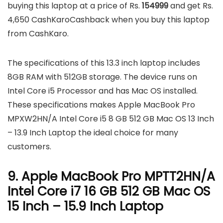
buying this laptop at a price of Rs.
154999
and get Rs.
4,650 CashKaroCashback when you buy this laptop
from CashKaro.
The specifications of this 13.3 inch laptop includes
8GB RAM with 512GB storage. The device runs on
Intel Core i5 Processor and has Mac OS installed.
These specifications makes Apple MacBook Pro
MPXW2HN/A Intel Core i5 8 GB 512 GB Mac OS 13 Inch
– 13.9 Inch Laptop the ideal choice for many
customers.
9. Apple MacBook Pro MPTT2HN/A
Intel Core i7 16 GB 512 GB Mac OS
15 Inch – 15.9 Inch Laptop