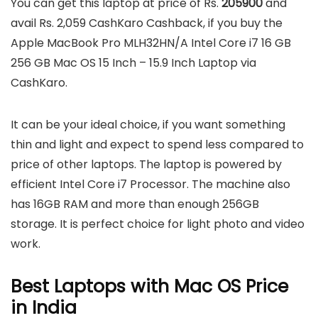
You can get this laptop at price of Rs.
205900
and
avail Rs. 2,059 CashKaro Cashback, if you buy the
Apple MacBook Pro MLH32HN/A Intel Core i7 16 GB
256 GB Mac OS 15 Inch – 15.9 Inch Laptop via
CashKaro.
It can be your ideal choice, if you want something
thin and light and expect to spend less compared to
price of other laptops. The laptop is powered by
efficient Intel Core i7 Processor. The machine also
has 16GB RAM and more than enough 256GB
storage. It is perfect choice for light photo and video
work.
Best Laptops with Mac OS Price
in India