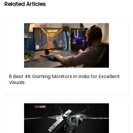
Related Articles
8 Best 4K Gaming Monitors in India for Excellent
Visuals