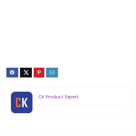
CK Product Expert