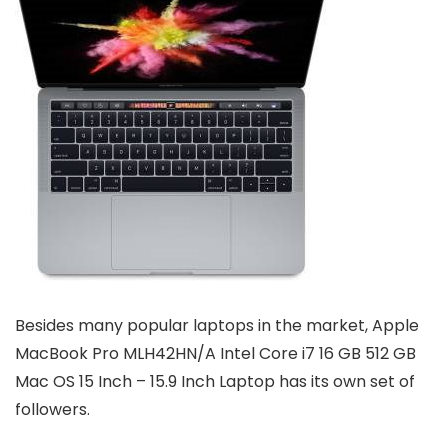
Besides many popular laptops in the market, Apple
MacBook Pro MLH42HN/A Intel Core i7 16 GB 512 GB
Mac OS 15 Inch – 15.9 Inch Laptop has its own set of
followers.