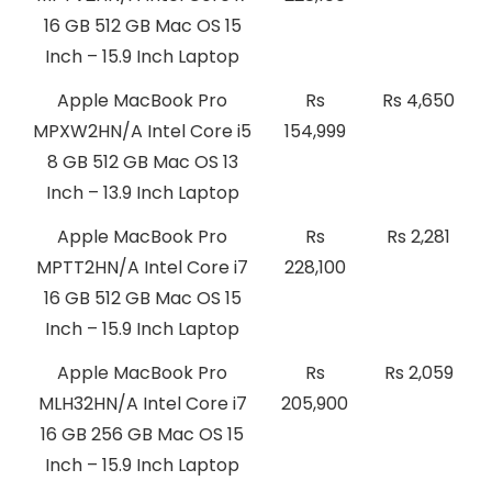
16 GB 512 GB Mac OS 15
Inch – 15.9 Inch Laptop
Apple MacBook Pro
Rs
Rs 4,650
MPXW2HN/A Intel Core i5
154,999
8 GB 512 GB Mac OS 13
Inch – 13.9 Inch Laptop
Apple MacBook Pro
Rs
Rs 2,281
MPTT2HN/A Intel Core i7
228,100
16 GB 512 GB Mac OS 15
Inch – 15.9 Inch Laptop
Apple MacBook Pro
Rs
Rs 2,059
MLH32HN/A Intel Core i7
205,900
16 GB 256 GB Mac OS 15
Inch – 15.9 Inch Laptop