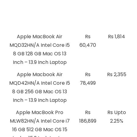
Best Laptops with Mac OS
Price
Cashback
Price
Apple MacBook Air
Rs
Rs 1,814
MQD32HN/A Intel Core i5
60,470
8 GB 128 GB Mac OS 13
Inch – 13.9 Inch Laptop
Apple Macbook Air
Rs
Rs 2,355
MQD42HN/A Intel Core i5
78,499
8 GB 256 GB Mac OS 13
Inch – 13.9 Inch Laptop
Apple MacBook Pro
Rs
Rs Upto
MLW82HN/A Intel Core i7
186,899
2.25%
16 GB 512 GB Mac OS 15