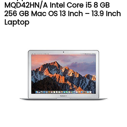
MQD42HN/A Intel Core i5 8 GB
256 GB Mac OS 13 Inch – 13.9 Inch
Laptop