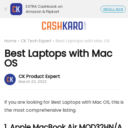
EXTRA Cashback on
INSTALL NOW
Amazon & Flipkart
Home
»
CK Tech Expert
»
Best Laptops with Mac OS
Best Laptops with Mac
OS
CK Product Expert
March 23, 2022
If you are looking for Best Laptops with Mac OS, this is
the most comprehensive listing.
1. Apple MacBook Air MQD32HN/A