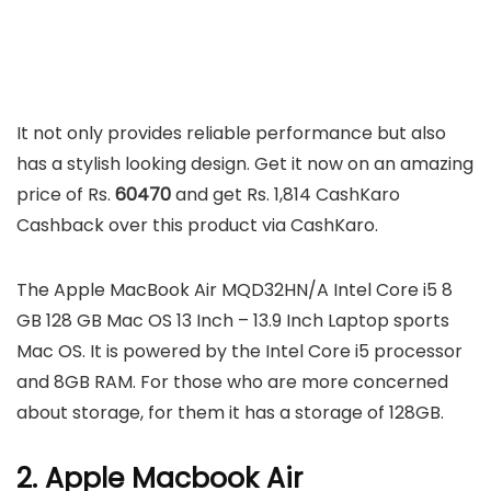
It not only provides reliable performance but also
has a stylish looking design. Get it now on an amazing
price of Rs.
60470
and get Rs. 1,814 CashKaro
Cashback over this product via CashKaro.
The Apple MacBook Air MQD32HN/A Intel Core i5 8
GB 128 GB Mac OS 13 Inch – 13.9 Inch Laptop sports
Mac OS. It is powered by the Intel Core i5 processor
and 8GB RAM. For those who are more concerned
about storage, for them it has a storage of 128GB.
2. Apple Macbook Air