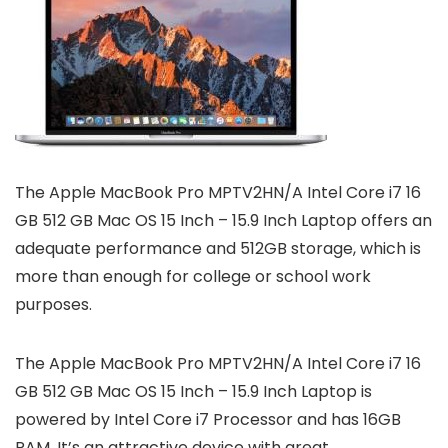
The Apple MacBook Pro MPTV2HN/A Intel Core i7 16
GB 512 GB Mac OS 15 Inch – 15.9 Inch Laptop offers an
adequate performance and 512GB storage, which is
more than enough for college or school work
purposes.
The Apple MacBook Pro MPTV2HN/A Intel Core i7 16
GB 512 GB Mac OS 15 Inch – 15.9 Inch Laptop is
powered by Intel Core i7 Processor and has 16GB
RAM. It’s an attractive device with great