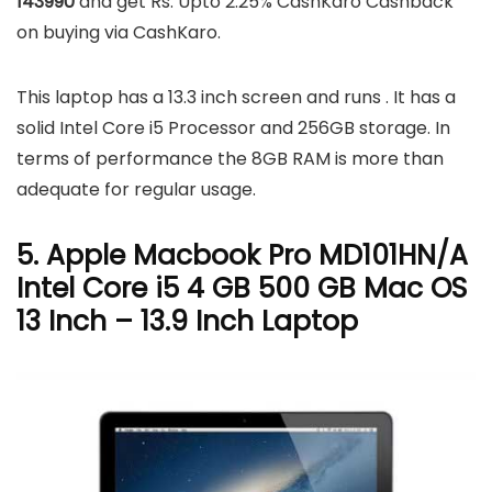
143990
and get Rs. Upto 2.25% CashKaro Cashback
on buying via CashKaro.
This laptop has a 13.3 inch screen and runs . It has a
solid Intel Core i5 Processor and 256GB storage. In
terms of performance the 8GB RAM is more than
adequate for regular usage.
5. Apple Macbook Pro MD101HN/A
Intel Core i5 4 GB 500 GB Mac OS
13 Inch – 13.9 Inch Laptop