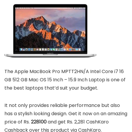
The Apple MacBook Pro MPTT2HN/A Intel Core i7 16
GB 512 GB Mac OS 15 Inch – 15.9 Inch Laptop is one of
the best laptops that’d suit your budget.
It not only provides reliable performance but also
has a stylish looking design. Get it now on an amazing
price of Rs.
228100
and get Rs. 2,281 CashKaro
Cashback over this product via CashKaro.