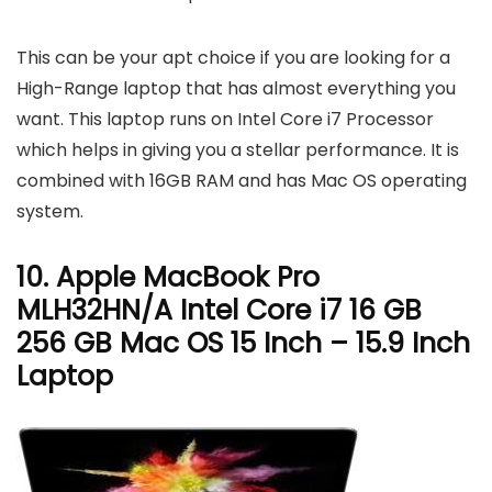
This can be your apt choice if you are looking for a
High-Range laptop that has almost everything you
want. This laptop runs on Intel Core i7 Processor
which helps in giving you a stellar performance. It is
combined with 16GB RAM and has Mac OS operating
system.
10. Apple MacBook Pro
MLH32HN/A Intel Core i7 16 GB
256 GB Mac OS 15 Inch – 15.9 Inch
Laptop