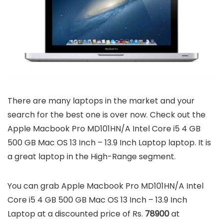
There are many laptops in the market and your
search for the best one is over now. Check out the
Apple Macbook Pro MD101HN/A Intel Core i5 4 GB
500 GB Mac OS 13 Inch – 13.9 Inch Laptop laptop. It is
a great laptop in the High-Range segment.
You can grab Apple Macbook Pro MD101HN/A Intel
Core i5 4 GB 500 GB Mac OS 13 Inch – 13.9 Inch
Laptop at a discounted price of Rs.
78900
at