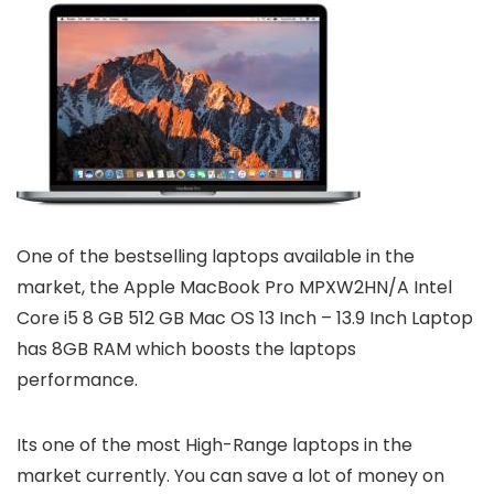
One of the bestselling laptops available in the
market, the Apple MacBook Pro MPXW2HN/A Intel
Core i5 8 GB 512 GB Mac OS 13 Inch – 13.9 Inch Laptop
has 8GB RAM which boosts the laptops
performance.
Its one of the most High-Range laptops in the
market currently. You can save a lot of money on