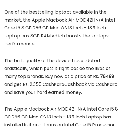
One of the bestselling laptops available in the
market, the Apple Macbook Air MQD42HN/A Intel
Core i5 8 GB 256 GB Mac OS 13 Inch – 13.9 Inch
Laptop has 8GB RAM which boosts the laptops
performance.
The build quality of the device has updated
drastically, which puts it right beside the likes of
many top brands. Buy now at a price of Rs.
78499
and get Rs. 2,355 CashKaroCashback via CashKaro
and save your hard earned money.
The Apple Macbook Air MQD42HN/A Intel Core i5 8
GB 256 GB Mac OS 13 Inch – 13.9 Inch Laptop has
installed in it and it runs on Intel Core i5 Processor,