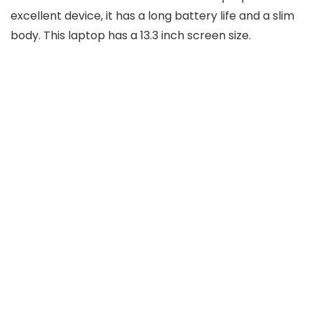
excellent device, it has a long battery life and a slim
body. This laptop has a 13.3 inch screen size.