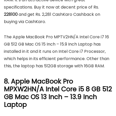
specifications. Buy it now at decent price of Rs.
228100
and get Rs. 2,281 CashKaro Cashback on
buying via CashKaro.
The Apple MacBook Pro MPTV2HN/A Intel Core i7 16
GB 512 GB Mac OS 15 Inch – 15.9 Inch Laptop has
installed in it and it runs on Intel Core i7 Processor,
which helps in its efficient performance. Other than
this, the laptop has 512GB storage with 16GB RAM.
8. Apple MacBook Pro
MPXW2HN/A Intel Core i5 8 GB 512
GB Mac OS 13 Inch – 13.9 Inch
Laptop