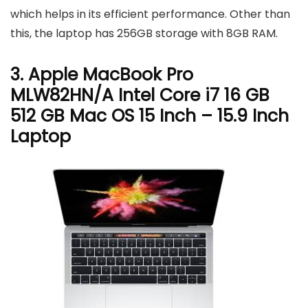
which helps in its efficient performance. Other than
this, the laptop has 256GB storage with 8GB RAM.
3. Apple MacBook Pro
MLW82HN/A Intel Core i7 16 GB
512 GB Mac OS 15 Inch – 15.9 Inch
Laptop