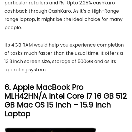
particular retailers and Rs. Upto 2.25% cashkaro
cashback through CashKaro. As it’s a High-Range
range laptop, it might be the ideal choice for many
people.
Its 4GB RAM would help you experience completion
of tasks much faster than the usual time. It offers a
13.3 inch screen size, storage of 500GB and as its
operating system.
6. Apple MacBook Pro
MLH42HN/A Intel Core i7 16 GB 512
GB Mac OS 15 Inch – 15.9 Inch
Laptop