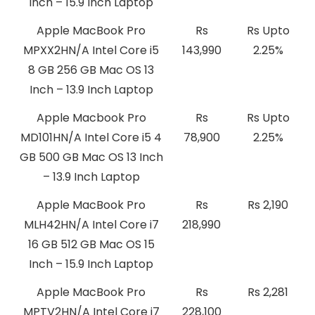
Inch – 15.9 Inch Laptop
Apple MacBook Pro
Rs
Rs Upto
MPXX2HN/A Intel Core i5
143,990
2.25%
8 GB 256 GB Mac OS 13
Inch – 13.9 Inch Laptop
Apple Macbook Pro
Rs
Rs Upto
MD101HN/A Intel Core i5 4
78,900
2.25%
GB 500 GB Mac OS 13 Inch
– 13.9 Inch Laptop
Apple MacBook Pro
Rs
Rs 2,190
MLH42HN/A Intel Core i7
218,990
16 GB 512 GB Mac OS 15
Inch – 15.9 Inch Laptop
Apple MacBook Pro
Rs
Rs 2,281
MPTV2HN/A Intel Core i7
228,100