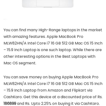
You can find many High-Range laptops in the market
with amazing features. Apple MacBook Pro
MLW82HN/A Intel Core i7 16 GB 512 GB Mac OS 15 Inch
– 15.9 Inch Laptop is one such laptop. While there are
other interesting options in the Best Laptops with
Mac OS segment.
You can save money on buying Apple MacBook Pro
MLW82HN/A Intel Core i7 16 GB 512 GB Mac OS 15 Inch
– 15.9 Inch Laptop from Amazon and Flipkart via
CashKaro. Get this device at a discounted price of Rs.
186899
and Rs. Upto 2.25% on buying it via CashKaro.