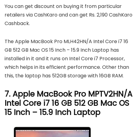
You can get discount on buying it from particular
retailers via CashKaro and can get Rs. 2,190 CashKaro
Cashback.
The Apple MacBook Pro MLH42HN/A Intel Core i7 16
GB 512 GB Mac OS 15 Inch – 15.9 Inch Laptop has
installed in it and it runs on Intel Core i7 Processor,
which helps in its efficient performance. Other than
this, the laptop has 512GB storage with 16GB RAM.
7. Apple MacBook Pro MPTV2HN/A
Intel Core i7 16 GB 512 GB Mac OS
15 Inch – 15.9 Inch Laptop