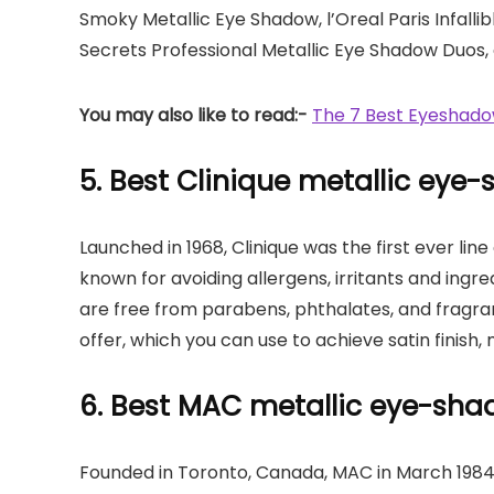
Smoky Metallic Eye Shadow, l’Oreal Paris Infallib
Secrets Professional Metallic Eye Shadow Duos, 
You may also like to read:-
The 7 Best Eyeshadow
5. Best Clinique metallic eye
Launched in 1968, Clinique was the first ever lin
known for avoiding allergens, irritants and ingre
are free from parabens, phthalates, and fragra
offer, which you can use to achieve satin finish, 
6. Best MAC metallic eye-sh
Founded in Toronto, Canada, MAC in March 1984