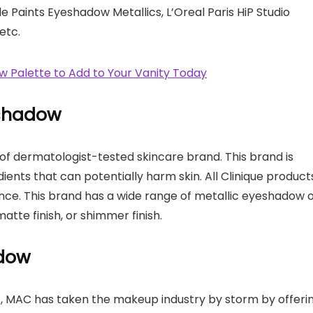
le Paints Eyeshadow Metallics, L’Oreal Paris HiP Studio
etc.
 Palette to Add to Your Vanity Today
-shadow
e of dermatologist-tested skincare brand. This brand is
dients that can potentially harm skin. All Clinique product
nce. This brand has a wide range of metallic eyeshadow 
matte finish, or shimmer finish.
adow
, MAC has taken the makeup industry by storm by offeri