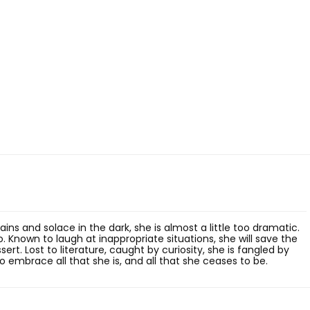
ns and solace in the dark, she is almost a little too dramatic.
o. Known to laugh at inappropriate situations, she will save the
rt. Lost to literature, caught by curiosity, she is fangled by
 to embrace all that she is, and all that she ceases to be.