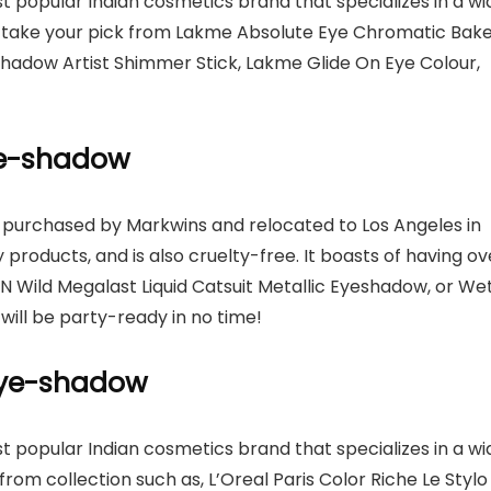
st popular Indian cosmetics brand that specializes in a wi
n take your pick from Lakme Absolute Eye Chromatic Bak
hadow Artist Shimmer Stick, Lakme Glide On Eye Colour,
eye-shadow
s purchased by Markwins and relocated to Los Angeles in
 products, and is also cruelty-free. It boasts of having ov
N Wild Megalast Liquid Catsuit Metallic Eyeshadow, or We
 will be party-ready in no time!
 eye-shadow
st popular Indian cosmetics brand that specializes in a wi
om collection such as, L’Oreal Paris Color Riche Le Stylo