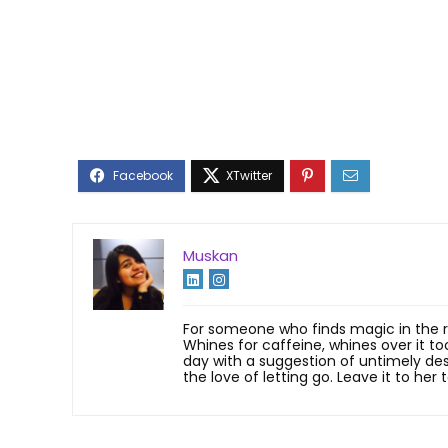
Muskan
For someone who finds magic in the rai
Whines for caffeine, whines over it to
day with a suggestion of untimely desse
the love of letting go. Leave it to her