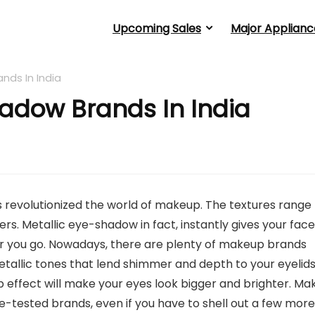
Upcoming Sales
Major Applianc
ands In India
hadow Brands In India
s revolutionized the world of makeup. The textures range
s. Metallic eye-shadow in fact, instantly gives your face
r you go. Nowadays, there are plenty of makeup brands
allic tones that lend shimmer and depth to your eyelids
 effect will make your eyes look bigger and brighter. Ma
e-tested brands, even if you have to shell out a few more