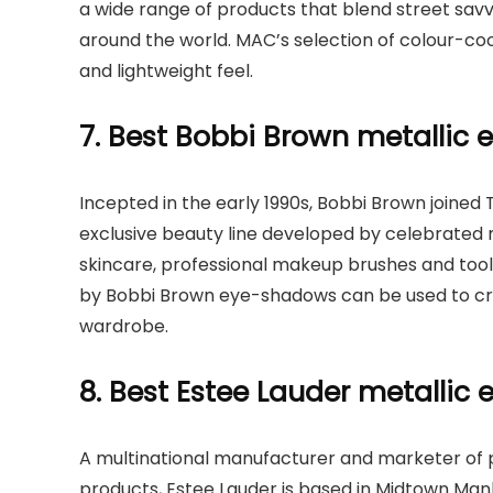
a wide range of products that blend street savvy
around the world. MAC’s selection of colour-c
and lightweight feel.
7. Best Bobbi Brown metallic
Incepted in the early 1990s, Bobbi Brown joined 
exclusive beauty line developed by celebrated 
skincare, professional makeup brushes and tool
by Bobbi Brown eye-shadows can be used to crea
wardrobe.
8. Best Estee Lauder metalli
A multinational manufacturer and marketer of p
products, Estee Lauder is based in Midtown Man