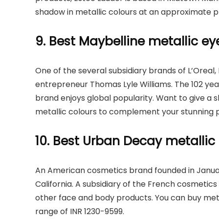
shadow in metallic colours at an approximate p
9. Best Maybelline metallic 
One of the several subsidiary brands of L’Oreal,
entrepreneur Thomas Lyle Williams. The 102 yea
brand enjoys global popularity. Want to give a 
metallic colours to complement your stunning 
10. Best Urban Decay metalli
An American cosmetics brand founded in Janua
California. A subsidiary of the French cosmetics c
other face and body products. You can buy met
range of INR 1230-9599.