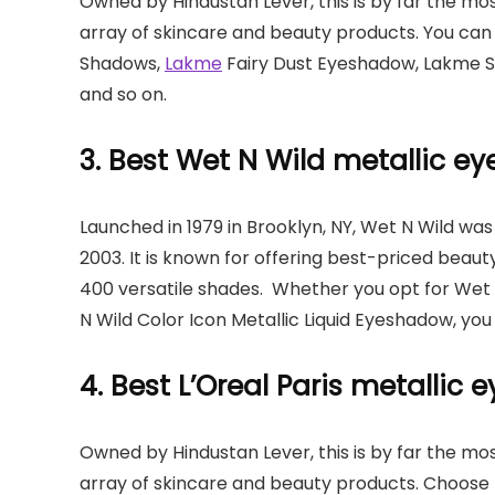
Owned by Hindustan Lever, this is by far the mo
array of skincare and beauty products. You ca
Shadows,
Lakme
Fairy Dust Eyeshadow, Lakme S
and so on.
3. Best Wet N Wild metallic 
Launched in 1979 in Brooklyn, NY, Wet N Wild wa
2003. It is known for offering best-priced beauty
400 versatile shades. Whether you opt for Wet 
N Wild Color Icon Metallic Liquid Eyeshadow, you
4. Best L’Oreal Paris metallic
Owned by Hindustan Lever, this is by far the mo
array of skincare and beauty products. Choose fr