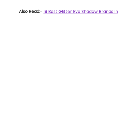
Also Read:-
19 Best Glitter Eye Shadow Brands In