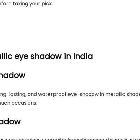
efore taking your pick.
allic eye shadow in India
-shadow
long-lasting, and waterproof eye-shadow in metallic shad
such occasions.
hadow