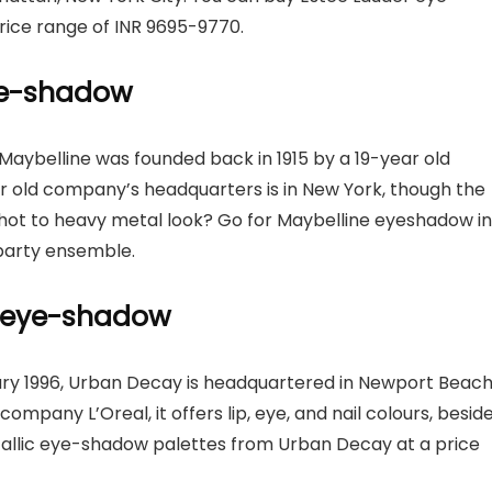
rice range of INR 9695-9770.
eye-shadow
 Maybelline was founded back in 1915 by a 19-year old
r old company’s headquarters is in New York, though the
shot to heavy metal look? Go for Maybelline eyeshadow in
party ensemble.
c eye-shadow
ry 1996, Urban Decay is headquartered in Newport Beach
ompany L’Oreal, it offers lip, eye, and nail colours, besid
allic eye-shadow palettes from Urban Decay at a price