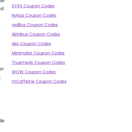
de
XYXX Coupon Codes
ed
Nykaa Coupon Codes
redBus Coupon Codes
Abhibus Coupon Codes
Ajio Coupon Codes
Minimalist Coupon Codes
Truemeds Coupon Codes
er
WOW Coupon Codes
t
mCaffeine Coupon Codes
de