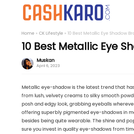
Home
»
CK Lifestyle
»
10 Best Metallic Eye Shadow Br
10 Best Metallic Eye S
Muskan
April 6, 2023
Metallic eye-shadow is the latest trend that ha
from lush, velvety creams to silky smooth powder
posh and edgy look, grabbing eyeballs whereve
offering superbly pigmented eye-shadows in met
besides being quite wearable. The shine and pop
sure you invest in quality eye-shadows from tim