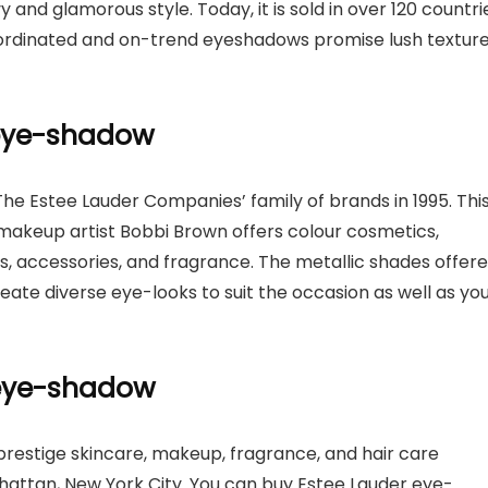
 and glamorous style. Today, it is sold in over 120 countri
oordinated and on-trend eyeshadows promise lush textur
 eye-shadow
The Estee Lauder Companies’ family of brands in 1995. Thi
makeup artist Bobbi Brown offers colour cosmetics,
s, accessories, and fragrance. The metallic shades offer
te diverse eye-looks to suit the occasion as well as yo
c eye-shadow
restige skincare, makeup, fragrance, and hair care
hattan, New York City. You can buy Estee Lauder eye-