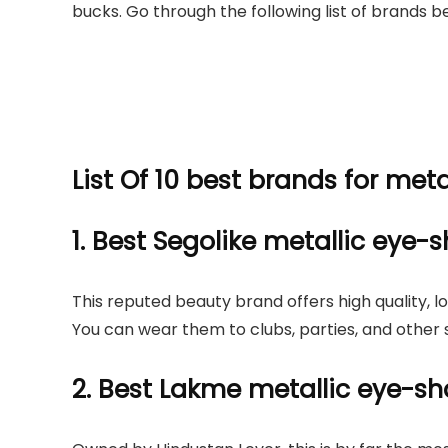
bucks. Go through the following list of brands b
List Of 10 best brands for met
1. Best Segolike metallic eye
This reputed beauty brand offers high quality, 
You can wear them to clubs, parties, and other 
2. Best Lakme metallic eye-s