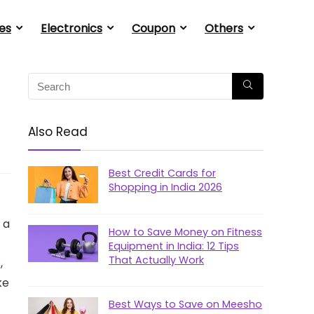
es
Electronics
Coupon
Others
Also Read
Best Credit Cards for
Shopping in India 2026
 a
How to Save Money on Fitness
Equipment in India: 12 Tips
That Actually Work
,
ke
Best Ways to Save on Meesho