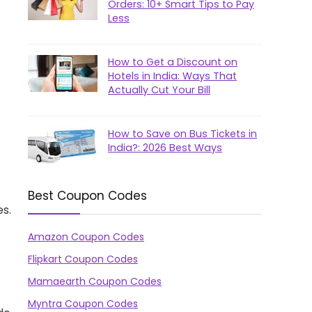
Orders: 10+ Smart Tips to Pay
Less
How to Get a Discount on
Hotels in India: Ways That
Actually Cut Your Bill
How to Save on Bus Tickets in
India?: 2026 Best Ways
Best Coupon Codes
es.
Amazon Coupon Codes
Flipkart Coupon Codes
Mamaearth Coupon Codes
Myntra Coupon Codes