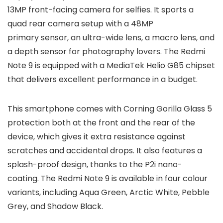
13MP front-facing camera for selfies. It sports a
quad rear camera setup with a 48MP
primary sensor, an ultra-wide lens, a macro lens, and
a depth sensor for photography lovers. The Redmi
Note 9 is equipped with a MediaTek Helio G85 chipset
that delivers excellent performance in a budget.
This smartphone comes with Corning Gorilla Glass 5
protection both at the front and the rear of the
device, which gives it extra resistance against
scratches and accidental drops. It also features a
splash-proof design, thanks to the P2i nano-
coating. The Redmi Note 9 is available in four colour
variants, including Aqua Green, Arctic White, Pebble
Grey, and Shadow Black.