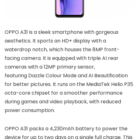
OPPO A31 is a sleek smartphone with gorgeous
aesthetics. It sports an HD+ display with a
waterdrop notch, which houses the 8MP front-
facing camera. It is equipped with triple AI rear
cameras with a 12MP primary sensor,
featuring Dazzle Colour Mode and AI Beautification
for better pictures. It runs on the MediaTek Helio P35
octa-core chipset for a smoother performance
during games and video playback, with reduced
power consumption.
OPPO A31 packs a 4,230mAh battery to power the
device for up to two days on a single full charge. This