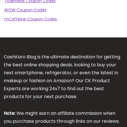
Truemeds Coupon Codes
WOW Coupon Codes
mCaffeine Coupon Codes
CashKaro Blog is the ultimate destination for getting
the best online shopping deals, looking to buy your
next smartphone, refrigerator, or even the latest in
makeup or fashion on Amazon? Our CK Product
Experts are working 24x7 to find out the best
products for your next purchase.
Note:
We might earn an affiliate commission when
you purchase products through links on our reviews.