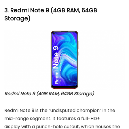
3.
Redmi Note 9
(4GB RAM, 64GB
Storage)
Redmi Note 9 (4GB RAM, 64GB Storage)
Redmi Note 9 is the “undisputed champion” in the
mid-range segment. It features a full-HD+
display with a punch-hole cutout, which houses the