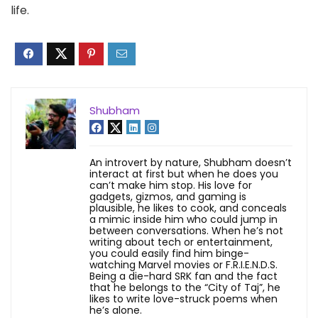
life.
Shubham
An introvert by nature, Shubham doesn’t
interact at first but when he does you
can’t make him stop. His love for
gadgets, gizmos, and gaming is
plausible, he likes to cook, and conceals
a mimic inside him who could jump in
between conversations. When he’s not
writing about tech or entertainment,
you could easily find him binge-
watching Marvel movies or F.R.I.E.N.D.S.
Being a die-hard SRK fan and the fact
that he belongs to the “City of Taj”, he
likes to write love-struck poems when
he’s alone.