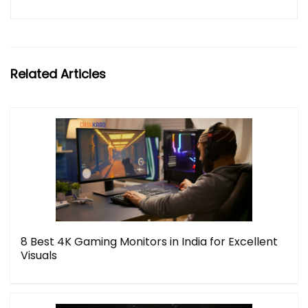
Related Articles
8 Best 4K Gaming Monitors in India for Excellent
Visuals