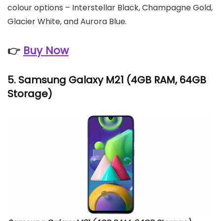
colour options – Interstellar Black, Champagne Gold,
Glacier White, and Aurora Blue.
👉
Buy Now
5.
Samsung Galaxy M21
(4GB RAM, 64GB
Storage)