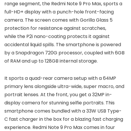
range segment, the Redmi Note 9 Pro Max, sports a
full-HD+ display with a punch-hole front-facing
camera. The screen comes with Gorilla Glass 5
protection for resistance against scratches,
while the P2i nano-coating protects it against
accidental liquid spills. The smartphone is powered
by a Snapdragon 720G processor, coupled with 6GB
of RAM and up to 128GB internal storage.
It sports a quad-rear camera setup with a 64MP
primary lens alongside ultra-wide, super macro, and
portrait lenses. At the front, you get a 32MP in-
display camera for stunning selfie portraits. This
smartphone comes bundled with a 33W USB Type-
C fast charger in the box for a blazing fast charging
experience. Redmi Note 9 Pro Max comes in four