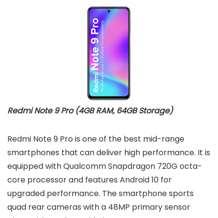
Redmi Note 9 Pro (4GB RAM, 64GB Storage)
Redmi Note 9 Pro is one of the best mid-range
smartphones that can deliver high performance. It is
equipped with Qualcomm Snapdragon 720G octa-
core processor and features Android 10 for
upgraded performance. The smartphone sports
quad rear cameras with a 48MP primary sensor