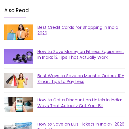
Also Read
Best Credit Cards for Shopping in India
2026
How to Save Money on Fitness Equipment
in India: 12 Tips That Actually Work
Best Ways to Save on Meesho Orders: 10+
Smart Tips to Pay Less
How to Get a Discount on Hotels in India:
Ways That Actually Cut Your Bill
How to Save on Bus Tickets in India?: 2026