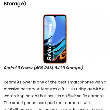
Storage)
Redmi 9 Power (4GB RAM, 64GB Storage)
Redmi 9 Power is one of the best smartphones with a
massive battery. It features a full-HD+ display with a
waterdrop notch that houses an 8MP selfie camera.
The smartphone has quad rear cameras with
a 48MP primary sensor, an ultra-wide lens, a macro