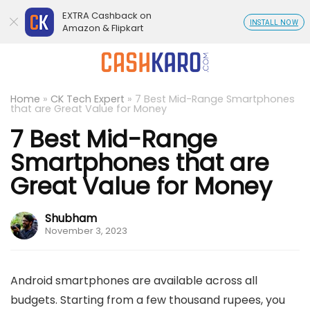
EXTRA Cashback on
INSTALL NOW
Amazon & Flipkart
Home
»
CK Tech Expert
»
7 Best Mid-Range Smartphones
that are Great Value for Money
7 Best Mid-Range
Smartphones that are
Great Value for Money
Shubham
November 3, 2023
Android smartphones are available across all
budgets. Starting from a few thousand rupees, you