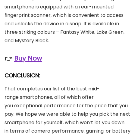
smartphone is equipped with a rear-mounted
fingerprint scanner, which is convenient to access
and unlocks the device in a snap. It is available in
three striking colours – Fantasy White, Lake Green,
and Mystery Black.
👉
Buy Now
CONCLUSION:
That completes our list of the best mid-
range smartphones, all of which offer
you exceptional performance for the price that you
pay. We hope we were able to help you pick the next
smartphone for yourself, which won’t let you down
in terms of camera performance, gaming, or battery