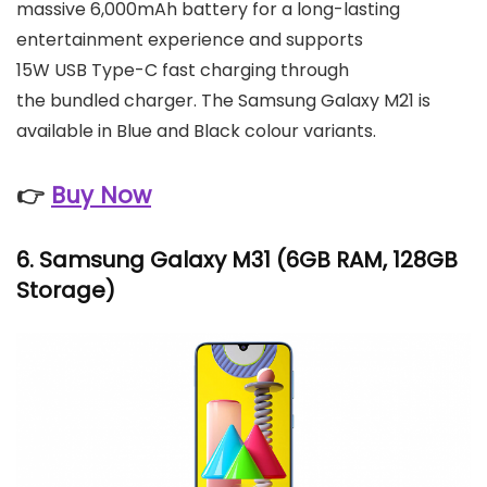
massive 6,000mAh battery for a long-lasting
entertainment experience and supports
15W USB Type-C fast charging through
the bundled charger. The Samsung Galaxy M21 is
available in Blue and Black colour variants.
👉
Buy Now
6.
Samsung Galaxy M31
(6GB RAM, 128GB
Storage)