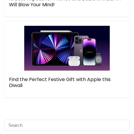
Will Blow Your Mind!
Find the Perfect Festive Gift with Apple this
Diwali