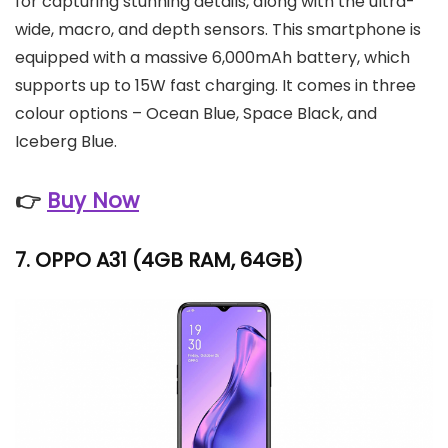
for capturing stunning details, along with the ultra-
wide, macro, and depth sensors. This smartphone is
equipped with a massive 6,000mAh battery, which
supports up to 15W fast charging. It comes in three
colour options – Ocean Blue, Space Black, and
Iceberg Blue.
👉
Buy Now
7.
OPPO A31
(4GB RAM, 64GB)