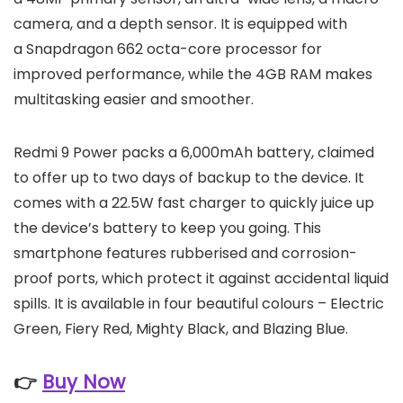
camera, and a depth sensor. It is equipped with
a Snapdragon 662 octa-core processor for
improved performance, while the 4GB RAM makes
multitasking easier and smoother.
Redmi 9 Power packs a 6,000mAh battery, claimed
to offer up to two days of backup to the device. It
comes with a 22.5W fast charger to quickly juice up
the device’s battery to keep you going. This
smartphone features rubberised and corrosion-
proof ports, which protect it against accidental liquid
spills. It is available in four beautiful colours – Electric
Green, Fiery Red, Mighty Black, and Blazing Blue.
👉
Buy Now