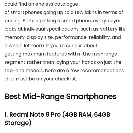
could find an endless catalogue
of smartphones going up to a few lakhs in terms of
pricing. Before picking a smartphone, every buyer
looks at individual specifications, such as battery life,
memory, display size, performance, reliability, and
a whole lot more. If you’re curious about
getting maximum features within the mid-range
segment rather than laying your hands on just the
top-end models, here are a few recommendations
that must be on your checklist.
Best Mid-Range Smartphones
1.
Redmi Note 9 Pro
(4GB RAM, 64GB
Storage)