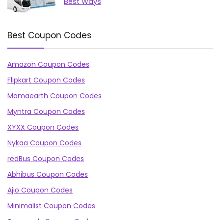
Best Ways
Best Coupon Codes
Amazon Coupon Codes
Flipkart Coupon Codes
Mamaearth Coupon Codes
Myntra Coupon Codes
XYXX Coupon Codes
Nykaa Coupon Codes
redBus Coupon Codes
Abhibus Coupon Codes
Ajio Coupon Codes
Minimalist Coupon Codes