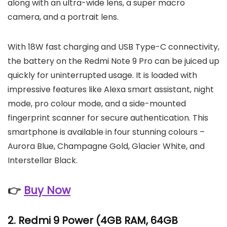
along with an ultra-wide lens, a super macro
camera, and a portrait lens.
With 18W fast charging and USB Type-C connectivity,
the battery on the Redmi Note 9 Pro can be juiced up
quickly for uninterrupted usage. It is loaded with
impressive features like Alexa smart assistant, night
mode, pro colour mode, and a side-mounted
fingerprint scanner for secure authentication. This
smartphone is available in four stunning colours –
Aurora Blue, Champagne Gold, Glacier White, and
Interstellar Black.
👉
Buy Now
2.
Redmi 9 Power
(4GB RAM, 64GB