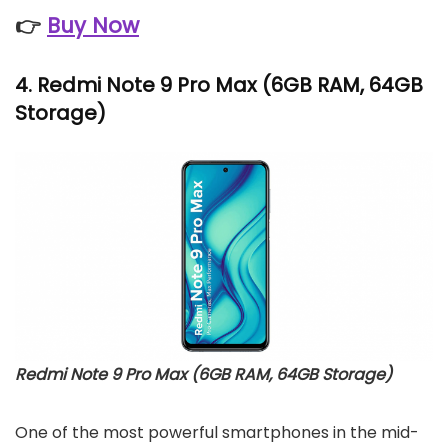
👉
Buy Now
4.
Redmi Note 9 Pro Max
(6GB RAM, 64GB
Storage)
Redmi Note 9 Pro Max (6GB RAM, 64GB Storage)
One of the most powerful smartphones in the mid-