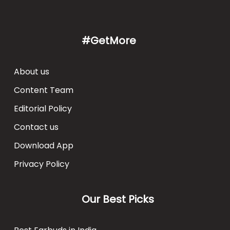
#GetMore
About us
Content Team
Editorial Policy
Contact us
Download App
Privacy Policy
Our Best Picks