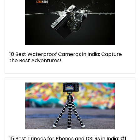
10 Best Waterproof Cameras in India: Capture
the Best Adventures!
15 Best Tripods for Phones and DSLRs in India: #1