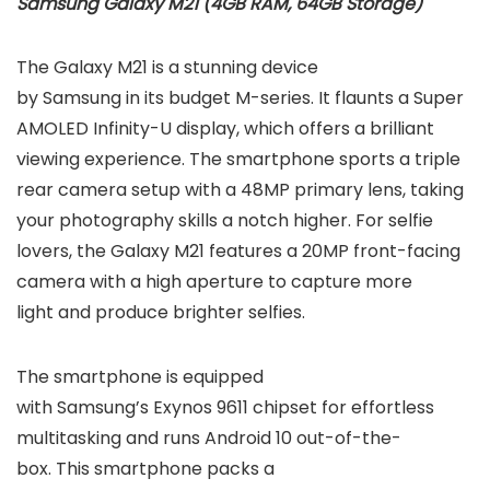
Samsung Galaxy M21 (4GB RAM, 64GB Storage)
The Galaxy M21 is a stunning device
by Samsung in its budget M-series. It flaunts a Super
AMOLED Infinity-U display, which offers a brilliant
viewing experience. The smartphone sports a triple
rear camera setup with a 48MP primary lens, taking
your photography skills a notch higher. For selfie
lovers, the Galaxy M21 features a 20MP front-facing
camera with a high aperture to capture more
light and produce brighter selfies.
The smartphone is equipped
with Samsung’s Exynos 9611 chipset for effortless
multitasking and runs Android 10 out-of-the-
box. This smartphone packs a