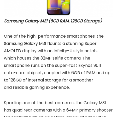
Samsung Galaxy M31 (6GB RAM, 128GB Storage)
One of the high-performance smartphones, the
Samsung Galaxy M31 flaunts a stunning Super
AMOLED display with an Infinity-U style notch,
which houses the 32MP selfie camera. The
smartphone runs on the super-fast Exynos 9611
octa-core chipset, coupled with 6GB of RAM and up
to 128GB of internal storage for a smoother
and reliable gaming experience.
Sporting one of the best cameras, the Galaxy M31
has quad rear cameras with a 64MP primary shooter