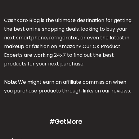
CashKaro Blog is the ultimate destination for getting
the best online shopping deals, looking to buy your
next smartphone, refrigerator, or even the latest in
makeup or fashion on Amazon? Our CK Product
Experts are working 24x7 to find out the best
products for your next purchase.
Note:
We might earn an affiliate commission when
you purchase products through links on our reviews.
#GetMore