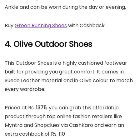
Ankle and can be worn during the day or evening.
Buy
Green Running Shoes
with Cashback.
4. Olive Outdoor Shoes
This Outdoor Shoes is a highly cushioned footwear
built for providing you great comfort. It comes in
Suede Leather material and in Olive colour to match
every wardrobe.
Priced at Rs.
1375
, you can grab this affordable
product through top online fashion retailers like
Myntra and Shopclues via CashKaro and earn an
extra cashback of Rs. 110