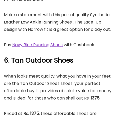
Make a statement with this pair of quality Synthetic
Leather Low Ankle Running Shoes . The Lace-Up
design with Narrow fit is a great option for a day out.
Buy
Navy Blue Running Shoes
with Cashback.
6. Tan Outdoor Shoes
When looks meet quality, what you have in your feet
are the Tan Outdoor Shoes shoes, your perfect
affordable buy. It provides absolute value for money
and is ideal for those who can shell out Rs.
1375
.
Priced at Rs.
1375
, these affordable shoes are