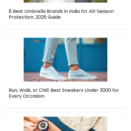
8 Best Umbrella Brands in India for All-Season
Protection: 2026 Guide
Run, Walk, or Chill: Best Sneakers Under 3000 for
Every Occasion