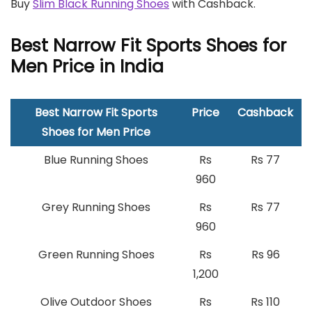
Buy
Slim Black Running Shoes
with Cashback.
Best Narrow Fit Sports Shoes for
Men Price in India
Best Narrow Fit Sports
Price
Cashback
Shoes for Men Price
Blue Running Shoes
Rs
Rs 77
960
Grey Running Shoes
Rs
Rs 77
960
Green Running Shoes
Rs
Rs 96
1,200
Olive Outdoor Shoes
Rs
Rs 110