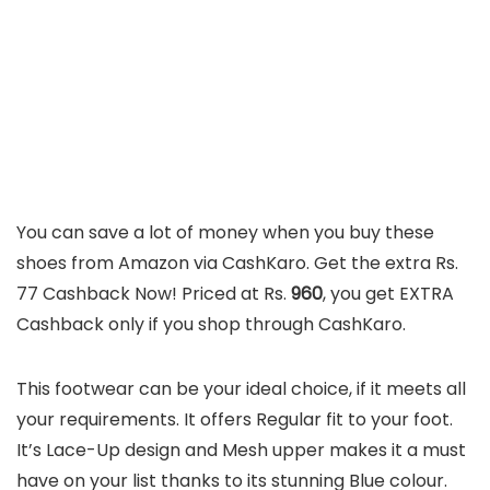
You can save a lot of money when you buy these
shoes from Amazon via CashKaro. Get the extra Rs.
77 Cashback Now! Priced at Rs.
960
, you get EXTRA
Cashback only if you shop through CashKaro.
This footwear can be your ideal choice, if it meets all
your requirements. It offers Regular fit to your foot.
It’s Lace-Up design and Mesh upper makes it a must
have on your list thanks to its stunning Blue colour.