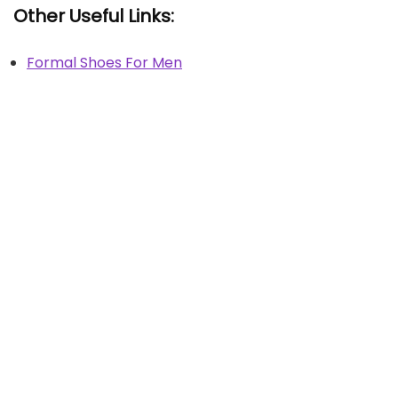
Other Useful Links:
Formal Shoes For Men