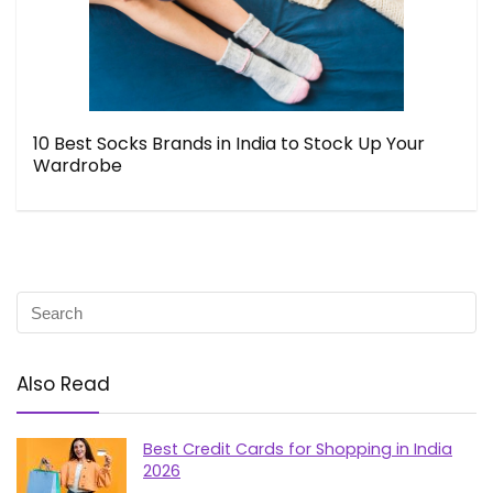
10 Best Socks Brands in India to Stock Up Your
Wardrobe
Also Read
Best Credit Cards for Shopping in India
2026