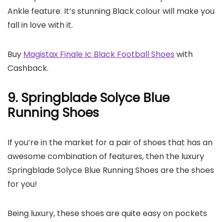
Ankle feature. It’s stunning Black colour will make you
fall in love with it.
Buy
Magistax Finale Ic Black Football Shoes
with
Cashback.
9. Springblade Solyce Blue
Running Shoes
If you’re in the market for a pair of shoes that has an
awesome combination of features, then the luxury
Springblade Solyce Blue Running Shoes are the shoes
for you!
Being luxury, these shoes are quite easy on pockets