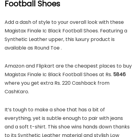
Football Shoes
Add a dash of style to your overall look with these
Magistax Finale Ic Black Football Shoes. Featuring a
Synthetic Leather upper, this luxury product is
available as Round Toe .
Amazon and Flipkart are the cheapest places to buy
Magistax Finale Ic Black Football Shoes at Rs.
5846
where you get extra Rs. 220 Cashback from
CashKaro.
It’s tough to make a shoe that has a bit of
everything, yet is subtle enough to pair with jeans
and a soft t-shirt. This shoe wins hands down thanks
to its Synthetic Leather material and stylish Low