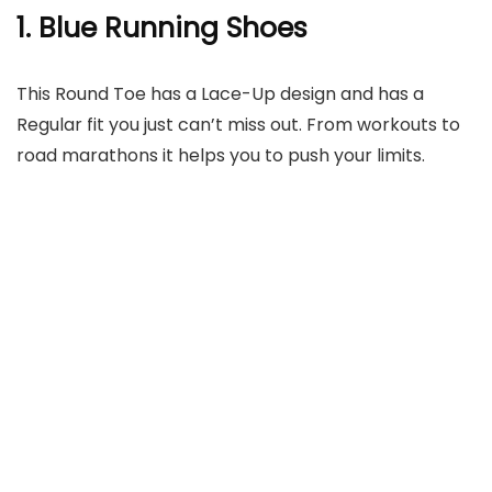
1. Blue Running Shoes
This Round Toe has a Lace-Up design and has a
Regular fit you just can’t miss out. From workouts to
road marathons it helps you to push your limits.