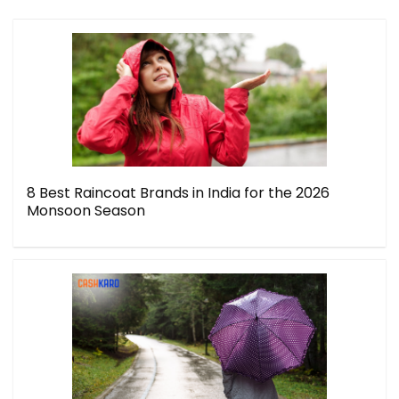
8 Best Raincoat Brands in India for the 2026
Monsoon Season