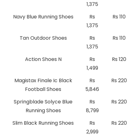
1,375
Navy Blue Running Shoes
Rs
Rs 110
1,375
Tan Outdoor Shoes
Rs
Rs 110
1,375
Action Shoes N
Rs
Rs 120
1,499
Magistax Finale Ic Black
Rs
Rs 220
Football Shoes
5,846
Springblade Solyce Blue
Rs
Rs 220
Running Shoes
8,799
Slim Black Running Shoes
Rs
Rs 220
2,999