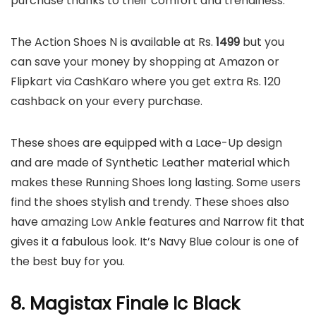
purchase thanks to their comfort and trendiness.
The Action Shoes N is available at Rs.
1499
but you
can save your money by shopping at Amazon or
Flipkart via CashKaro where you get extra Rs. 120
cashback on your every purchase.
These shoes are equipped with a Lace-Up design
and are made of Synthetic Leather material which
makes these Running Shoes long lasting. Some users
find the shoes stylish and trendy. These shoes also
have amazing Low Ankle features and Narrow fit that
gives it a fabulous look. It’s Navy Blue colour is one of
the best buy for you.
8. Magistax Finale Ic Black