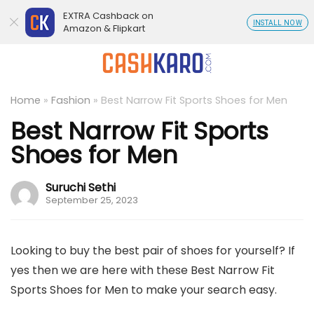
EXTRA Cashback on
INSTALL NOW
Amazon & Flipkart
Home
»
Fashion
»
Best Narrow Fit Sports Shoes for Men
Best Narrow Fit Sports
Shoes for Men
Suruchi Sethi
September 25, 2023
Looking to buy the best pair of shoes for yourself? If
yes then we are here with these Best Narrow Fit
Sports Shoes for Men to make your search easy.