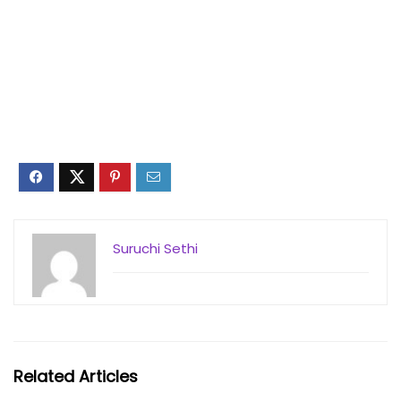
Suruchi Sethi
Related Articles