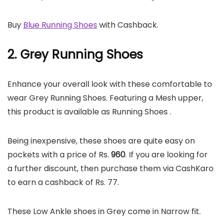
Buy
Blue Running Shoes
with Cashback.
2. Grey Running Shoes
Enhance your overall look with these comfortable to
wear Grey Running Shoes. Featuring a Mesh upper,
this product is available as Running Shoes .
Being inexpensive, these shoes are quite easy on
pockets with a price of Rs.
960
. If you are looking for
a further discount, then purchase them via CashKaro
to earn a cashback of Rs. 77.
These Low Ankle shoes in Grey come in Narrow fit.