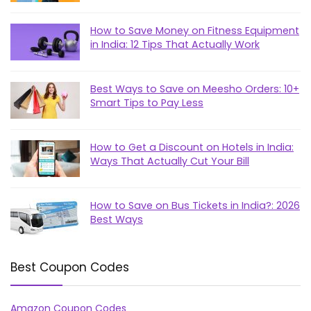
How to Save Money on Fitness Equipment
in India: 12 Tips That Actually Work
Best Ways to Save on Meesho Orders: 10+
Smart Tips to Pay Less
How to Get a Discount on Hotels in India:
Ways That Actually Cut Your Bill
How to Save on Bus Tickets in India?: 2026
Best Ways
Best Coupon Codes
Amazon Coupon Codes