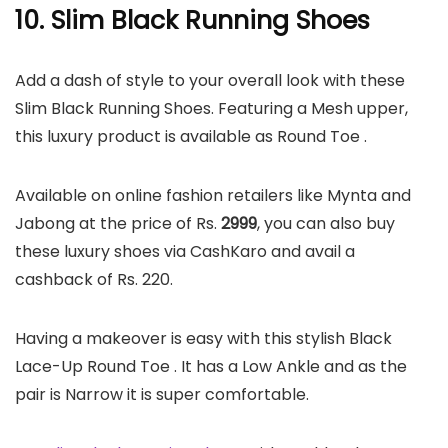
10. Slim Black Running Shoes
Add a dash of style to your overall look with these
Slim Black Running Shoes. Featuring a Mesh upper,
this luxury product is available as Round Toe .
Available on online fashion retailers like Mynta and
Jabong at the price of Rs.
2999
, you can also buy
these luxury shoes via CashKaro and avail a
cashback of Rs. 220.
Having a makeover is easy with this stylish Black
Lace-Up Round Toe . It has a Low Ankle and as the
pair is Narrow it is super comfortable.