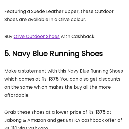
Featuring a Suede Leather upper, these Outdoor
Shoes are available in a Olive colour.
Buy
Olive Outdoor Shoes
with Cashback.
5. Navy Blue Running Shoes
Make a statement with this Navy Blue Running Shoes
which comes at Rs.
1375
. You can also get discounts
on the same which makes the buy all the more
affordable.
Grab these shoes at a lower price of Rs.
1375
at
Jabong & Amazon and get EXTRA cashback offer of
Rs. 110 via CashKaro.