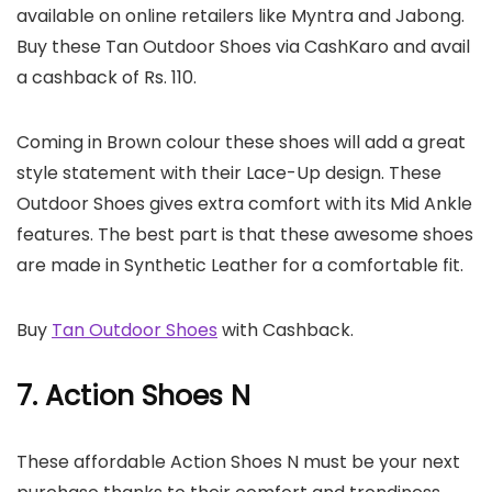
available on online retailers like Myntra and Jabong.
Buy these Tan Outdoor Shoes via CashKaro and avail
a cashback of Rs. 110.
Coming in Brown colour these shoes will add a great
style statement with their Lace-Up design. These
Outdoor Shoes gives extra comfort with its Mid Ankle
features. The best part is that these awesome shoes
are made in Synthetic Leather for a comfortable fit.
Buy
Tan Outdoor Shoes
with Cashback.
7. Action Shoes N
These affordable Action Shoes N must be your next