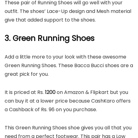
These pair of Running Shoes will go well with your
outfit. The shoes’ Lace-Up design and Mesh material
give that added support to the shoes.
3. Green Running Shoes
Add a little more to your look with these awesome
Green Running Shoes. These Bacca Bucci shoes are a
great pick for you.
It is priced at Rs.
1200
on Amazon & Flipkart but you
can buy it at a lower price because CashKaro offers
a Cashback of Rs. 96 on you purchase.
This Green Running Shoes shoe gives you all that you
need from a perfect footwear. This pair has a Low