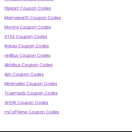
Flipkart Coupon Codes
Mamaearth Coupon Codes
Myntra Coupon Codes
XYXX Coupon Codes
Nykaa Coupon Codes
redBus Coupon Codes
Abhibus Coupon Codes
Ajio Coupon Codes
Minimalist Coupon Codes
Truemeds Coupon Codes
WOW Coupon Codes
mCaffeine Coupon Codes