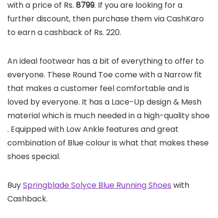
with a price of Rs.
8799
. If you are looking for a
further discount, then purchase them via CashKaro
to earn a cashback of Rs. 220.
An ideal footwear has a bit of everything to offer to
everyone. These Round Toe come with a Narrow fit
that makes a customer feel comfortable and is
loved by everyone. It has a Lace-Up design & Mesh
material which is much needed in a high-quality shoe
. Equipped with Low Ankle features and great
combination of Blue colour is what that makes these
shoes special.
Buy
Springblade Solyce Blue Running Shoes
with
Cashback.