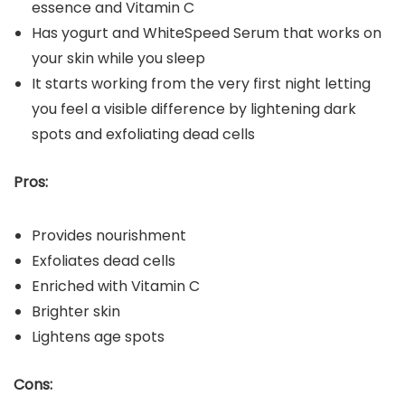
essence and Vitamin C
Has yogurt and WhiteSpeed Serum that works on
your skin while you sleep
It starts working from the very first night letting
you feel a visible difference by lightening dark
spots and exfoliating dead cells
Pros:
Provides nourishment
Exfoliates dead cells
Enriched with Vitamin C
Brighter skin
Lightens age spots
Cons: