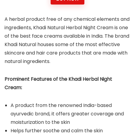
A herbal product free of any chemical elements and
ingredients, Khadi Natural Herbal Night Cream is one
of the best face creams available in India. The brand
Khadi Natural houses some of the most effective
skincare and hair care products that are made with
natural ingredients.
Prominent Features of the Khadi Herbal Night
Cream:
A product from the renowned India-based
ayurvedic brand, it offers greater coverage and
moisturization to the skin
Helps further soothe and calm the skin