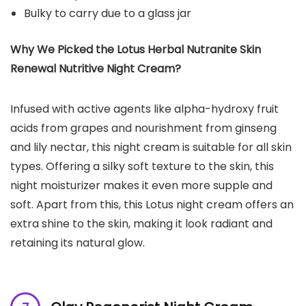
Bulky to carry due to a glass jar
Why We Picked the Lotus Herbal Nutranite Skin
Renewal Nutritive Night Cream?
Infused with active agents like alpha-hydroxy fruit
acids from grapes and nourishment from ginseng
and lily nectar, this night cream is suitable for all skin
types. Offering a silky soft texture to the skin, this
night moisturizer makes it even more supple and
soft. Apart from this, this Lotus night cream offers an
extra shine to the skin, making it look radiant and
retaining its natural glow.