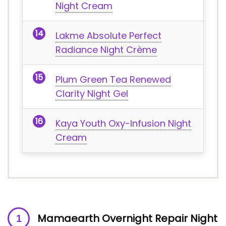
Night Cream
Lakme Absolute Perfect
Radiance Night Crème
Plum Green Tea Renewed
Clarity Night Gel
Kaya Youth Oxy-Infusion Night
Cream
Mamaearth Overnight Repair Night