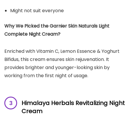
Might not suit everyone
Why We Picked the Garnier Skin Naturals Light
Complete Night Cream?
Enriched with Vitamin C, Lemon Essence & Yoghurt
Bifidus, this cream ensures skin rejuvenation. It
provides brighter and younger-looking skin by
working from the first night of usage.
Himalaya Herbals Revitalizing Night
Cream