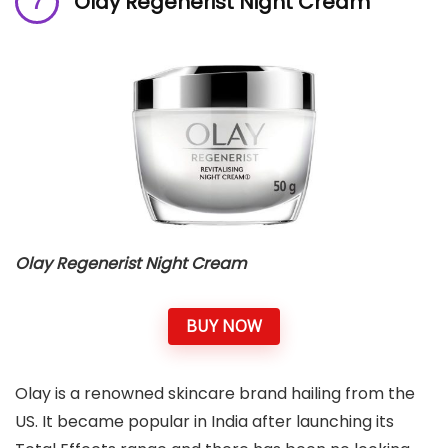
Olay Regenerist Night Cream
Olay Regenerist Night Cream
BUY NOW
Olay is a renowned skincare brand hailing from the
US. It became popular in India after launching its