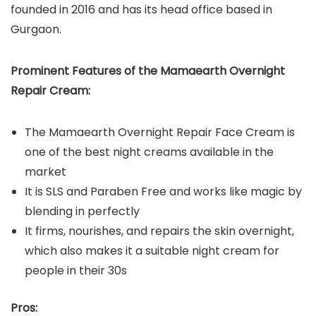
founded in 2016 and has its head office based in
Gurgaon.
Prominent Features of the Mamaearth Overnight
Repair Cream:
The Mamaearth Overnight Repair Face Cream is
one of the best night creams available in the
market
It is SLS and Paraben Free and works like magic by
blending in perfectly
It firms, nourishes, and repairs the skin overnight,
which also makes it a suitable night cream for
people in their 30s
Pros: