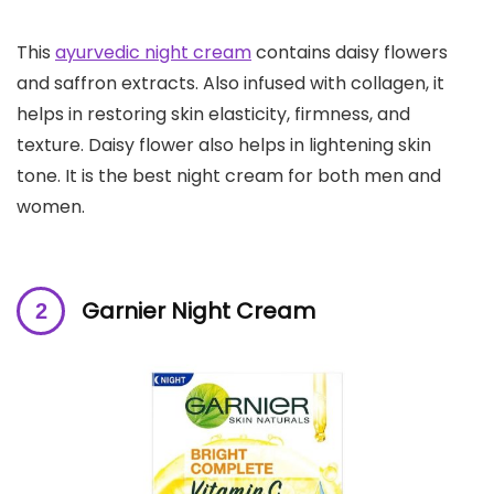
This
ayurvedic night cream
contains daisy flowers
and saffron extracts. Also infused with collagen, it
helps in restoring skin elasticity, firmness, and
texture. Daisy flower also helps in lightening skin
tone. It is the best night cream for both men and
women.
Garnier Night Cream