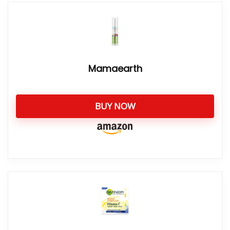
Mamaearth
BUY NOW