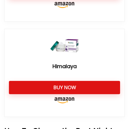
Himalaya
BUY NOW