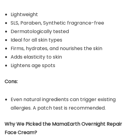
Lightweight
SLS, Paraben, Synthetic fragrance-free
Dermatologically tested
Ideal for all skin types
Firms, hydrates, and nourishes the skin
Adds elasticity to skin
Lightens age spots
Cons:
Even natural ingredients can trigger existing
allergies. A patch test is recommended.
Why We Picked the MamaEarth Overnight Repair
Face Cream?