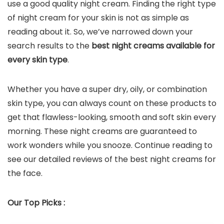
use a good quality night cream. Finding the right type
of night cream for your skin is not as simple as
reading about it. So, we’ve narrowed down your
search results to the
best night creams available for
every skin type
.
Whether you have a super dry, oily, or combination
skin type, you can always count on these products to
get that flawless-looking, smooth and soft skin every
morning. These night creams are guaranteed to
work wonders while you snooze. Continue reading to
see our detailed reviews of the best night creams for
the face.
Our Top Picks :