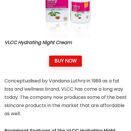
VLCC Hydrating Night Cream
BUY NOW
Conceptualised by Vandana Luthra in 1989 as a fat
loss and wellness brand, VLCC has come a long way
today. The company now produces some of the best
skincare products in the market that are affordable
as well.
Prominent Features of the VLCC Hydrating Night