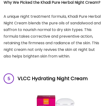
Why We Picked the Khadi Pure Herbal Night Cream?
A unique night treatment formula, Khadi Pure Herbal
Night Cream blends the pure oils of sandalwood and
saffron to nourish normal to dry skin types. This
formula takes corrective and preventive action,
retaining the firmness and radiance of the skin. This
night cream not only revives the skin at night but
also helps brighten skin from within.
VLCC Hydrating Night Cream