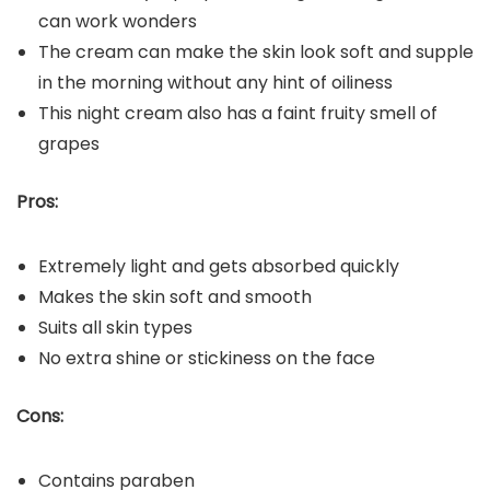
can work wonders
The cream can make the skin look soft and supple
in the morning without any hint of oiliness
This night cream also has a faint fruity smell of
grapes
Pros:
Extremely light and gets absorbed quickly
Makes the skin soft and smooth
Suits all skin types
No extra shine or stickiness on the face
Cons:
Contains paraben