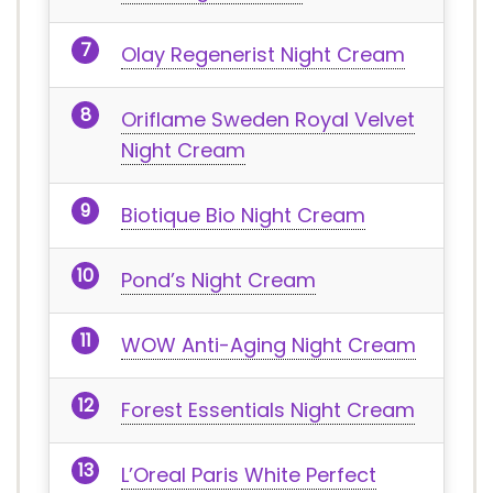
Olay Regenerist Night Cream
Oriflame Sweden Royal Velvet
Night Cream
Biotique Bio Night Cream
Pond’s Night Cream
WOW Anti-Aging Night Cream
Forest Essentials Night Cream
L’Oreal Paris White Perfect