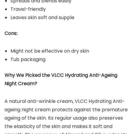
Spreads and blends easily
Travel-friendly
Leaves skin soft and supple
Cons:
Might not be effective on dry skin
Tub packaging
Why We Picked the VLCC Hydrating Anti-Ageing
Night Cream?
A natural anti-wrinkle cream, VLCC Hydrating Anti-
ageing night cream protects against the premature
ageing of the skin. Its regular usage also preserves
the elasticity of the skin and makes it soft and