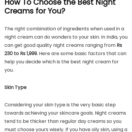
How To Choose the Best Night
Creams for You?
The right combination of ingredients when used in a
night cream can do wonders to your skin. In India, you
can get good quality night creams ranging from
Rs
230 to Rs 1,999.
Here are some basic factors that can
help you decide which is the best night cream for
you.
Skin Type
Considering your skin type is the very basic step
towards achieving your skincare goals. Night creams
tend to be thicker than regular day creams so you
must choose yours wisely. If you have oily skin, using a