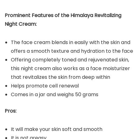
Prominent Features of the Himalaya Revitalizing
Night Cream:
The face cream blends in easily with the skin and
offers a smooth texture and hydration to the face
Offering completely toned and rejuvenated skin,
this night cream also works as a face moisturizer
that revitalizes the skin from deep within
Helps promote cell renewal
Comes in a jar and weighs 50 grams
Pros:
It will make your skin soft and smooth
It is not greasy