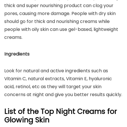
thick and super nourishing product can clog your
pores, causing more damage. People with dry skin
should go for thick and nourishing creams while
people with oily skin can use gel-based, lightweight
creams.
Ingredients
Look for natural and active ingredients such as
Vitamin C, natural extracts, Vitamin E, hyaluronic
acid, retinol, etc as they will target your skin
concerns at night and give you better results quickly.
List of the Top Night Creams for
Glowing Skin