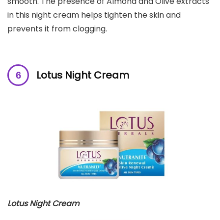
smooth. The presence of Almond and Olive extracts
in this night cream helps tighten the skin and
prevents it from clogging.
Lotus
Night Cream
Lotus
Night Cream