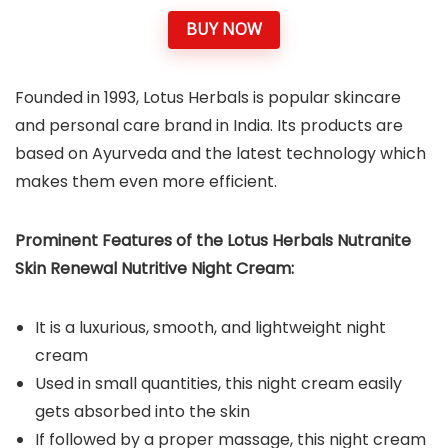
BUY NOW
Founded in 1993, Lotus Herbals is popular skincare
and personal care brand in India. Its products are
based on Ayurveda and the latest technology which
makes them even more efficient.
Prominent Features of the Lotus Herbals Nutranite
Skin Renewal Nutritive Night Cream:
It is a luxurious, smooth, and lightweight night
cream
Used in small quantities, this night cream easily
gets absorbed into the skin
If followed by a proper massage, this night cream