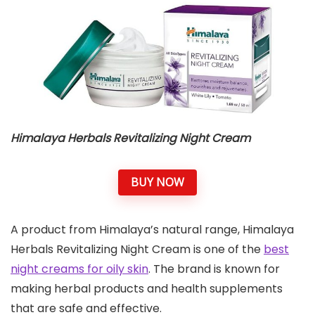
Himalaya Herbals Revitalizing Night Cream
BUY NOW
A product from Himalaya’s natural range, Himalaya
Herbals Revitalizing Night Cream is one of the
best
night creams for oily skin
. The brand is known for
making herbal products and health supplements
that are safe and effective.