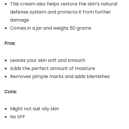
This cream also helps restore the skin’s natural
defense system and protects it from further
damage
Comes in a jar and weighs 50 grams
Pros:
Leaves your skin soft and smooth
Adds the perfect amount of moisture
Removes pimple marks and adds blemishes
Cons:
Might not suit oily skin
No SPF