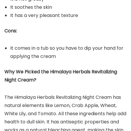
It soothes the skin
It has a very pleasant texture
Cons:
It comes in a tub so you have to dip your hand for
applying the cream
Why We Picked the Himalaya Herbals Revitalizing
Night Cream?
The Himalaya Herbals Revitalizing Night Cream has
natural elements like Lemon, Crab Apple, Wheat,
White Lily, and Tomato. All these ingredients help add
health to dull skin. It has antiseptic properties and
works as a natural bleaching agent, making the skin