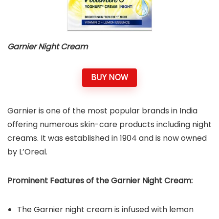
Garnier Night Cream
BUY NOW
Garnier is one of the most popular brands in India
offering numerous skin-care products including night
creams. It was established in 1904 and is now owned
by L’Oreal.
Prominent Features of the Garnier Night Cream:
The Garnier night cream is infused with lemon