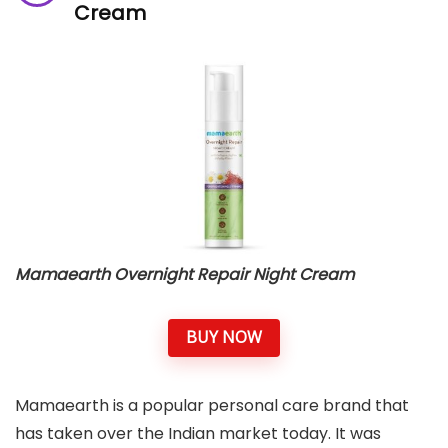
Cream
Mamaearth Overnight Repair Night Cream
BUY NOW
Mamaearth is a popular personal care brand that
has taken over the Indian market today. It was