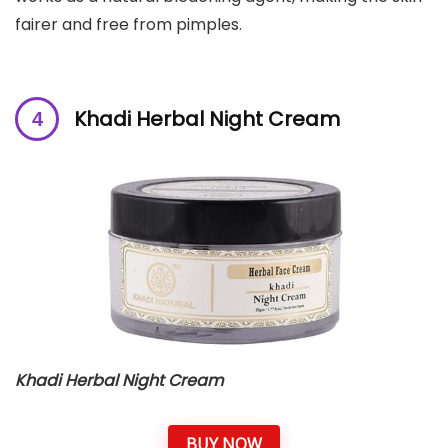
fairer and free from pimples.
Khadi Herbal Night Cream
Khadi Herbal Night Cream
BUY NOW