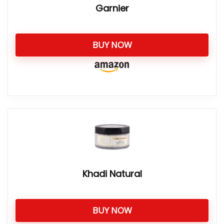
Garnier
BUY NOW
Khadi Natural
BUY NOW