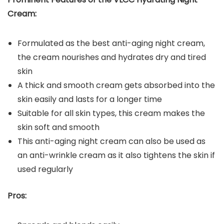
Cream:
Formulated as the best anti-aging night cream,
the cream nourishes and hydrates dry and tired
skin
A thick and smooth cream gets absorbed into the
skin easily and lasts for a longer time
Suitable for all skin types, this cream makes the
skin soft and smooth
This anti-aging night cream can also be used as
an anti-wrinkle cream as it also tightens the skin if
used regularly
Pros: