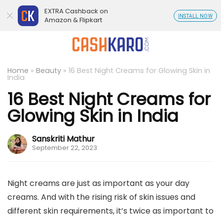
EXTRA Cashback on
INSTALL NOW
Amazon & Flipkart
Home
»
Beauty
»
16 Best Night Creams for Glowing Skin in
India
16 Best Night Creams for
Glowing Skin in India
Sanskriti Mathur
September 22, 2023
Night creams are just as important as your day
creams. And with the rising risk of skin issues and
different skin requirements, it’s twice as important to