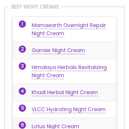
BEST NIGHT CREAMS
Mamaearth Overnight Repair
Night Cream
Garnier Night Cream
Himalaya Herbals Revitalizing
Night Cream
Khadi Herbal Night Cream
VLCC Hydrating Night Cream
Lotus Night Cream