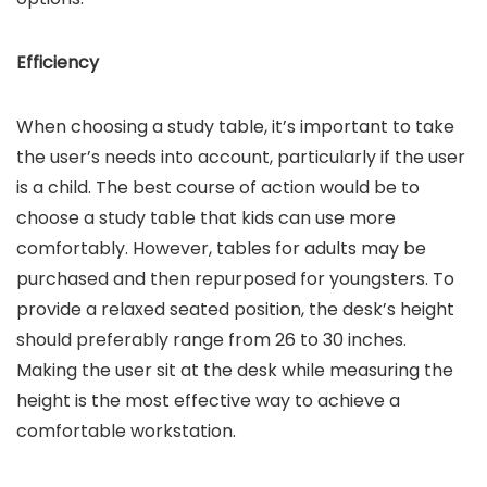
Efficiency
When choosing a study table, it’s important to take
the user’s needs into account, particularly if the user
is a child. The best course of action would be to
choose a study table that kids can use more
comfortably. However, tables for adults may be
purchased and then repurposed for youngsters. To
provide a relaxed seated position, the desk’s height
should preferably range from 26 to 30 inches.
Making the user sit at the desk while measuring the
height is the most effective way to achieve a
comfortable workstation.