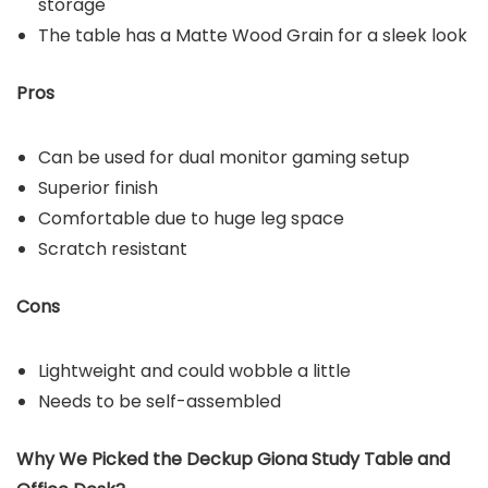
storage
The table has a Matte Wood Grain for a sleek look
Pros
Can be used for dual monitor gaming setup
Superior finish
Comfortable due to huge leg space
Scratch resistant
Cons
Lightweight and could wobble a little
Needs to be self-assembled
Why We Picked the
Deckup Giona Study Table and