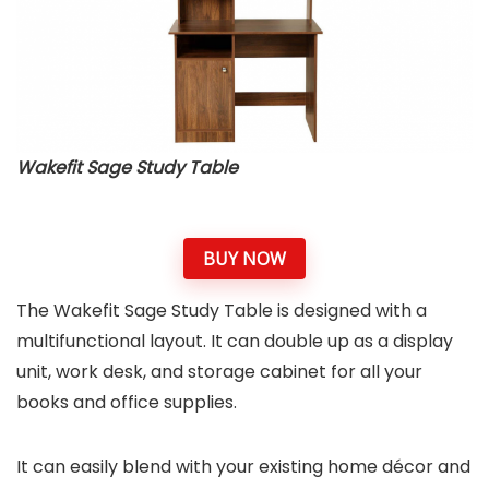
Wakefit Sage Study Table
BUY NOW
The Wakefit Sage Study Table is designed with a
multifunctional layout. It can double up as a display
unit, work desk, and storage cabinet for all your
books and office supplies.
It can easily blend with your existing home décor and