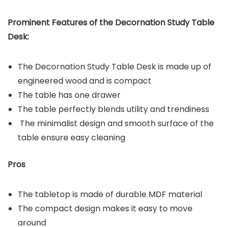
Prominent Features of the
Decornation Study Table
Desk
:
The Decornation Study Table Desk is made up of
engineered wood and is compact
The table has one drawer
The table perfectly blends utility and trendiness
The minimalist design and smooth surface of the
table ensure easy cleaning
Pros
The tabletop is made of durable MDF material
The compact design makes it easy to move
around