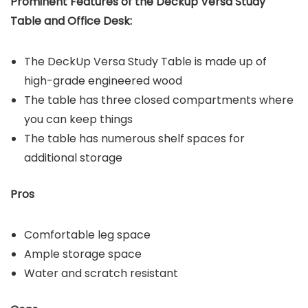
Prominent Features of the
Deckup Versa Study
Table and Office Desk
:
The DeckUp Versa Study Table is made up of
high-grade engineered wood
The table has three closed compartments where
you can keep things
The table has numerous shelf spaces for
additional storage
Pros
Comfortable leg space
Ample storage space
Water and scratch resistant