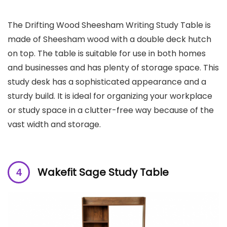
The Drifting Wood Sheesham Writing Study Table is
made of Sheesham wood with a double deck hutch
on top. The table is suitable for use in both homes
and businesses and has plenty of storage space. This
study desk has a sophisticated appearance and a
sturdy build. It is ideal for organizing your workplace
or study space in a clutter-free way because of the
vast width and storage.
Wakefit Sage Study Table