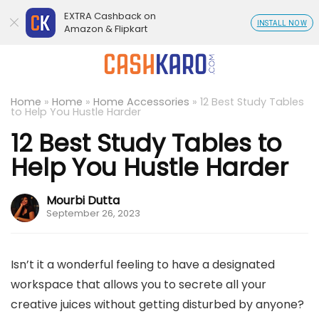
EXTRA Cashback on
INSTALL NOW
Amazon & Flipkart
Home
»
Home
»
Home Accessories
»
12 Best Study Tables
to Help You Hustle Harder
12 Best Study Tables to
Help You Hustle Harder
Mourbi Dutta
September 26, 2023
Isn’t it a wonderful feeling to have a designated
workspace that allows you to secrete all your
creative juices without getting disturbed by anyone?