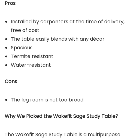
Pros
Installed by carpenters at the time of delivery,
free of cost
The table easily blends with any décor
Spacious
Termite resistant
Water-resistant
Cons
The leg room is not too broad
Why We Picked the
Wakefit Sage Study Table
?
The Wakefit Sage Study Table is a multipurpose