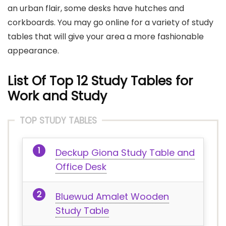
an urban flair, some desks have hutches and
corkboards. You may go online for a variety of study
tables that will give your area a more fashionable
appearance.
List Of Top 12 Study Tables for
Work and Study
TOP STUDY TABLES
Deckup Giona Study Table and
Office Desk
Bluewud Amalet Wooden
Study Table