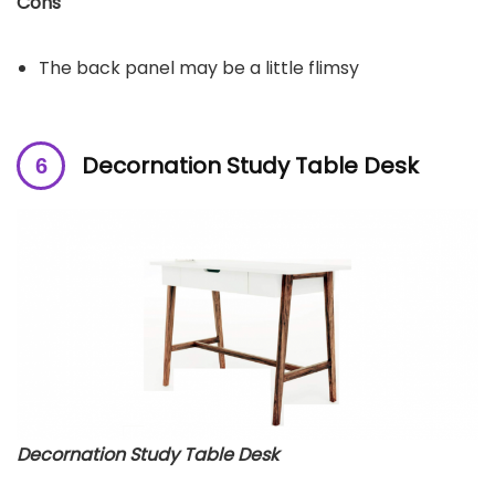
Cons
The back panel may be a little flimsy
Decornation Study Table Desk
Decornation Study Table Desk