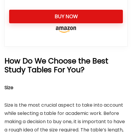
BUY NOW
How Do We Choose the Best
Study Tables For You?
Size
Size is the most crucial aspect to take into account
while selecting a table for academic work. Before
making a decision to buy one, it is important to have
a rough idea of the size required. The table’s length,