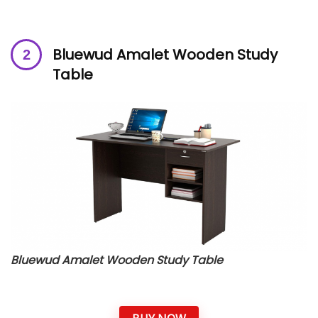
Bluewud Amalet Wooden Study
Table
Bluewud Amalet Wooden Study Table