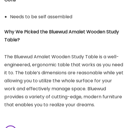
Needs to be self assembled
Why We Picked the
Bluewud Amalet Wooden Study
Table
?
The Bluewud Amalet Wooden Study Table is a well-
engineered, ergonomic table that works as you need
it to. The table’s dimensions are reasonable while yet
allowing you to utilize the whole surface for your
work and effectively manage space. Bluewud
provides a variety of cutting-edge, modern furniture
that enables you to realize your dreams.