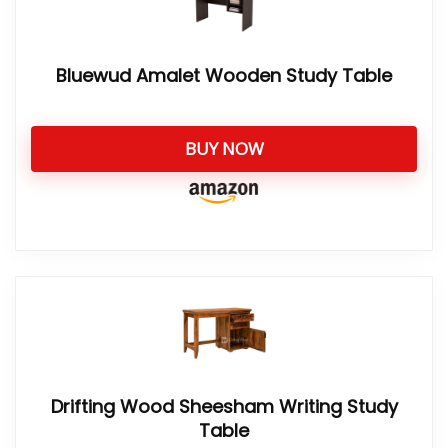
Bluewud Amalet Wooden Study Table
BUY NOW
Drifting Wood Sheesham Writing Study
Table