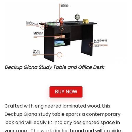
Deckup Giona Study Table and Office Desk
BUY NOW
Crafted with engineered laminated wood, this
Deckup Giona study table sports a contemporary
look and will easily fit into any designated space in
your room. The work desk is broad and will provide