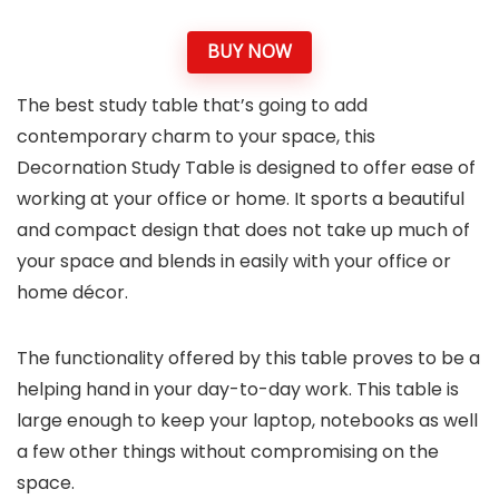
BUY NOW
The best study table that’s going to add
contemporary charm to your space, this
Decornation Study Table is designed to offer ease of
working at your office or home. It sports a beautiful
and compact design that does not take up much of
your space and blends in easily with your office or
home décor.
The functionality offered by this table proves to be a
helping hand in your day-to-day work. This table is
large enough to keep your laptop, notebooks as well
a few other things without compromising on the
space.