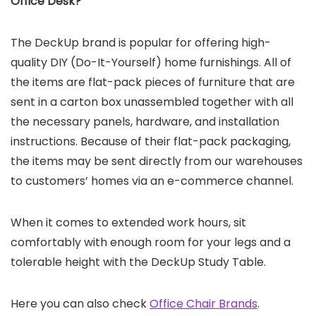
Office Desk
?
The DeckUp brand is popular for offering high-
quality DIY (Do-It-Yourself) home furnishings. All of
the items are flat-pack pieces of furniture that are
sent in a carton box unassembled together with all
the necessary panels, hardware, and installation
instructions. Because of their flat-pack packaging,
the items may be sent directly from our warehouses
to customers’ homes via an e-commerce channel.
When it comes to extended work hours, sit
comfortably with enough room for your legs and a
tolerable height with the DeckUp Study Table.
Here you can also check
Office Chair Brands
.