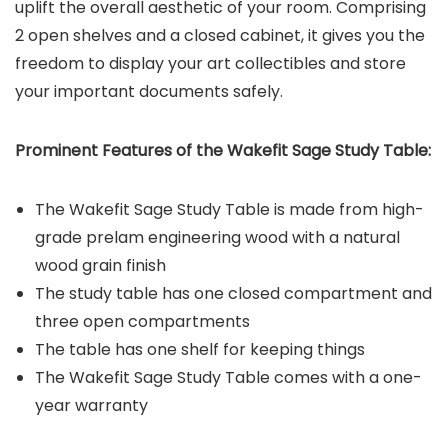
uplift the overall aesthetic of your room. Comprising
2 open shelves and a closed cabinet, it gives you the
freedom to display your art collectibles and store
your important documents safely.
Prominent Features of the
Wakefit Sage Study Table
:
The Wakefit Sage Study Table is made from high-
grade prelam engineering wood with a natural
wood grain finish
The study table has one closed compartment and
three open compartments
The table has one shelf for keeping things
The Wakefit Sage Study Table comes with a one-
year warranty