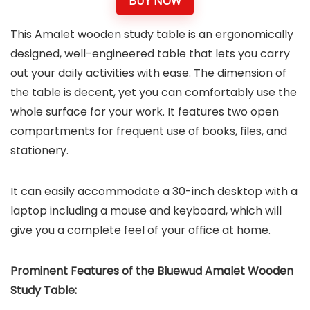
BUY NOW
This Amalet wooden study table is an ergonomically
designed, well-engineered table that lets you carry
out your daily activities with ease. The dimension of
the table is decent, yet you can comfortably use the
whole surface for your work. It features two open
compartments for frequent use of books, files, and
stationery.
It can easily accommodate a 30-inch desktop with a
laptop including a mouse and keyboard, which will
give you a complete feel of your office at home.
Prominent Features of the
Bluewud Amalet Wooden
Study Table
: