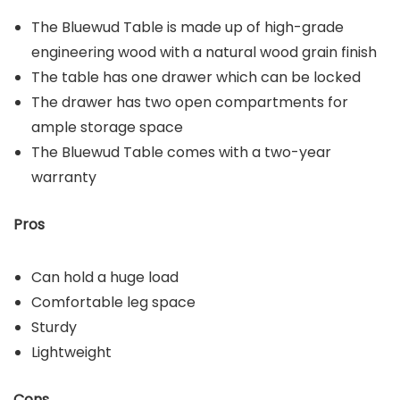
The Bluewud Table is made up of high-grade
engineering wood with a natural wood grain finish
The table has one drawer which can be locked
The drawer has two open compartments for
ample storage space
The Bluewud Table comes with a two-year
warranty
Pros
Can hold a huge load
Comfortable leg space
Sturdy
Lightweight
Cons