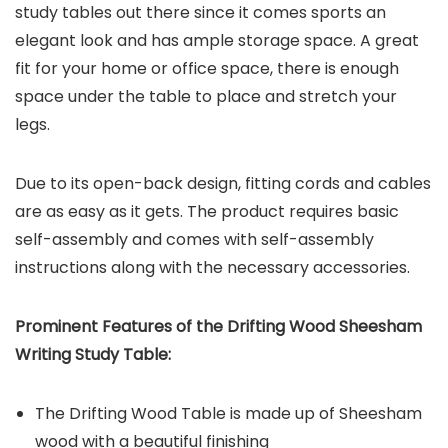
study tables out there since it comes sports an
elegant look and has ample storage space. A great
fit for your home or office space, there is enough
space under the table to place and stretch your
legs.
Due to its open-back design, fitting cords and cables
are as easy as it gets. The product requires basic
self-assembly and comes with self-assembly
instructions along with the necessary accessories.
Prominent Features of the
Drifting Wood Sheesham
Writing Study Table
:
The Drifting Wood Table is made up of Sheesham
wood with a beautiful finishing