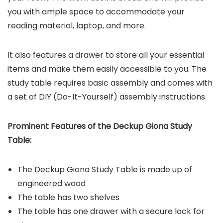
you with ample space to accommodate your
reading material, laptop, and more.
It also features a drawer to store all your essential
items and make them easily accessible to you. The
study table requires basic assembly and comes with
a set of DIY (Do-It-Yourself) assembly instructions.
Prominent Features of the
Deckup Giona Study
Table
:
The Deckup Giona Study Table is made up of
engineered wood
The table has two shelves
The table has one drawer with a secure lock for