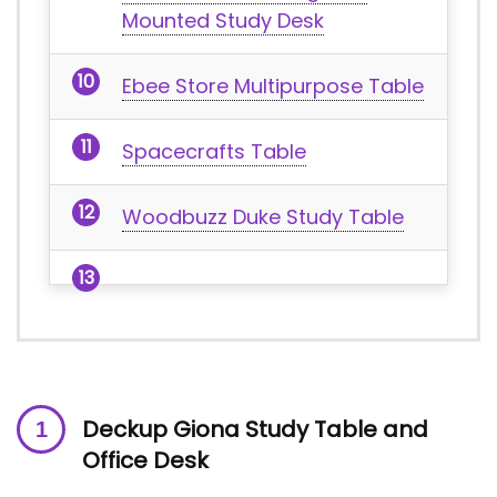
Mounted Study Desk
Ebee Store Multipurpose Table
Spacecrafts Table
Woodbuzz Duke Study Table
Deckup Giona Study Table and
Office Desk