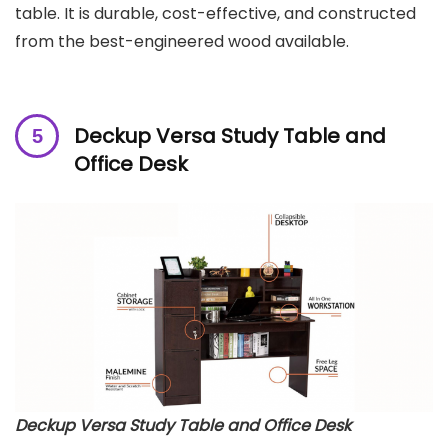
table. It is durable, cost-effective, and constructed
from the best-engineered wood available.
Deckup Versa Study Table and
Office Desk
Deckup Versa Study Table and Office Desk