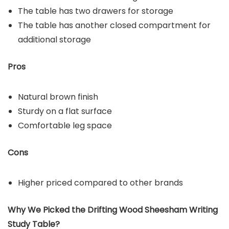
The table has two drawers for storage
The table has another closed compartment for
additional storage
Pros
Natural brown finish
Sturdy on a flat surface
Comfortable leg space
Cons
Higher priced compared to other brands
Why We Picked the
Drifting Wood Sheesham Writing
Study Table
?