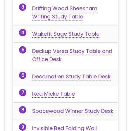
Drifting Wood Sheesham
Writing Study Table
Wakefit Sage Study Table
Deckup Versa Study Table and
Office Desk
Decornation Study Table Desk
Ikea Micke Table
Spacewood Winner Study Desk
Invisible Bed Folding Wall