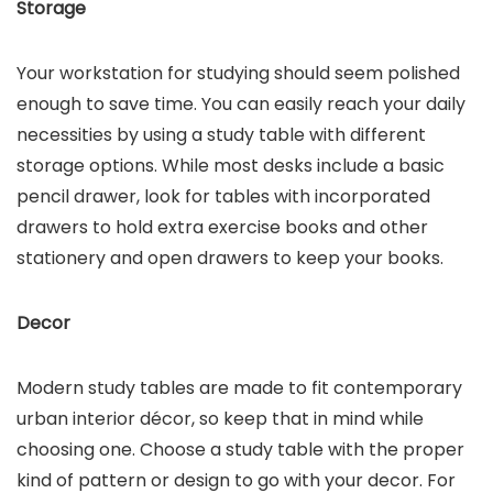
Storage
Your workstation for studying should seem polished
enough to save time. You can easily reach your daily
necessities by using a study table with different
storage options. While most desks include a basic
pencil drawer, look for tables with incorporated
drawers to hold extra exercise books and other
stationery and open drawers to keep your books.
Decor
Modern study tables are made to fit contemporary
urban interior décor, so keep that in mind while
choosing one. Choose a study table with the proper
kind of pattern or design to go with your decor. For