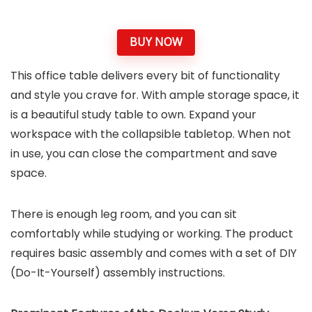
BUY NOW
This office table delivers every bit of functionality
and style you crave for. With ample storage space, it
is a beautiful study table to own. Expand your
workspace with the collapsible tabletop. When not
in use, you can close the compartment and save
space.
There is enough leg room, and you can sit
comfortably while studying or working. The product
requires basic assembly and comes with a set of DIY
(Do-It-Yourself) assembly instructions.