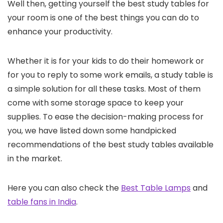
Well then, getting yourself the best study tables for
your room is one of the best things you can do to
enhance your productivity.
Whether it is for your kids to do their homework or
for you to reply to some work emails, a study table is
a simple solution for all these tasks. Most of them
come with some storage space to keep your
supplies. To ease the decision-making process for
you, we have listed down some handpicked
recommendations of the best study tables available
in the market.
Here you can also check the
Best Table Lamps
and
table fans in India
.