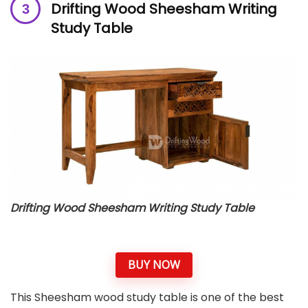
Drifting Wood Sheesham Writing
Study Table
Drifting Wood Sheesham Writing Study Table
BUY NOW
This Sheesham wood study table is one of the best