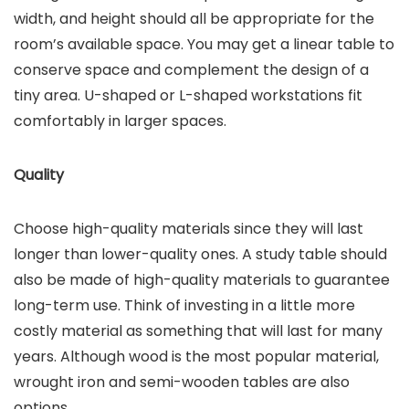
width, and height should all be appropriate for the
room’s available space. You may get a linear table to
conserve space and complement the design of a
tiny area. U-shaped or L-shaped workstations fit
comfortably in larger spaces.
Quality
Choose high-quality materials since they will last
longer than lower-quality ones. A study table should
also be made of high-quality materials to guarantee
long-term use. Think of investing in a little more
costly material as something that will last for many
years. Although wood is the most popular material,
wrought iron and semi-wooden tables are also
options.