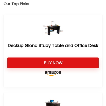
Our Top Picks
Deckup Giona Study Table and Office Desk
BUY NOW