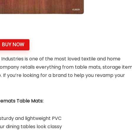
BUY NOW
Industries is one of the most loved textile and home
company retails everything from table mats, storage item
. If you’re looking for a brand to help you revamp your
cemats Table Mats:
sturdy and lightweight PVC
r dining tables look classy