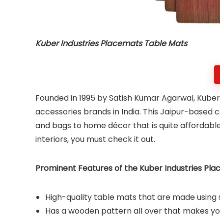
Kuber Industries Placemats Table Mats
Founded in 1995 by Satish Kumar Agarwal, Kuber 
accessories brands in India. This Jaipur-based 
and bags to home décor that is quite affordable
interiors, you must check it out.
Prominent Features of the Kuber Industries Pla
High-quality table mats that are made using 
Has a wooden pattern all over that makes you