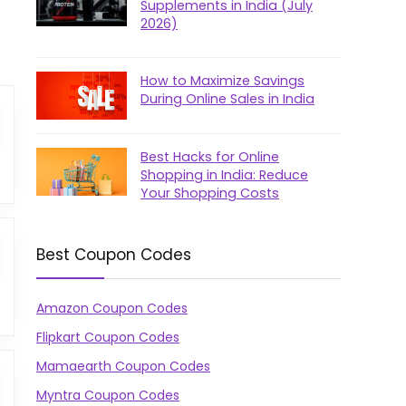
Supplements in India (July
2026)
How to Maximize Savings
During Online Sales in India
Best Hacks for Online
Shopping in India: Reduce
Your Shopping Costs
Best Coupon Codes
Amazon Coupon Codes
Flipkart Coupon Codes
Mamaearth Coupon Codes
Myntra Coupon Codes