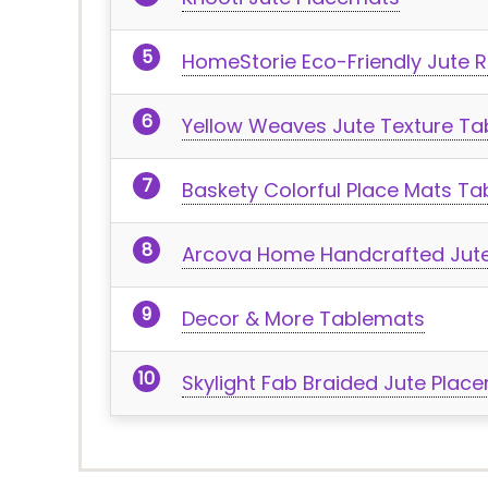
HomeStorie Eco-Friendly Jute 
Yellow Weaves Jute Texture Ta
Baskety Colorful Place Mats T
Arcova Home Handcrafted Jut
Decor & More Tablemats
Skylight Fab Braided Jute Plac