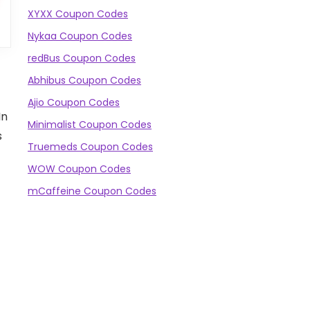
XYXX Coupon Codes
Nykaa Coupon Codes
redBus Coupon Codes
Abhibus Coupon Codes
Ajio Coupon Codes
In
Minimalist Coupon Codes
s
Truemeds Coupon Codes
WOW Coupon Codes
mCaffeine Coupon Codes