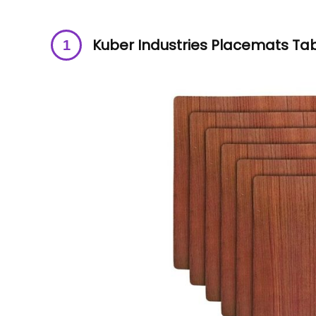
Kuber Industries Placemats Ta