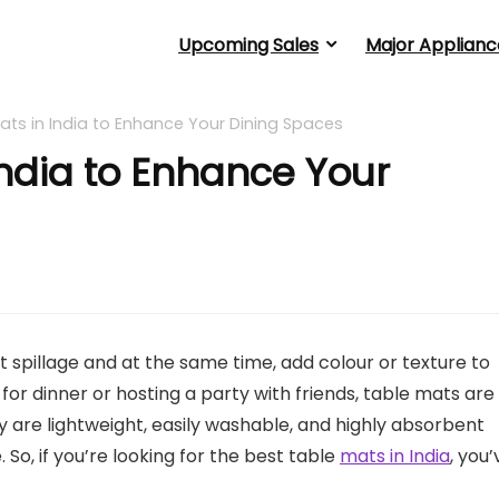
Upcoming Sales
Major Applianc
ats in India to Enhance Your Dining Spaces
India to Enhance Your
spillage and at the same time, add colour or texture to
for dinner or hosting a party with friends, table mats are
y are lightweight, easily washable, and highly absorbent
So, if you’re looking for the best table
mats in India
, you’