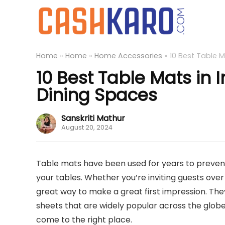
Home
»
Home
»
Home Accessories
»
10 Best Table M
10 Best Table Mats in 
Dining Spaces
Sanskriti Mathur
August 20, 2024
Table mats have been used for years to prevent 
your tables. Whether you’re inviting guests over 
great way to make a great first impression. The
sheets that are widely popular across the globe. 
come to the right place.