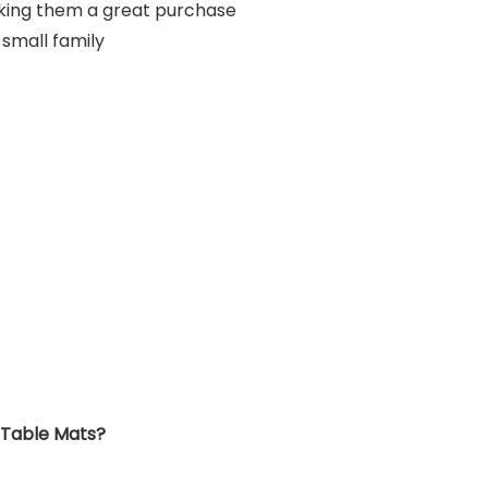
king them a great purchase
 small family
 Table Mats?