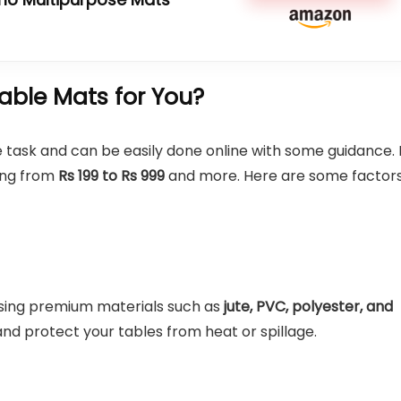
ble Mats for You?
 task and can be easily done online with some guidance. 
ging from
Rs 199 to Rs 999
and more. Here are some factor
sing premium materials such as
jute, PVC, polyester, and
and protect your tables from heat or spillage.