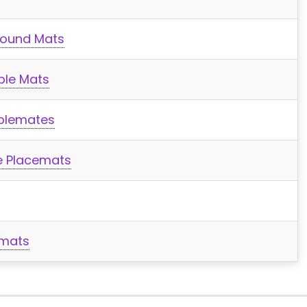
Round Mats
ble Mats
ablemates
e Placemats
emats