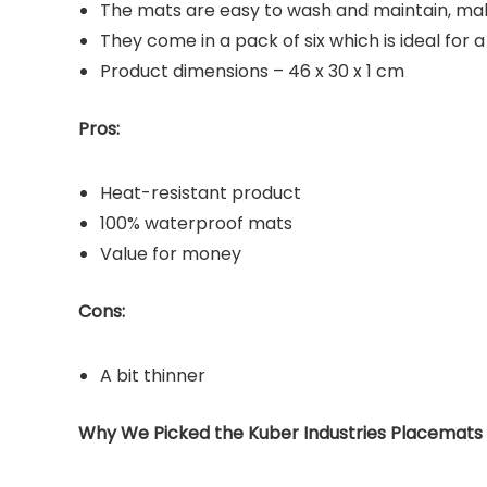
The mats are easy to wash and maintain, ma
They come in a pack of six which is ideal for a
Product dimensions – 46 x 30 x 1 cm
Pros:
Heat-resistant product
100% waterproof mats
Value for money
Cons:
A bit thinner
Why We Picked the Kuber Industries Placemats