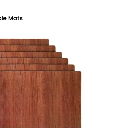
ble Mats