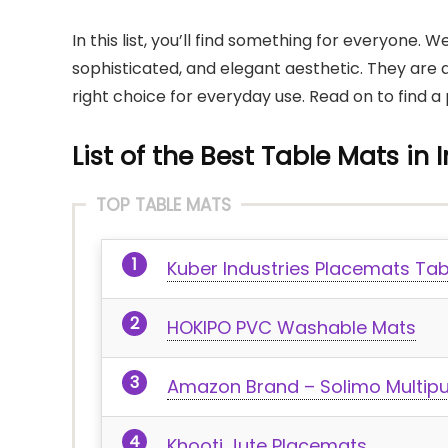
In this list, you’ll find something for everyone.
sophisticated, and elegant aesthetic. They are 
right choice for everyday use. Read on to find a 
List of the Best Table Mats in 
TOP TABLE MATS
Kuber Industries Placemats Ta
HOKIPO PVC Washable Mats
Amazon Brand – Solimo Multip
Khooti Jute Placemats