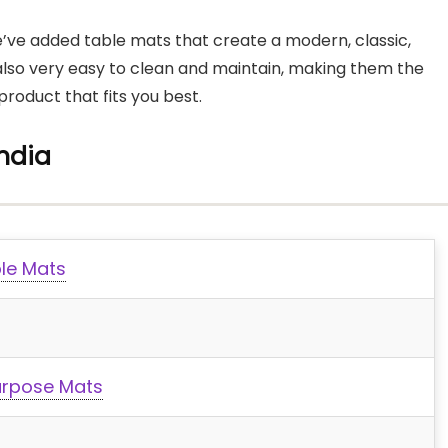
 We’ve added table mats that create a modern, classic,
also very easy to clean and maintain, making them the
product that fits you best.
India
ble Mats
urpose Mats