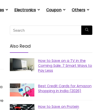
es
Electronics
Coupon
Others
Also Read
How to Save on a TV in the
Coming Sale: 7 Smart Ways to
Pay Less
Best Credit Cards for Amazon
 a
Shopping in India (2026)
ve
How to Save on Protein