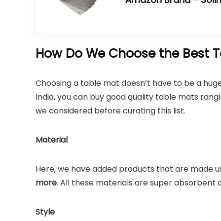
How Do We Choose the Best Ta
Choosing a table mat doesn’t have to be a huge
India, you can buy good quality table mats ran
we considered before curating this list.
Material
Here, we have added products that are made u
more
. All these materials are super absorbent 
Style