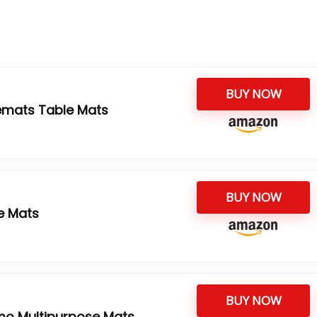
BUY NOW
cemats Table Mats
BUY NOW
e Mats
BUY NOW
mo Multipurpose Mats