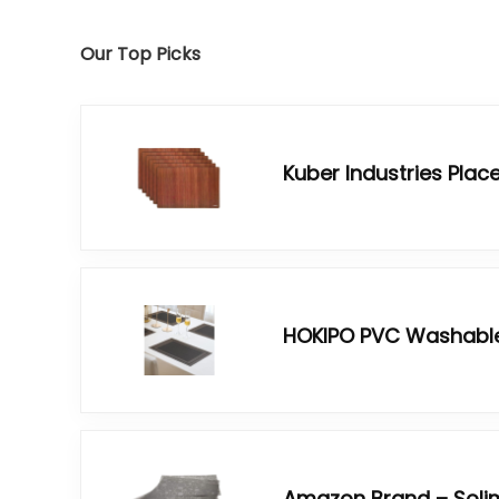
Our Top Picks
Kuber Industries Pla
HOKIPO PVC Washabl
Amazon Brand – Soli