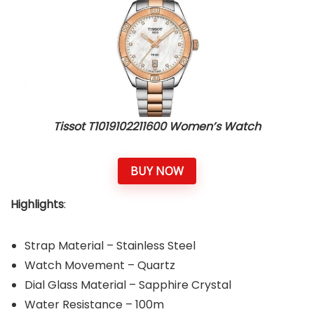
Tissot T1019102211600 Women’s Watch
BUY NOW
Highlights
:
Strap Material – Stainless Steel
Watch Movement – Quartz
Dial Glass Material – Sapphire Crystal
Water Resistance – 100m