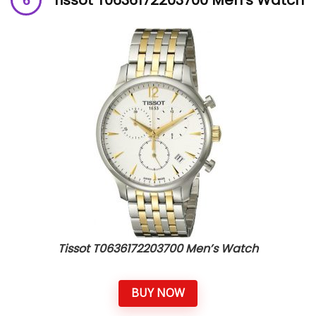
Tissot T0636172203700 Men’s Watch
BUY NOW