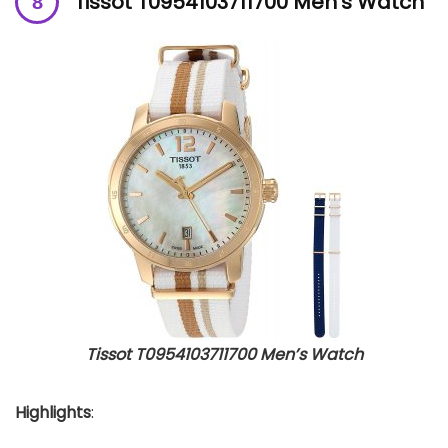
Tissot T0954103711700 Men’s Watch
Tissot T0954103711700 Men’s Watch
Highlights
: