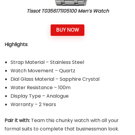
Tissot T0356171105100 Men’s Watch
BUY NOW
Highlights
:
Strap Material – Stainless Steel
Watch Movement – Quartz
Dial Glass Material – Sapphire Crystal
Water Resistance – 100m
Display Type – Analogue
Warranty – 2 Years
Pair it with:
Team this chunky watch with all your
formal suits to complete that businessman look.