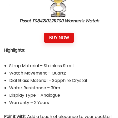
Tissot T0842102211700 Women’s Watch
BUY NOW
Highlights
:
Strap Material – Stainless Steel
Watch Movement – Quartz
Dial Glass Material – Sapphire Crystal
Water Resistance – 30m
Display Type – Analogue
Warranty – 2 Years
Pair it with:
Add a touch of elegance to your cocktail