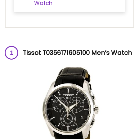
Watch
Tissot T0356171605100 Men’s Watch