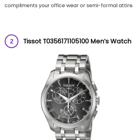
compliments your office wear or semi-formal attire.
Tissot T0356171105100 Men’s Watch