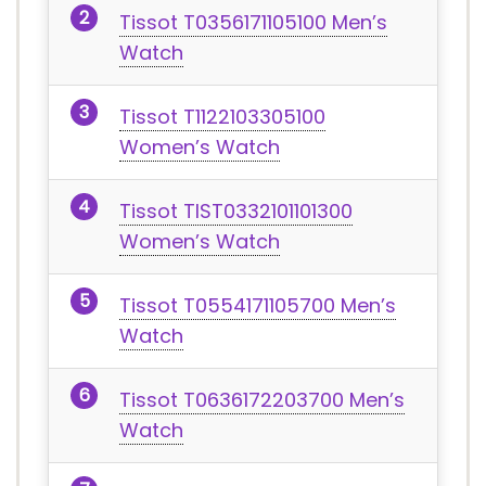
Tissot T0356171105100 Men’s
Watch
Tissot T1122103305100
Women’s Watch
Tissot TIST0332101101300
Women’s Watch
Tissot T0554171105700 Men’s
Watch
Tissot T0636172203700 Men’s
Watch