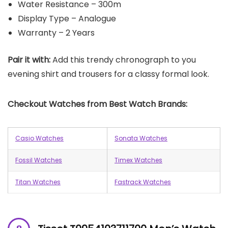
Water Resistance – 300m
Display Type – Analogue
Warranty – 2 Years
Pair it with:
Add this trendy chronograph to you
evening shirt and trousers for a classy formal look.
Checkout Watches from Best Watch Brands:
Casio Watches
Sonata Watches
Fossil Watches
Timex Watches
Titan Watches
Fastrack Watches