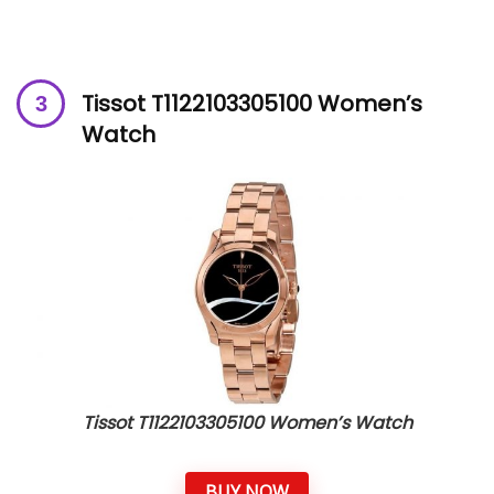
Tissot T1122103305100 Women’s
Watch
Tissot T1122103305100 Women’s Watch
BUY NOW