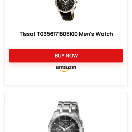
Tissot T0356171605100 Men’s Watch
BUY NOW