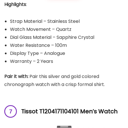
Highlights
:
Strap Material – Stainless Steel
Watch Movement – Quartz
Dial Glass Material – Sapphire Crystal
Water Resistance – 100m
Display Type – Analogue
Warranty – 2 Years
Pair it with:
Pair this silver and gold colored
chronograph watch with a crisp formal shirt.
Tissot T1204171104101 Men’s Watch