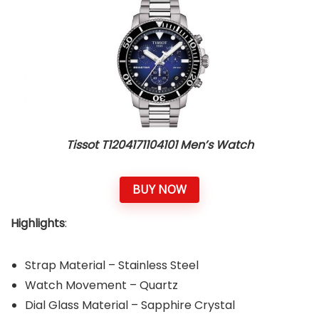
Tissot T1204171104101 Men’s Watch
BUY NOW
Highlights
:
Strap Material – Stainless Steel
Watch Movement – Quartz
Dial Glass Material – Sapphire Crystal