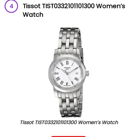
Tissot TIST0332101101300 Women’s
Watch
Tissot TIST0332101101300 Women’s Watch