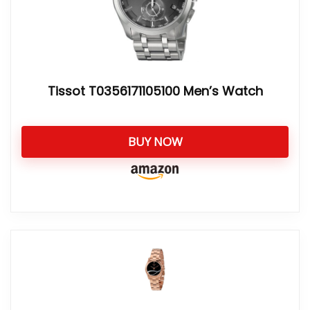
Tissot T0356171105100 Men’s Watch
BUY NOW