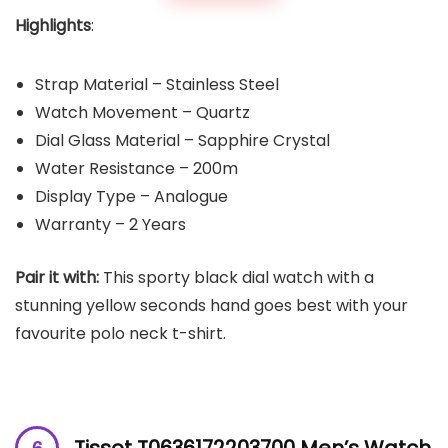
Highlights
:
Strap Material – Stainless Steel
Watch Movement – Quartz
Dial Glass Material – Sapphire Crystal
Water Resistance – 200m
Display Type – Analogue
Warranty – 2 Years
Pair it with:
This sporty black dial watch with a
stunning yellow seconds hand goes best with your
favourite polo neck t-shirt.
Tissot T0636172203700 Men’s Watch