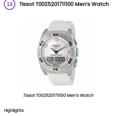
Tissot T0025201711100 Men’s Watch
Tissot T0025201711100 Men’s Watch
Highlights
: