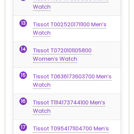
Watch
Tissot T0025201711100 Men’s
Watch
Tissot T0720101105800
Women’s Watch
Tissot T0636173603700 Men’s
Watch
Tissot T1114173744100 Men’s
Watch
Tissot T0954171104700 Men’s