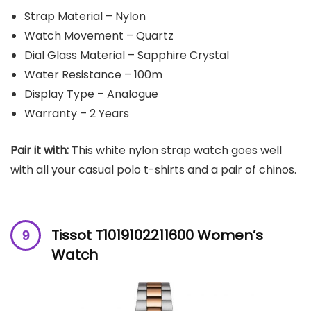
Strap Material – Nylon
Watch Movement – Quartz
Dial Glass Material – Sapphire Crystal
Water Resistance – 100m
Display Type – Analogue
Warranty – 2 Years
Pair it with:
This white nylon strap watch goes well
with all your casual polo t-shirts and a pair of chinos.
Tissot T1019102211600 Women’s
Watch