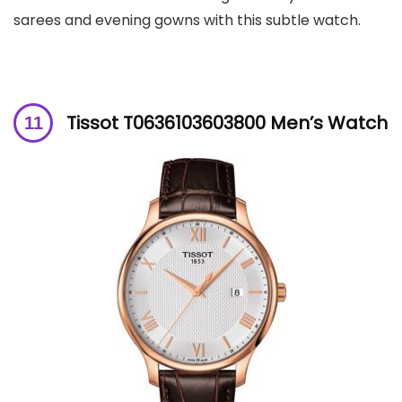
sarees and evening gowns with this subtle watch.
Tissot T0636103603800 Men’s Watch