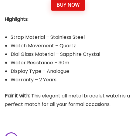
BUY NOW
Highlights
:
Strap Material – Stainless Steel
Watch Movement – Quartz
Dial Glass Material – Sapphire Crystal
Water Resistance – 30m
Display Type – Analogue
Warranty – 2 Years
Pair it with:
This elegant all metal bracelet watch is a
perfect match for all your formal occasions.