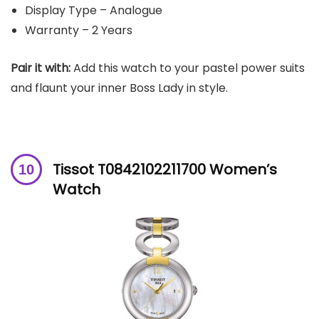
Display Type – Analogue
Warranty – 2 Years
Pair it with:
Add this watch to your pastel power suits
and flaunt your inner Boss Lady in style.
Tissot T0842102211700 Women’s
Watch