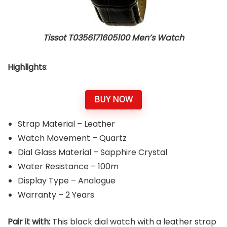
Tissot T0356171605100 Men’s Watch
Highlights
:
BUY NOW
Strap Material – Leather
Watch Movement – Quartz
Dial Glass Material – Sapphire Crystal
Water Resistance – 100m
Display Type – Analogue
Warranty – 2 Years
Pair it with:
This black dial watch with a leather strap