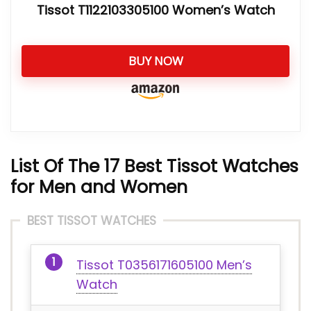
Tissot T1122103305100 Women’s Watch
BUY NOW
List Of
The 17 Best Tissot W
atches
for Men and Women
BEST TISSOT WATCHES
Tissot T0356171605100 Men’s
Watch