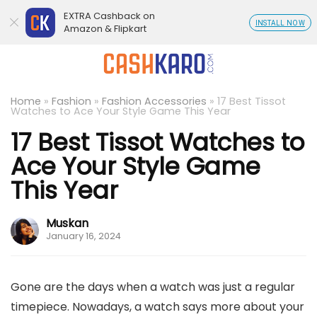
EXTRA Cashback on
INSTALL NOW
Amazon & Flipkart
Home
»
Fashion
»
Fashion Accessories
»
17 Best Tissot
Watches to Ace Your Style Game This Year
17 Best Tissot Watches to
Ace Your Style Game
This Year
Muskan
January 16, 2024
Gone are the days when a watch was just a regular
timepiece. Nowadays, a watch says more about your