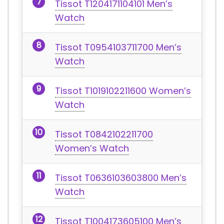
Tissot T1204171104101 Men’s
Watch
Tissot T0954103711700 Men’s
Watch
Tissot T1019102211600 Women’s
Watch
Tissot T0842102211700
Women’s Watch
Tissot T0636103603800 Men’s
Watch
Tissot T1004173605100 Men’s