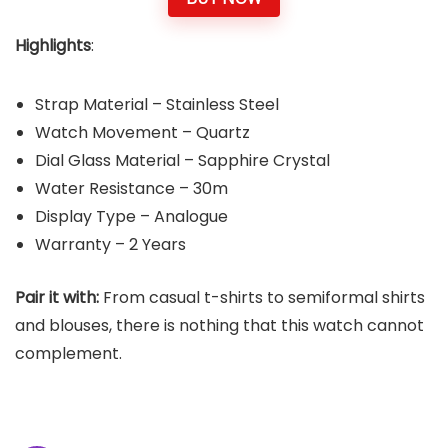
Highlights
:
Strap Material – Stainless Steel
Watch Movement – Quartz
Dial Glass Material – Sapphire Crystal
Water Resistance – 30m
Display Type – Analogue
Warranty – 2 Years
Pair it with:
From casual t-shirts to semiformal shirts
and blouses, there is nothing that this watch cannot
complement.