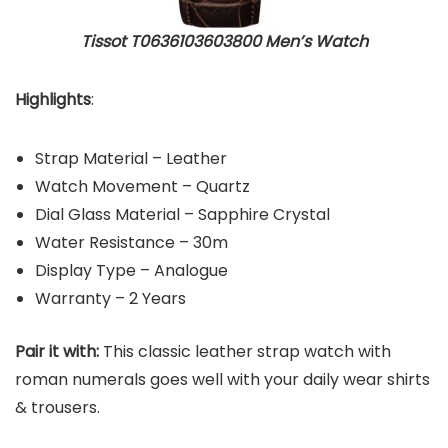
Tissot T0636103603800 Men’s Watch
Highlights
:
Strap Material – Leather
Watch Movement – Quartz
Dial Glass Material – Sapphire Crystal
Water Resistance – 30m
Display Type – Analogue
Warranty – 2 Years
Pair it with:
This classic leather strap watch with
roman numerals goes well with your daily wear shirts
& trousers.