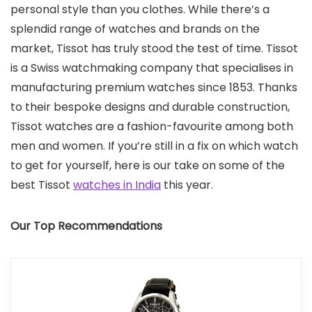
personal style than you clothes. While there’s a
splendid range of watches and brands on the
market, Tissot has truly stood the test of time. Tissot
is a Swiss watchmaking company that specialises in
manufacturing premium watches since 1853. Thanks
to their bespoke designs and durable construction,
Tissot watches are a fashion-favourite among both
men and women. If you’re still in a fix on which watch
to get for yourself, here is our take on some of the
best Tissot
watches in India
this year.
Our Top Recommendations