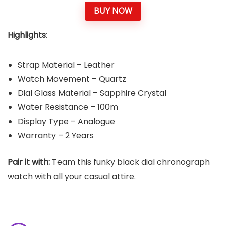
BUY NOW
Highlights
:
Strap Material – Leather
Watch Movement – Quartz
Dial Glass Material – Sapphire Crystal
Water Resistance – 100m
Display Type – Analogue
Warranty – 2 Years
Pair it with:
Team this funky black dial chronograph
watch with all your casual attire.