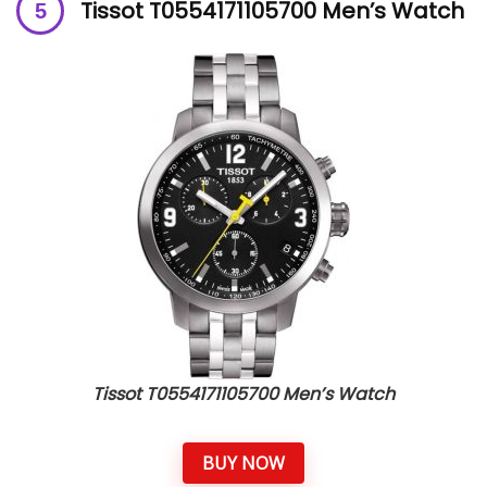
Tissot T0554171105700 Men’s Watch
Tissot T0554171105700 Men’s Watch
BUY NOW