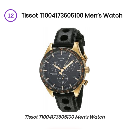
Tissot T1004173605100 Men’s Watch
Tissot T1004173605100 Men’s Watch