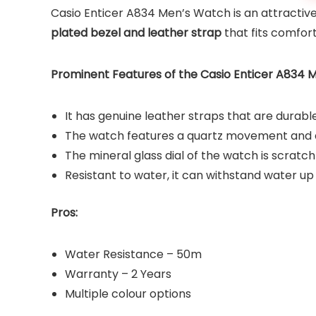
Casio Enticer A834 Men’s Watch is an attractive
plated bezel and leather strap
that fits comfort
Prominent Features of the Casio Enticer A834 
It has genuine leather straps that are durabl
The watch features a quartz movement and 
The mineral glass dial of the watch is scratch
Resistant to water, it can withstand water u
Pros:
Water Resistance – 50m
Warranty – 2 Years
Multiple colour options