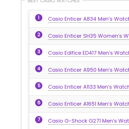
BEST CASIO WATCHES
Casio Enticer A834 Men’s Watc
Casio Enticer SH35 Women’s W
Casio Edifice ED417 Men’s Watc
Casio Enticer A950 Men’s Watc
Casio Enticer A1133 Men’s Watc
Casio Enticer A1651 Men’s Watc
Casio G-Shock G271 Men’s Wa