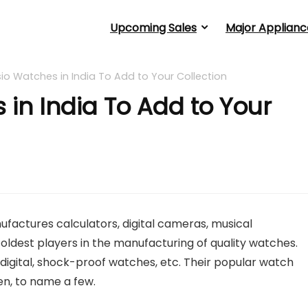
Upcoming Sales
Major Applianc
io Watches in India To Add to Your Collection
 in India To Add to Your
actures calculators, digital cameras, musical
he oldest players in the manufacturing of quality watches.
digital, shock-proof watches, etc. Their popular watch
een, to name a few.