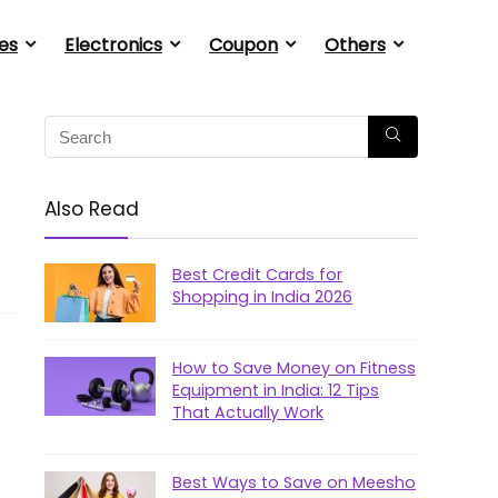
es
Electronics
Coupon
Others
Also Read
Best Credit Cards for
Shopping in India 2026
How to Save Money on Fitness
Equipment in India: 12 Tips
That Actually Work
Best Ways to Save on Meesho