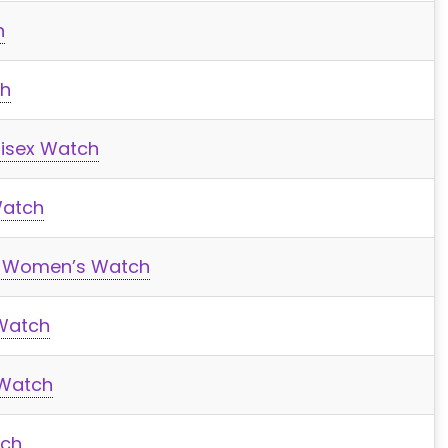
h
ch
isex Watch
Watch
 Women’s Watch
Watch
 Watch
tch