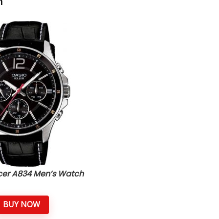
h
icer A834 Men’s Watch
BUY NOW