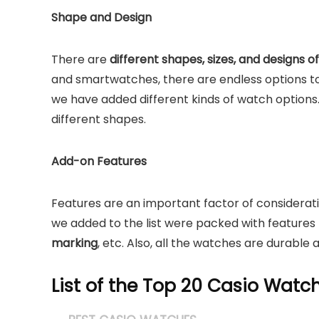
Shape and Design
There are
different shapes, sizes, and designs 
and smartwatches, there are endless options t
we have added different kinds of watch options. On
different shapes.
Add-on Features
Features are an important factor of considerat
we added to the list were packed with features 
marking
, etc. Also, all the watches are durable a
List of the Top 20 Casio Wat