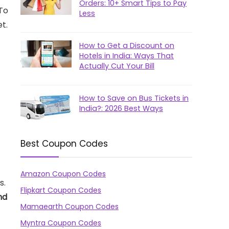
Orders: 10+ Smart Tips to Pay
 To
Less
t.
How to Get a Discount on
Hotels in India: Ways That
Actually Cut Your Bill
How to Save on Bus Tickets in
India?: 2026 Best Ways
Best Coupon Codes
Amazon Coupon Codes
s.
Flipkart Coupon Codes
nd
Mamaearth Coupon Codes
Myntra Coupon Codes