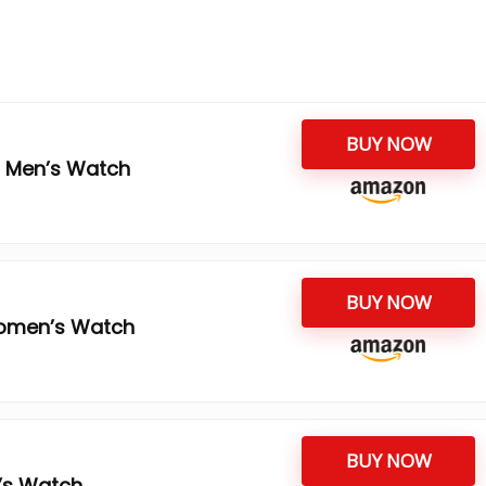
BUY NOW
3 Men’s Watch
BUY NOW
omen’s Watch
BUY NOW
’s Watch