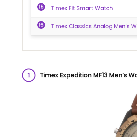
Timex Fit Smart Watch
Timex Classics Analog Men’s W
Timex Expedition MF13 Men’s W