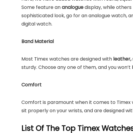
Some feature an
analogue
display, while others 
sophisticated look, go for an analogue watch, a
digital watch.
Band Material
Most Timex watches are designed with
leather, 
sturdy. Choose any one of them, and you won’t 
Comfort
Comfort is paramount when it comes to Timex w
sit properly on your wrists, and are designed wit
List Of The Top Timex Watch