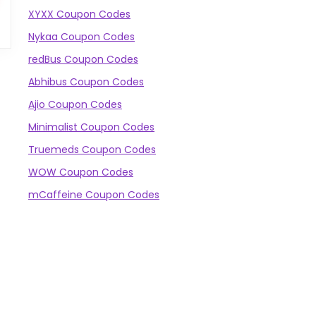
XYXX Coupon Codes
Nykaa Coupon Codes
redBus Coupon Codes
Abhibus Coupon Codes
Ajio Coupon Codes
Minimalist Coupon Codes
Truemeds Coupon Codes
WOW Coupon Codes
mCaffeine Coupon Codes