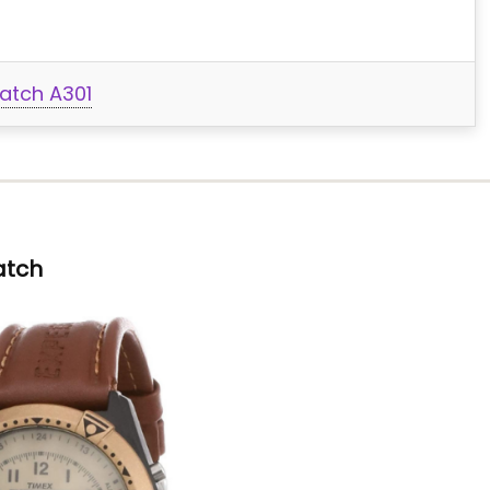
atch A301
atch