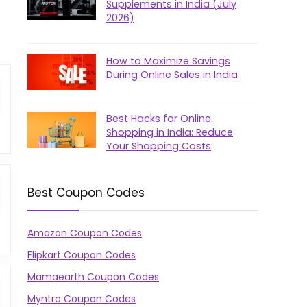
Supplements in India (July
2026)
How to Maximize Savings
During Online Sales in India
Best Hacks for Online
Shopping in India: Reduce
Your Shopping Costs
Best Coupon Codes
Amazon Coupon Codes
Flipkart Coupon Codes
Mamaearth Coupon Codes
Myntra Coupon Codes