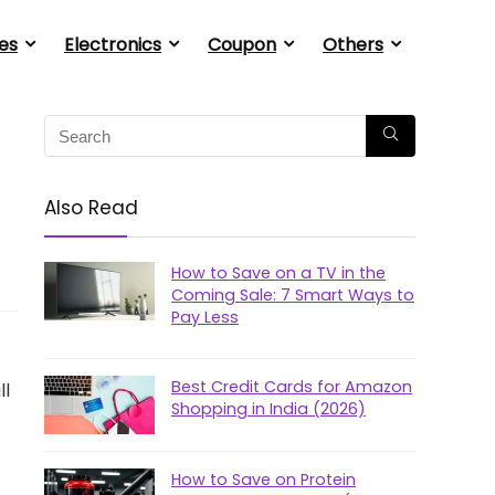
es
Electronics
Coupon
Others
Also Read
How to Save on a TV in the
Coming Sale: 7 Smart Ways to
Pay Less
Best Credit Cards for Amazon
ll
Shopping in India (2026)
How to Save on Protein