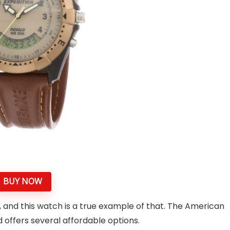
BUY NOW
, and this watch is a true example of that. The American
offers several affordable options.