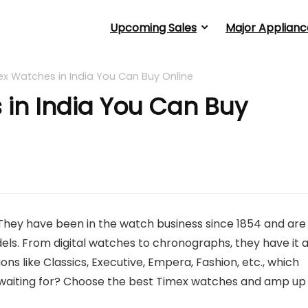
Upcoming Sales
Major Applianc
ex Watches in India You Can Buy Online
 in India You Can Buy
They have been in the watch business since 1854 and are
ls. From digital watches to chronographs, they have it a
ons like Classics, Executive, Empera, Fashion, etc., which
u waiting for? Choose the best Timex watches and amp up