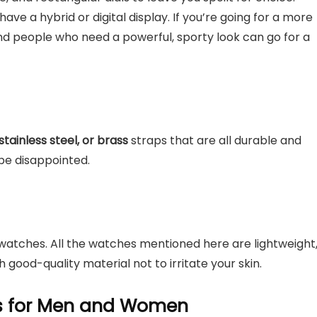
have a hybrid or digital display. If you’re going for a more
nd people who need a powerful, sporty look can go for a
stainless steel, or brass
straps that are all durable and
be disappointed.
atches. All the watches mentioned here are lightweight
h good-quality material not to irritate your skin.
es for Men and Women