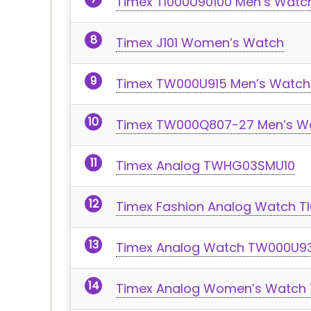
Timex TI000U90100 Men’s Watc
Timex J101 Women’s Watch
Timex TW000U915 Men’s Watch
Timex TW000Q807-27 Men’s W
Timex Analog TWHG03SMU10
Timex Fashion Analog Watch T
Timex Analog Watch TW000U9
Timex Analog Women’s Watch