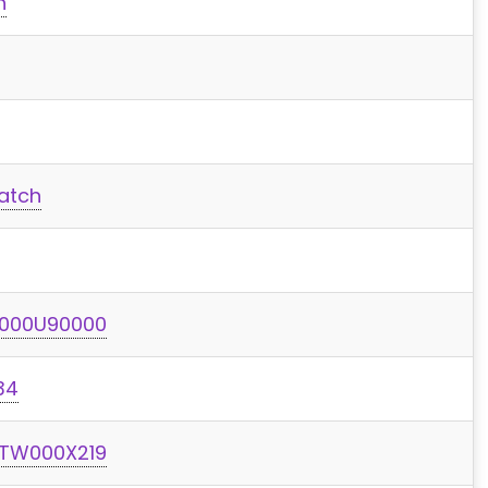
h
atch
I000U90000
34
 TW000X219