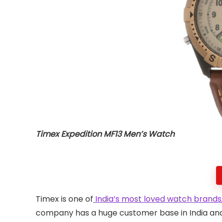
Timex Expedition MF13 Men’s Watch
Timex is one of
India’s most loved watch brands
company has a huge customer base in India and 