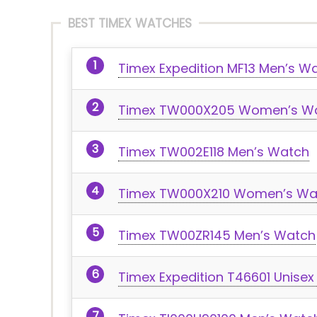
BEST TIMEX WATCHES
Timex Expedition MF13 Men’s W
Timex TW000X205 Women’s W
Timex TW002E118 Men’s Watch
Timex TW000X210 Women’s Wa
Timex TW00ZR145 Men’s Watch
Timex Expedition T46601 Unise