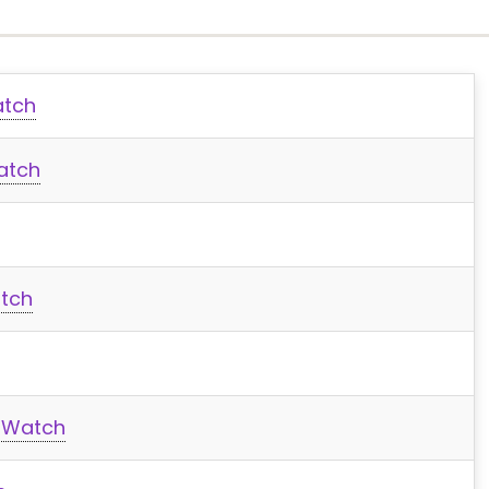
atch
atch
tch
x Watch