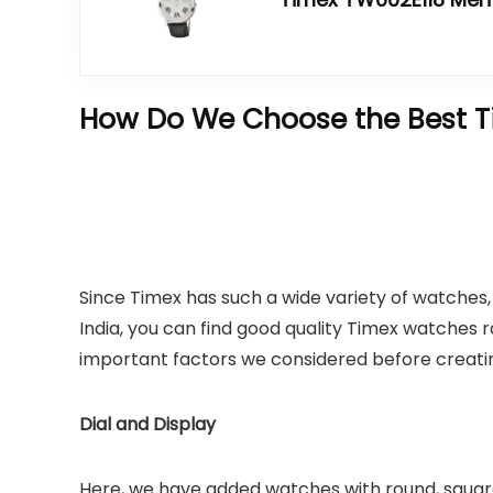
How Do We Choose the Best T
Since Timex has such a wide variety of watches, 
India, you can find good quality Timex watches
important factors we considered before creating 
Dial and Display
Here, we have added watches with round, square,