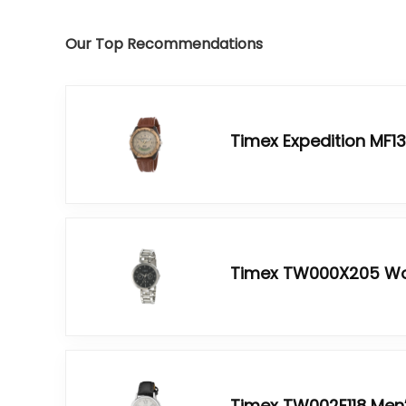
Our Top Recommendations
Timex Expedition MF1
Timex TW000X205 W
Timex TW002E118 Men