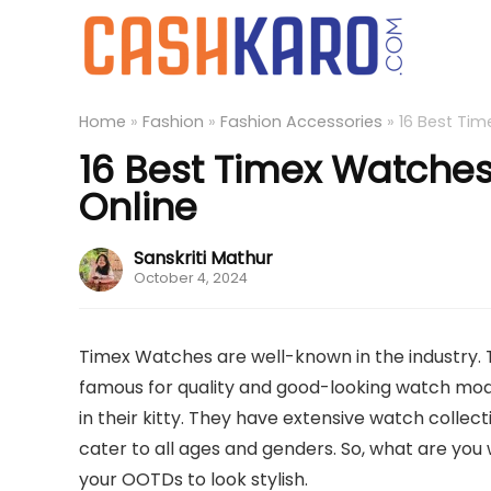
Home
»
Fashion
»
Fashion Accessories
»
16 Best Tim
16 Best Timex Watches
Online
Sanskriti Mathur
October 4, 2024
Timex Watches are well-known in the industry. 
famous for quality and good-looking watch mode
in their kitty. They have extensive watch collecti
cater to all ages and genders. So, what are yo
your OOTDs to look stylish.