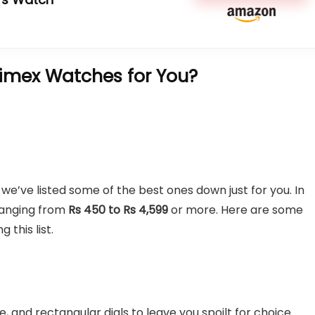
imex Watches for You?
we’ve listed some of the best ones down just for you. In
 ranging from
Rs 450 to Rs 4,599
or more. Here are some
this list.
 and rectangular dials to leave you spoilt for choice.