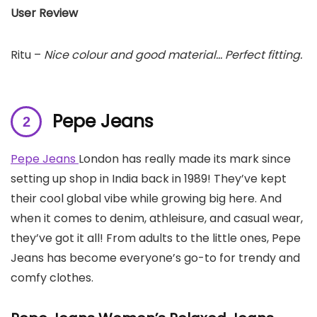
User Review
Ritu –
Nice colour and good material… Perfect fitting.
Pepe Jeans
Pepe Jeans
London has really made its mark since
setting up shop in India back in 1989! They’ve kept
their cool global vibe while growing big here. And
when it comes to denim, athleisure, and casual wear,
they’ve got it all! From adults to the little ones, Pepe
Jeans has become everyone’s go-to for trendy and
comfy clothes.