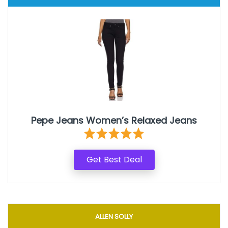
Pepe Jeans Women’s Relaxed Jeans
Get Best Deal
ALLEN SOLLY