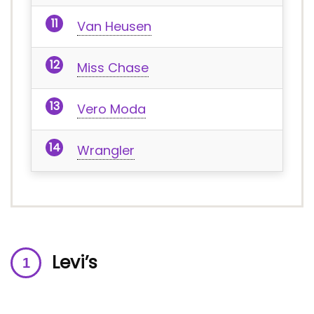
Van Heusen
Miss Chase
Vero Moda
Wrangler
Levi’s