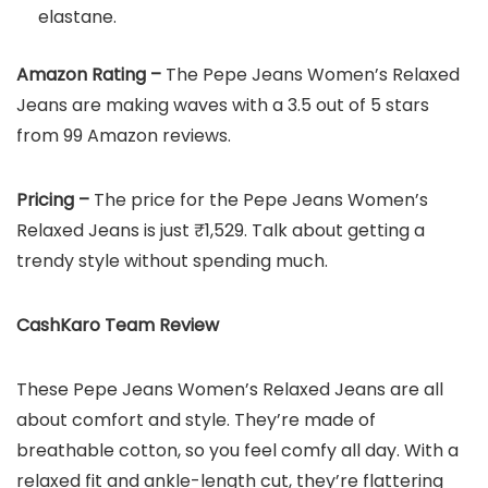
elastane.
Amazon Rating –
The Pepe Jeans Women’s Relaxed
Jeans are making waves with a 3.5 out of 5 stars
from 99 Amazon reviews.
Pricing –
The price for the Pepe Jeans Women’s
Relaxed Jeans is just ₹1,529. Talk about getting a
trendy style without spending much.
CashKaro Team Review
These Pepe Jeans Women’s Relaxed Jeans are all
about comfort and style. They’re made of
breathable cotton, so you feel comfy all day. With a
relaxed fit and ankle-length cut, they’re flattering