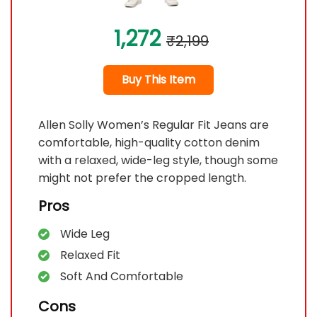
1,272
₹2,199
Buy This Item
Allen Solly Women’s Regular Fit Jeans are
comfortable, high-quality cotton denim
with a relaxed, wide-leg style, though some
might not prefer the cropped length.
Pros
Wide Leg
Relaxed Fit
Soft And Comfortable
Cons