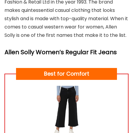
Fashion & Retail Ltd in the year 1993. The brand
makes quintessential casual clothing that looks
stylish and is made with top-quality material. When it
comes to casual western wear for women, Allen
Solly is one of the first names that make it to the list.
Allen Solly Women’s Regular Fit Jeans
Best for Comfort