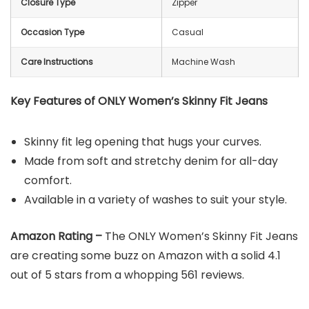
Closure Type
Zipper
Occasion Type
Casual
Care Instructions
Machine Wash
Key Features of ONLY Women’s Skinny Fit Jeans
Skinny fit leg opening that hugs your curves.
Made from soft and stretchy denim for all-day
comfort.
Available in a variety of washes to suit your style.
Amazon Rating –
The ONLY Women’s Skinny Fit Jeans
are creating some buzz on Amazon with a solid 4.1
out of 5 stars from a whopping 561 reviews.