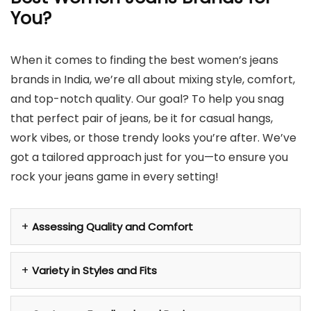
You
?
When it comes to finding the best women’s jeans
brands in India, we’re all about mixing style, comfort,
and top-notch quality. Our goal? To help you snag
that perfect pair of jeans, be it for casual hangs,
work vibes, or those trendy looks you’re after. We’ve
got a tailored approach just for you—to ensure you
rock your jeans game in every setting!
Assessing Quality and Comfort
Variety in Styles and Fits