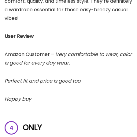
comfort, quality, and timeless style. They’re definitely
a wardrobe essential for those easy-breezy casual
vibes!
User Review
Amazon Customer –
Very comfortable to wear, color
is good for every day wear.
Perfect fit and price is good too.
Happy buy
ONLY