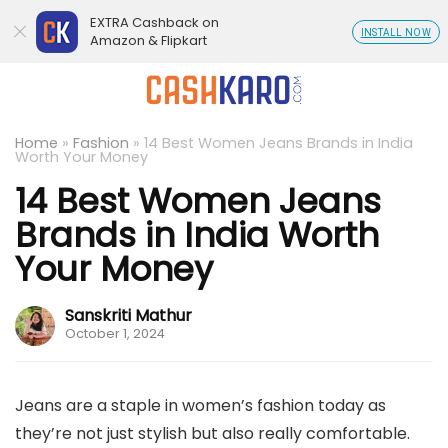
EXTRA Cashback on
INSTALL NOW
Amazon & Flipkart
Home
»
Fashion
»
14 Best Women Jeans Brands in India
Worth Your Money
14 Best Women Jeans
Brands in India Worth
Your Money
Sanskriti Mathur
October 1, 2024
Jeans are a staple in women’s fashion today as
they’re not just stylish but also really comfortable.