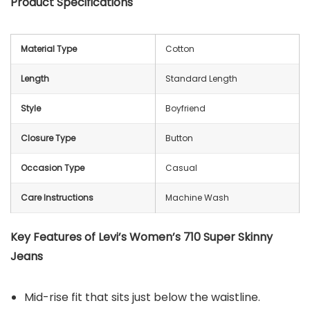
Product Specifications
Material Type
Cotton
Length
Standard Length
Style
Boyfriend
Closure Type
Button
Occasion Type
Casual
Care Instructions
Machine Wash
Key Features of Levi’s Women’s 710 Super Skinny
Jeans
Mid-rise fit that sits just below the waistline.