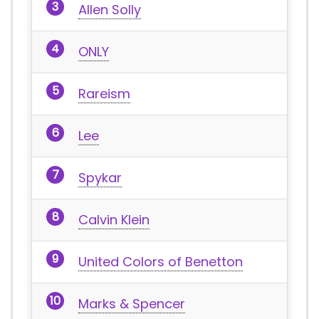
Allen Solly
ONLY
Rareism
Lee
Spykar
Calvin Klein
United Colors of Benetton
Marks & Spencer