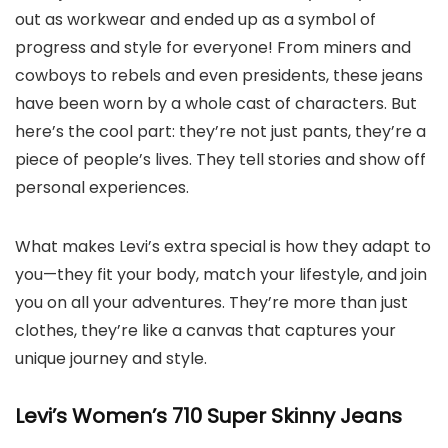
out as workwear and ended up as a symbol of
progress and style for everyone! From miners and
cowboys to rebels and even presidents, these jeans
have been worn by a whole cast of characters. But
here’s the cool part: they’re not just pants, they’re a
piece of people’s lives. They tell stories and show off
personal experiences.
What makes Levi’s extra special is how they adapt to
you—they fit your body, match your lifestyle, and join
you on all your adventures. They’re more than just
clothes, they’re like a canvas that captures your
unique journey and style.
Levi’s Women’s 710 Super Skinny Jeans