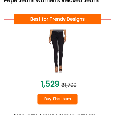
Pepe Jeans Women’s Relaxed Jeans
Best for Trendy Designs
1,529
₹1,799
Buy This Item