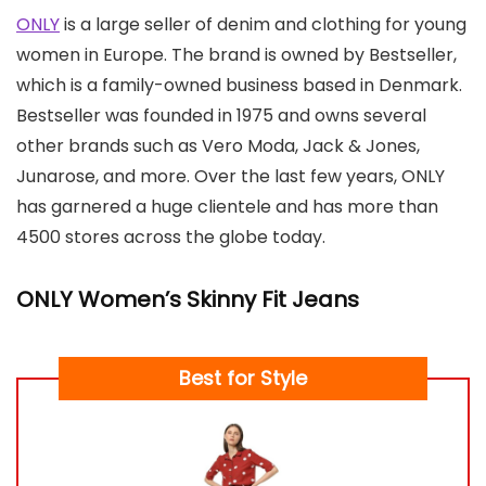
ONLY
is a large seller of denim and clothing for young
women in Europe. The brand is owned by Bestseller,
which is a family-owned business based in Denmark.
Bestseller was founded in 1975 and owns several
other brands such as Vero Moda, Jack & Jones,
Junarose, and more. Over the last few years, ONLY
has garnered a huge clientele and has more than
4500 stores across the globe today.
ONLY Women’s Skinny Fit Jeans
Best for Style