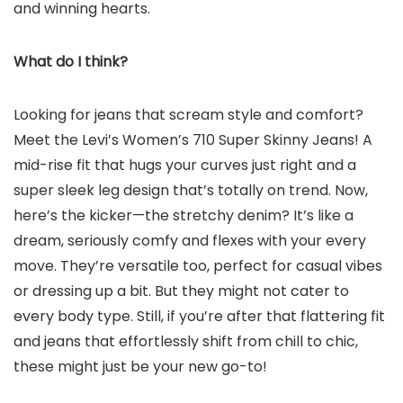
and winning hearts.
What do I think?
Looking for jeans that scream style and comfort?
Meet the Levi’s Women’s 710 Super Skinny Jeans! A
mid-rise fit that hugs your curves just right and a
super sleek leg design that’s totally on trend. Now,
here’s the kicker—the stretchy denim? It’s like a
dream, seriously comfy and flexes with your every
move. They’re versatile too, perfect for casual vibes
or dressing up a bit. But they might not cater to
every body type. Still, if you’re after that flattering fit
and jeans that effortlessly shift from chill to chic,
these might just be your new go-to!