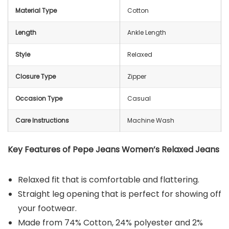
Material Type
Cotton
Length
Ankle Length
Style
Relaxed
Closure Type
Zipper
Occasion Type
Casual
Care Instructions
Machine Wash
Key Features of Pepe Jeans Women’s Relaxed Jeans
Relaxed fit that is comfortable and flattering.
Straight leg opening that is perfect for showing off
your footwear.
Made from 74% Cotton, 24% polyester and 2%