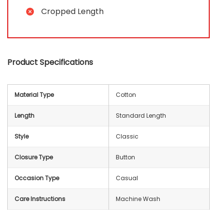
Cropped Length
Product Specifications
Material Type
Cotton
Length
Standard Length
Style
Classic
Closure Type
Button
Occasion Type
Casual
Care Instructions
Machine Wash