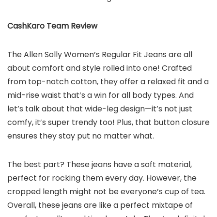
CashKaro Team Review
The Allen Solly Women’s Regular Fit Jeans are all
about comfort and style rolled into one! Crafted
from top-notch cotton, they offer a relaxed fit and a
mid-rise waist that’s a win for all body types. And
let’s talk about that wide-leg design—it’s not just
comfy, it’s super trendy too! Plus, that button closure
ensures they stay put no matter what.
The best part? These jeans have a soft material,
perfect for rocking them every day. However, the
cropped length might not be everyone’s cup of tea.
Overall, these jeans are like a perfect mixtape of