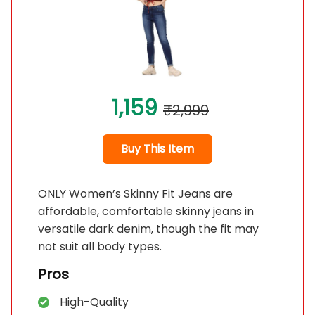
1,159
₹2,999
Buy This Item
ONLY Women’s Skinny Fit Jeans are
affordable, comfortable skinny jeans in
versatile dark denim, though the fit may
not suit all body types.
Pros
High-Quality