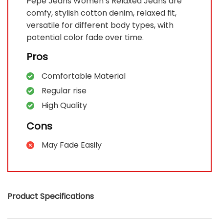
Pepe Jeans Women’s Relaxed Jeans are
comfy, stylish cotton denim, relaxed fit,
versatile for different body types, with
potential color fade over time.
Pros
Comfortable Material
Regular rise
High Quality
Cons
May Fade Easily
Product Specifications