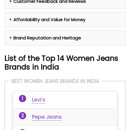
Customer Feedback and Reviews
Affordability and Value for Money
Brand Reputation and Heritage
List of the Top 14 Women Jeans
Brands in India
BEST WOMEN JEANS BRANDS IN INDIA
Levi’s
Pepe Jeans