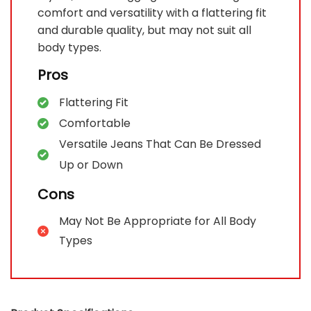
comfort and versatility with a flattering fit
and durable quality, but may not suit all
body types.
Pros
Flattering Fit
Comfortable
Versatile Jeans That Can Be Dressed
Up or Down
Cons
May Not Be Appropriate for All Body
Types