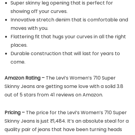
Super skinny leg opening that is perfect for
showing off your curves.
Innovative stretch denim that is comfortable and
moves with you.
Flattering fit that hugs your curves in all the right
places.
Durable construction that will last for years to
come.
Amazon Rating –
The Levi’s Women’s 710 Super
Skinny Jeans are getting some love with a solid 3.8
out of 5 stars from 41 reviews on Amazon.
Pricing –
The price for the Levi’s Women’s 710 Super
Skinny Jeans is just ₹1,484. It’s an absolute steal for a
quality pair of jeans that have been turning heads