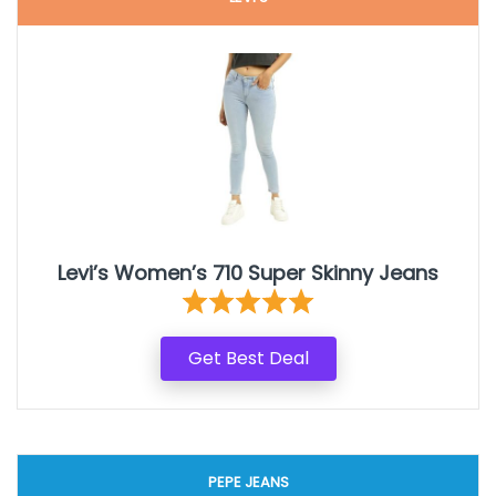
Levi’s Women’s 710 Super Skinny Jeans
Get Best Deal
PEPE JEANS