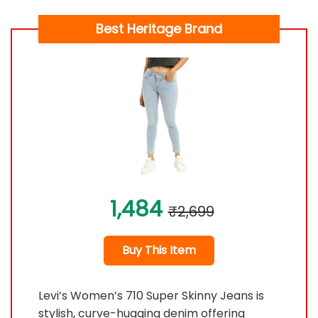
Best Heritage Brand
1,484
₹2,699
Buy This Item
Levi’s Women’s 710 Super Skinny Jeans is
stylish, curve-hugging denim offering