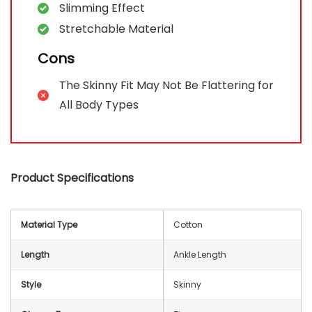
Slimming Effect
Stretchable Material
Cons
The Skinny Fit May Not Be Flattering for
All Body Types
Product Specifications
Material Type
Cotton
Length
Ankle Length
Style
Skinny