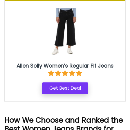
Allen Solly Women’s Regular Fit Jeans
Get Best Deal
How We Choose and Ranked the
Best Women Jeans Brands for