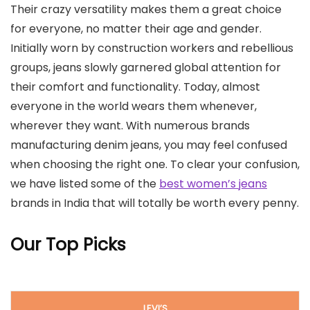
Their crazy versatility makes them a great choice
for everyone, no matter their age and gender.
Initially worn by construction workers and rebellious
groups, jeans slowly garnered global attention for
their comfort and functionality. Today, almost
everyone in the world wears them whenever,
wherever they want. With numerous brands
manufacturing denim jeans, you may feel confused
when choosing the right one. To clear your confusion,
we have listed some of the
best women’s jeans
brands in India that will totally be worth every penny.
Our Top Picks
LEVI’S