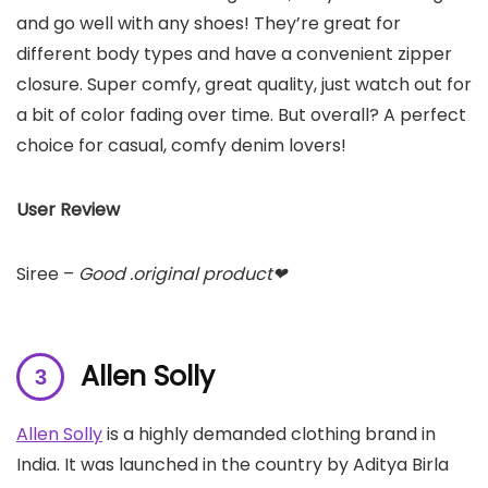
and go well with any shoes! They’re great for
different body types and have a convenient zipper
closure. Super comfy, great quality, just watch out for
a bit of color fading over time. But overall? A perfect
choice for casual, comfy denim lovers!
User Review
Siree –
Good .original product❤
Allen Solly
Allen Solly
is a highly demanded clothing brand in
India. It was launched in the country by Aditya Birla