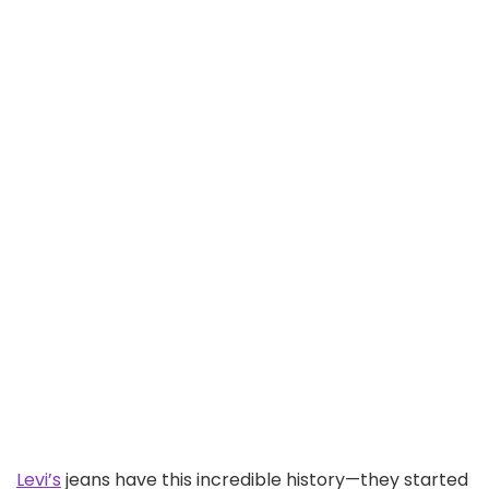
Levi’s
jeans have this incredible history—they started