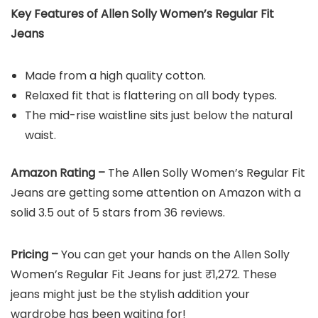
Key Features of Allen Solly Women’s Regular Fit
Jeans
Made from a high quality cotton.
Relaxed fit that is flattering on all body types.
The mid-rise waistline sits just below the natural
waist.
Amazon Rating –
The Allen Solly Women’s Regular Fit
Jeans are getting some attention on Amazon with a
solid 3.5 out of 5 stars from 36 reviews.
Pricing –
You can get your hands on the Allen Solly
Women’s Regular Fit Jeans for just ₹1,272. These
jeans might just be the stylish addition your
wardrobe has been waiting for!