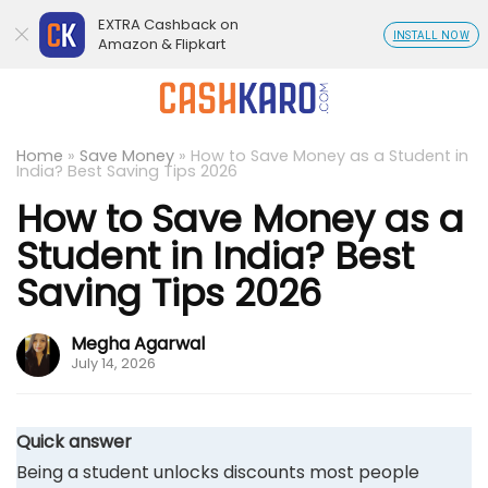
EXTRA Cashback on
INSTALL NOW
Amazon & Flipkart
Home
»
Save Money
»
How to Save Money as a Student in
India? Best Saving Tips 2026
How to Save Money as a
Student in India? Best
Saving Tips 2026
Megha Agarwal
July 14, 2026
Quick answer
Being a student unlocks discounts most people