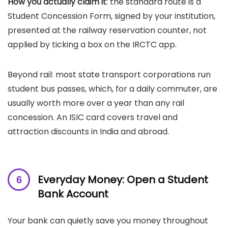
How you actually claim it
: the standard route is a
Student Concession Form, signed by your institution,
presented at the railway reservation counter, not
applied by ticking a box on the IRCTC app.
Beyond rail: most state transport corporations run
student bus passes, which, for a daily commuter, are
usually worth more over a year than any rail
concession. An ISIC card covers travel and
attraction discounts in India and abroad.
Everyday Money: Open a Student
Bank Account
Your bank can quietly save you money throughout