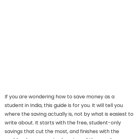
If you are wondering how to save money as a
student in India, this guide is for you. It will tell you
where the saving actually is, not by what is easiest to
write about. It starts with the free, student-only
savings that cut the most, and finishes with the