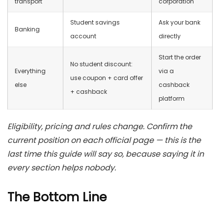
transport
corporation
Student savings
Ask your bank
Banking
account
directly
Start the order
No student discount:
Everything
via a
use coupon + card offer
else
cashback
+ cashback
platform
Eligibility, pricing and rules change. Confirm the
current position on each official page — this is the
last time this guide will say so, because saying it in
every section helps nobody.
The Bottom Line