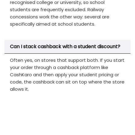
recognised college or university, so school
students are frequently excluded. Railway
concessions work the other way: several are
specifically aimed at school students.
Can I stack cashback with a student discount?
Often yes, on stores that support both. If you start
your order through a cashback platform like
CashKaro and then apply your student pricing or
code, the cashback can sit on top where the store
allows it.