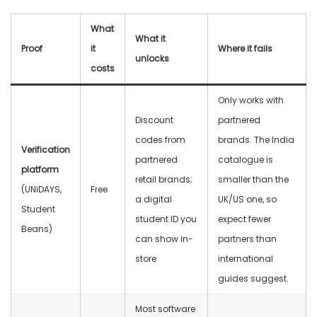
What
What it
Proof
it
Where it fails
unlocks
costs
Only works with
Discount
partnered
codes from
brands. The India
Verification
partnered
catalogue is
platform
retail brands;
smaller than the
(UNiDAYS,
Free
a digital
UK/US one, so
Student
student ID you
expect fewer
Beans)
can show in-
partners than
store
international
guides suggest.
Most software