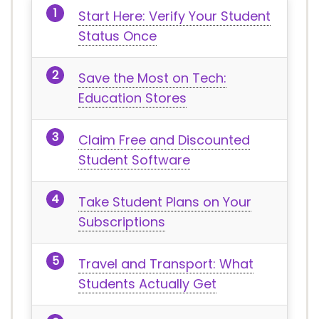
Start Here: Verify Your Student
Status Once
Save the Most on Tech:
Education Stores
Claim Free and Discounted
Student Software
Take Student Plans on Your
Subscriptions
Travel and Transport: What
Students Actually Get