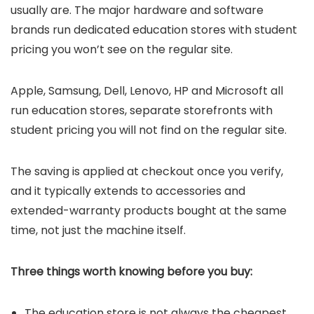
usually are. The major hardware and software
brands run dedicated education stores with student
pricing you won’t see on the regular site.
Apple, Samsung, Dell, Lenovo, HP and Microsoft all
run education stores, separate storefronts with
student pricing you will not find on the regular site.
The saving is applied at checkout once you verify,
and it typically extends to accessories and
extended-warranty products bought at the same
time, not just the machine itself.
Three things worth knowing before you buy:
The education store is not always the cheapest