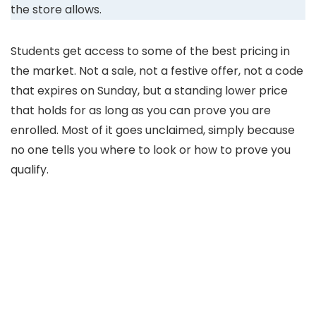
the store allows.
Students get access to some of the best pricing in
the market. Not a sale, not a festive offer, not a code
that expires on Sunday, but a standing lower price
that holds for as long as you can prove you are
enrolled. Most of it goes unclaimed, simply because
no one tells you where to look or how to prove you
qualify.