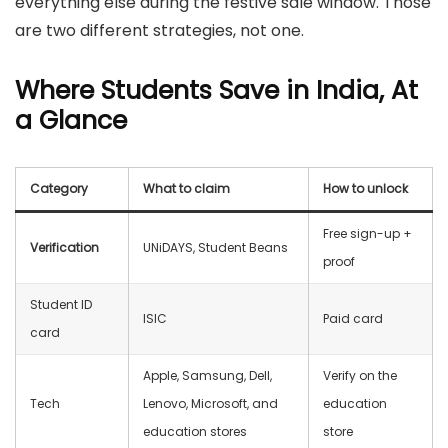
everything else during the festive sale window. Those
are two different strategies, not one.
Where Students Save in India, At
a Glance
Category
What to claim
How to unlock
Free sign-up +
Verification
UNiDAYS, Student Beans
proof
Student ID
ISIC
Paid card
card
Apple, Samsung, Dell,
Verify on the
Tech
Lenovo, Microsoft, and
education
education stores
store