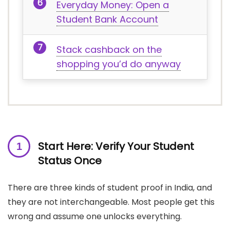
Everyday Money: Open a
Student Bank Account
Stack cashback on the
shopping you’d do anyway
Start Here: Verify Your Student
Status Once
There are three kinds of student proof in India, and
they are not interchangeable. Most people get this
wrong and assume one unlocks everything.