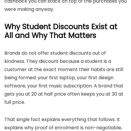
cashback you can stack on top of the purchases you
were making anyway.
Why Student Discounts Exist at
All and Why That Matters
Brands do not offer student discounts out of
kindness. They discount because a student is a
customer at the exact moment their habits are still
being formed: your first laptop, your first design
software, your first music subscription. A brand that
gets you at 20 at half price often keeps you at 30 at
full price.
That single fact explains everything that follows. It
explains why proof of enrolment is non-negotiable,