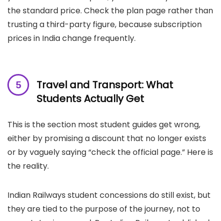
the standard price. Check the plan page rather than
trusting a third-party figure, because subscription
prices in India change frequently.
Travel and Transport: What
Students Actually Get
This is the section most student guides get wrong,
either by promising a discount that no longer exists
or by vaguely saying “check the official page.” Here is
the reality.
Indian Railways student concessions do still exist, but
they are tied to the purpose of the journey, not to