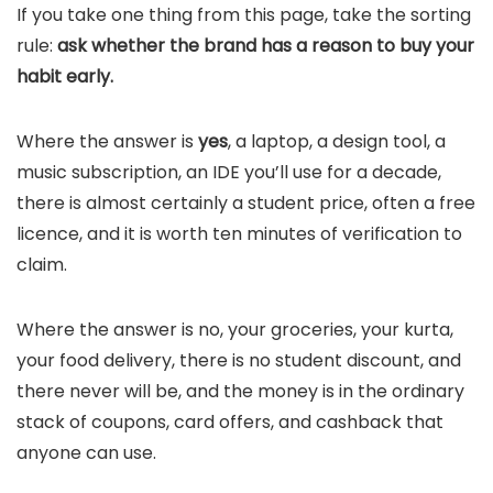
If you take one thing from this page, take the sorting
rule:
ask whether the brand has a reason to buy your
habit early.
Where the answer is
yes
, a laptop, a design tool, a
music subscription, an IDE you’ll use for a decade,
there is almost certainly a student price, often a free
licence, and it is worth ten minutes of verification to
claim.
Where the answer is no, your groceries, your kurta,
your food delivery, there is no student discount, and
there never will be, and the money is in the ordinary
stack of coupons, card offers, and cashback that
anyone can use.