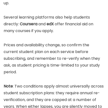
up.
Several learning platforms also help students
directly:
Coursera
and
edX
offer financial aid on
many courses if you apply.
Prices and availability change, so confirm the
current student plan on each service before
subscribing, and remember to re-verify when they
ask, as student pricing is time-limited to your study
period.
Note
: Two conditions apply almost universally across
student subscription plans: they require annual re-
verification, and they are capped at a number of
years. When either lapses, you are silently moved to