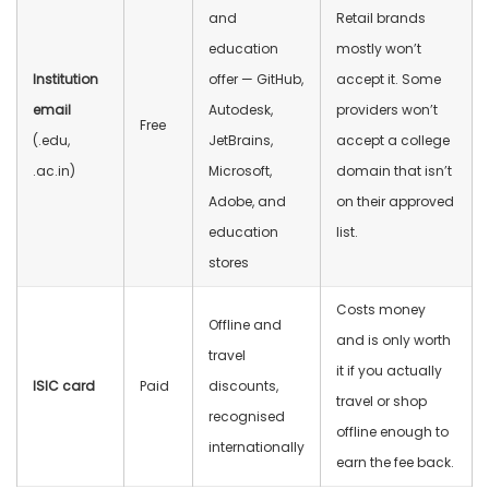
and
Retail brands
education
mostly won’t
Institution
offer — GitHub,
accept it. Some
email
Autodesk,
providers won’t
Free
(.edu,
JetBrains,
accept a college
.ac.in)
Microsoft,
domain that isn’t
Adobe, and
on their approved
education
list.
stores
Costs money
Offline and
and is only worth
travel
it if you actually
ISIC card
Paid
discounts,
travel or shop
recognised
offline enough to
internationally
earn the fee back.