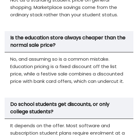
shopping. Marketplace savings come from the
ordinary stack rather than your student status.
Is the education store always cheaper than the
normal sale price?
No, and assuming so is a common mistake.
Education pricing is a fixed discount off the list
price, while a festive sale combines a discounted
price with bank card offers, which can undercut it.
Do school students get discounts, or only
college students?
It depends on the offer. Most software and
subscription student plans require enrolment at a