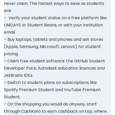
never claim. The fastest ways to save as students
are:
– Verify your student status on a free platform like
UNiDAYS or Student Beans, or with your institution
email.
– Buy laptops, tablets and phones and ask stores
(Apple, Samsung, Microsoft, Lenovo) for student
pricing.
– Claim free student software: the GitHub Student
Developer Pack, Autodesk education licences and
JetBrains IDEs.
– Switch to student plans on subscriptions like
Spotify Premium Student and YouTube Premium
Student.
– On the shopping you would do anyway, start
through CashKaro to earn cashback on top, where