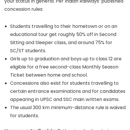
your status in general. Per Indian Railways’ published
concession rules:
Students travelling to their hometown or on an
educational tour get roughly 50% off in Second
Sitting and Sleeper class, and around 75% for
SC/ST students.
Girls up to graduation and boys up to class 12 are
eligible for a free second-class Monthly Season
Ticket between home and school.
Concessions also exist for students travelling to
certain entrance examinations and for candidates
appearing in UPSC and SSC main written exams.
The usual 300 km minimum-distance rule is waived
for students.