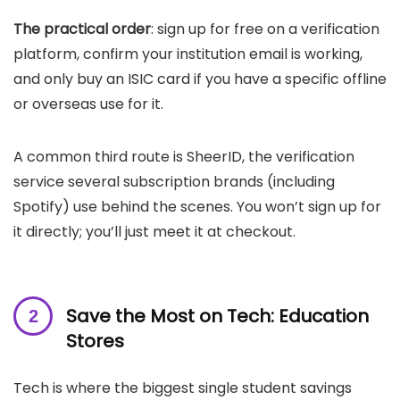
The practical order
: sign up for free on a verification
platform, confirm your institution email is working,
and only buy an ISIC card if you have a specific offline
or overseas use for it.
A common third route is SheerID, the verification
service several subscription brands (including
Spotify) use behind the scenes. You won’t sign up for
it directly; you’ll just meet it at checkout.
Save the Most on Tech: Education
Stores
Tech is where the biggest single student savings