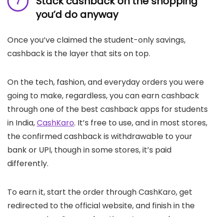
Stack cashback on the shopping
you’d do anyway
Once you’ve claimed the student-only savings,
cashback is the layer that sits on top.
On the tech, fashion, and everyday orders you were
going to make, regardless, you can earn cashback
through one of the best cashback apps for students
in India,
CashKaro
. It’s free to use, and in most stores,
the confirmed cashback is withdrawable to your
bank or UPI, though in some stores, it’s paid
differently.
To earn it, start the order through CashKaro, get
redirected to the official website, and finish in the