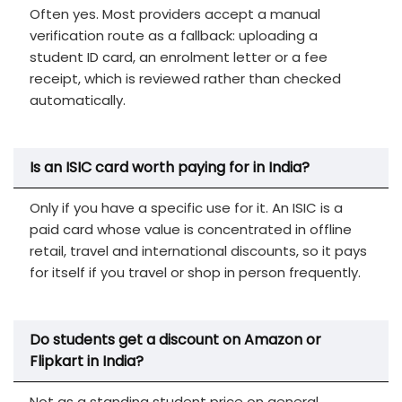
Often yes. Most providers accept a manual
verification route as a fallback: uploading a
student ID card, an enrolment letter or a fee
receipt, which is reviewed rather than checked
automatically.
Is an ISIC card worth paying for in India?
Only if you have a specific use for it. An ISIC is a
paid card whose value is concentrated in offline
retail, travel and international discounts, so it pays
for itself if you travel or shop in person frequently.
Do students get a discount on Amazon or
Flipkart in India?
Not as a standing student price on general