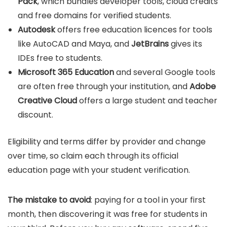
Pack
, which bundles developer tools, cloud credits
and free domains for verified students.
Autodesk
offers free education licences for tools
like AutoCAD and Maya, and
JetBrains
gives its
IDEs free to students.
Microsoft 365 Education
and several Google tools
are often free through your institution, and
Adobe
Creative Cloud
offers a large student and teacher
discount.
Eligibility and terms differ by provider and change
over time, so claim each through its official
education page with your student verification.
The mistake to avoid
: paying for a tool in your first
month, then discovering it was free for students in