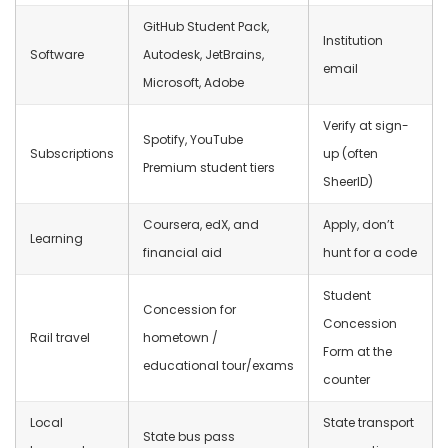
GitHub Student Pack,
Institution
Software
Autodesk, JetBrains,
email
Microsoft, Adobe
Verify at sign-
Spotify, YouTube
Subscriptions
up (often
Premium student tiers
SheerID)
Coursera, edX, and
Apply, don’t
Learning
financial aid
hunt for a code
Student
Concession for
Concession
Rail travel
hometown /
Form at the
educational tour/exams
counter
Local
State transport
State bus pass