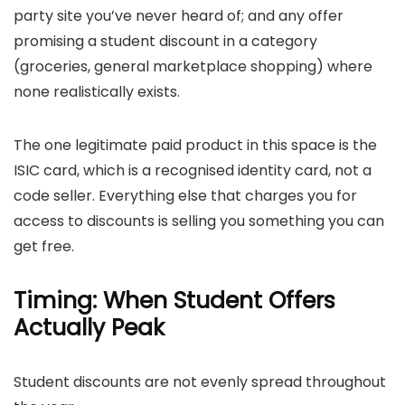
party site you’ve never heard of; and any offer
promising a student discount in a category
(groceries, general marketplace shopping) where
none realistically exists.
The one legitimate paid product in this space is the
ISIC card, which is a recognised identity card, not a
code seller. Everything else that charges you for
access to discounts is selling you something you can
get free.
Timing: When Student Offers
Actually Peak
Student discounts are not evenly spread throughout