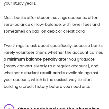
your study years.
Most banks offer student savings accounts, often
zero-balance or low-balance, with lower fees and
sometimes an add-on debit or credit card.
Two things to ask about specifically, because banks
rarely volunteer them: whether the account carries
a
minimum balance penalty
after you graduate
(many convert silently to a regular account), and
whether a
student credit card
is available against
your account, which is the easiest way to start
building a credit history before you need one.