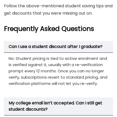
Follow the above-mentioned student saving tips and
get discounts that you were missing out on.
Frequently Asked Questions
Can I use a student discount after I graduate?
No. Student pricing is tied to active enrolment and
is verified against it, usually with a re-verification
prompt every 12 months. Once you can no longer
verify, subscriptions revert to standard pricing, and
verification platforms will not let you re-verify.
My college email isn’t accepted. Can I still get
student discounts?