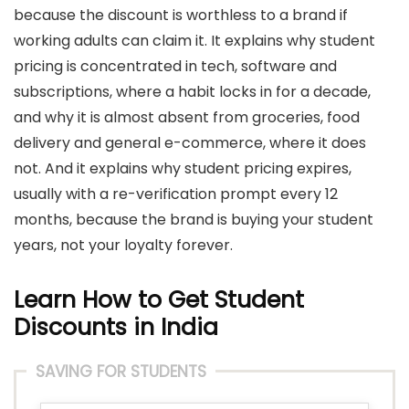
because the discount is worthless to a brand if
working adults can claim it. It explains why student
pricing is concentrated in tech, software and
subscriptions, where a habit locks in for a decade,
and why it is almost absent from groceries, food
delivery and general e-commerce, where it does
not. And it explains why student pricing expires,
usually with a re-verification prompt every 12
months, because the brand is buying your student
years, not your loyalty forever.
Learn How to Get Student
Discounts in India
SAVING FOR STUDENTS