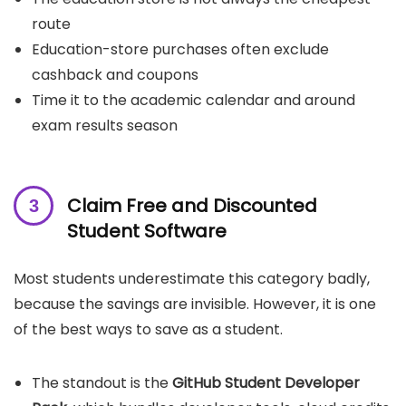
route
Education-store purchases often exclude
cashback and coupons
Time it to the academic calendar and around
exam results season
Claim Free and Discounted
Student Software
Most students underestimate this category badly,
because the savings are invisible. However, it is one
of the best ways to save as a student.
The standout is the
GitHub Student Developer