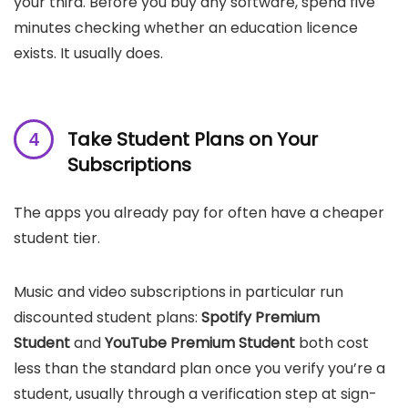
your third. Before you buy any software, spend five
minutes checking whether an education licence
exists. It usually does.
Take Student Plans on Your
Subscriptions
The apps you already pay for often have a cheaper
student tier.
Music and video subscriptions in particular run
discounted student plans:
Spotify Premium
Student
and
YouTube Premium Student
both cost
less than the standard plan once you verify you’re a
student, usually through a verification step at sign-