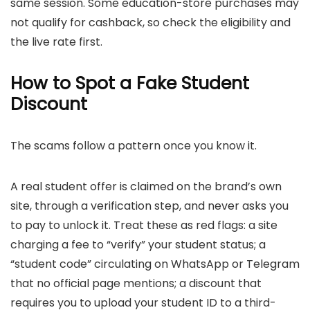
same session. Some education-store purchases may
not qualify for cashback, so check the eligibility and
the live rate first.
How to Spot a Fake Student
Discount
The scams follow a pattern once you know it.
A real student offer is claimed on the brand’s own
site, through a verification step, and never asks you
to pay to unlock it. Treat these as red flags: a site
charging a fee to “verify” your student status; a
“student code” circulating on WhatsApp or Telegram
that no official page mentions; a discount that
requires you to upload your student ID to a third-