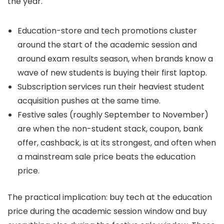
the year.
Education-store and tech promotions cluster
around the start of the academic session and
around exam results season, when brands know a
wave of new students is buying their first laptop.
Subscription services run their heaviest student
acquisition pushes at the same time.
Festive sales (roughly September to November)
are when the non-student stack, coupon, bank
offer, cashback, is at its strongest, and often when
a mainstream sale price beats the education
price.
The practical implication: buy tech at the education
price during the academic session window and buy