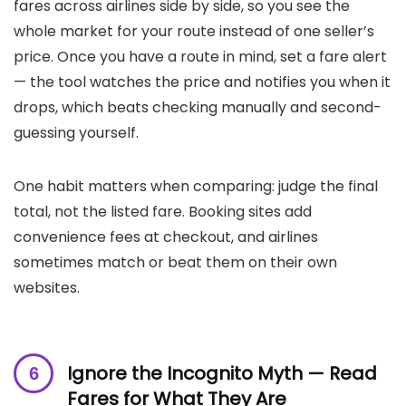
fares across airlines side by side, so you see the
whole market for your route instead of one seller’s
price. Once you have a route in mind, set a fare alert
— the tool watches the price and notifies you when it
drops, which beats checking manually and second-
guessing yourself.
One habit matters when comparing: judge the final
total, not the listed fare. Booking sites add
convenience fees at checkout, and airlines
sometimes match or beat them on their own
websites.
Ignore the Incognito Myth — Read
Fares for What They Are