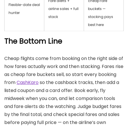
Fare alerts +
cheap fare
Flexible-date deal
airline sales + full
buckets —
hunter
stack
stacking pays
best here
The Bottom Line
Cheap flights come from booking on the right side of
how fares actually work and then stacking. Fares rise
as cheap fare buckets sell, so start every booking
from
CashKaro
so the cashback tracks, then add a
listed coupon and a card offer. Book early, fly
midweek when you can, and let comparison tools
and fare alerts do the watching. Judge budget fares
by the final total, and check special fares and sales
before paying full price — on the airline’s own