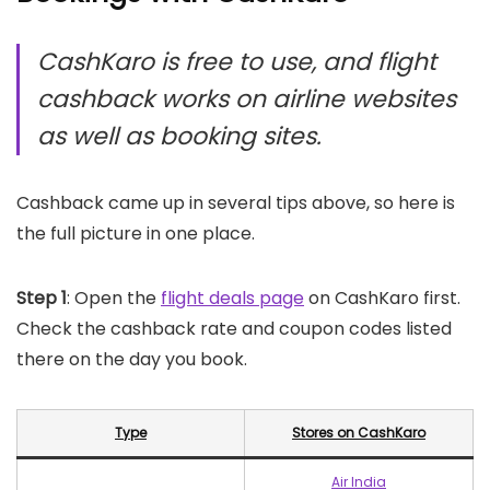
CashKaro is free to use, and flight
cashback works on airline websites
as well as booking sites.
Cashback came up in several tips above, so here is
the full picture in one place.
Step 1
: Open the
flight deals page
on CashKaro first.
Check the cashback rate and coupon codes listed
there on the day you book.
Type
Stores on CashKaro
Air India