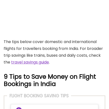
The tips below cover domestic and international
flights for travellers booking from India. For broader
trip savings like trains, buses and daily costs, check
the
travel savings guide
.
9 Tips to Save Money on Flight
Bookings in India
FLIGHT BOOKING SAVING TIPS