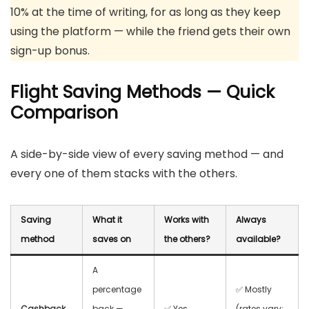
10% at the time of writing, for as long as they keep
using the platform — while the friend gets their own
sign-up bonus.
Flight Saving Methods — Quick
Comparison
A side-by-side view of every saving method — and
every one of them stacks with the others.
Saving
What it
Works with
Always
method
saves on
the others?
available?
A
percentage
✅ Mostly
Cashback
back —
✅ Yes,
(rates vary;