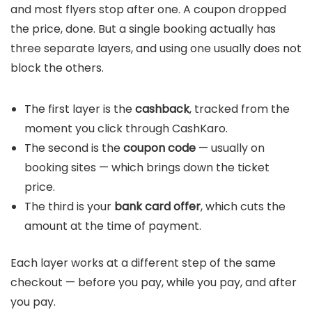
and most flyers stop after one. A coupon dropped
the price, done. But a single booking actually has
three separate layers, and using one usually does not
block the others.
The first layer is the
cashback
, tracked from the
moment you click through CashKaro.
The second is the
coupon code
— usually on
booking sites — which brings down the ticket
price.
The third is your
bank card offer
, which cuts the
amount at the time of payment.
Each layer works at a different step of the same
checkout — before you pay, while you pay, and after
you pay.