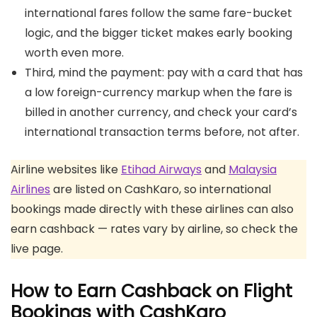
international fares follow the same fare-bucket
logic, and the bigger ticket makes early booking
worth even more.
Third, mind the payment: pay with a card that has
a low foreign-currency markup when the fare is
billed in another currency, and check your card’s
international transaction terms before, not after.
Airline websites like
Etihad Airways
and
Malaysia
Airlines
are listed on CashKaro, so international
bookings made directly with these airlines can also
earn cashback — rates vary by airline, so check the
live page.
How to Earn Cashback on Flight
Bookings with CashKaro