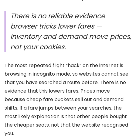
There is no reliable evidence
browser tricks lower fares —
inventory and demand move prices,
not your cookies.
The most repeated flight “hack” on the internet is
browsing in incognito mode, so websites cannot see
that you have searched a route before. There is no
evidence that this lowers fares. Prices move
because cheap fare buckets sell out and demand
shifts. If a fare jumps between your searches, the
most likely explanation is that other people bought
the cheaper seats, not that the website recognised
you.