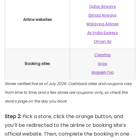
Qatar Airways
Etihad Airways
Airline websites
Malaysia Airlines
Air India Express
Oman Air
Cleartrip
Booking sites
Ixigo
MakeMyTrip
Stores verified live as of July 2026. Cashback rates and coupons vary
from time to time, and a few stores are coupons-only, so check the
store’s page on the day you book
.
Step 2:
Pick a store, click the orange button, and
you’ll be redirected to the airline or booking site’s
official website. Then, complete the booking in one