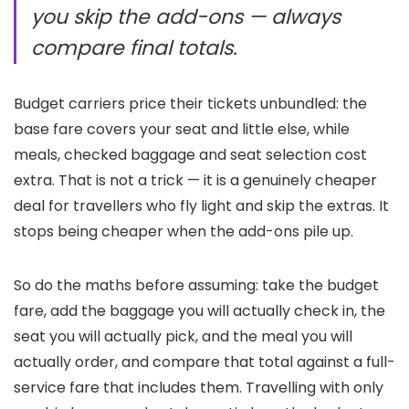
you skip the add-ons — always
compare final totals.
Budget carriers price their tickets unbundled: the
base fare covers your seat and little else, while
meals, checked baggage and seat selection cost
extra. That is not a trick — it is a genuinely cheaper
deal for travellers who fly light and skip the extras. It
stops being cheaper when the add-ons pile up.
So do the maths before assuming: take the budget
fare, add the baggage you will actually check in, the
seat you will actually pick, and the meal you will
actually order, and compare that total against a full-
service fare that includes them. Travelling with only