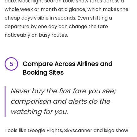
date. Most flight search tools show fares across a
whole week or month at a glance, which makes the
cheap days visible in seconds. Even shifting a
departure by one day can change the fare
noticeably on busy routes.
Compare Across Airlines and
Booking Sites
Never buy the first fare you see;
comparison and alerts do the
watching for you.
Tools like Google Flights, Skyscanner and ixigo show