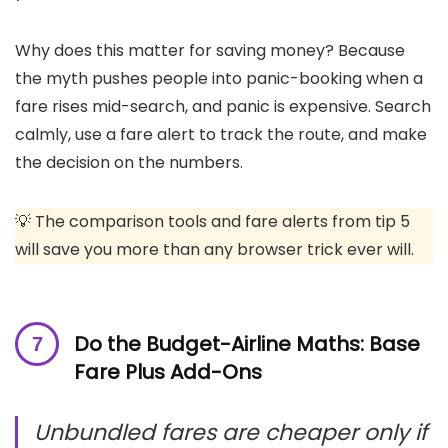
Why does this matter for saving money? Because
the myth pushes people into panic-booking when a
fare rises mid-search, and panic is expensive. Search
calmly, use a fare alert to track the route, and make
the decision on the numbers.
💡 The comparison tools and fare alerts from tip 5
will save you more than any browser trick ever will.
Do the Budget-Airline Maths: Base
Fare Plus Add-Ons
Unbundled fares are cheaper only if