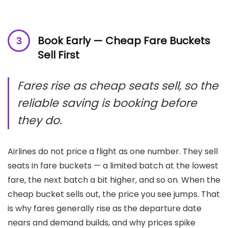
Book Early — Cheap Fare Buckets
Sell First
Fares rise as cheap seats sell, so the
reliable saving is booking before
they do.
Airlines do not price a flight as one number. They sell
seats in fare buckets — a limited batch at the lowest
fare, the next batch a bit higher, and so on. When the
cheap bucket sells out, the price you see jumps. That
is why fares generally rise as the departure date
nears and demand builds, and why prices spike