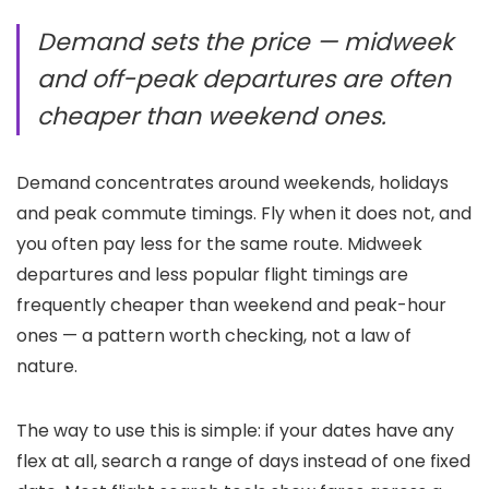
Demand sets the price — midweek
and off-peak departures are often
cheaper than weekend ones.
Demand concentrates around weekends, holidays
and peak commute timings. Fly when it does not, and
you often pay less for the same route. Midweek
departures and less popular flight timings are
frequently cheaper than weekend and peak-hour
ones — a pattern worth checking, not a law of
nature.
The way to use this is simple: if your dates have any
flex at all, search a range of days instead of one fixed