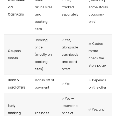
via
airline sites
tracked
some stores
CashKaro
and
separately
coupons-
booking
only)
sites
Booking
✅ Yes,
⚠️ Codes
price
alongside
Coupon
rotate —
(mostly on
cashback
codes
check the
booking
and card
store page
sites)
offers
Bank &
Money off at
⚠️ Depends
✅ Yes
card offers
payment
on the offer
✅ Yes —
Early
lowers the
✅ Yes, until
booking
The base
price of