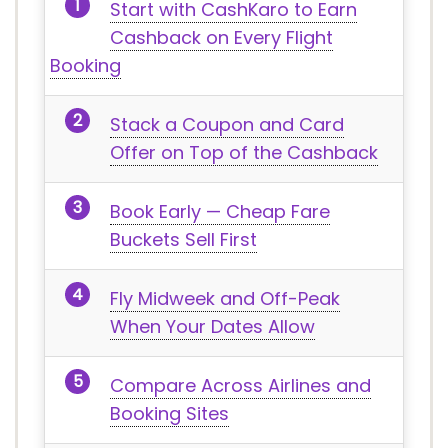
Start with CashKaro to Earn
Cashback on Every Flight
Booking
Stack a Coupon and Card
Offer on Top of the Cashback
Book Early — Cheap Fare
Buckets Sell First
Fly Midweek and Off-Peak
When Your Dates Allow
Compare Across Airlines and
Booking Sites