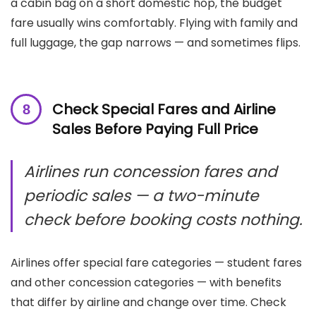
a cabin bag on a short domestic hop, the budget
fare usually wins comfortably. Flying with family and
full luggage, the gap narrows — and sometimes flips.
Check Special Fares and Airline
Sales Before Paying Full Price
Airlines run concession fares and
periodic sales — a two-minute
check before booking costs nothing.
Airlines offer special fare categories — student fares
and other concession categories — with benefits
that differ by airline and change over time. Check