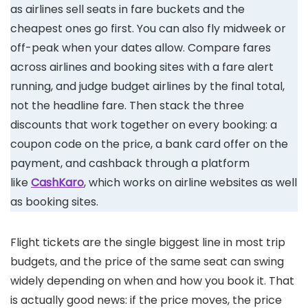
as airlines sell seats in fare buckets and the
cheapest ones go first. You can also fly midweek or
off-peak when your dates allow. Compare fares
across airlines and booking sites with a fare alert
running, and judge budget airlines by the final total,
not the headline fare. Then stack the three
discounts that work together on every booking: a
coupon code on the price, a bank card offer on the
payment, and cashback through a platform
like
CashKaro
, which works on airline websites as well
as booking sites.
Flight tickets are the single biggest line in most trip
budgets, and the price of the same seat can swing
widely depending on when and how you book it. That
is actually good news: if the price moves, the price