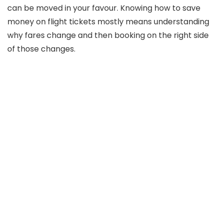
can be moved in your favour. Knowing how to save
money on flight tickets mostly means understanding
why fares change and then booking on the right side
of those changes.