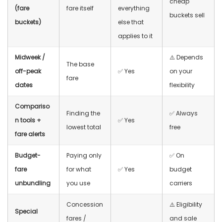
cheap
(fare
fare itself
everything
buckets sell
buckets)
else that
applies to it
Midweek /
⚠️ Depends
The base
off-peak
✅ Yes
on your
fare
dates
flexibility
Compariso
Finding the
✅ Always
n tools +
✅ Yes
lowest total
free
fare alerts
Budget-
Paying only
✅ On
fare
for what
✅ Yes
budget
unbundling
you use
carriers
Concession
⚠️ Eligibility
Special
fares /
and sale