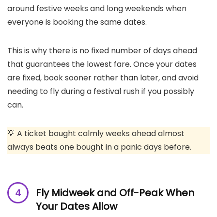
around festive weeks and long weekends when
everyone is booking the same dates.
This is why there is no fixed number of days ahead
that guarantees the lowest fare. Once your dates
are fixed, book sooner rather than later, and avoid
needing to fly during a festival rush if you possibly
can.
💡 A ticket bought calmly weeks ahead almost
always beats one bought in a panic days before.
Fly Midweek and Off-Peak When
Your Dates Allow