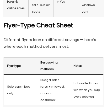
fares &
✅ Yes
sale-bucket
windows
airline sales
seats
vary
Flyer-Type Cheat Sheet
Different flyers lean on different savings — here’s
where each method delivers most.
Best saving
Flyer type
Notes
methods
Budget base
Unbundled fares
Solo, cabin bag
fares + midweek
win when you skip
only
dates +
every add-on
cashback