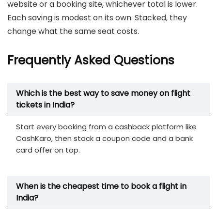
website or a booking site, whichever total is lower.
Each saving is modest on its own. Stacked, they
change what the same seat costs.
Frequently Asked Questions
Which is the best way to save money on flight
tickets in India?
Start every booking from a cashback platform like
CashKaro, then stack a coupon code and a bank
card offer on top.
When is the cheapest time to book a flight in
India?