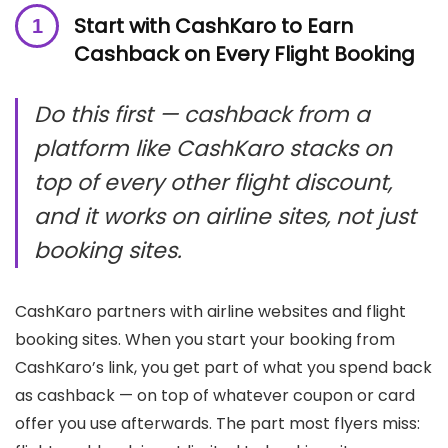
Start with CashKaro to Earn
Cashback on Every Flight Booking
Do this first — cashback from a
platform like CashKaro stacks on
top of every other flight discount,
and it works on airline sites, not just
booking sites.
CashKaro partners with airline websites and flight
booking sites. When you start your booking from
CashKaro’s link, you get part of what you spend back
as cashback — on top of whatever coupon or card
offer you use afterwards. The part most flyers miss: