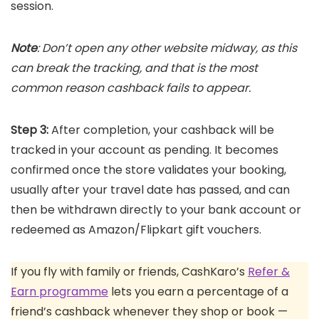
session.
Note
: Don’t open any other website midway, as this
can break the tracking, and that is the most
common reason cashback fails to appear.
Step 3:
After completion, your cashback will be
tracked in your account as pending. It becomes
confirmed once the store validates your booking,
usually after your travel date has passed, and can
then be withdrawn directly to your bank account or
redeemed as Amazon/Flipkart gift vouchers.
If you fly with family or friends, CashKaro’s
Refer &
Earn programme
lets you earn a percentage of a
friend’s cashback whenever they shop or book —