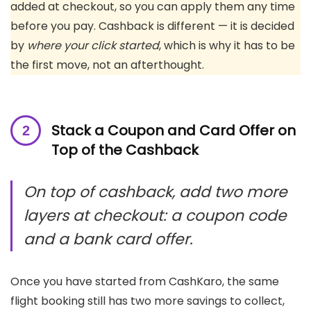
added at checkout, so you can apply them any time
before you pay. Cashback is different — it is decided
by
where your click started
, which is why it has to be
the first move, not an afterthought.
Stack a Coupon and Card Offer on
Top of the Cashback
On top of cashback, add two more
layers at checkout: a coupon code
and a bank card offer.
Once you have started from CashKaro, the same
flight booking still has two more savings to collect,