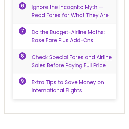
Ignore the Incognito Myth —
Read Fares for What They Are
Do the Budget-Airline Maths:
Base Fare Plus Add-Ons
Check Special Fares and Airline
Sales Before Paying Full Price
Extra Tips to Save Money on
International Flights