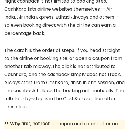
flight cashback is not limited to booking sites.
CashKaro lists airline websites themselves — Air
India, Air India Express, Etihad Airways and others —
so even booking direct with the airline can earn a
percentage back.
The catch is the order of steps. If you head straight
to the airline or booking site, or open a coupon from
another tab midway, the click is not attributed to
CashKaro, and the cashback simply does not track.
Always start from CashKaro, finish in one session, and
the cashback follows the booking automatically. The
full step-by-step is in the CashKaro section after
these tips.
💡
Why first, not last:
a coupon and a card offer are