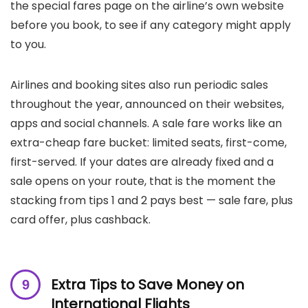
the special fares page on the airline’s own website
before you book, to see if any category might apply
to you.
Airlines and booking sites also run periodic sales
throughout the year, announced on their websites,
apps and social channels. A sale fare works like an
extra-cheap fare bucket: limited seats, first-come,
first-served. If your dates are already fixed and a
sale opens on your route, that is the moment the
stacking from tips 1 and 2 pays best — sale fare, plus
card offer, plus cashback.
Extra Tips to Save Money on
International Flights