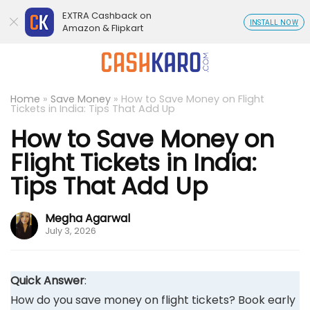
EXTRA Cashback on
INSTALL NOW
Amazon & Flipkart
Home
»
Save Money
»
How to Save Money on Flight
Tickets in India: Tips That Add Up
How to Save Money on
Flight Tickets in India:
Tips That Add Up
Megha Agarwal
July 3, 2026
Quick Answer
:
How do you save money on flight tickets? Book early