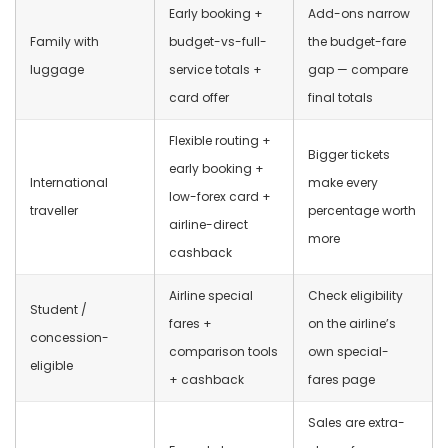
Early booking +
Add-ons narrow
Family with
budget-vs-full-
the budget-fare
luggage
service totals +
gap — compare
card offer
final totals
Flexible routing +
Bigger tickets
early booking +
International
make every
low-forex card +
traveller
percentage worth
airline-direct
more
cashback
Airline special
Check eligibility
Student /
fares +
on the airline’s
concession-
comparison tools
own special-
eligible
+ cashback
fares page
Sales are extra-