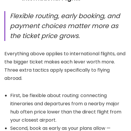
Flexible routing, early booking, and
payment choices matter more as
the ticket price grows.
Everything above applies to international flights, and
the bigger ticket makes each lever worth more.
Three extra tactics apply specifically to flying
abroad.
First, be flexible about routing: connecting
itineraries and departures from a nearby major
hub often price lower than the direct flight from
your closest airport.
Second, book as early as your plans allow —