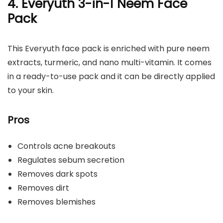
4. Everyuth 3-in-1 Neem Face
Pack
This Everyuth face pack is enriched with pure neem
extracts, turmeric, and nano multi-vitamin. It comes
in a ready-to-use pack and it can be directly applied
to your skin.
Pros
Controls acne breakouts
Regulates sebum secretion
Removes dark spots
Removes dirt
Removes blemishes