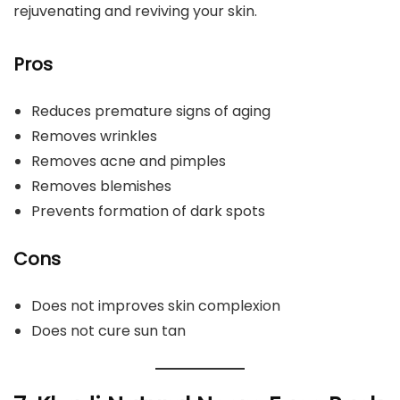
rejuvenating and reviving your skin.
Pros
Reduces premature signs of aging
Removes wrinkles
Removes acne and pimples
Removes blemishes
Prevents formation of dark spots
Cons
Does not improves skin complexion
Does not cure sun tan