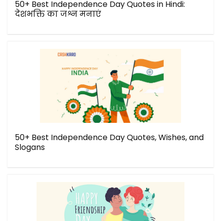
50+ Best Independence Day Quotes in Hindi:
देशभक्ति का जश्न मनाएं
50+ Best Independence Day Quotes, Wishes, and
Slogans