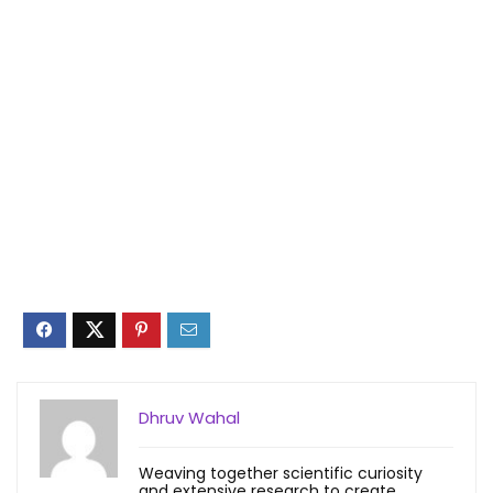
Dhruv Wahal
Weaving together scientific curiosity
and extensive research to create