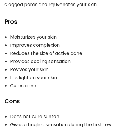
clogged pores and rejuvenates your skin.
Pros
Moisturizes your skin
Improves complexion
Reduces the size of active acne
Provides cooling sensation
Revives your skin
It is light on your skin
Cures acne
Cons
Does not cure suntan
Gives a tingling sensation during the first few