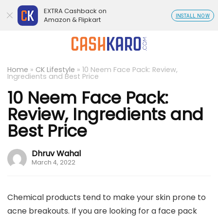
EXTRA Cashback on
INSTALL NOW
Amazon & Flipkart
Home
»
CK Lifestyle
»
10 Neem Face Pack: Review,
Ingredients and Best Price
10 Neem Face Pack:
Review, Ingredients and
Best Price
Dhruv Wahal
March 4, 2022
Chemical products tend to make your skin prone to
acne breakouts. If you are looking for a face pack