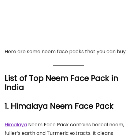
Here are some neem face packs that you can buy:
List of Top Neem Face Pack in
India
1. Himalaya Neem Face Pack
Himalaya
Neem Face Pack contains herbal neem,
fuller’s earth and Turmeric extracts. It cleans