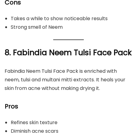
Cons
Takes a while to show noticeable results
Strong smell of Neem
8. Fabindia Neem Tulsi Face Pack
Fabindia Neem Tulsi Face Pack is enriched with
neem, tulsi and multani mitti extracts. It heals your
skin from acne without making drying it.
Pros
Refines skin texture
Diminish acne scars