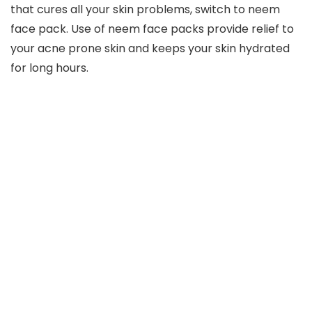
that cures all your skin problems, switch to neem
face pack. Use of neem face packs provide relief to
your acne prone skin and keeps your skin hydrated
for long hours.