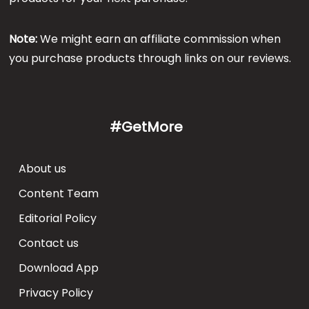
Note:
We might earn an affiliate commission when
you purchase products through links on our reviews.
#GetMore
About us
Content Team
Editorial Policy
Contact us
Download App
Privacy Policy