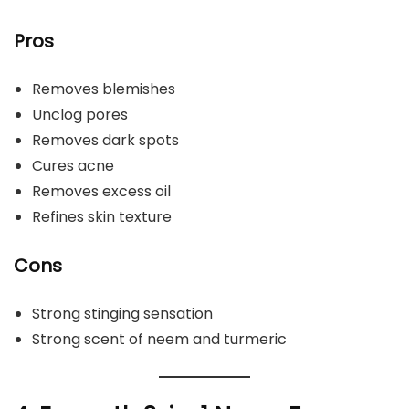
Pros
Removes blemishes
Unclog pores
Removes dark spots
Cures acne
Removes excess oil
Refines skin texture
Cons
Strong stinging sensation
Strong scent of neem and turmeric