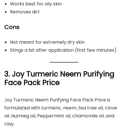
Works best for oily skin
Removes dirt
Cons
Not meant for extremely dry skin
Stings a bit after application (first few minutes)
3. Joy Turmeric Neem Purifying
Face Pack Price
Joy Turmeric Neem Purifying Face Pack Price is
formulated with turmeric, neem, tea tree oil, clove
oil, Nutmeg oil, Peppermint oil, chamomile oil, and
clay.