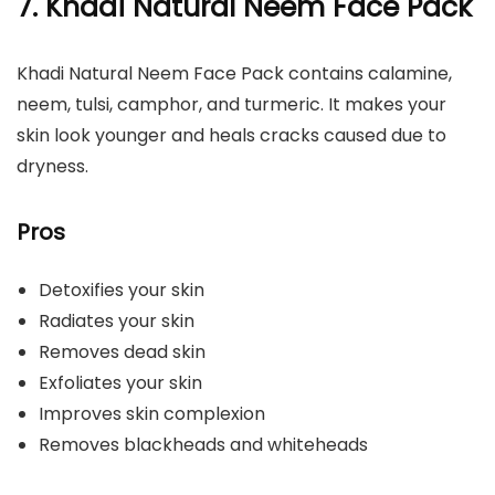
7.
Khadi Natural Neem Face Pack
Khadi Natural Neem Face Pack contains calamine,
neem, tulsi, camphor, and turmeric. It makes your
skin look younger and heals cracks caused due to
dryness.
Pros
Detoxifies your skin
Radiates your skin
Removes dead skin
Exfoliates your skin
Improves skin complexion
Removes blackheads and whiteheads