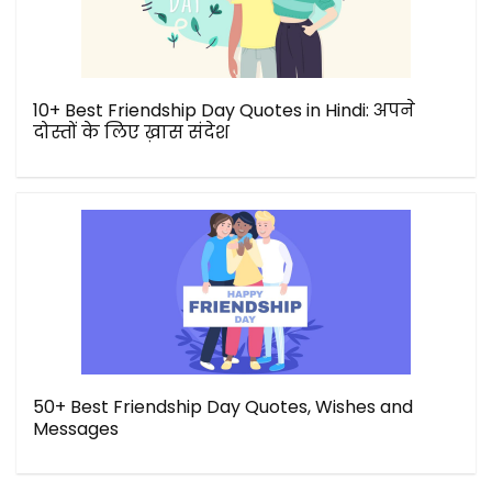
10+ Best Friendship Day Quotes in Hindi: अपने
दोस्तों के लिए ख़ास संदेश
50+ Best Friendship Day Quotes, Wishes and
Messages