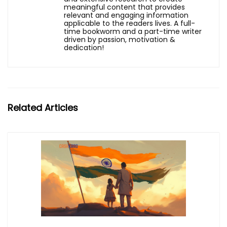
meaningful content that provides
relevant and engaging information
applicable to the readers lives. A full-
time bookworm and a part-time writer
driven by passion, motivation &
dedication!
Related Articles