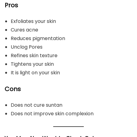
Pros
Exfoliates your skin
Cures acne
Reduces pigmentation
Unclog Pores
Refines skin texture
Tightens your skin
It is light on your skin
Cons
Does not cure suntan
Does not improve skin complexion