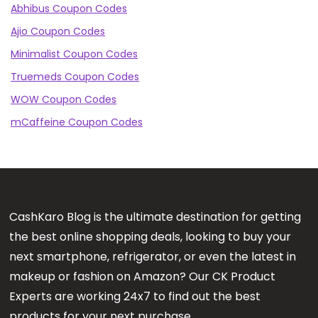
Abhibus Coupon Codes
Ajio Coupon Codes
Minimalist Coupon Codes
Truemeds Coupon Codes
WOW Coupon Codes
mCaffeine Coupon Codes
CashKaro Blog is the ultimate destination for getting
the best online shopping deals, looking to buy your
next smartphone, refrigerator, or even the latest in
makeup or fashion on Amazon? Our CK Product
Experts are working 24x7 to find out the best
products for your next purchase.