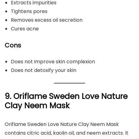
Extracts impurities
Tightens pores
Removes excess oil secretion
Cures acne
Cons
Does not improve skin complexion
Does not detoxify your skin
9. Oriflame Sweden Love Nature
Clay Neem Mask
Oriflame Sweden Love Nature Clay Neem Mask
contains citric acid, kaolin oil, and neem extracts. It