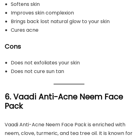
Softens skin
Improves skin complexion
Brings back lost natural glow to your skin
Cures acne
Cons
Does not exfoliates your skin
Does not cure sun tan
6. Vaadi Anti-Acne Neem Face
Pack
Vaadi Anti-Acne Neem Face Pack is enriched with
neem, clove, turmeric, and tea tree oil. It is known for