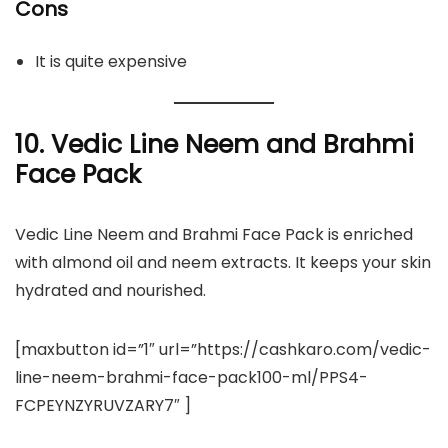
Cons
It is quite expensive
10. Vedic Line Neem and Brahmi
Face Pack
Vedic Line Neem and Brahmi Face Pack is enriched
with almond oil and neem extracts. It keeps your skin
hydrated and nourished.
[maxbutton id=”1″ url=”https://cashkaro.com/vedic-
line-neem-brahmi-face-pack100-ml/PPS4-
FCPEYNZYRUVZARY7″ ]