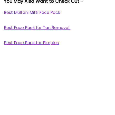
You May Also Want to Check Out –
Best Multani Mitti Face Pack
Best Face Pack for Tan Removal
Best Face Pack for Pimples