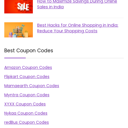
How to Maximize Savings During Online
Sales in India
Best Hacks for Online Shopping in India:
Reduce Your Shopping Costs
Best Coupon Codes
Amazon Coupon Codes
Flipkart Coupon Codes
Mamaearth Coupon Codes
Myntra Coupon Codes
XYXX Coupon Codes
Nykaa Coupon Codes
redBus Coupon Codes