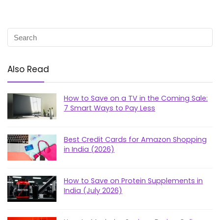
Also Read
How to Save on a TV in the Coming Sale:
7 Smart Ways to Pay Less
Best Credit Cards for Amazon Shopping
in India (2026)
How to Save on Protein Supplements in
India (July 2026)