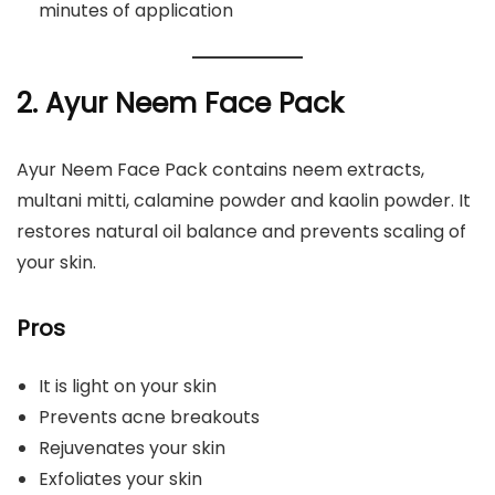
minutes of application
2. Ayur Neem Face Pack
Ayur Neem Face Pack contains neem extracts,
multani mitti, calamine powder and kaolin powder. It
restores natural oil balance and prevents scaling of
your skin.
Pros
It is light on your skin
Prevents acne breakouts
Rejuvenates your skin
Exfoliates your skin