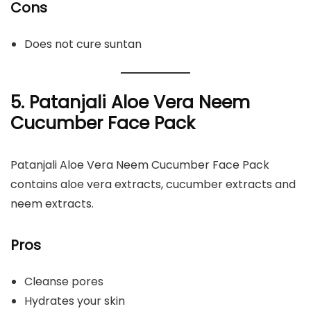
Cons
Does not cure suntan
5.
Patanjali Aloe Vera Neem
Cucumber Face Pack
Patanjali Aloe Vera Neem Cucumber Face Pack
contains aloe vera extracts, cucumber extracts and
neem extracts.
Pros
Cleanse pores
Hydrates your skin