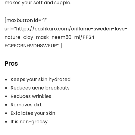
makes your soft and supple.
[maxbutton id=”1″
url=”https://cashkaro.com/oriflame-sweden-love-
nature-clay-mask-neem50-ml/PPS4-
FCPECBNHVDH8WFUR” ]
Pros
Keeps your skin hydrated
Reduces acne breakouts
Reduces wrinkles
Removes dirt
Exfoliates your skin
It is non-greasy