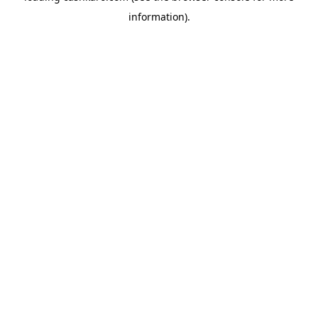
information)
.