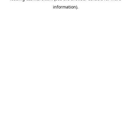
information)
.