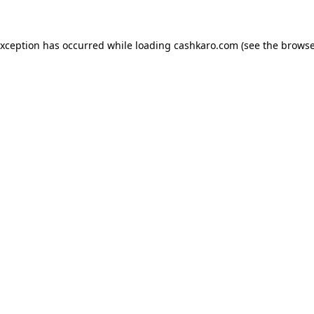
 exception has occurred
while loading
cashkaro.com
(see the browse