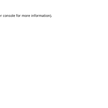
r console for more information)
.