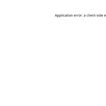
Application error: a client-side