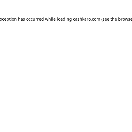
 exception has occurred
while loading
cashkaro.com
(see the browse