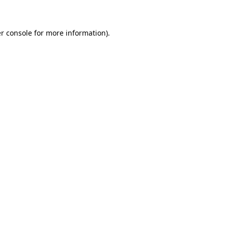
r console for more information)
.