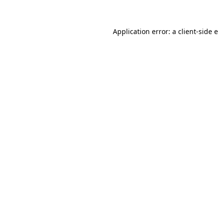
Application error: a client-side