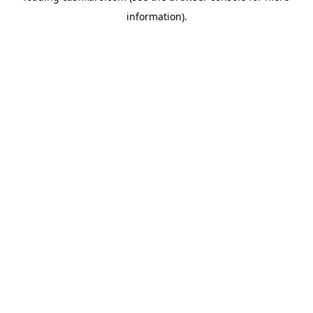
information)
.