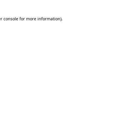
r console for more information)
.