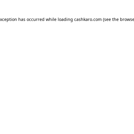
 exception has occurred
while loading
cashkaro.com
(see the browse