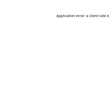
Application error: a client-side