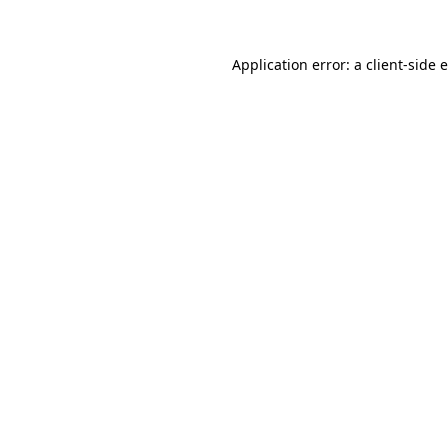
Application error: a client-side