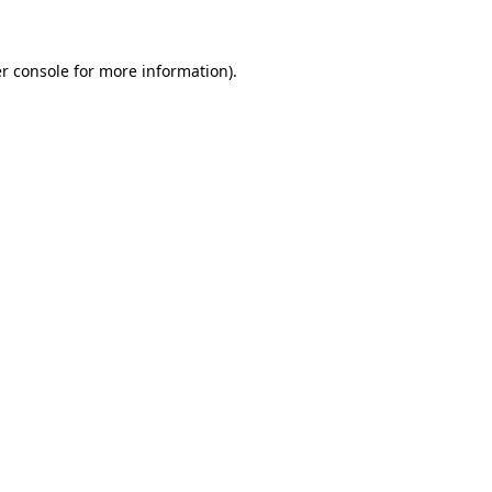
r console for more information)
.