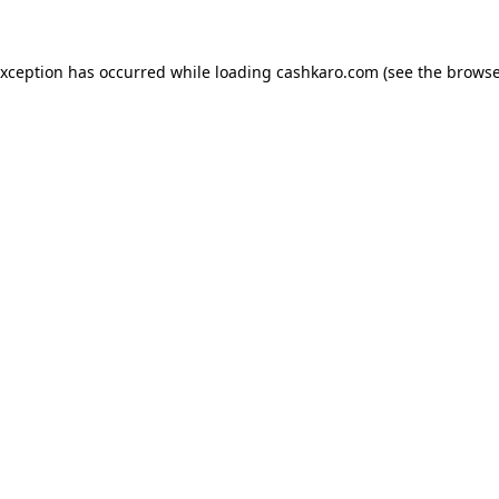
 exception has occurred
while loading
cashkaro.com
(see the browse