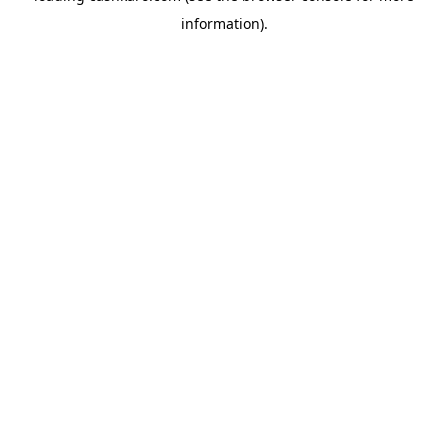
information)
.