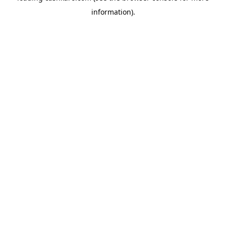
information)
.