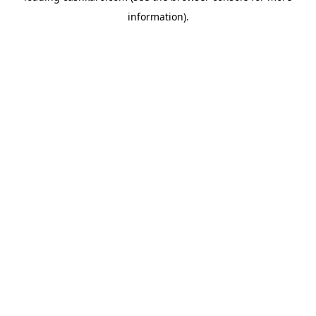
information)
.