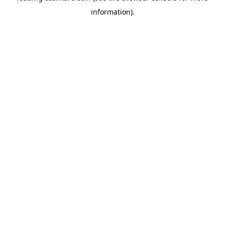
information)
.