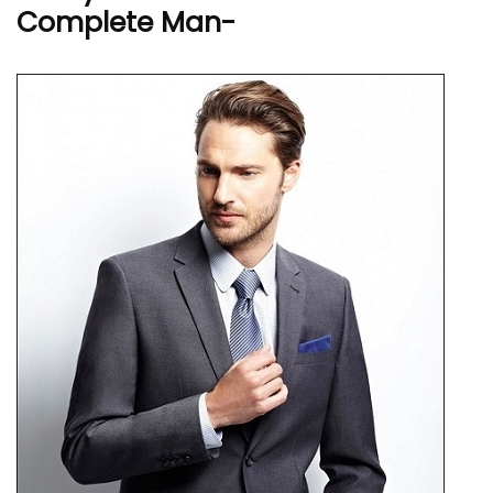
Complete Man-