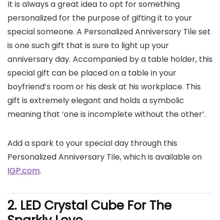
It is always a great idea to opt for something
personalized for the purpose of gifting it to your
special someone. A Personalized Anniversary Tile set
is one such gift that is sure to light up your
anniversary day. Accompanied by a table holder, this
special gift can be placed on a table in your
boyfriend’s room or his desk at his workplace. This
gift is extremely elegant and holds a symbolic
meaning that ‘one is incomplete without the other’.
Add a spark to your special day through this
Personalized Anniversary Tile, which is available on
IGP.com
.
2. LED
Crystal Cube For The