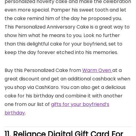
personalized novelty cake and make the celebration
even more special. Pamper his sweet tooth and let
the cake remind him of the day he proposed you.
This Personalized Anniversary Cake is a great way to
show him what he means to you. Look no further
than this delightful cake for your boyfriend, set to
keep the day forever etched into his memories.
Buy this Personalized Cake from
Warm Oven
at a
great discount and get an additional cashback when
you shop via CashKaro. You can also get a delicious
cake for his birthday and combine it with another
one from our list of
gifts for your boyfriend’s
birthday
.
11. Reliance Digital Gift Card
For