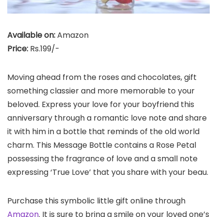
Available on:
Amazon
Price:
Rs.199/-
Moving ahead from the roses and chocolates, gift
something classier and more memorable to your
beloved. Express your love for your boyfriend this
anniversary through a romantic love note and share
it with him in a bottle that reminds of the old world
charm. This Message Bottle contains a Rose Petal
possessing the fragrance of love and a small note
expressing ‘True Love’ that you share with your beau.
Purchase this symbolic little gift online through
Amazon
. It is sure to bring a smile on your loved one’s