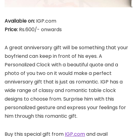
Available on:
IGP.com
Price:
Rs.600/- onwards
A great anniversary gift will be something that your
boyfriend can keep in front of his eyes. A
Personalized Clock with a beautiful quote and a
photo of you two on it would make a perfect
anniversary gift that is just as romantic. IGP has a
wide range of classy and romantic table clock
designs to choose from. Surprise him with this
personalized gesture and express your feelings for
him through this romantic gift.
Buy this special gift from
IGP.com
and avail