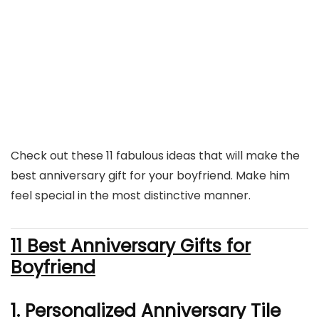
Check out these 11 fabulous ideas that will make the
best anniversary gift for your boyfriend. Make him
feel special in the most distinctive manner.
11 Best Anniversary Gifts for
Boyfriend
1. Personalized Anniversary Tile