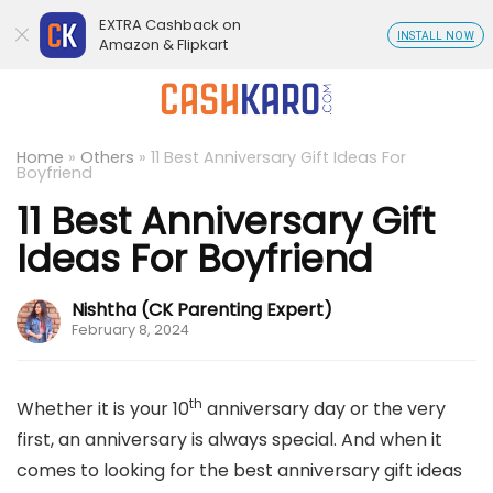
EXTRA Cashback on
INSTALL NOW
Amazon & Flipkart
Home
»
Others
»
11 Best Anniversary Gift Ideas For
Boyfriend
11 Best Anniversary Gift
Ideas For Boyfriend
Nishtha (CK Parenting Expert)
February 8, 2024
th
Whether it is your 10
anniversary day or the very
first, an anniversary is always special. And when it
comes to looking for the best anniversary gift ideas