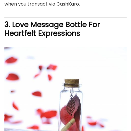
when you transact via CashKaro.
3. Love Message Bottle For
Heartfelt Expressions