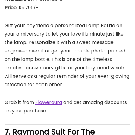
Price:
Rs.799/-
Gift your boyfriend a personalized Lamp Bottle on
your anniversary to let your love illuminate just like
the lamp. Personalize it with a sweet message
engraved over it or get your ‘couple photo’ printed
on the lamp bottle. This is one of the timeless
creative anniversary gifts for your boyfriend which
will serve as a regular reminder of your ever-glowing
affection for each other.
Grab it from
Floweraura
and get amazing discounts
on your purchase.
7. Raymond Suit For The