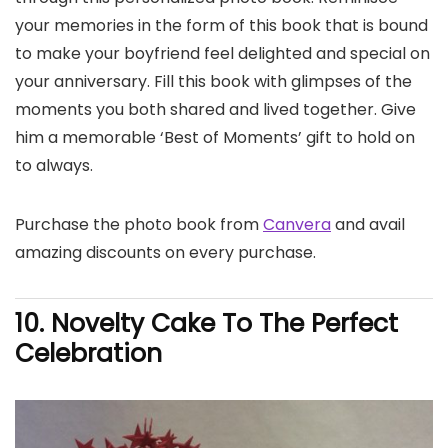
your memories in the form of this book that is bound
to make your boyfriend feel delighted and special on
your anniversary. Fill this book with glimpses of the
moments you both shared and lived together. Give
him a memorable ‘Best of Moments’ gift to hold on
to always.
Purchase the photo book from
Canvera
and avail
amazing discounts on every purchase.
10. Novelty Cake To The Perfect
Celebration