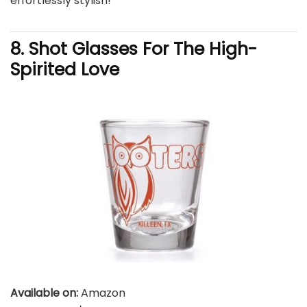
effortlessly stylish!
8. Shot Glasses For The High-
Spirited Love
Available on:
Amazon