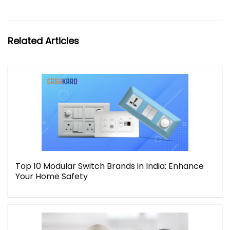
Related Articles
Top 10 Modular Switch Brands in India: Enhance
Your Home Safety