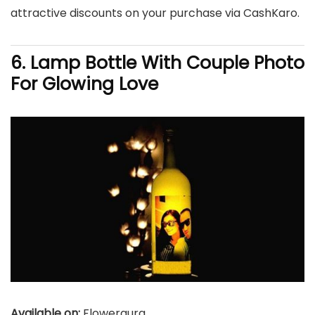
attractive discounts on your purchase via CashKaro.
6. Lamp Bottle With Couple Photo
For Glowing Love
Available on:
Floweraura