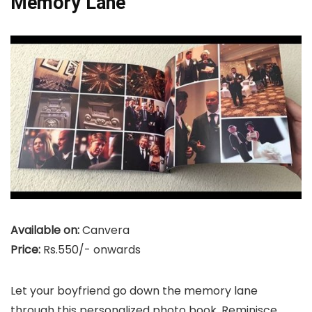
Memory Lane
Available on:
Canvera
Price:
Rs.550/- onwards
Let your boyfriend go down the memory lane
through this personalized photo book. Reminisce