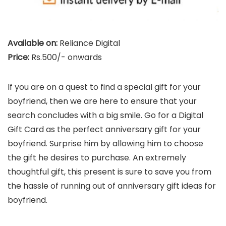
Available on:
Reliance Digital
Price:
Rs.500/- onwards
If you are on a quest to find a special gift for your
boyfriend, then we are here to ensure that your
search concludes with a big smile. Go for a Digital
Gift Card as the perfect anniversary gift for your
boyfriend. Surprise him by allowing him to choose
the gift he desires to purchase. An extremely
thoughtful gift, this present is sure to save you from
the hassle of running out of anniversary gift ideas for
boyfriend.