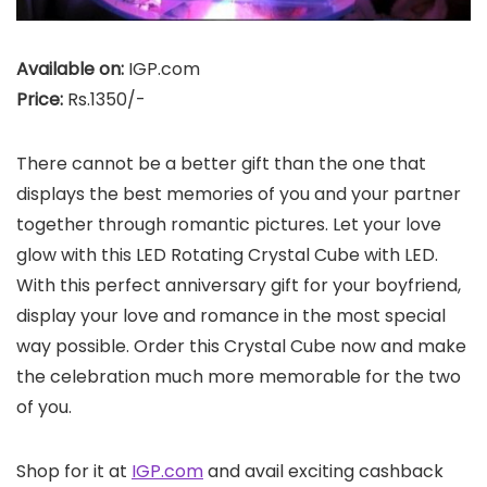
Available on:
IGP.com
Price:
Rs.1350/-
There cannot be a better gift than the one that
displays the best memories of you and your partner
together through romantic pictures. Let your love
glow with this LED Rotating Crystal Cube with LED.
With this perfect anniversary gift for your boyfriend,
display your love and romance in the most special
way possible. Order this Crystal Cube now and make
the celebration much more memorable for the two
of you.
Shop for it at
IGP.com
and avail exciting cashback