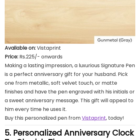
Available on:
Vistaprint
Price:
Rs.225/- onwards
Making a lasting impression, a luxurious Signature Pen
is a perfect anniversary gift for your husband. Pick
one from metallic, soft velvet touch, or matte
finishes and have the pen engraved with his initials or
a sweet anniversary message. This gift will appeal to
him every time he uses it.
Buy this personalized pen from
Vistaprint
, today!
5. Personalized Anniversary Clock