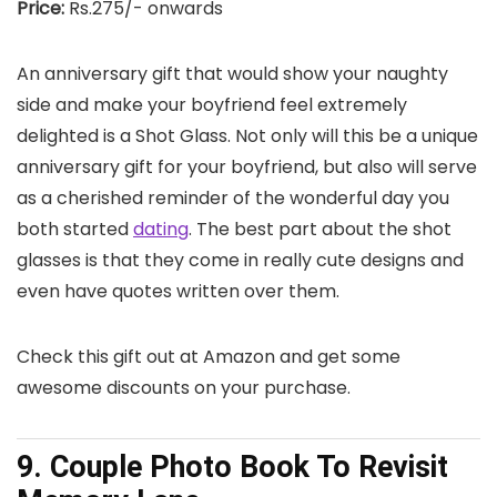
Price:
Rs.275/- onwards
An anniversary gift that would show your naughty
side and make your boyfriend feel extremely
delighted is a Shot Glass. Not only will this be a unique
anniversary gift for your boyfriend, but also will serve
as a cherished reminder of the wonderful day you
both started
dating
. The best part about the shot
glasses is that they come in really cute designs and
even have quotes written over them.
Check this gift out at Amazon and get some
awesome discounts on your purchase.
9. Couple Photo Book To Revisit