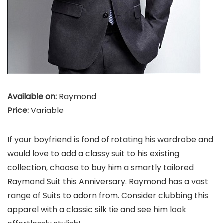
Available on:
Raymond
Price:
Variable
If your boyfriend is fond of rotating his wardrobe and
would love to add a classy suit to his existing
collection, choose to buy him a smartly tailored
Raymond Suit this Anniversary. Raymond has a vast
range of Suits to adorn from. Consider clubbing this
apparel with a classic silk tie and see him look