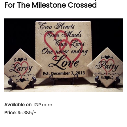
For The Milestone Crossed
Available on:
IGP.com
Price:
Rs.385/-