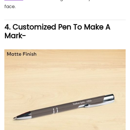
face.
4. Customized Pen To Make A
Mark-