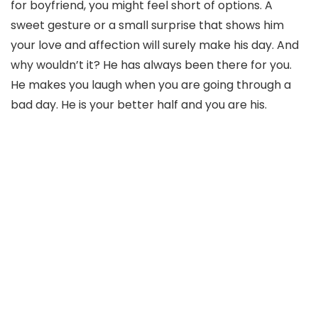
for boyfriend, you might feel short of options. A
sweet gesture or a small surprise that shows him
your love and affection will surely make his day. And
why wouldn’t it? He has always been there for you.
He makes you laugh when you are going through a
bad day. He is your better half and you are his.