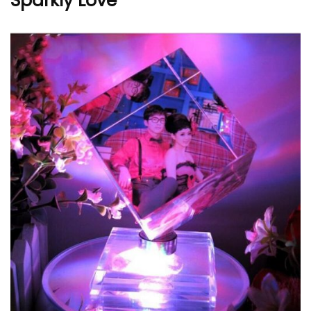
Sparkly Love