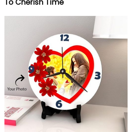
To Cherish Time