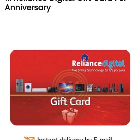
Anniversary