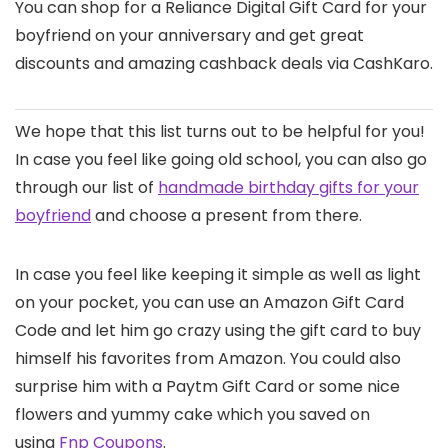
You can shop for a Reliance Digital Gift Card for your
boyfriend on your anniversary and get great
discounts and amazing cashback deals via CashKaro.
We hope that this list turns out to be helpful for you!
In case you feel like going old school, you can also go
through our list of
handmade birthday gifts for your
boyfriend
and choose a present from there.
In case you feel like keeping it simple as well as light
on your pocket, you can use an Amazon Gift Card
Code and let him go crazy using the gift card to buy
himself his favorites from Amazon. You could also
surprise him with a Paytm Gift Card or some nice
flowers and yummy cake which you saved on
using
Fnp Coupons
.