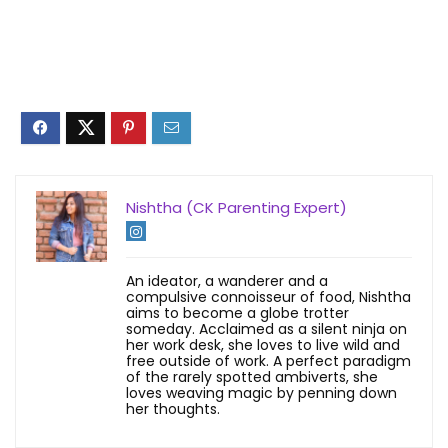
Nishtha (CK Parenting Expert)
An ideator, a wanderer and a
compulsive connoisseur of food, Nishtha
aims to become a globe trotter
someday. Acclaimed as a silent ninja on
her work desk, she loves to live wild and
free outside of work. A perfect paradigm
of the rarely spotted ambiverts, she
loves weaving magic by penning down
her thoughts.