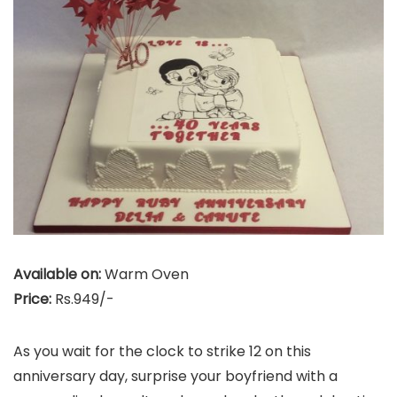
Available on:
Warm Oven
Price:
Rs.949/-
As you wait for the clock to strike 12 on this
anniversary day, surprise your boyfriend with a